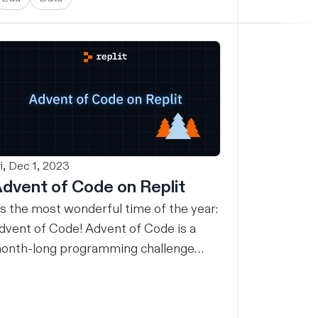
ri, Dec 1, 2023
dvent of Code on Replit
t’s the most wonderful time of the year:
dvent of Code! Advent of Code is a
onth-long programming challenge
ith a new daily puzzle you can solve in
y programming language. For many,
dvent of Code is an excuse to learn a