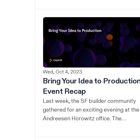
ideas into real things all day.
Wed, Oct 4, 2023
Bring Your Idea to Productio
Event Recap
Last week, the SF builder community
gathered for an exciting evening at the
Andreesen Horowitz office. The
mission? Helping developers go from
idea to software, fast. The Replit team