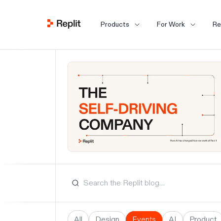
Products
For Work
Re
All
Design
Events
AI
Product