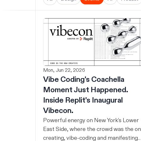
Mon, Jun 22, 2026
Vibe Coding's Coachella
Moment Just Happened.
Inside Replit's Inaugural
Vibecon.
Powerful energy on New York’s Lower
East Side, where the crowd was the o
creating, vibe-coding and manifesting