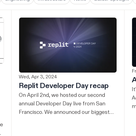
F
Wed, Apr 3, 2024
A
Replit Developer Day recap
I
On April 2nd, we hosted our second
A
annual Developer Day live from San
m
Francisco. We announced our biggest
w
evolution yet – we’re making the power
an
ne
of Replit available for teams. Here’s the
A