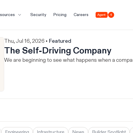
Agent 4
sources
Security
Pricing
Careers
Thu, Jul 16, 2026 •
Featured
The Self-Driving Company
We are beginning to see what happens when a company 
Engineering
Infrastructure
News
Builder Spotlight