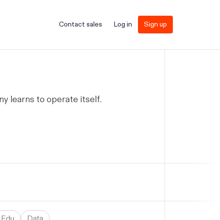
Contact sales
Log in
Sign up
learns to operate itself.
Edu
Data