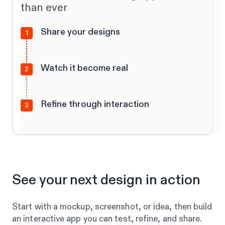
than ever
Share your designs
1
Watch it become real
2
Refine through interaction
3
See your next design in action
Start with a mockup, screenshot, or idea, then build
an interactive app you can test, refine, and share.