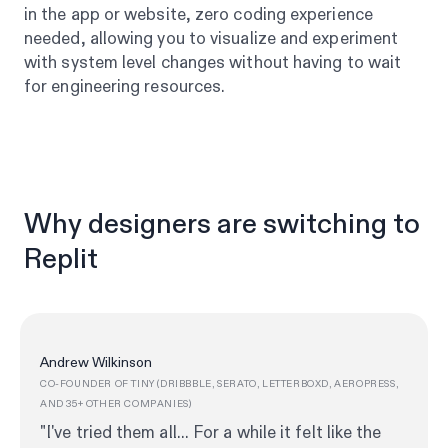
in the app or website, zero coding experience
needed, allowing you to visualize and experiment
with system level changes without having to wait
for engineering resources.
Why designers are switching to
Replit
Andrew Wilkinson
CO-FOUNDER OF TINY (DRIBBBLE, SERATO, LETTERBOXD, AEROPRESS,
AND 35+ OTHER COMPANIES)
"I've tried them all... For a while it felt like the