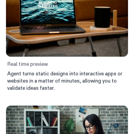
Real time preview
Agent turns static designs into interactive apps or
websites in a matter of minutes, allowing you to
validate ideas faster.