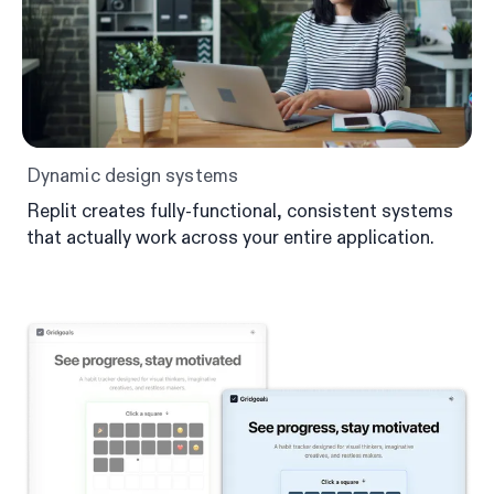
Dynamic design systems
Replit creates fully-functional, consistent systems
that actually work across your entire application.