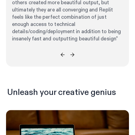
others created more beautiful output, but
ultimately they are all converging and Replit
feels like the perfect combination of just
enough access to technical
details/coding/deployment in addition to being
insanely fast and outputting beautiful design"
Unleash your creative genius