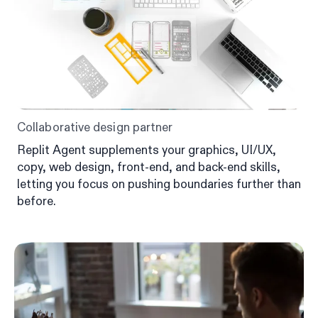
Collaborative design partner
Replit Agent supplements your graphics, UI/UX,
copy, web design, front-end, and back-end skills,
letting you focus on pushing boundaries further than
before.