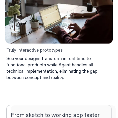
Truly interactive prototypes
See your designs transform in real-time to
functional products while Agent handles all
technical implementation, eliminating the gap
between concept and reality.
From sketch to working app faster