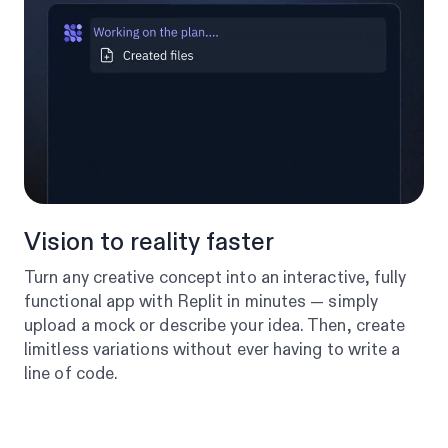
Vision to reality faster
Turn any creative concept into an interactive, fully
functional app with Replit in minutes — simply
upload a mock or describe your idea. Then, create
limitless variations without ever having to write a
line of code.