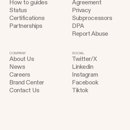
How to guides
Agreement
Status
Privacy
Certifications
Subprocessors
Partnerships
DPA
Report Abuse
COMPANY
SOCIAL
About Us
Twitter/X
News
Linkedin
Careers
Instagram
Brand Center
Facebook
Contact Us
Tiktok