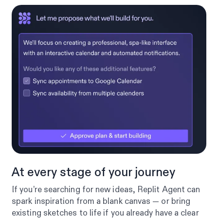
At every stage of your journey
If you’re searching for new ideas, Replit Agent can
spark inspiration from a blank canvas — or bring
existing sketches to life if you already have a clear