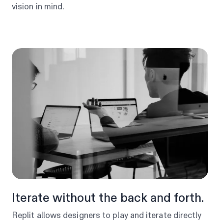
vision in mind.
Iterate without the back and forth.
Replit allows designers to play and iterate directly