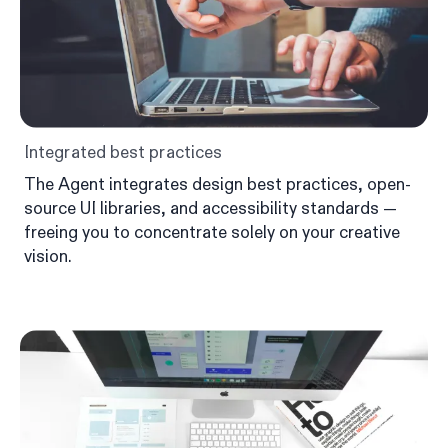
Integrated best practices
The Agent integrates design best practices, open-
source UI libraries, and accessibility standards —
freeing you to concentrate solely on your creative
vision.