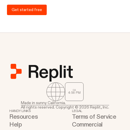
Get started free
CA
4
:
56
PM
Made in sunny California.
All rights reserved. Copyright © 2026 Replit, Inc.
HANDY LINKS
LEGAL
Resources
Terms of Service
Help
Commercial