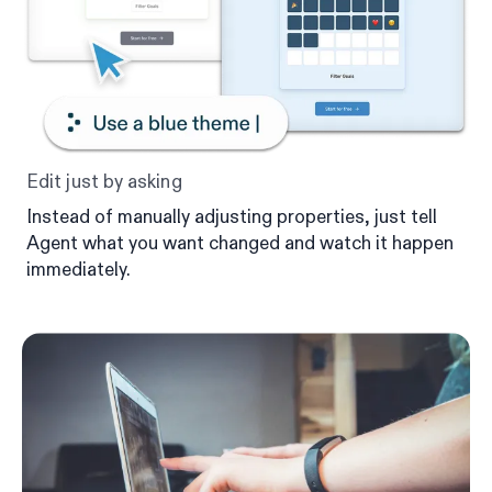
Edit just by asking
Instead of manually adjusting properties, just tell
Agent what you want changed and watch it happen
immediately.