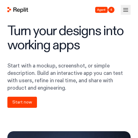
Agent 4
Turn your designs into
working apps
Start with a mockup, screenshot, or simple
description. Build an interactive app you can test
with users, refine in real time, and share with
product and engineering.
Start now