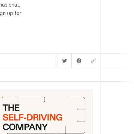
has chat,
gn up for