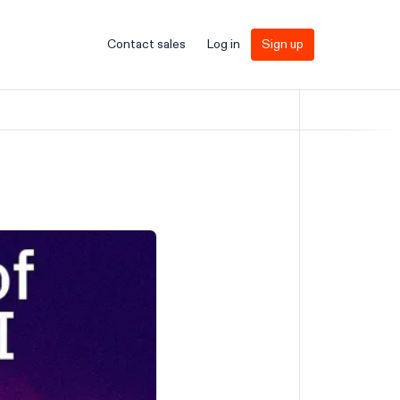
Contact sales
Log in
Sign up