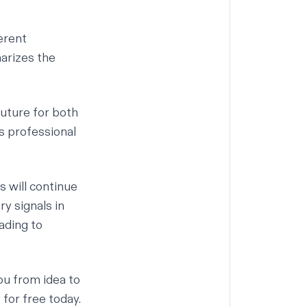
erent
arizes the
uture for both
as professional
s will continue
ry signals in
ading to
ou from idea to
y for free today.