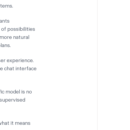
stems.
rants
f possibilities
 more natural
lans.
ser experience.
e chat interface
ic model is no
f-supervised
what it means