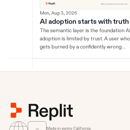
Mon, Aug 3, 2026
AI adoption starts with truth
The semantic layer is the foundation AI
adoption is limited by trust. A user who
gets burned by a confidently wrong
answer will double-check the next one,
eventually routing consequential work
around the system entirely. Once that
happens, AI remains a tool at the edge
rather than infrastructure at the
center… useful, but never trusted with
the workflows where its value
compounds. Before a company can
benefit from more capable agents,
those agents need a reliable way to
Made in sunny California.
CA