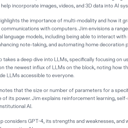
o help incorporate images, videos, and 3D data into AI sy
ighlights the importance of multi-modality and how it g
communications with computers. Jim envisions a range o
l language models, including being able to interact with
hancing note-taking, and automating home decoration p
 takes a deep dive into LLMs, specifically focusing on u
on the newest influx of LLMs on the block, noting how th
e LLMs accessible to everyone.
notes that the size or number of parameters for a specif
e of its power. Jim explains reinforcement learning, sel
nstitutional AI.
p considers GPT-4, its strengths and weaknesses, and 