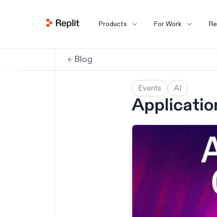
Products
For Work
Re
Blog
Events
AI
Applicatio