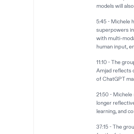
models will als
5:45
- Michele h
superpowers in 
with multi-moda
human input, en
11:10
- The group
Amjad reflects 
of ChatGPT mad
21:50
- Michele 
longer reflectiv
learning, and co
37:15
- The grou