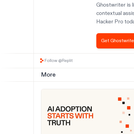
Ghostwriter is l
contextual assi
Hacker Pro today
Get Ghostwrite
Follow @Replit
More