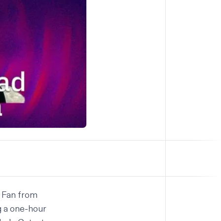
 Fan
from
g a one-hour