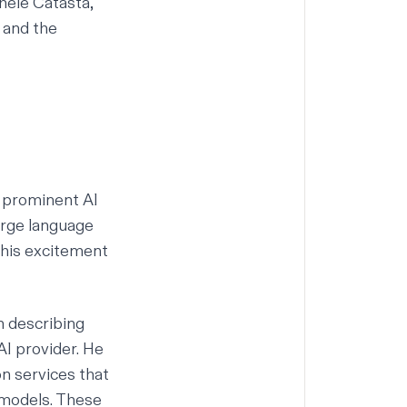
hele Catasta,
 and the
l prominent AI
arge language
 his excitement
m describing
AI provider. He
on services that
 models. These