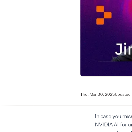
Thu, Mar 30, 2023
Updated 
In case you mis
NVIDIA AI for an