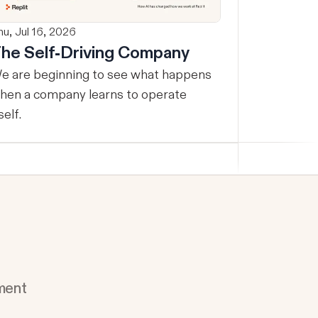
hu, Jul 16, 2026
he Self-Driving Company
e are beginning to see what happens
hen a company learns to operate
self.
ment