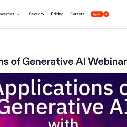
Agent 4
sources
Security
Pricing
Careers
ns of Generative AI Webinar