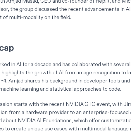
th Amjad Masad, CEO and co-founder of Replit, and Mic
isor, the group discussed the recent advancements in AI
 of multi-modality on the field.
ecap
ked in AI for a decade and has collaborated with severa
 highlights the growth of AI from image recognition to l
-4. Amjad shares his background in developer tools and
machine learning and statistical approaches to code.
ssion starts with the recent
NVIDIA GTC
event, with Ji
tion from a hardware provider to an enterprise-focused 
ed about
NVIDIA AI Foundations
, which offer customizati
es to create unique use cases with multimodal language