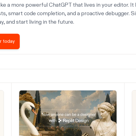
ike a more powerful ChatGPT that lives in your editor. It 
sts, smart code completion, and a proactive debugger. Si
, and start living in the future.
r today