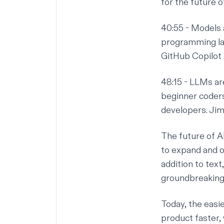
for the future o
40:55
- Models 
programming la
GitHub Copilot 
48:15
- LLMs are
beginner coders 
developers. Jim 
The future of A
to expand and of
addition to tex
groundbreaking i
Today, the easie
product faster,