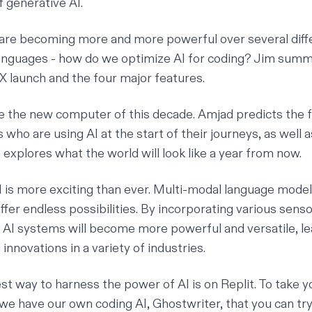
f generative AI.
are becoming more and more powerful over several diff
nguages - how do we optimize AI for coding? Jim summ
X launch and the four major features.
 the new computer of this decade. Amjad predicts the f
who are using AI at the start of their journeys, as well 
explores what the world will look like a year from now.
I is more exciting than ever. Multi-modal language model
fer endless possibilities. By incorporating various senso
t, AI systems will become more powerful and versatile, le
nnovations in a variety of industries.
st way to harness the power of AI is on Replit. To take y
 we have our own coding AI,
Ghostwriter
, that you can tr