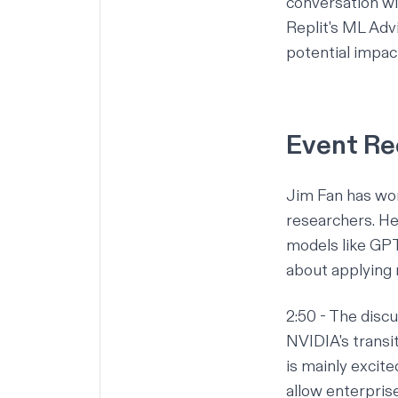
conversation wi
Replit's ML Adv
potential impact
Event R
Jim Fan has wor
researchers. He
models like GPT
about applying 
2:50
- The discu
NVIDIA's transi
is mainly excit
allow enterpris