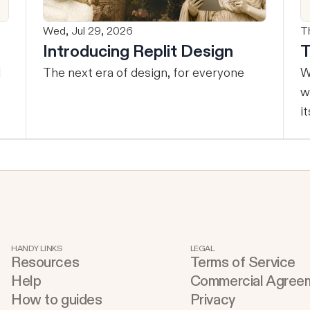
Wed, Jul 29, 2026
T
Introducing Replit Design
T
The next era of design, for everyone
W
w
it
s
HANDY LINKS
LEGAL
Resources
Terms of Service
Help
Commercial Agree
How to guides
Privacy