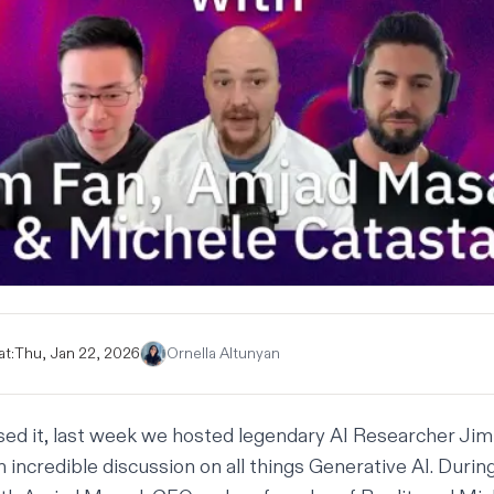
at:
Thu, Jan 22, 2026
Ornella Altunyan
sed it, last week we hosted legendary AI Researcher
Jim
 incredible discussion on all things Generative AI. Durin