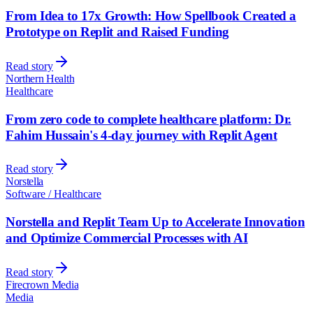
From Idea to 17x Growth: How Spellbook Created a
Prototype on Replit and Raised Funding
Read story
Northern Health
Healthcare
From zero code to complete healthcare platform: Dr.
Fahim Hussain's 4-day journey with Replit Agent
Read story
Norstella
Software / Healthcare
Norstella and Replit Team Up to Accelerate Innovation
and Optimize Commercial Processes with AI
Read story
Firecrown Media
Media