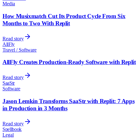
Media
How Musixmatch Cut Its Product Cycle From Six
Months to Two With Replit
Read story
AllFly
Travel / Software
AllFly Creates Production-Ready Software with Replit
Read story
SaaStr
Software
Jason Lemkin Transforms SaaStr with Replit: 7 Apps
in Production in 3 Months
Read story
Spellbook
Legal