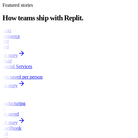
Featured stories
How teams ship with Replit.
commerce
1.2M
aved
ead story
inancial Services
6+
ours saved per person
ead story
anufacturing
0%
ime saved
ead story
egal