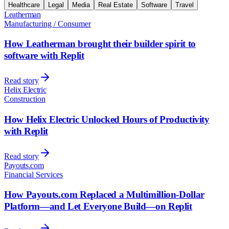
Healthcare
Legal
Media
Real Estate
Software
Travel
Leatherman
Manufacturing / Consumer
How Leatherman brought their builder spirit to
software with Replit
Read story
Helix Electric
Construction
How Helix Electric Unlocked Hours of Productivity
with Replit
Read story
Payouts.com
Financial Services
How Payouts.com Replaced a Multimillion-Dollar
Platform—and Let Everyone Build—on Replit