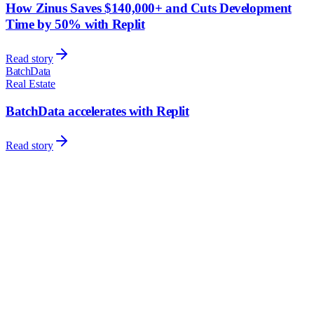
How Zinus Saves $140,000+ and Cuts Development
Time by 50% with Replit
Read story
BatchData
Real Estate
BatchData accelerates with Replit
Read story