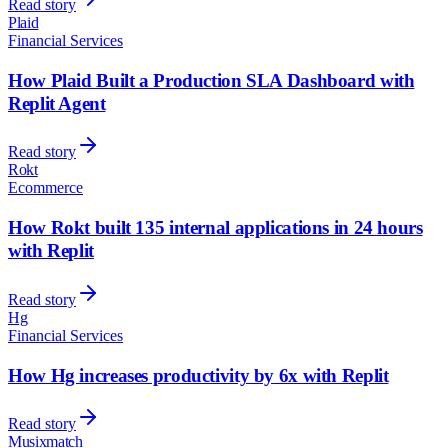
Read story
Plaid
Financial Services
How Plaid Built a Production SLA Dashboard with
Replit Agent
Read story
Rokt
Ecommerce
How Rokt built 135 internal applications in 24 hours
with Replit
Read story
Hg
Financial Services
How Hg increases productivity by 6x with Replit
Read story
Musixmatch