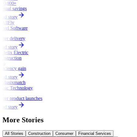
100,000+
nnual savings
ead story
ravel Software
x
aster delivery
ead story
onstruction
5%
fficiency gain
ead story
usic Technology
3x
aster product launches
ead story
More Stories
All Stories
Construction
Consumer
Financial Services