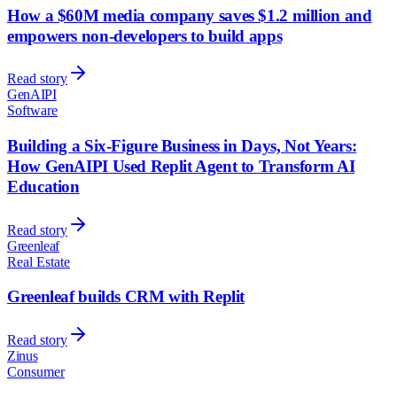
How a $60M media company saves $1.2 million and
empowers non-developers to build apps
Read story
GenAIPI
Software
Building a Six-Figure Business in Days, Not Years:
How GenAIPI Used Replit Agent to Transform AI
Education
Read story
Greenleaf
Real Estate
Greenleaf builds CRM with Replit
Read story
Zinus
Consumer