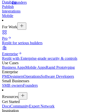
Database
Founders
Publish
Integrations
Mobile
For Work
Pro
Replit for serious builders
Enterprise
Replit with Enterprise-grade security & controls
Use Cases
Business Apps
Mobile Apps
Rapid Prototyping
Enterprise
PM
Designers
Operations
Software Developers
Small Businesses
SMB owners
Founders
Resources
Get Started
Docs
Community
Expert Network
Inspiration