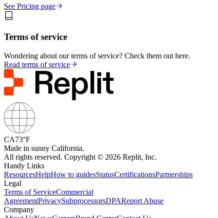
See Pricing page
Terms of service
Wondering about our terms of service? Check them out here.
Read terms of service
CA
73°F
Made in sunny California.
All rights reserved. Copyright © 2026 Replit, Inc.
Handy Links
Resources
Help
How to guides
Status
Certifications
Partnerships
Legal
Terms of Service
Commercial
Agreement
Privacy
Subprocessors
DPA
Report Abuse
Company