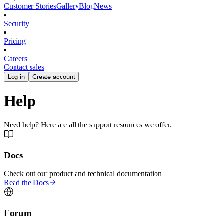
Customer Stories
Gallery
Blog
News
Security
Pricing
Careers
Contact sales
Log in
Create account
Help
Need help? Here are all the support resources we offer.
Docs
Check out our product and technical documentation
Read the Docs
Forum