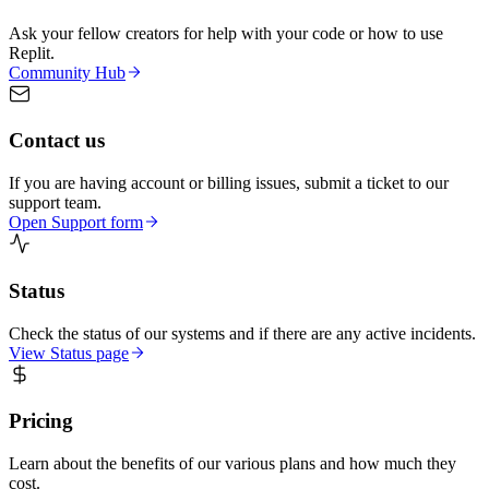
Ask your fellow creators for help with your code or how to use
Replit.
Community Hub
Contact us
If you are having account or billing issues, submit a ticket to our
support team.
Open Support form
Status
Check the status of our systems and if there are any active incidents.
View Status page
Pricing
Learn about the benefits of our various plans and how much they
cost.