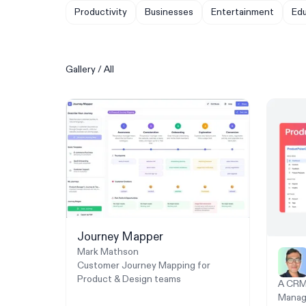
Productivity
Businesses
Entertainment
Edu
Gallery
/
All
Journey Mapper
Mark Mathson
Customer Journey Mapping for
Product & Design teams
A CRM 
Manag