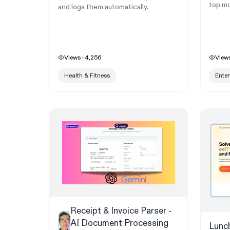
top mo
and logs them automatically.
Views
4,256
View
Health & Fitness
Ente
Receipt & Invoice Parser -
AI Document Processing
Lunc