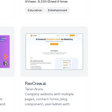
Views
8,330
Used
6
times
Education
Entertainment
RevCrew.ai
Tarun Arora
Company website with multiple
um
pages, contact forms, blog
 and
component, user/admin auth
r