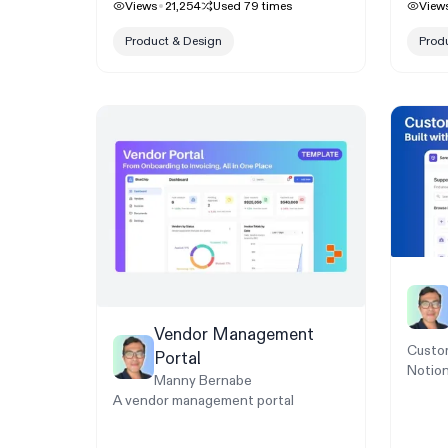
Views
21,254
Used
79
times
View
Product & Design
Prod
Vendor Management
Custom
Portal
Notion
Manny Bernabe
A vendor management portal