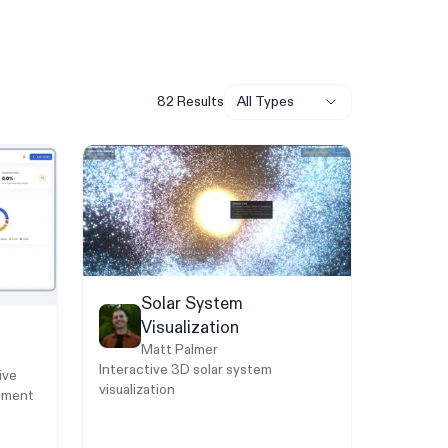
82
Result
s
All Types
Solar System
Visualization
Matt Palmer
Interactive 3D solar system
ive
visualization
ement