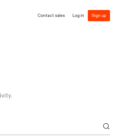
Contact sales
Log in
Sign up
vity.