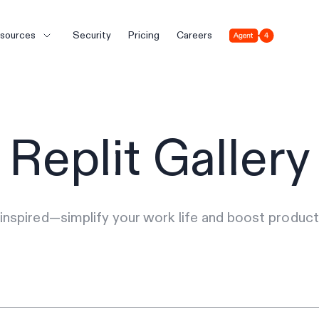
Agent 4
sources
Security
Pricing
Careers
Replit Gallery
inspired—simplify your work life and boost producti