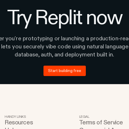
Try Replit now
r you're prototyping or launching a production-rea
t lets you securely vibe code using natural languag
database, auth, and deployment built in.
Start building free
HANDY LINKS
LEGAL
Resources
Terms of Service