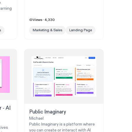
e
earning
Views
4,330
s
Marketing & Sales
Landing Page
 - AI
Public Imaginary
Michael
Public Imaginary is a platform where
tives
you can create or interact with AI