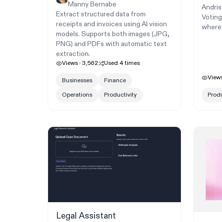
Manny Bernabe
Andris
Extract structured data from
Voting
receipts and invoices using AI vision
where 
models. Supports both images (JPG,
PNG) and PDFs with automatic text
extraction.
Views
3,562
Used
4
times
View
Businesses
Finance
Operations
Productivity
Produ
Legal Assistant