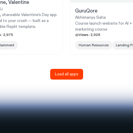
ne, Valentine
Li
GuruQore
, shareable Valentine's Day app
Abhimanyu Saha
d to your crush — built as a
Course launch website for AI +
ble Replit template.
marketing course
s
2,975
Views
2,926
rtainment
Human Resources
Landing P
Load all apps