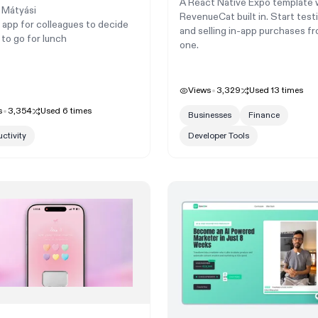
A React Native Expo template 
 Mátyási
RevenueCat built in. Start test
 app for colleagues to decide
and selling in-app purchases f
to go for lunch
one.
Views
3,329
Used
13
times
s
3,354
Used
6
times
Businesses
Finance
ctivity
Developer Tools