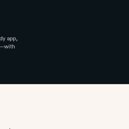
dy app,
e—with