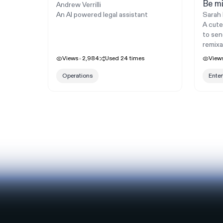
Be mi
Andrew Verrilli
An AI powered legal assistant
Sarah 
A cute
to sen
remixa
Views
2,984
Used
24
times
View
Operations
Ente