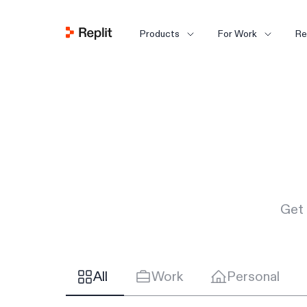
Products
For Work
Re
Get 
All
Work
Personal