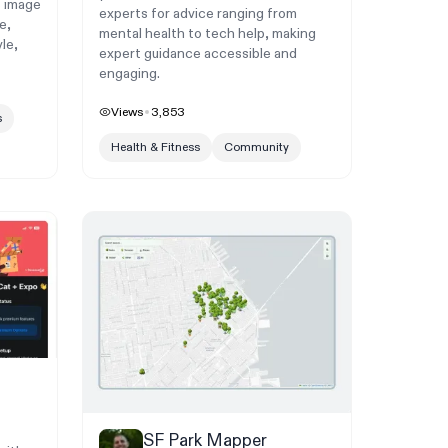
s image
experts for advice ranging from
e,
mental health to tech help, making
le,
expert guidance accessible and
engaging.
Views
3,853
s
Health & Fitness
Community
SF Park Mapper