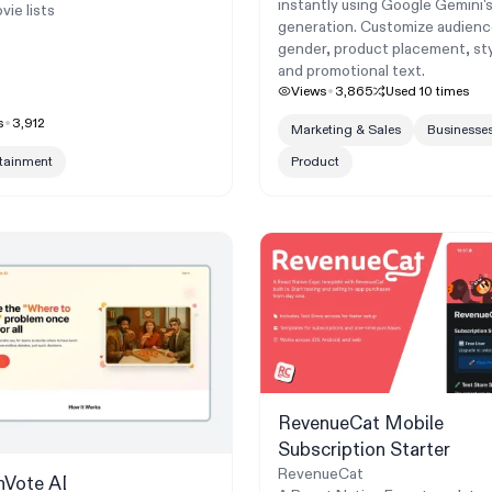
instantly using Google Gemini'
vie lists
generation. Customize audienc
gender, product placement, sty
and promotional text.
Views
3,865
Used
10
times
s
3,912
Marketing & Sales
Businesse
rtainment
Product
RevenueCat Mobile
Subscription Starter
RevenueCat
hVote AI