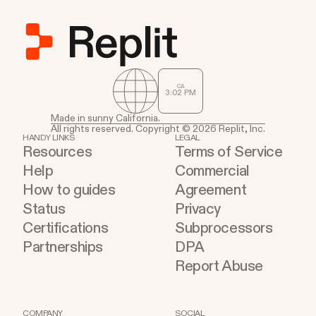
CA
3
02
PM
Made in sunny California.
All rights reserved. Copyright © 2026 Replit, Inc.
HANDY LINKS
LEGAL
Resources
Terms of Service
Help
Commercial
How to guides
Agreement
Status
Privacy
Certifications
Subprocessors
Partnerships
DPA
Report Abuse
COMPANY
SOCIAL