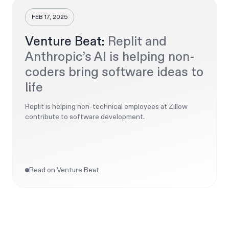
FEB 17, 2025
Venture Beat:
Replit and
Anthropic’s AI is helping non-
coders bring software ideas to
life
Replit is helping non-technical employees at Zillow
contribute to software development.
Read on Venture Beat