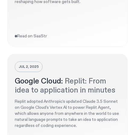
reshaping how software gets built.
Read on SaaStr
JUL 2, 2025
Google Cloud:
Replit: From
idea to application in minutes
Replit adopted Anthropic's updated Claude 3.5 Sonnet
on Google Cloud's Vertex AI to power Replit Agent,
which allows anyone from anywhere in the world to use
natural language prompts to take an idea to application
regardless of coding experience.