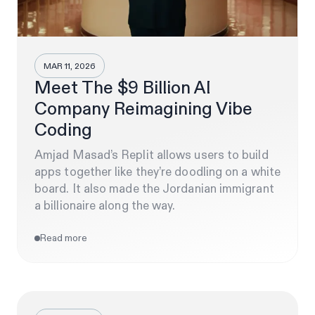
MAR 11, 2026
Meet The $9 Billion AI
Company Reimagining Vibe
Coding
Amjad Masad’s Replit allows users to build
apps together like they’re doodling on a white
board. It also made the Jordanian immigrant
a billionaire along the way.
Read more