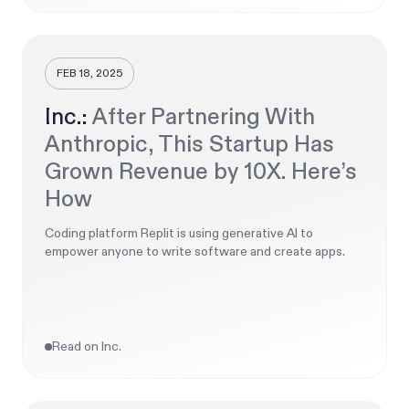
FEB 18, 2025
Inc.:
After Partnering With
Anthropic, This Startup Has
Grown Revenue by 10X. Here’s
How
Coding platform Replit is using generative AI to
empower anyone to write software and create apps.
Read on Inc.