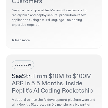
Customers
New partnership enables Microsoft customers to
rapidly build and deploy secure, production-ready
applications using natural language - no coding
expertise required.
Read more
JUL 2, 2025
SaaStr:
From $10M to $100M
ARR in 5.5 Months: Inside
Replit’s AI Coding Rocketship
A deep-dive into the AI development platform wars and
why Replit’s 10x growth in 5.5 months is a big part of