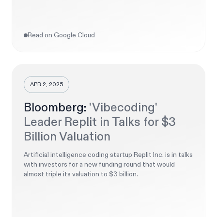
Read on Google Cloud
APR 2, 2025
Bloomberg:
'Vibecoding'
Leader Replit in Talks for $3
Billion Valuation
Artificial intelligence coding startup Replit Inc. is in talks
with investors for a new funding round that would
almost triple its valuation to $3 billion.