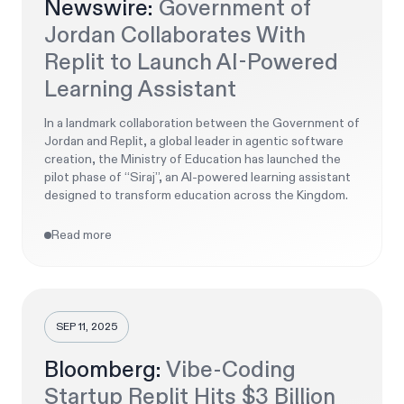
Newswire:
Government of
Jordan Collaborates With
Replit to Launch AI-Powered
Learning Assistant
In a landmark collaboration between the Government of
Jordan and Replit, a global leader in agentic software
creation, the Ministry of Education has launched the
pilot phase of “Siraj”, an AI-powered learning assistant
designed to transform education across the Kingdom.
Read more
SEP 11, 2025
Bloomberg:
Vibe-Coding
Startup Replit Hits $3 Billion