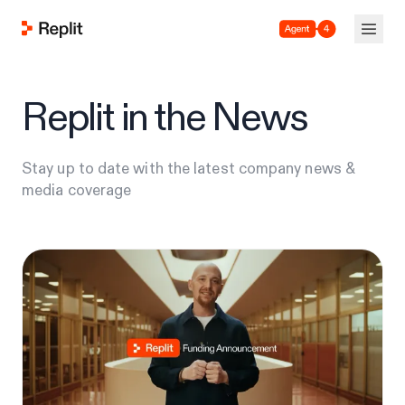
Agent 4
Replit in the News
Stay up to date with the latest company news &
media coverage