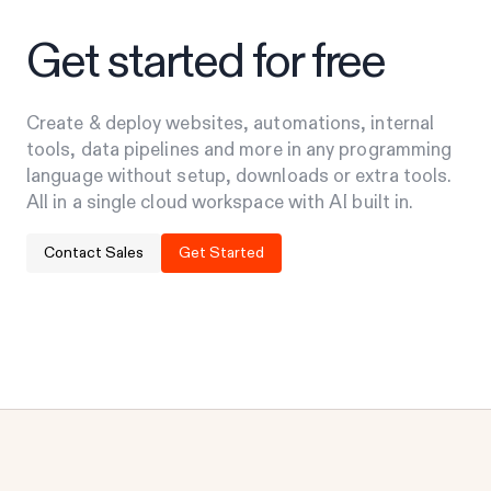
Get started for free
Create & deploy websites, automations, internal
tools, data pipelines and more in any programming
language without setup, downloads or extra tools.
All in a single cloud workspace with AI built in.
Contact Sales
Get Started