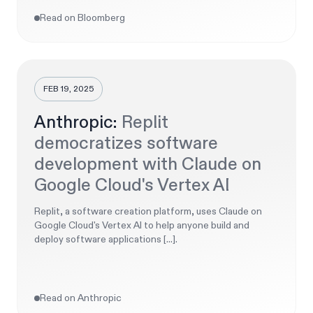
Read on Bloomberg
FEB 19, 2025
Anthropic:
Replit
democratizes software
development with Claude on
Google Cloud's Vertex AI
Replit, a software creation platform, uses Claude on
Google Cloud's Vertex AI to help anyone build and
deploy software applications [...].
Read on Anthropic