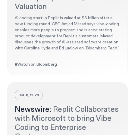
Valuation
AI coding startup Replit is valued at $3 billion after a
new funding round. CEO Amjad Masad says vibe-coding
enables more people to program and is accelerating
product development for Replit’s customers. Masad
discusses the growth of AI-assisted software creation
with Caroline Hyde and Ed Ludlow on "Bloomberg Tech."
Watch on Bloomberg
JUL 8, 2025
Newswire:
Replit Collaborates
with Microsoft to bring Vibe
Coding to Enterprise