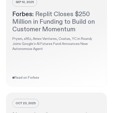
SEP 10, 2025
Forbes:
Replit Closes $250
Million in Funding to Build on
Customer Momentum
Prysm, a16z, Amex Ventures, Coatue, YC in Round;
Joins Google’s AI Futures Fund Announces New
Autonomous Agent
Read on Forbes
OCT 23, 2025