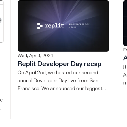
F
Wed, Apr 3, 2024
A
Replit Developer Day recap
I
On April 2nd, we hosted our second
A
annual Developer Day live from San
m
Francisco. We announced our biggest
w
evolution yet – we’re making the power
an
ne
of Replit available for teams. Here’s the
A
full recap. Our mission Replit’s mission
n
is to empower the next billion software
a