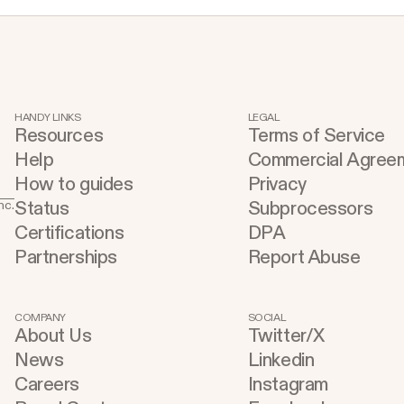
creators. We are at an incredibly unique
p
time in history, where for the first time,
t
anyone with basic access to a computer
e
and the internet can learn skills that can
y
fundamentally change their lives. This
c
HANDY LINKS
LEGAL
kind of wealth creation opportunity has
Resources
Terms of Service
r
not existed before. Soon, what it means
Help
Commercial Agree
s
to be a software developer is going to
How to guides
Privacy
t
look radically different than it does
Status
Subprocessors
nc.
d
today. Replit is not just for hackers and
Certifications
DPA
m
Partnerships
Report Abuse
engineers; we also want to empower
a
builders of all kinds: artists, scientists,
E
and citizen developers. If you have an
b
COMPANY
SOCIAL
idea, you should be able to build it and
About Us
Twitter/X
f
ship it. Empowerment is at the heart of
News
Linkedin
o
our mission.
Careers
Instagram
Console