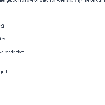
lenge. Join us
live
or watch on-demand anytime on our
es
try
ave made that
grid