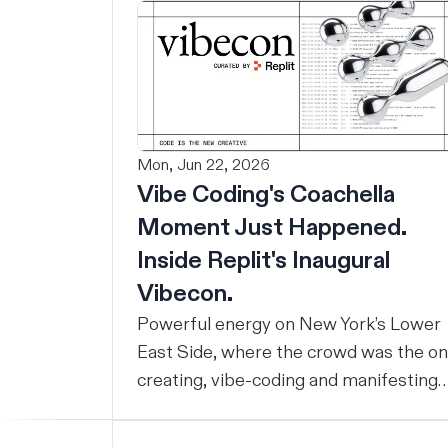
Mon, Jun 22, 2026
Vibe Coding's Coachella
Moment Just Happened.
Inside Replit's Inaugural
Vibecon.
Powerful energy on New York’s Lower
East Side, where the crowd was the o
creating, vibe-coding and manifesting
ideas into real things all day.