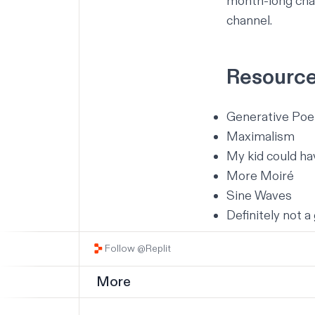
month-long chal
channel
.
Resourc
Generative Poe
Maximalism
My kid could h
More Moiré
Sine Waves
Definitely not a 
Follow @Replit
More