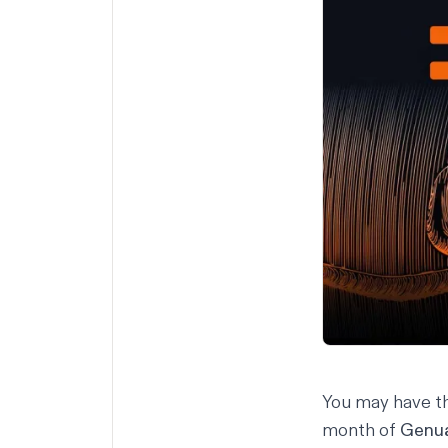
You may have th
month of
Genu