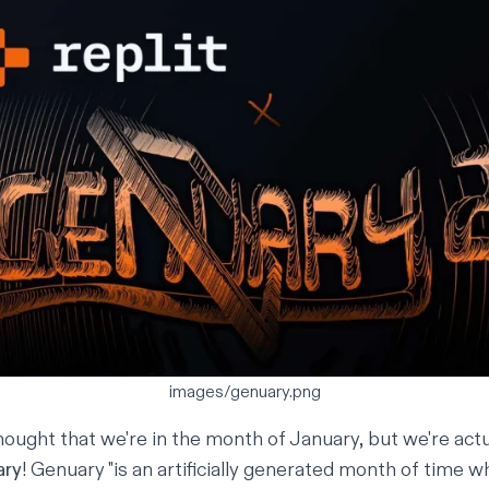
images/genuary.png
ought that we're in the month of January, but we're actua
ary
! Genuary "is an artificially generated month of time 