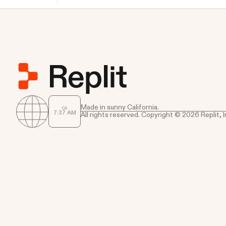
Made in sunny California.
CA
7
37
AM
All rights reserved. Copyright © 2026 Replit, I