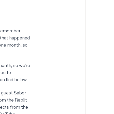
ay remember
g that happened
 one month, so
month, so we're
you to
an find below.
l guest
Saber
rom the Replit
jects from the