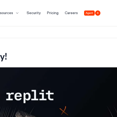
Agent 4
sources
Security
Pricing
Careers
y!