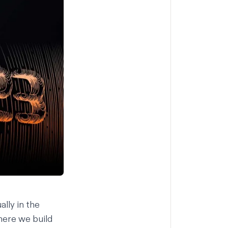
lly in the
where we build