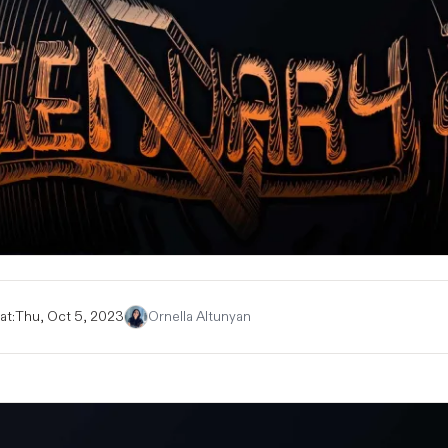
at:
Thu, Oct 5, 2023
Ornella Altunyan