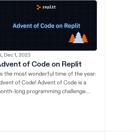
ri, Dec 1, 2023
dvent of Code on Replit
t’s the most wonderful time of the year:
dvent of Code! Advent of Code is a
onth-long programming challenge
ith a new daily puzzle you can solve in
y programming language. For many,
dvent of Code is an excuse to learn a
ew programming language or practice
 familiar one. No matter what