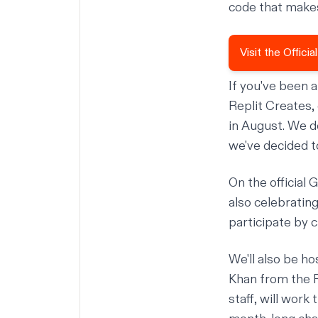
code that makes
Visit the Offic
If you've been 
Replit Creates
,
in August. We d
we've decided t
On the official
G
also celebrating
participate by 
We'll also be h
Khan
from the
staff, will wor