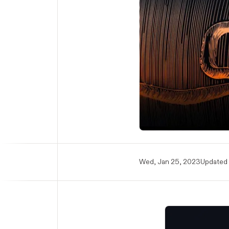
Wed, Jan 25, 2023
Updated 