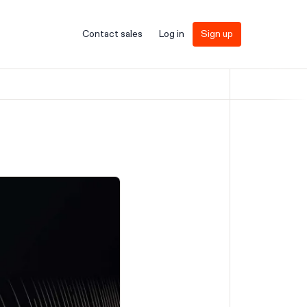
Contact sales
Log in
Sign up