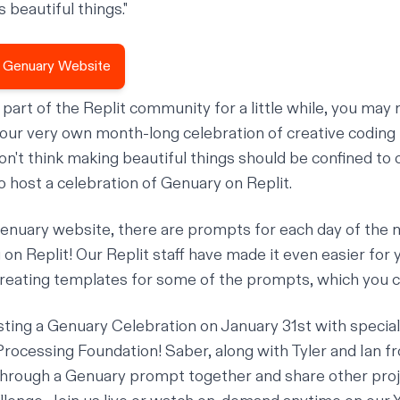
 beautiful things."
ial Genuary Website
a part of the Replit community for a little while, you m
 our very own month-long celebration of creative codin
on't think making beautiful things should be confined to
o host a celebration of Genuary on Replit.
enuary website
, there are
prompts
for each day of the 
 on Replit! Our Replit staff have made it even easier for 
creating templates for some of the prompts, which you c
osting a Genuary Celebration on January 31st with specia
Processing Foundation
! Saber, along with Tyler and Ian f
k through a Genuary prompt together and share other pro