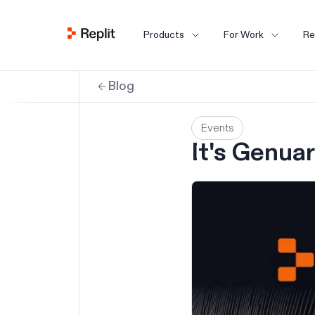
Products
For Work
Re
Blog
Events
It's Genuar