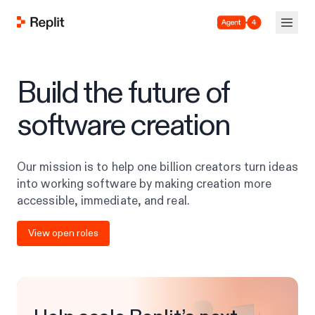
Agent 4
Build the future of
software creation
Our mission is to help one billion creators turn ideas
into working software by making creation more
accessible, immediate, and real.
View open roles