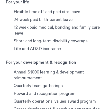
For your life
Flexible time off and paid sick leave
24 week paid birth-parent leave
12 week paid medical, bonding and family care
leave
Short and long-term disability coverage
Life and AD&D insurance
For your development & recognition
Annual $1000 learning & development
reimbursement
Quarterly team gatherings
Reward and recognition program
Quarterly operational values award program