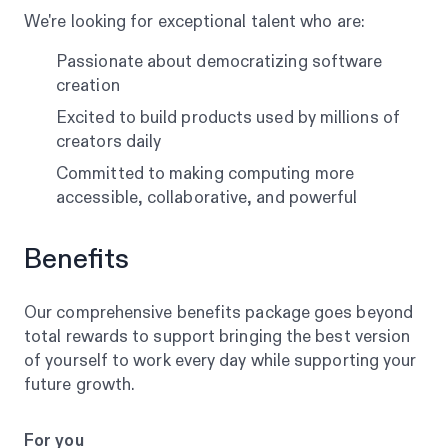
We're looking for exceptional talent who are:
Passionate about democratizing software
creation
Excited to build products used by millions of
creators daily
Committed to making computing more
accessible, collaborative, and powerful
Benefits
Our comprehensive benefits package goes beyond
total rewards to support bringing the best version
of yourself to work every day while supporting your
future growth.
For you