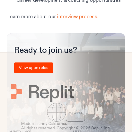
Career development & coaching opportunities
Learn more about our
interview process
.
Ready to join us?
View open roles
CA
11
:
54
PM
Made in sunny California.
All rights reserved. Copyright © 2026 Replit, Inc.
HANDY LINKS
LEGAL