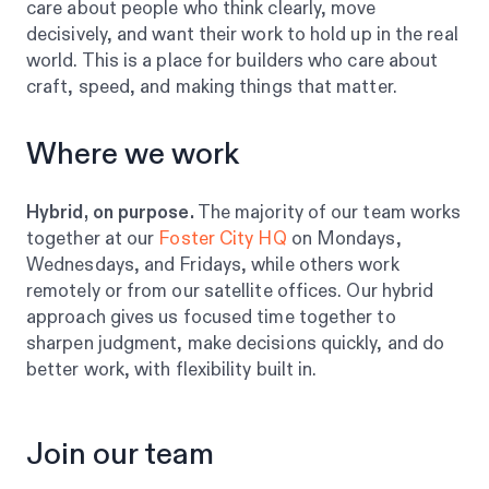
care about people who think clearly, move
decisively, and want their work to hold up in the real
world. This is a place for builders who care about
craft, speed, and making things that matter.
Where we work
Hybrid, on purpose.
The majority of our team works
together at our
Foster City HQ
on Mondays,
Wednesdays, and Fridays, while others work
remotely or from our satellite offices. Our hybrid
approach gives us focused time together to
sharpen judgment, make decisions quickly, and do
better work, with flexibility built in.
Join our team