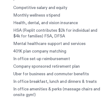
Competitive salary and equity
Monthly wellness stipend
Health, dental, and vision insurance
HSA (Replit contributes $2k for individual and
$4k for families) FSA, DFSA
Mental healthcare support and services
401K plan company matching
In office set-up reimbursement
Company sponsored retirement plan
Uber for business and commuter benefits
In office breakfast, lunch and dinners & treats
In office amenities & perks (massage chairs and
onsite gym!)