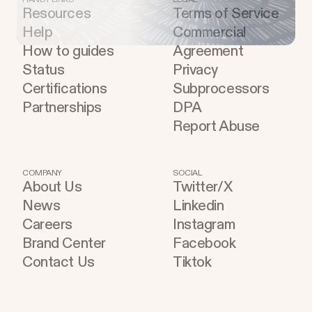
Resources
Terms of Service
Help
Commercial
How to guides
Agreement
Status
Privacy
Certifications
Subprocessors
Partnerships
DPA
Report Abuse
COMPANY
SOCIAL
About Us
Twitter/X
News
Linkedin
Careers
Instagram
Brand Center
Facebook
Contact Us
Tiktok