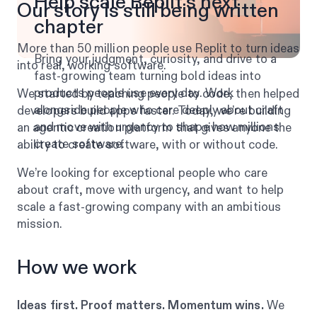
Help scale Replit’s next
Our story is still being written
chapter
More than 50 million people use Replit to turn ideas
Bring your judgment, curiosity, and drive to a
into real, working software.
fast-growing team turning bold ideas into
products people use every day. Work
We started by teaching people to code, then helped
alongside people who care deeply about craft
developers build apps faster. Today, we’re building
and move with urgency to shape how millions
an agentic creation platform that gives anyone the
create software.
ability to create software, with or without code.
We’re looking for exceptional people who care
about craft, move with urgency, and want to help
scale a fast-growing company with an ambitious
mission.
How we work
Ideas first. Proof matters. Momentum wins.
We