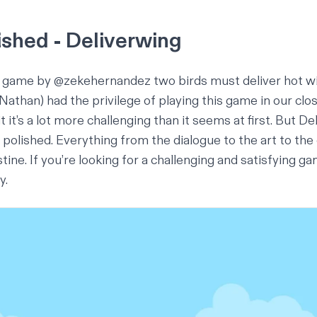
ished - Deliverwing
 a game by
@zekehernandez
two birds must deliver hot w
 (Nathan) had the privilege of playing this game in our cl
 it’s a lot more challenging than it seems at first. But Deli
is polished. Everything from the dialogue to the art to the
tine. If you’re looking for a challenging and satisfying ga
ry
.