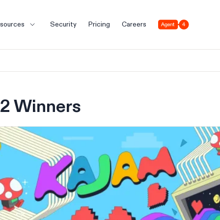
Agent 4
sources
Security
Pricing
Careers
2 Winners