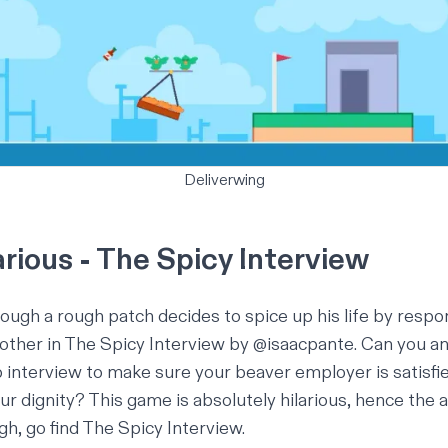
Deliverwing
rious - The Spicy Interview
ough a rough patch decides to spice up his life by respon
 other in
The Spicy Interview
by
@isaacpante
. Can you a
b interview to make sure your beaver employer is satisfie
ur dignity? This game is absolutely hilarious, hence the a
ugh,
go find The Spicy Interview
.