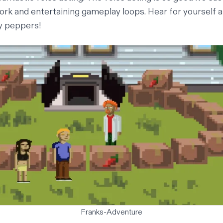
work and entertaining gameplay loops.
Hear for yourself 
cy peppers!
Franks-Adventure