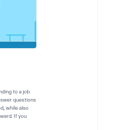
ding to a job
nswer questions
d, while also
ward. If you