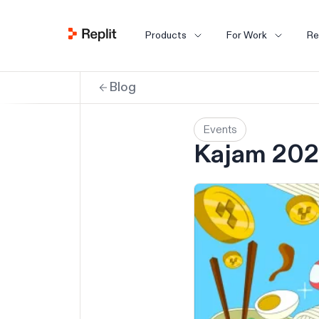
Products
For Work
Re
Blog
Events
Kajam 202