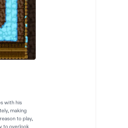
s with his
tely, making
reason to play,
sy to overlook