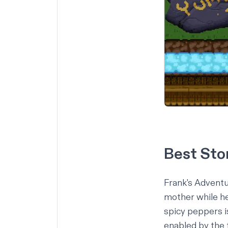
Best Sto
Frank's Advent
mother while he 
spicy peppers is
enabled by the f