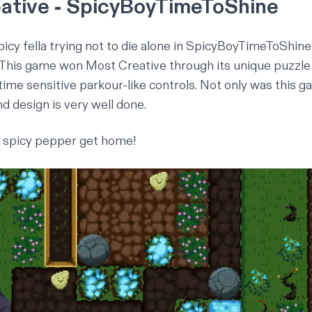
ative - SpicyBoyTimeToShine
spicy fella trying not to die alone in
SpicyBoyTimeToShine
 This game won Most Creative through its unique puzzl
ime sensitive parkour-like controls. Not only was this ga
d design is very well done.
y spicy pepper get home!