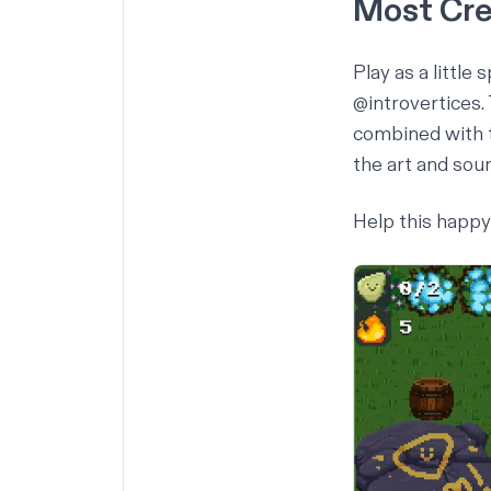
Most Cre
Play as a little 
@introvertices
.
combined with t
the art and soun
Help this happ