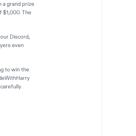
h a grand prize
f $1,000. The
 our
Discord
,
ayers even
g to win the
deWithHarry
 carefully