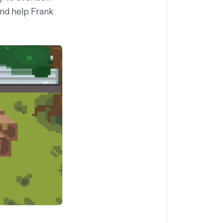
and help Frank