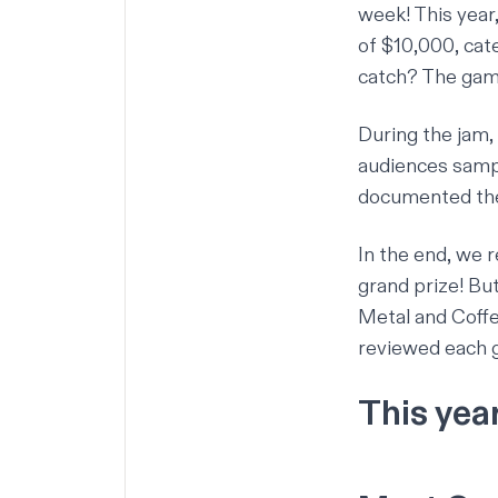
week! This year
of $10,000, cat
catch? The gam
During the jam,
audiences samp
documented the
In the end, we 
grand prize! But
Metal and Coff
reviewed each 
This yea