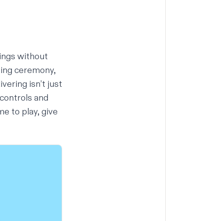
ings without
osing ceremony,
vering isn’t just
 controls and
me to play,
give