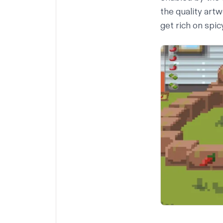
the quality art
get rich on spi