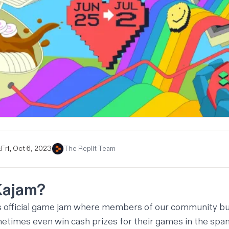
:
Fri, Oct 6, 2023
The Replit Team
Kajam?
’s official game jam where members of our community bu
times even win cash prizes for their games in the span 