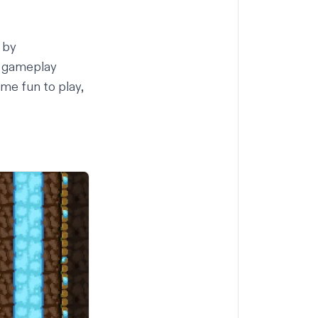
by
e gameplay
me fun to play,