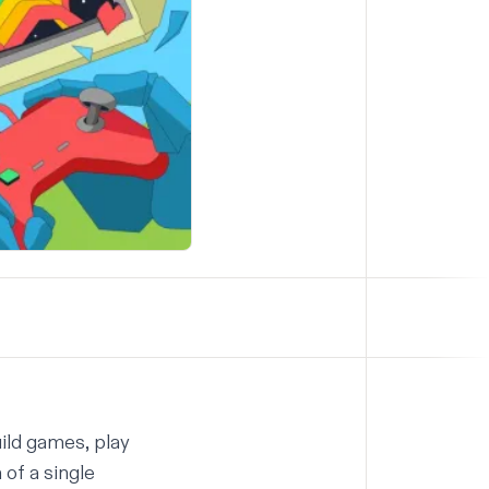
ild games, play
of a single