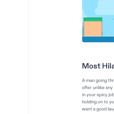
Most Hila
A man going thr
offer unlike any
in your spicy jo
holding on to yo
want a good la