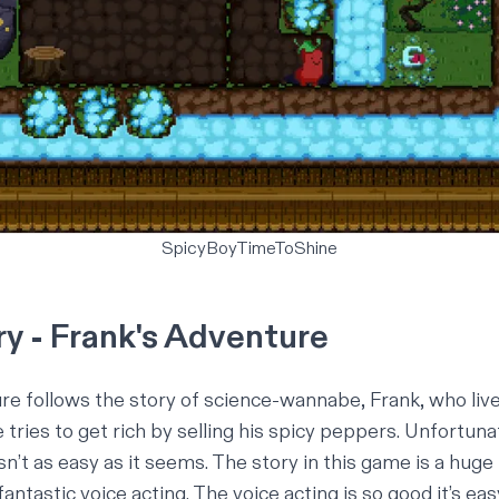
SpicyBoyTimeToShine
ry - Frank's Adventure
ure
follows the story of science-wannabe, Frank, who live
tries to get rich by selling his spicy peppers. Unfortuna
n’t as easy as it seems. The story in this game is a huge 
antastic voice acting. The voice acting is so good it’s ea