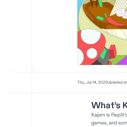
Thu, Jul 14, 2022
Updated at
What’s 
Kajam is Replit
games, and some