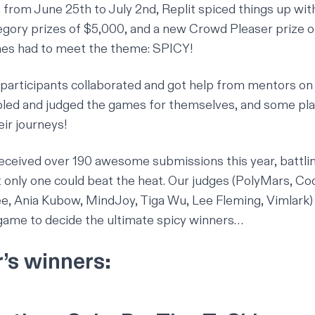
, from June 25th to July 2nd, Replit spiced things up wit
egory prizes of $5,000, and a new Crowd Pleaser prize o
es had to meet the theme: SPICY!
 participants collaborated and got help from mentors on
led and judged the games for themselves
, and some pl
ir journeys!
received over 190 awesome submissions this year, battlin
 only one could beat the heat. Our judges (
PolyMars
,
Co
ee
,
Ania Kubow
,
MindJoy
,
Tiga Wu
,
Lee Fleming
,
Vimlark
)
game to decide the ultimate spicy winners…
r’s winners: