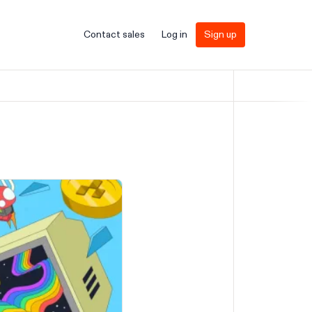
Contact sales
Log in
Sign up