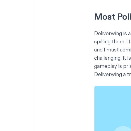
Most Pol
Deliverwing is
spilling them. I
and I must admit
challenging, it 
gameplay is pris
Deliverwing a t