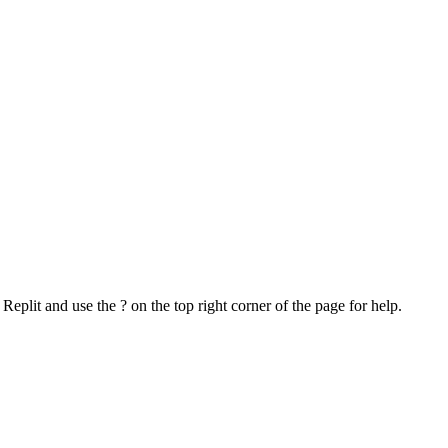
o Replit and use the ? on the top right corner of the page for help.