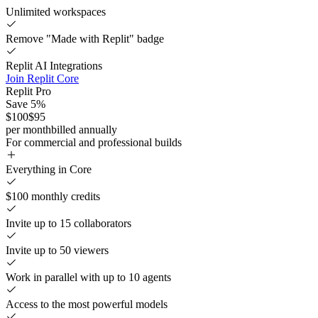
Unlimited workspaces
Remove "Made with Replit" badge
Replit AI Integrations
Join Replit Core
Replit Pro
Save 5%
$100
$95
per month
billed annually
For commercial and professional builds
Everything in Core
$100 monthly credits
Invite up to 15 collaborators
Invite up to 50 viewers
Work in parallel with up to 10 agents
Access to the most powerful models