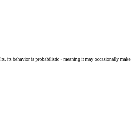
s, its behavior is probabilistic - meaning it may occasionally make