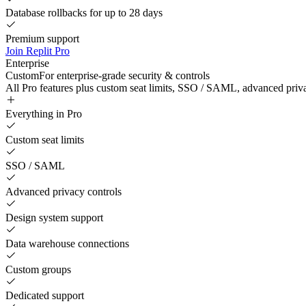
Database rollbacks for up to 28 days
Premium support
Join Replit Pro
Enterprise
Custom
For enterprise-grade security & controls
All Pro features plus custom seat limits, SSO / SAML, advanced priv
Everything in Pro
Custom seat limits
SSO / SAML
Advanced privacy controls
Design system support
Data warehouse connections
Custom groups
Dedicated support