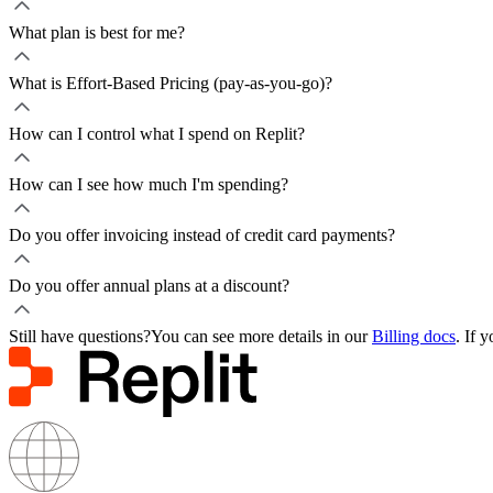
What plan is best for me?
What is Effort-Based Pricing (pay-as-you-go)?
How can I control what I spend on Replit?
How can I see how much I'm spending?
Do you offer invoicing instead of credit card payments?
Do you offer annual plans at a discount?
Still have questions?
You can see more details in our
Billing docs
. If 