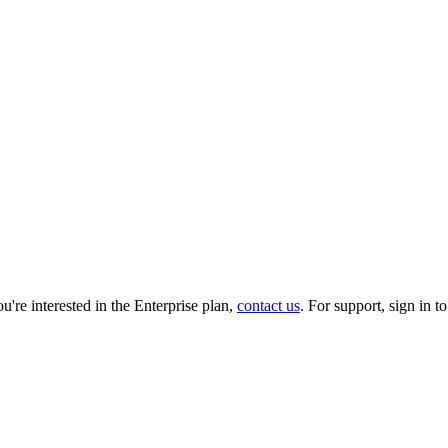
you're interested in the Enterprise plan,
contact us
. For support, sign in t