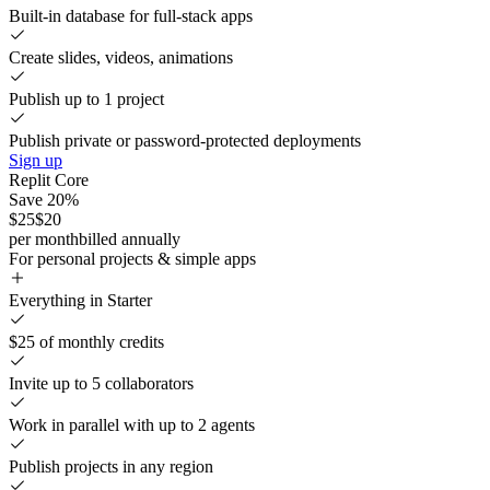
Built-in database for full-stack apps
Create slides, videos, animations
Publish up to 1 project
Publish private or password-protected deployments
Sign up
Replit Core
Save 20%
$25
$20
per month
billed annually
For personal projects & simple apps
Everything in Starter
$25 of monthly credits
Invite up to 5 collaborators
Work in parallel with up to 2 agents
Publish projects in any region