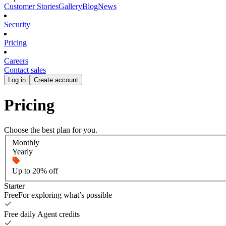
Customer Stories
Gallery
Blog
News
Security
Pricing
Careers
Contact sales
Log in
Create account
Pricing
Choose the best plan for you.
Monthly
Yearly
Up to 20% off
Starter
Free
For exploring what’s possible
Free daily Agent credits