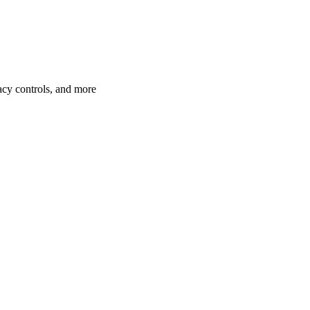
acy controls, and more