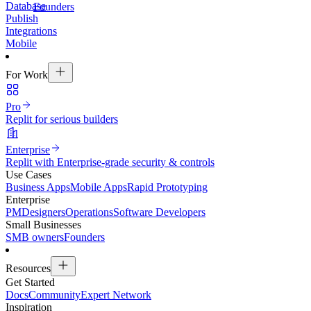
Database
Founders
Publish
Integrations
Mobile
For Work
Pro
Replit for serious builders
Enterprise
Replit with Enterprise-grade security & controls
Use Cases
Business Apps
Mobile Apps
Rapid Prototyping
Enterprise
PM
Designers
Operations
Software Developers
Small Businesses
SMB owners
Founders
Resources
Get Started
Docs
Community
Expert Network
Inspiration