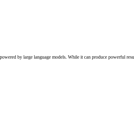
s powered by large language models. While it can produce powerful result