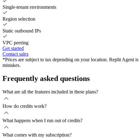
Single-tenant environments
Region selection
Static outbound IPs
VPC peering
Get started
Contact sales
*Prices are subject to tax depending on your location. Replit Agent i
mistakes.
Frequently asked questions
What are all the features included in these plans?
How do credits work?
What happens when I run out of credits?
What comes with my subscription?