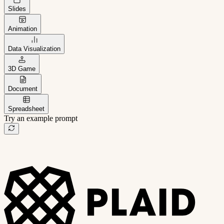
Slides
Animation
Data Visualization
3D Game
Document
Spreadsheet
Try an example prompt
B2B project management app
Freelance client portal
AI sales assistant