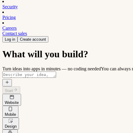
Security
Pricing
Careers
Contact sales
Log in
Create account
What will you build?
Turn ideas into apps in minutes — no coding needed
You can always m
Start
Website
Mobile
Design