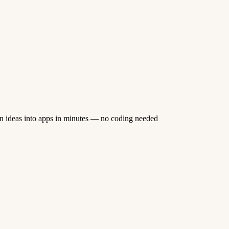
n ideas into apps in minutes — no coding needed