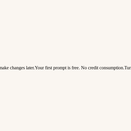
ake changes later.
Your first prompt is free. No credit consumption.
Tur