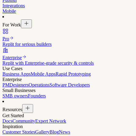
Publish
Integrations
Mobile
For Work
Pro
Replit for serious builders
Enterprise
Replit with Enterprise-grade security & controls
Use Cases
Business Apps
Mobile Apps
Rapid Prototyping
Enterprise
PM
Designers
Operations
Software Developers
Small Businesses
SMB owners
Founders
Resources
Get Started
Docs
Community
Expert Network
Inspiration
Customer Stories
Gallery
Blog
News