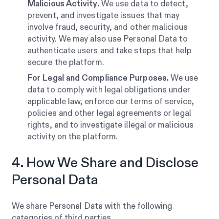
Malicious Activity.
We use data to detect,
prevent, and investigate issues that may
involve fraud, security, and other malicious
activity. We may also use Personal Data to
authenticate users and take steps that help
secure the platform.
For Legal and Compliance Purposes.
We use
data to comply with legal obligations under
applicable law, enforce our terms of service,
policies and other legal agreements or legal
rights, and to investigate illegal or malicious
activity on the platform.
4. How We Share and Disclose
Personal Data
We share Personal Data with the following
categories of third parties.