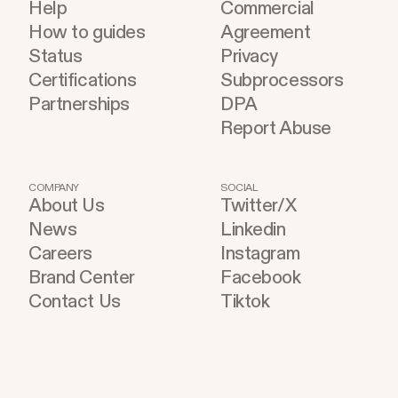
Help
Commercial
How to guides
Agreement
Status
Privacy
Certifications
Subprocessors
Partnerships
DPA
Report Abuse
COMPANY
SOCIAL
About Us
Twitter/X
News
Linkedin
Careers
Instagram
Brand Center
Facebook
Contact Us
Tiktok