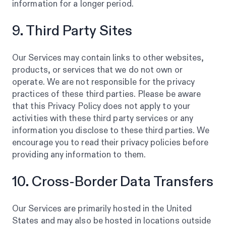
information for a longer period.
9. Third Party Sites
Our Services may contain links to other websites,
products, or services that we do not own or
operate. We are not responsible for the privacy
practices of these third parties. Please be aware
that this Privacy Policy does not apply to your
activities with these third party services or any
information you disclose to these third parties. We
encourage you to read their privacy policies before
providing any information to them.
10. Cross-Border Data Transfers
Our Services are primarily hosted in the United
States and may also be hosted in locations outside