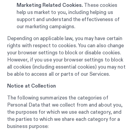
Marketing Related Cookies.
These cookies
help us market to you, including helping us
support and understand the effectiveness of
our marketing campaigns.
Depending on applicable law, you may have certain
rights with respect to cookies. You can also change
your browser settings to block or disable cookies.
However, if you use your browser settings to block
all cookies (including essential cookies) you may not
be able to access all or parts of our Services.
Notice at Collection
The following summarizes the categories of
Personal Data that we collect from and about you,
the purposes for which we use each category, and
the parties to which we share each category for a
business purpose: