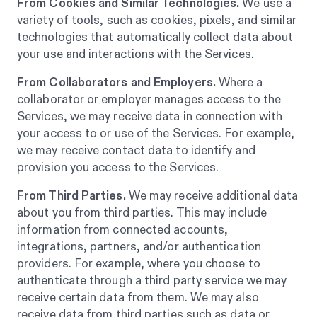
From Cookies and Similar Technologies.
We use a
variety of tools, such as cookies, pixels, and similar
technologies that automatically collect data about
your use and interactions with the Services.
From Collaborators and Employers.
Where a
collaborator or employer manages access to the
Services, we may receive data in connection with
your access to or use of the Services. For example,
we may receive contact data to identify and
provision you access to the Services.
From Third Parties.
We may receive additional data
about you from third parties. This may include
information from connected accounts,
integrations, partners, and/or authentication
providers. For example, where you choose to
authenticate through a third party service we may
receive certain data from them. We may also
receive data from third parties such as data or