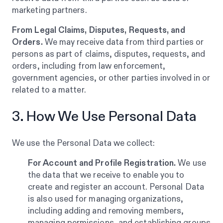
marketing partners.
From Legal Claims, Disputes, Requests, and
Orders.
We may receive data from third parties or
persons as part of claims, disputes, requests, and
orders, including from law enforcement,
government agencies, or other parties involved in or
related to a matter.
3. How We Use Personal Data
We use the Personal Data we collect:
For Account and Profile Registration.
We use
the data that we receive to enable you to
create and register an account. Personal Data
is also used for managing organizations,
including adding and removing members,
managing permissions, and establishing groups