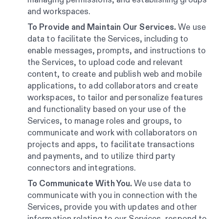
and workspaces.
To Provide and Maintain Our Services.
We use
data to facilitate the Services, including to
enable messages, prompts, and instructions to
the Services, to upload code and relevant
content, to create and publish web and mobile
applications, to add collaborators and create
workspaces, to tailor and personalize features
and functionality based on your use of the
Services, to manage roles and groups, to
communicate and work with collaborators on
projects and apps, to facilitate transactions
and payments, and to utilize third party
connectors and integrations.
To Communicate With You.
We use data to
communicate with you in connection with the
Services, provide you with updates and other
information relating to our Services, respond to