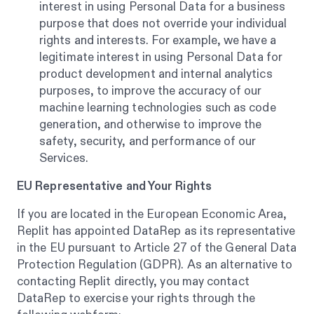
interest in using Personal Data for a business
purpose that does not override your individual
rights and interests. For example, we have a
legitimate interest in using Personal Data for
product development and internal analytics
purposes, to improve the accuracy of our
machine learning technologies such as code
generation, and otherwise to improve the
safety, security, and performance of our
Services.
EU Representative and Your Rights
If you are located in the European Economic Area,
Replit has appointed DataRep as its representative
in the EU pursuant to Article 27 of the General Data
Protection Regulation (GDPR). As an alternative to
contacting Replit directly, you may contact
DataRep to exercise your rights through the