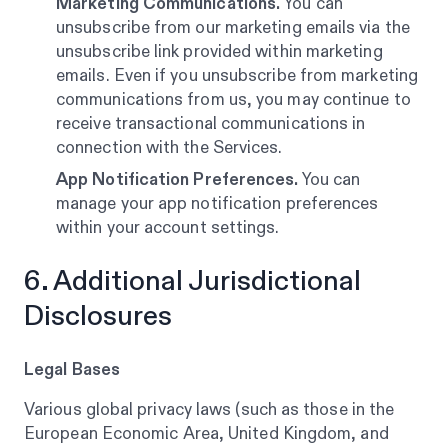
Marketing Communications.
You can
unsubscribe from our marketing emails via the
unsubscribe link provided within marketing
emails. Even if you unsubscribe from marketing
communications from us, you may continue to
receive transactional communications in
connection with the Services.
App Notification Preferences.
You can
manage your app notification preferences
within your account settings.
6. Additional Jurisdictional
Disclosures
Legal Bases
Various global privacy laws (such as those in the
European Economic Area, United Kingdom, and