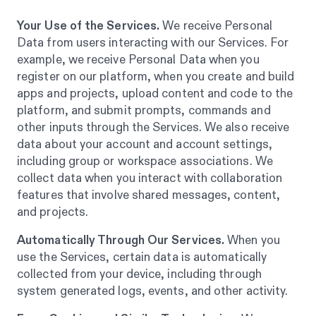
Your Use of the Services.
We receive Personal
Data from users interacting with our Services. For
example, we receive Personal Data when you
register on our platform, when you create and build
apps and projects, upload content and code to the
platform, and submit prompts, commands and
other inputs through the Services. We also receive
data about your account and account settings,
including group or workspace associations. We
collect data when you interact with collaboration
features that involve shared messages, content,
and projects.
Automatically Through Our Services.
When you
use the Services, certain data is automatically
collected from your device, including through
system generated logs, events, and other activity.