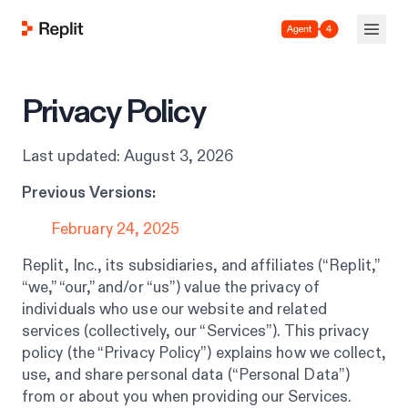
Agent 4
Privacy Policy
Last updated: August 3, 2026
Previous Versions:
February 24, 2025
Replit, Inc., its subsidiaries, and affiliates (“Replit,”
“we,” “our,” and/or “us”) value the privacy of
individuals who use our website and related
services (collectively, our “Services”). This privacy
policy (the “Privacy Policy”) explains how we collect,
use, and share personal data (“Personal Data”)
from or about you when providing our Services.