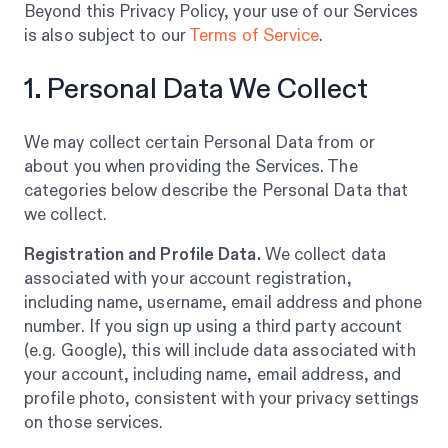
Beyond this Privacy Policy, your use of our Services
is also subject to our
Terms of Service
.
1. Personal Data We Collect
We may collect certain Personal Data from or
about you when providing the Services. The
categories below describe the Personal Data that
we collect.
Registration and Profile Data.
We collect data
associated with your account registration,
including name, username, email address and phone
number. If you sign up using a third party account
(e.g. Google), this will include data associated with
your account, including name, email address, and
profile photo, consistent with your privacy settings
on those services.