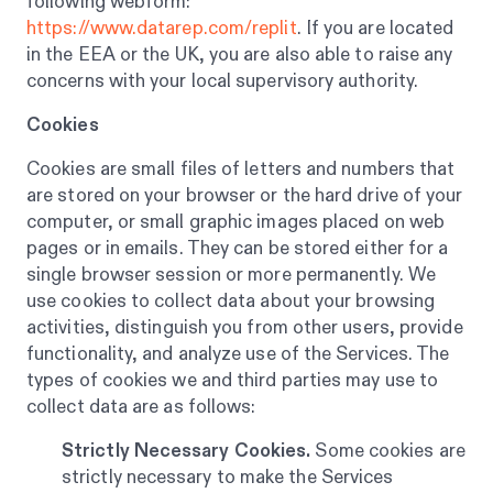
following webform:
https://www.datarep.com/replit
. If you are located
in the EEA or the UK, you are also able to raise any
concerns with your local supervisory authority.
Cookies
Cookies are small files of letters and numbers that
are stored on your browser or the hard drive of your
computer, or small graphic images placed on web
pages or in emails. They can be stored either for a
single browser session or more permanently. We
use cookies to collect data about your browsing
activities, distinguish you from other users, provide
functionality, and analyze use of the Services. The
types of cookies we and third parties may use to
collect data are as follows:
Strictly Necessary Cookies.
Some cookies are
strictly necessary to make the Services