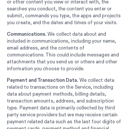
or other content you view or interact with, the
searches you conduct, the content you enter or
submit, commands you type, the apps and projects
you create, and the dates and times of your visits.
Communications.
We collect data about and
included in communications, including your name,
email address, and the contents of
communications. This could include messages and
attachments that you send us or others and other
information you choose to provide.
Payment and Transaction Data.
We collect data
related to transactions on the Service, including
data about payment methods, billing details,
transaction amounts, address, and subscription
type. Payment data is primarily collected by third
party service providers but we may receive certain
payment related data such as the last four digits of
payment cards, payment method and financial