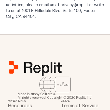
activities, please email us at privacy@repl.it or write
to us at 1001 E Hillsdale Blvd, Suite 400, Foster
City, CA 94404.
CA
11
:
40
AM
Made in sunny California.
All rights reserved. Copyright © 2026 Replit, Inc.
HANDY LINKS
LEGAL
Resources
Terms of Service