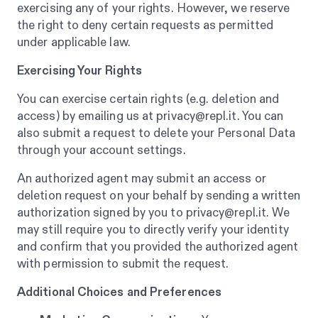
exercising any of your rights. However, we reserve
the right to deny certain requests as permitted
under applicable law.
Exercising Your Rights
You can exercise certain rights (e.g. deletion and
access) by emailing us at privacy@repl.it. You can
also submit a request to delete your Personal Data
through your account settings.
An authorized agent may submit an access or
deletion request on your behalf by sending a written
authorization signed by you to privacy@repl.it. We
may still require you to directly verify your identity
and confirm that you provided the authorized agent
with permission to submit the request.
Additional Choices and Preferences