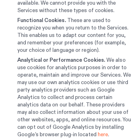
available. We cannot provide you with the
Services without these types of cookies.
Functional Cookies.
These are used to
recognize you when you return to the Services.
This enables us to adapt our content for you,
and remember your preferences (for example,
your choice of language or region).
Analytical or Performance Cookies.
We also
use cookies for analytics purposes in order to
operate, maintain and improve our Services. We
may use our own analytics cookies or use third
party analytics providers such as Google
Analytics to collect and process certain
analytics data on our behalf. These providers
may also collect information about your use of
other websites, apps, and online resources. You
can opt out of Google Analytics by installing
Google’s browser plug-in located
here
.