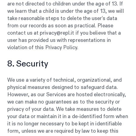
are not directed to children under the age of 13. If
we learn that a child is under the age of 13, we will
take reasonable steps to delete the user’s data
from our records as soon as practical. Please
contact us at privacy@repl.it if you believe that a
user has provided us with representations in
violation of this Privacy Policy.
8. Security
We use a variety of technical, organizational, and
physical measures designed to safeguard data.
However, as our Services are hosted electronically,
we can make no guarantees as to the security or
privacy of your data. We take measures to delete
your data or maintain it in a de-identified form when
it is no longer necessary to be kept in identifiable
form, unless we are required by law to keep this