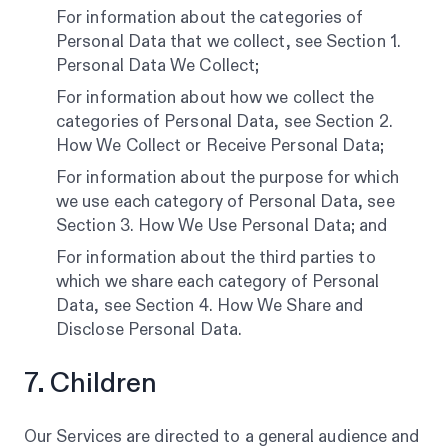
For information about the categories of
Personal Data that we collect, see Section 1.
Personal Data We Collect;
For information about how we collect the
categories of Personal Data, see Section 2.
How We Collect or Receive Personal Data;
For information about the purpose for which
we use each category of Personal Data, see
Section 3. How We Use Personal Data; and
For information about the third parties to
which we share each category of Personal
Data, see Section 4. How We Share and
Disclose Personal Data.
7. Children
Our Services are directed to a general audience and