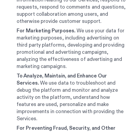
requests, respond to comments and questions,
support collaboration among users, and
otherwise provide customer support.
For Marketing Purposes.
We use your data for
marketing purposes, including advertising on
third party platforms, developing and providing
promotional and advertising campaigns,
analyzing the effectiveness of advertising and
marketing campaigns.
To Analyze, Maintain, and Enhance Our
Services.
We use data to troubleshoot and
debug the platform and monitor and analyze
activity on the platform, understand how
features are used, personalize and make
improvements in connection with providing the
Services.
For Preventing Fraud, Security, and Other