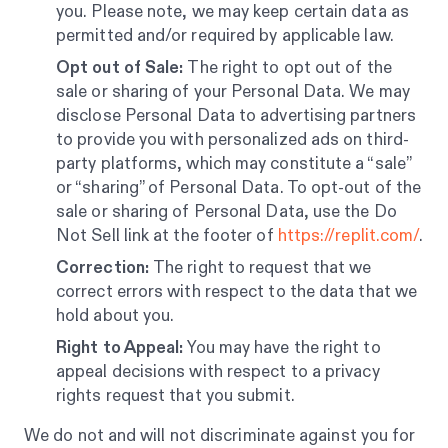
you. Please note, we may keep certain data as
permitted and/or required by applicable law.
Opt out of Sale:
The right to opt out of the
sale or sharing of your Personal Data. We may
disclose Personal Data to advertising partners
to provide you with personalized ads on third-
party platforms, which may constitute a “sale”
or “sharing” of Personal Data. To opt-out of the
sale or sharing of Personal Data, use the Do
Not Sell link at the footer of
https://replit.com/
.
Correction:
The right to request that we
correct errors with respect to the data that we
hold about you.
Right to Appeal:
You may have the right to
appeal decisions with respect to a privacy
rights request that you submit.
We do not and will not discriminate against you for