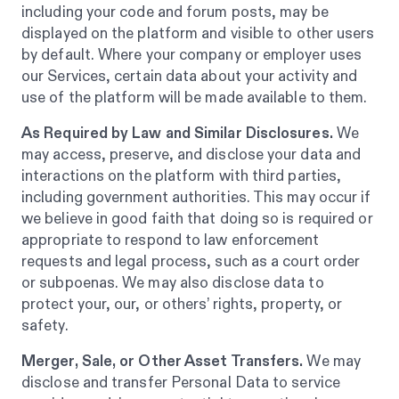
including your code and forum posts, may be
displayed on the platform and visible to other users
by default. Where your company or employer uses
our Services, certain data about your activity and
use of the platform will be made available to them.
As Required by Law and Similar Disclosures.
We
may access, preserve, and disclose your data and
interactions on the platform with third parties,
including government authorities. This may occur if
we believe in good faith that doing so is required or
appropriate to respond to law enforcement
requests and legal process, such as a court order
or subpoenas. We may also disclose data to
protect your, our, or others’ rights, property, or
safety.
Merger, Sale, or Other Asset Transfers.
We may
disclose and transfer Personal Data to service