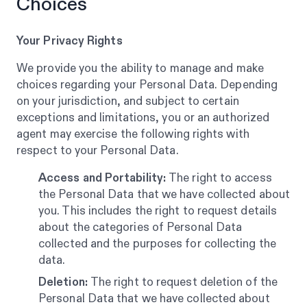
Choices
Your Privacy Rights
We provide you the ability to manage and make
choices regarding your Personal Data. Depending
on your jurisdiction, and subject to certain
exceptions and limitations, you or an authorized
agent may exercise the following rights with
respect to your Personal Data.
Access and Portability:
The right to access
the Personal Data that we have collected about
you. This includes the right to request details
about the categories of Personal Data
collected and the purposes for collecting the
data.
Deletion:
The right to request deletion of the
Personal Data that we have collected about