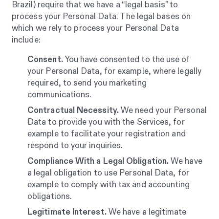
Brazil) require that we have a “legal basis” to
process your Personal Data. The legal bases on
which we rely to process your Personal Data
include:
Consent.
You have consented to the use of
your Personal Data, for example, where legally
required, to send you marketing
communications.
Contractual Necessity.
We need your Personal
Data to provide you with the Services, for
example to facilitate your registration and
respond to your inquiries.
Compliance With a Legal Obligation.
We have
a legal obligation to use Personal Data, for
example to comply with tax and accounting
obligations.
Legitimate Interest.
We have a legitimate