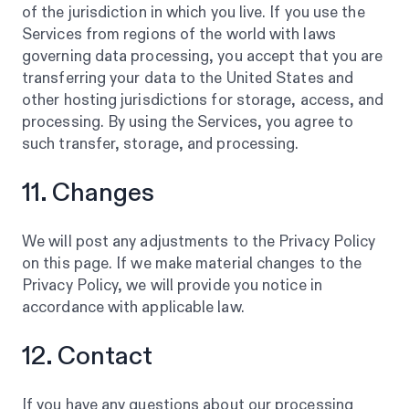
of the jurisdiction in which you live. If you use the
Services from regions of the world with laws
governing data processing, you accept that you are
transferring your data to the United States and
other hosting jurisdictions for storage, access, and
processing. By using the Services, you agree to
such transfer, storage, and processing.
11. Changes
We will post any adjustments to the Privacy Policy
on this page. If we make material changes to the
Privacy Policy, we will provide you notice in
accordance with applicable law.
12. Contact
If you have any questions about our processing