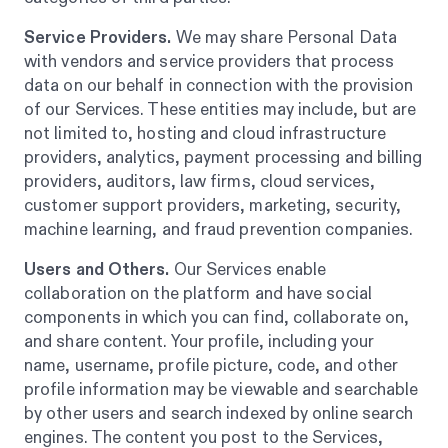
Service Providers.
We may share Personal Data
with vendors and service providers that process
data on our behalf in connection with the provision
of our Services. These entities may include, but are
not limited to, hosting and cloud infrastructure
providers, analytics, payment processing and billing
providers, auditors, law firms, cloud services,
customer support providers, marketing, security,
machine learning, and fraud prevention companies.
Users and Others.
Our Services enable
collaboration on the platform and have social
components in which you can find, collaborate on,
and share content. Your profile, including your
name, username, profile picture, code, and other
profile information may be viewable and searchable
by other users and search indexed by online search
engines. The content you post to the Services,