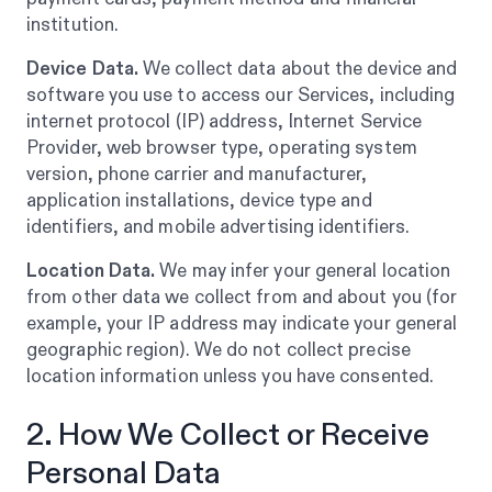
institution.
Device Data.
We collect data about the device and
software you use to access our Services, including
internet protocol (IP) address, Internet Service
Provider, web browser type, operating system
version, phone carrier and manufacturer,
application installations, device type and
identifiers, and mobile advertising identifiers.
Location Data.
We may infer your general location
from other data we collect from and about you (for
example, your IP address may indicate your general
geographic region). We do not collect precise
location information unless you have consented.
2. How We Collect or Receive
Personal Data