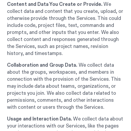
Content and Data You Create or Provide.
We
collect data and content that you create, upload, or
otherwise provide through the Services. This could
include code, project files, text, commands and
prompts, and other inputs that you enter. We also
collect content and responses generated through
the Services, such as project names, revision
history, and timestamps.
Collaboration and Group Data.
We collect data
about the groups, workspaces, and members in
connection with the provision of the Services. This
may include data about teams, organizations, or
projects you join. We also collect data related to
permissions, comments, and other interactions
with content or users through the Services.
Usage and Interaction Data.
We collect data about
your interactions with our Services, like the pages