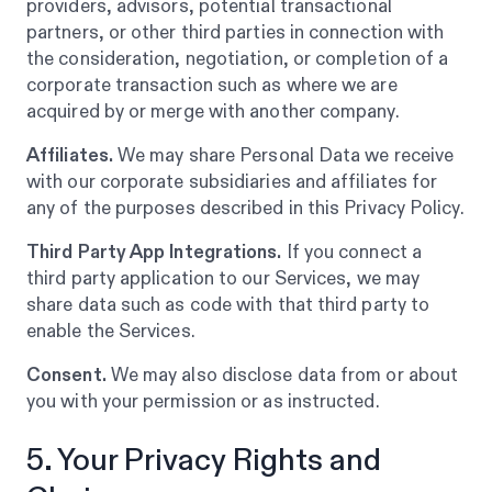
providers, advisors, potential transactional
partners, or other third parties in connection with
the consideration, negotiation, or completion of a
corporate transaction such as where we are
acquired by or merge with another company.
Affiliates.
We may share Personal Data we receive
with our corporate subsidiaries and affiliates for
any of the purposes described in this Privacy Policy.
Third Party App Integrations.
If you connect a
third party application to our Services, we may
share data such as code with that third party to
enable the Services.
Consent.
We may also disclose data from or about
you with your permission or as instructed.
5. Your Privacy Rights and