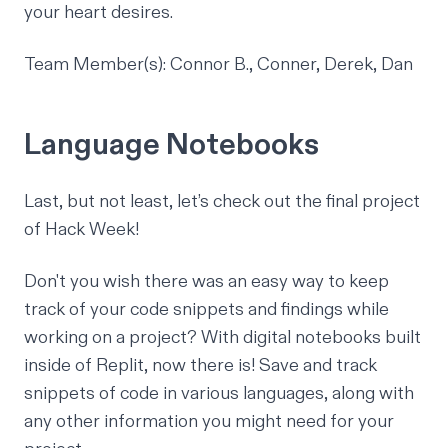
your heart desires.
Team Member(s): Connor B., Conner, Derek, Dan
Language Notebooks
Last, but not least, let’s check out the final project
of Hack Week!
Don't you wish there was an easy way to keep
track of your code snippets and findings while
working on a project? With digital notebooks built
inside of Replit, now there is! Save and track
snippets of code in various languages, along with
any other information you might need for your