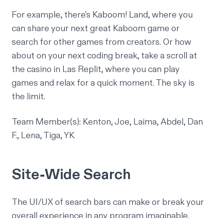
For example, there’s Kaboom! Land, where you
can share your next great
Kaboom
game or
search for other games from creators. Or how
about on your next coding break, take a scroll at
the casino in Las Replit, where you can play
games and relax for a quick moment. The sky is
the limit.
Team Member(s): Kenton, Joe, Laima, Abdel, Dan
F., Lena, Tiga, YK
Site-Wide Search
The UI/UX of search bars can make or break your
overall experience in any program imaginable.