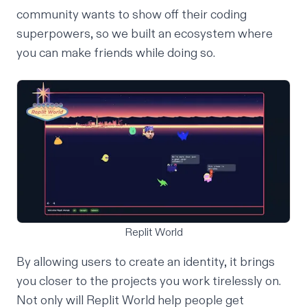
community wants to show off their coding
superpowers, so we built an ecosystem where
you can make friends while doing so.
Replit World
By allowing users to create an identity, it brings
you closer to the projects you work tirelessly on.
Not only will Replit World help people get