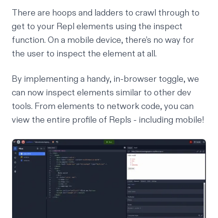
There are hoops and ladders to crawl through to
get to your Repl elements using the inspect
function. On a mobile device, there’s no way for
the user to inspect the element at all.
By implementing a handy, in-browser toggle, we
can now inspect elements similar to other dev
tools. From elements to network code, you can
view the entire profile of Repls - including mobile!