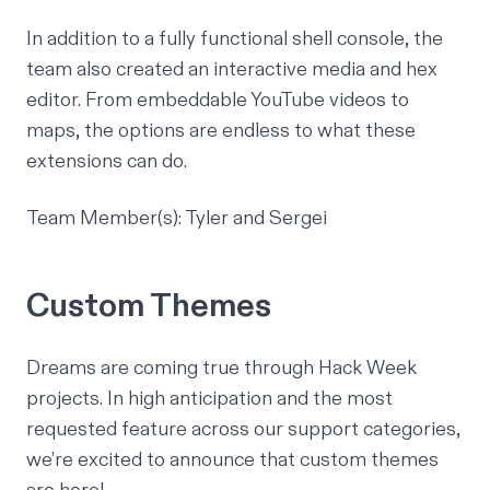
In addition to a fully functional shell console, the
team also created an interactive media and hex
editor. From embeddable YouTube videos to
maps, the options are endless to what these
extensions can do.
Team Member(s): Tyler and Sergei
Custom Themes
Dreams are coming true through Hack Week
projects. In high anticipation and the most
requested feature across our support categories,
we’re excited to announce that custom themes