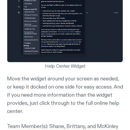
Help Center Widget
Move the widget around your screen as needed,
or keep it docked on one side for easy access. And
if you need more information than the widget
provides, just click through to the full online help
center.
Team Member(s): Shane, Brittany, and McKinley