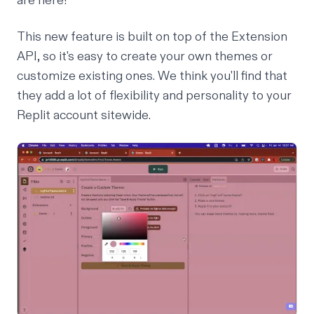
are here!
This new feature is built on top of the Extension
API, so it's easy to create your own themes or
customize existing ones. We think you'll find that
they add a lot of flexibility and personality to your
Replit account sitewide.