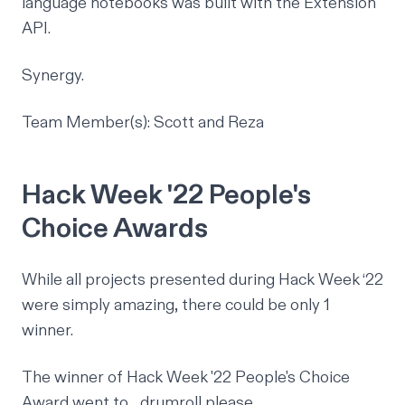
language notebooks was built with the Extension
API.
Synergy.
Team Member(s): Scott and Reza
Hack Week '22 People's
Choice Awards
While all projects presented during Hack Week ‘22
were simply amazing, there could be only 1
winner.
The winner of Hack Week '22 People's Choice
Award went to...
drumroll please…