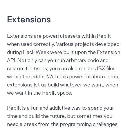
Extensions
Extensions are powerful assets within Replit
when used correctly. Various projects developed
during Hack Week were built upon the Extension
API. Not only can you run arbitrary code and
custom file types, you can also render JSX files
within the editor. With this powerful abstraction,
extensions let us build whatever we want, when
we want in the Replit space.
Replit is a
fun and addictive way
to spend your
time and build the future, but sometimes you
need a break from the programming challenges.