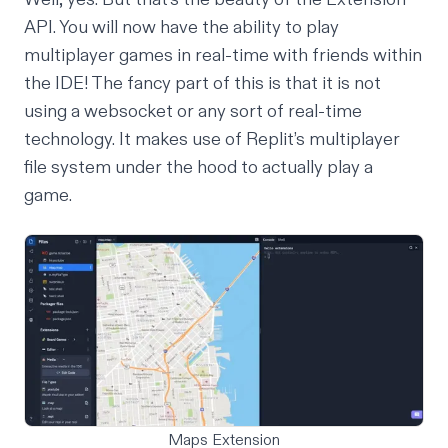
API. You will now have the ability to play
multiplayer games in real-time with friends within
the IDE! The fancy part of this is that it is not
using a websocket or any sort of real-time
technology. It makes use of Replit’s
multiplayer
file system under the hood to actually play a
game.
Maps Extension