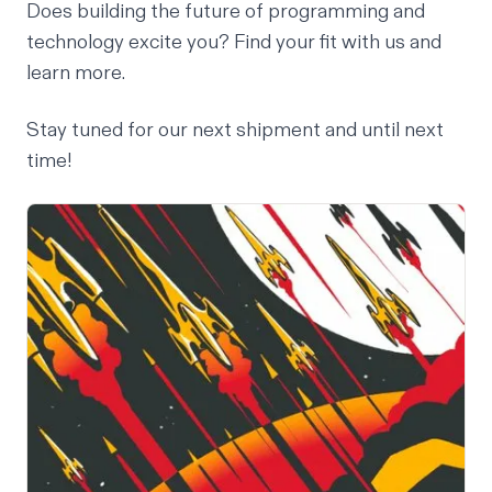
Does building the future of programming and
technology excite you? Find your fit with us and
learn more
.
Stay tuned for our next shipment and until next
time!