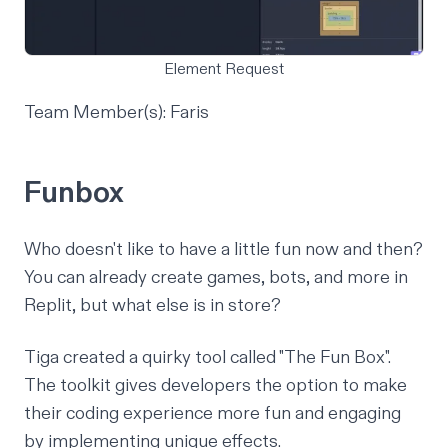
Element Request
Team Member(s): Faris
Funbox
Who doesn't like to have a little fun now and then?
You can already create games, bots, and more in
Replit, but what else is in store?
Tiga created a quirky tool called "The Fun Box".
The toolkit gives developers the option to make
their coding experience more fun and engaging
by implementing unique effects.