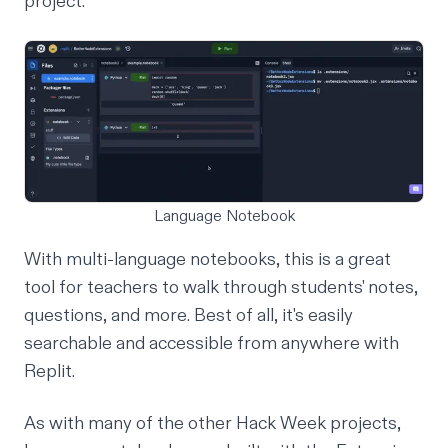
project.
Language Notebook
With multi-language notebooks, this is a
great
tool for teachers
to walk through students' notes,
questions, and more. Best of all, it's easily
searchable and accessible from anywhere with
Replit.
As with many of the other Hack Week projects,