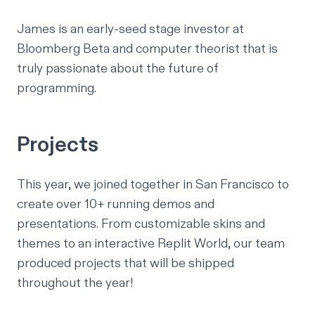
James is an early-seed stage investor at
Bloomberg Beta
and computer theorist that is
truly passionate about the future of
programming.
Projects
This year, we joined together in San Francisco to
create over 10+ running demos and
presentations. From customizable skins and
themes to an interactive Replit World,
our team
produced projects that will be shipped
throughout the year!