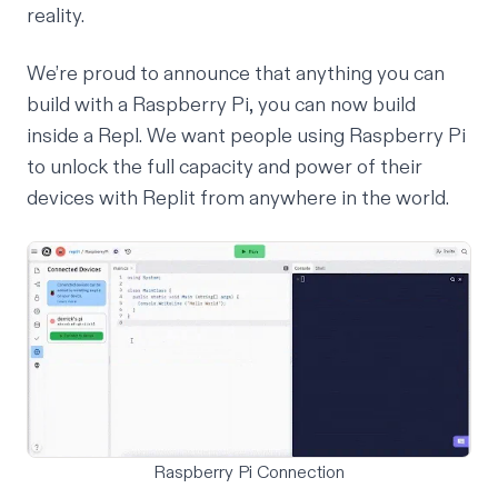
reality.
We’re proud to announce that anything you can
build with a Raspberry Pi, you can now build
inside a Repl. We want people using Raspberry Pi
to unlock the full capacity and power of their
devices with Replit from anywhere in the world.
Raspberry Pi Connection