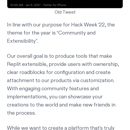
Old Tweet
In line with our purpose for Hack Week ‘22, the
theme for the year is “Community and
Extensibility”.
Our overall goal is to produce tools that make
Replit extensible, provide users with ownership,
clear roadblocks for configuration and create
attachment to our products via customization.
With engaging community features and
implementations, you can showcase your
creations to the world and make new friends in
the process.
While we want to create a platform that’s truly