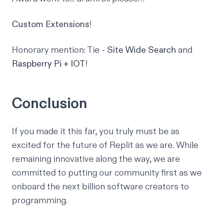
Custom Extensions
!
Honorary mention: Tie -
Site Wide Search
and
Raspberry Pi + IOT
!
Conclusion
If you made it this far, you truly must be as
excited for the
future of Replit
as we are. While
remaining innovative along the way, we are
committed to putting our community first as we
onboard the next billion software creators to
programming.