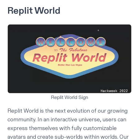
Replit World
Replit World Sign
Replit World is the next evolution of our growing
community. In an interactive universe, users can
express themselves with fully customizable
avatars and create sub-worlds within worlds. Our