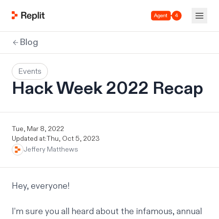
Agent 4
Blog
Events
Hack Week 2022 Recap
Tue, Mar 8, 2022
Updated at:
Thu, Oct 5, 2023
Jeffery Matthews
Hey, everyone!
I’m sure you all heard about the infamous, annual