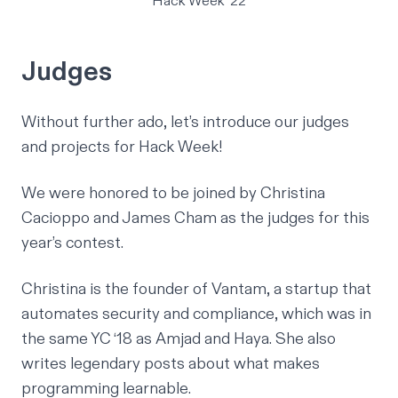
Hack Week '22
Judges
Without further ado, let’s introduce our judges
and projects for Hack Week!
We were honored to be joined by
Christina
Cacioppo
and
James Cham
as the judges for this
year’s contest.
Christina is the founder of
Vantam
, a startup that
automates security and compliance, which was in
the same YC ‘18 as
Amjad and Haya
. She also
writes legendary posts about what makes
programming learnable.