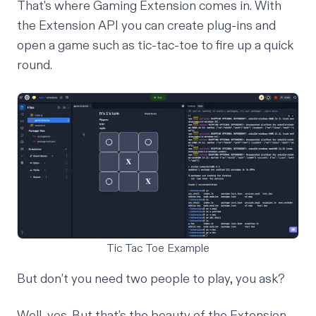
That's where Gaming Extension comes in. With
the Extension API you can create plug-ins and
open a game such as tic-tac-toe to fire up a quick
round.
Tic Tac Toe Example
But don’t you need two people to play, you ask?
Well, yes. But that’s the beauty of the Extension