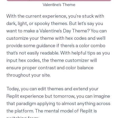
Valentine's Theme
With the current experience, you're stuck with
dark, light, or spooky themes
. But let’s say you
want to make a Valentine’s Day Theme? You can
customize your theme with hex codes and we’ll
provide some guidance if there's a color combo
that’s not easily readable. With helpful tips as you
input hex codes, the theme customizer will
ensure proper contrast and color balance
throughout your site.
Today, you can edit themes and extend your
Replit experience but tomorrow, you can imagine
that paradigm applying to almost anything across
the platform. The mental model of Replit is