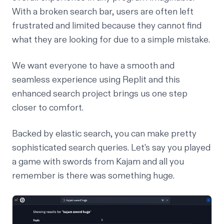
With a broken search bar, users are often left
frustrated and limited because they cannot find
what they are looking for due to a simple mistake.
We want everyone to have a smooth and
seamless experience using Replit and this
enhanced search project brings us one step
closer to comfort.
Backed by elastic search, you can make pretty
sophisticated search queries. Let's say you played
a game with swords from
Kajam
and all you
remember is there was something huge.