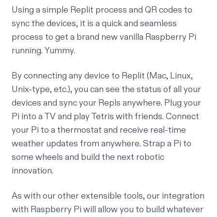
Using a simple Replit process and QR codes to
sync the devices, it is a quick and seamless
process to get a brand new vanilla Raspberry Pi
running.
Yummy.
By connecting any device to Replit (Mac, Linux,
Unix-type, etc.), you can see the status of all your
devices and sync your Repls anywhere. Plug your
Pi into a TV and play Tetris with friends. Connect
your Pi to a thermostat and receive real-time
weather updates from anywhere. Strap a Pi to
some wheels and build the next robotic
innovation.
As with our other extensible tools, our integration
with Raspberry Pi will allow you to build whatever