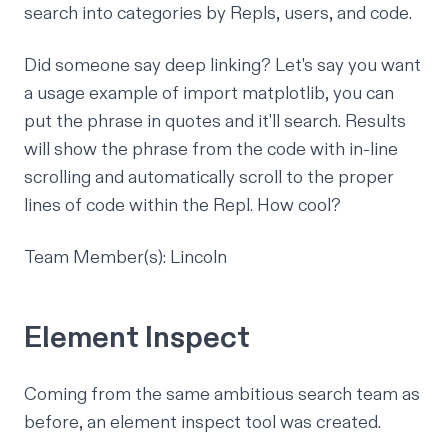
search into categories by Repls, users, and code.
Did someone say deep linking? Let's say you want
a usage example of import matplotlib, you can
put the phrase in quotes and it'll search. Results
will show the phrase from the code with in-line
scrolling and automatically scroll to the proper
lines of code within the Repl. How cool?
Team Member(s): Lincoln
Element Inspect
Coming from the same ambitious search team as
before, an element inspect tool was created.