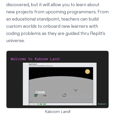
discovered, but it will allow you to learn about
new projects from upcoming programmers. From
an educational standpoint,
teachers
can build
custom worlds to onboard new learners with
coding problems as they are guided thru Replit’s
universe.
Kaboom Land!