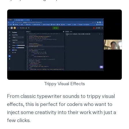
Trippy Visual Effects
From classic typewriter sounds to trippy visual
effects, this is perfect for coders who want to
inject some creativity into their work with just a
few clicks.