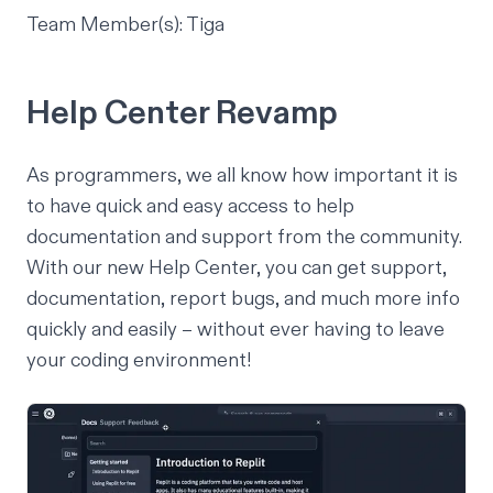
Team Member(s): Tiga
Help Center Revamp
As programmers, we all know how important it is
to have quick and easy access to help
documentation and support from the community.
With our new Help Center, you can get support,
documentation, report bugs, and much more info
quickly and easily – without ever having to leave
your coding environment!