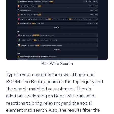
Site-Wide Search
Type in your search “kajam sword huge” and
BOOM. The Repl appears as the top inquiry and
the search matched your phrases. There’s
additional weighting on Repls with runs and
reactions to bring relevancy and the social
element into search. Also, the results filter the