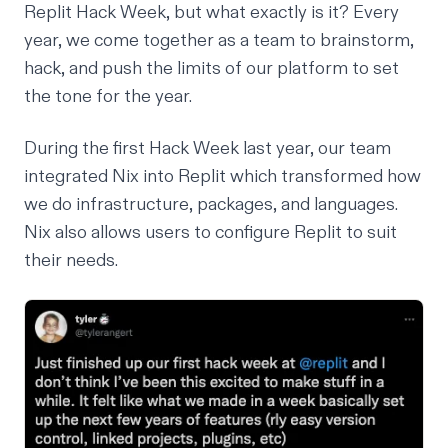
Replit
Hack Week
, but what exactly is it? Every
year, we come together as a team to brainstorm,
hack, and push the limits of our platform to set
the tone for the year.
During the first Hack Week last year, our team
integrated
Nix
into Replit which transformed how
we do infrastructure, packages, and languages.
Nix also allows users to configure Replit to suit
their needs.