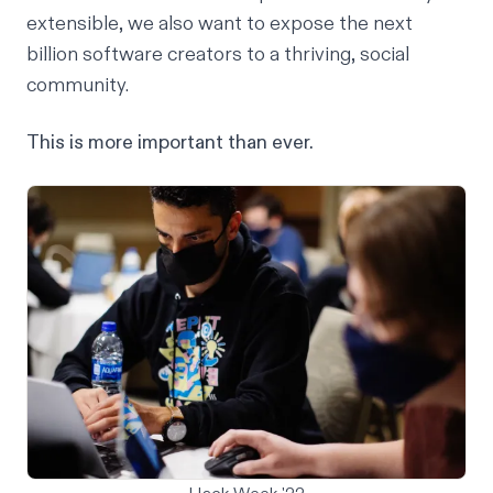
extensible, we also want to expose the
next
billion software creators
to a thriving, social
community.
This is more important than ever.