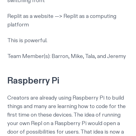
switching from:
Replit as a website —> Replit as a computing
platform
This is powerful.
Team Member(s): Barron, Mike, Tala, and Jeremy
Raspberry Pi
Creators are already using
Raspberry Pi
to build
things and many are learning how to code for the
first time on these devices. The idea of running
your own Repl on a Raspberry Pi would open a
door of possibilities for users. That idea is now a