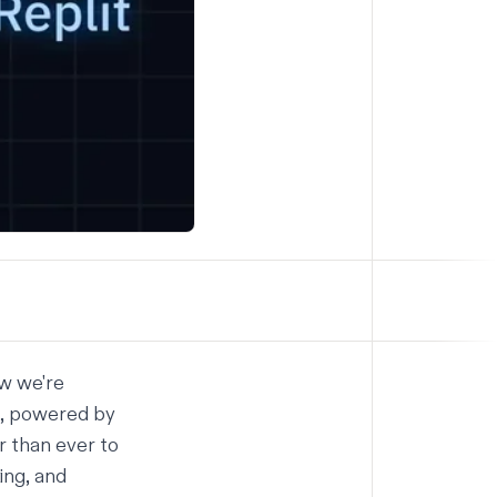
ow we're
t, powered by
r than ever to
ing, and