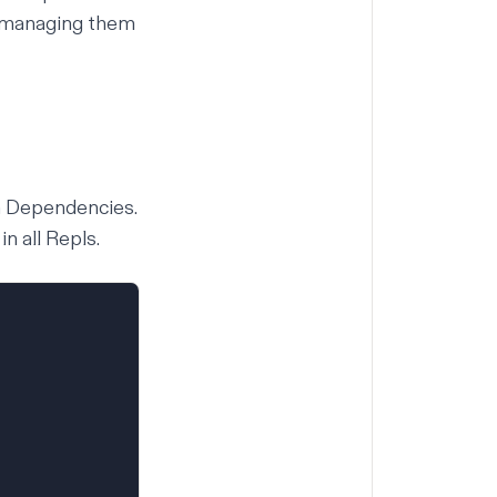
, managing them
em Dependencies.
n all Repls.