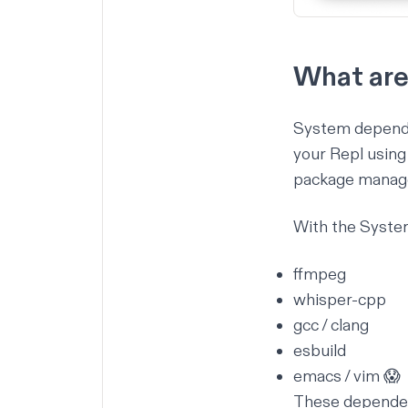
What are
System dependen
your Repl usin
package manage
With the System 
ffmpeg
whisper-cpp
gcc / clang
esbuild
emacs / vim 😱
These dependenc