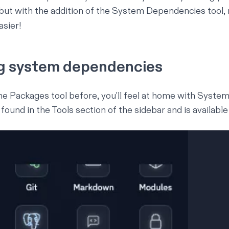
, but with the addition of the System Dependencies tool
asier!
g system dependencies
the Packages tool before, you'll feel at home with Syst
found in the Tools section of the sidebar and is available i