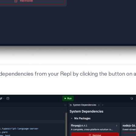
ependencies from your Repl by clicking the button on a