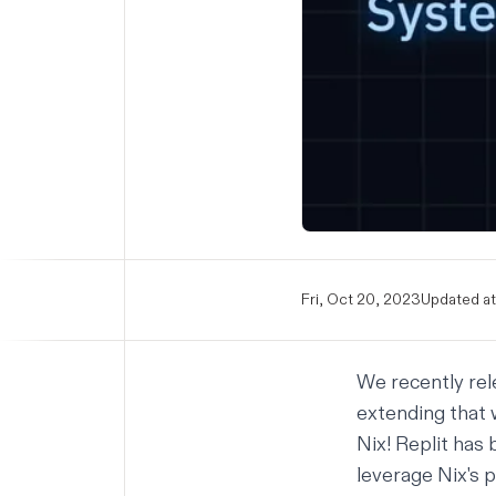
Fri, Oct 20, 2023
Updated at
We recently re
extending that 
Nix! Replit has
leverage Nix's 