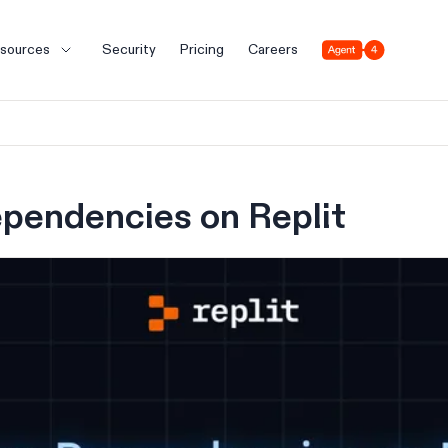
Agent 4
sources
Security
Pricing
Careers
pendencies on Replit