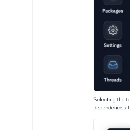
Selecting the t
dependencies tha