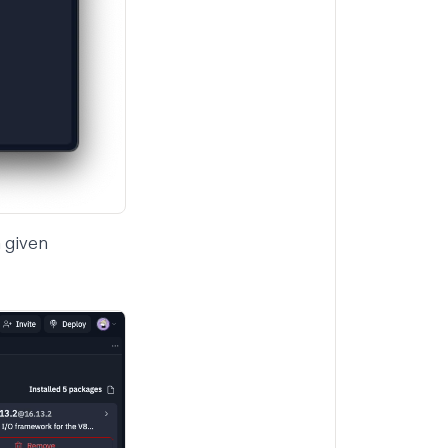
 given