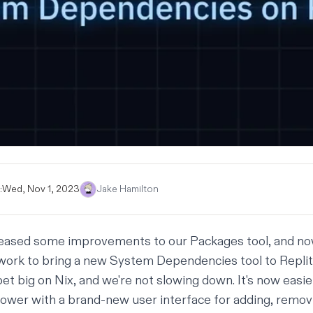
:
Wed, Nov 1, 2023
Jake Hamilton
leased some
improvements to our Packages tool
, and n
work to bring a new System Dependencies tool to Repli
bet big on Nix
, and we're not slowing down. It's now easie
power with a brand-new user interface for adding, remov