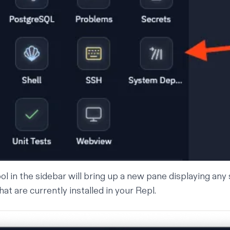
ool in the sidebar will bring up a new pane displaying an
t are currently installed in your Repl.