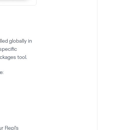
ed globally in
specific
ckages tool
.
e:
r Repl’s