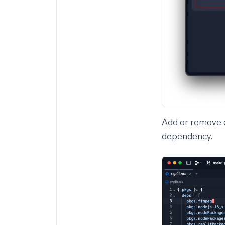
Add or remove d
dependency.