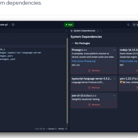
em dependencies.