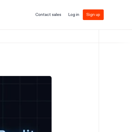
Contact sales
Log in
Sign up