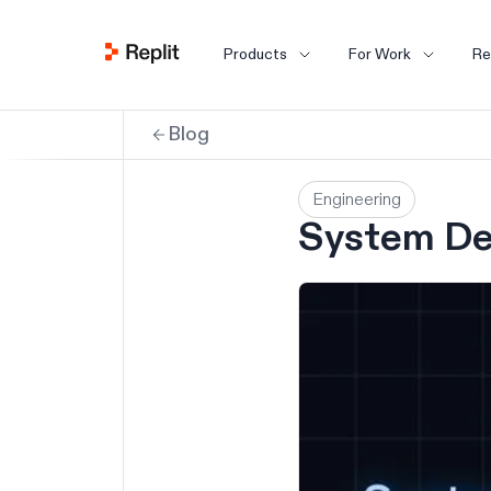
Products
For Work
Re
Blog
Engineering
System De