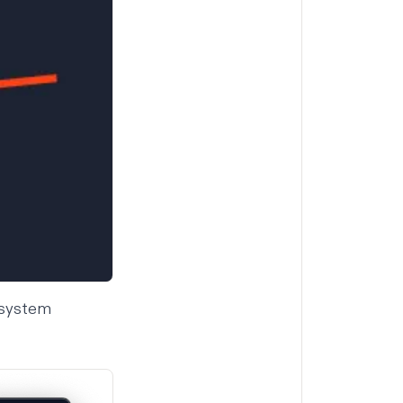
y system