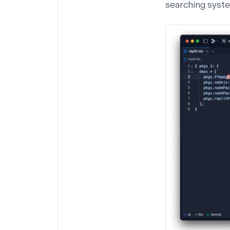
searching syst