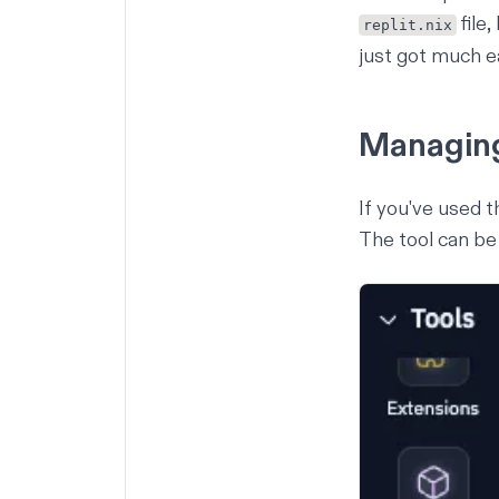
file
replit.nix
just got much e
Managin
If you've used 
The tool can be 