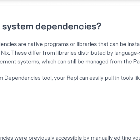
 system dependencies?
cies are native programs or libraries that can be install
g
Nix
. These differ from libraries distributed by language-
ment systems, which can still be managed from the
Pa
Dependencies tool, your Repl can easily pull in tools lik
ies were previously accessible by manually editing you