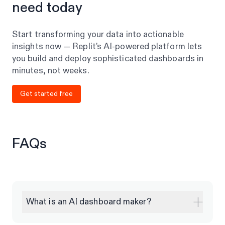
need today
Start transforming your data into actionable
insights now — Replit's AI-powered platform lets
you build and deploy sophisticated dashboards in
minutes, not weeks.
Get started free
FAQs
What is an AI dashboard maker?