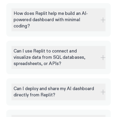
How does Replit help me build an AI-
powered dashboard with minimal
coding?
Can I use Replit to connect and
visualize data from SQL databases,
spreadsheets, or APIs?
Can I deploy and share my AI dashboard
directly from Replit?