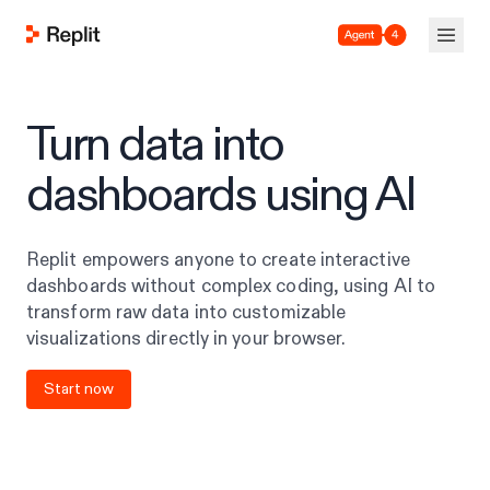
Agent 4
Turn data into
dashboards using AI
Replit empowers anyone to create interactive
dashboards without complex coding, using AI to
transform raw data into customizable
visualizations directly in your browser.
Start now