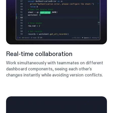
Real-time collaboration
Work simultaneously with teammates on different
dashboard components, seeing each other's
changes instantly while avoiding version conflicts.