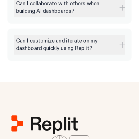
Can I collaborate with others when
building AI dashboards?
Can I customize and iterate on my
dashboard quickly using Replit?