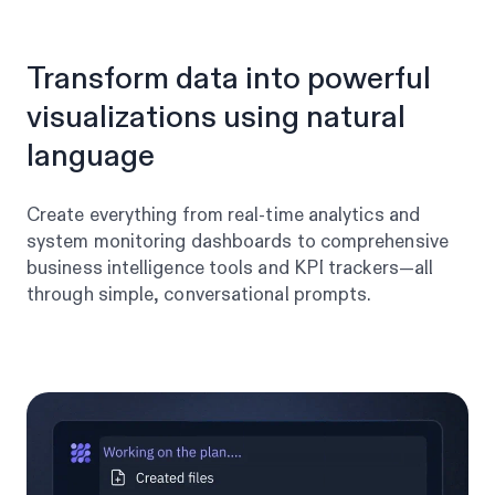
Transform data into powerful
visualizations using natural
language
Create everything from real-time analytics and
system monitoring dashboards to comprehensive
business intelligence tools and KPI trackers—all
through simple, conversational prompts.