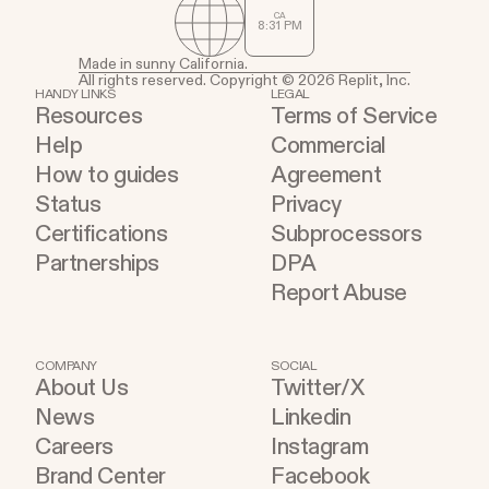
CA
8
:
31
PM
Made in sunny California.
All rights reserved. Copyright © 2026 Replit, Inc.
HANDY LINKS
LEGAL
Resources
Terms of Service
Help
Commercial
How to guides
Agreement
Status
Privacy
Certifications
Subprocessors
Partnerships
DPA
Report Abuse
COMPANY
SOCIAL
About Us
Twitter/X
News
Linkedin
Careers
Instagram
Brand Center
Facebook