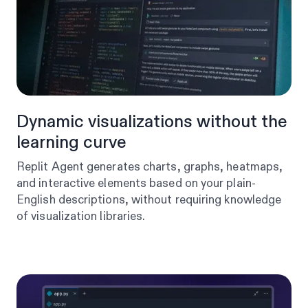
Dynamic visualizations without the
learning curve
Replit Agent generates charts, graphs, heatmaps,
and interactive elements based on your plain-
English descriptions, without requiring knowledge
of visualization libraries.