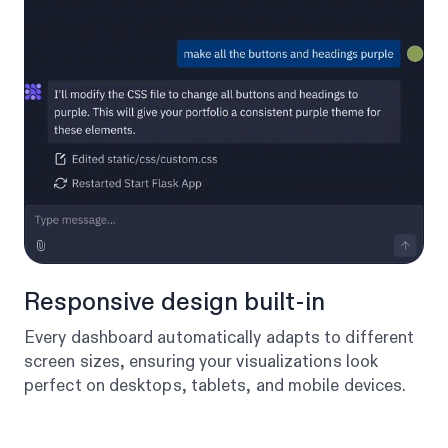
Responsive design built-in
Every dashboard automatically adapts to different
screen sizes, ensuring your visualizations look
perfect on desktops, tablets, and mobile devices.