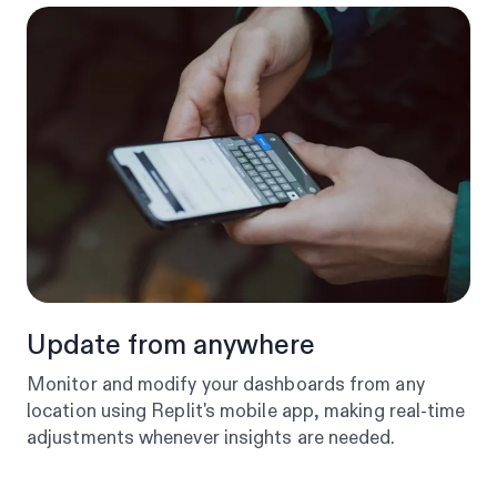
Update from anywhere
Monitor and modify your dashboards from any
location using Replit's mobile app, making real-time
adjustments whenever insights are needed.