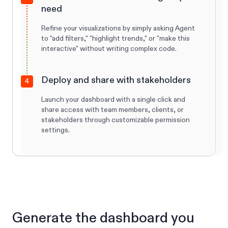
need
Refine your visualizations by simply asking Agent
to "add filters," "highlight trends," or "make this
interactive" without writing complex code.
Deploy and share with stakeholders
4
Launch your dashboard with a single click and
share access with team members, clients, or
stakeholders through customizable permission
settings.
Generate the dashboard you