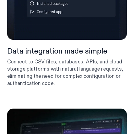
Data integration made simple
Connect to CSV files, databases, APIs, and cloud
storage platforms with natural language requests,
eliminating the need for complex configuration or
authentication code.