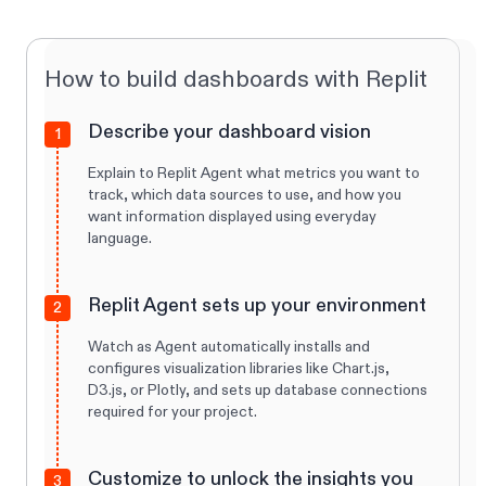
How to build dashboards with Replit
Describe your dashboard vision
1
Explain to Replit Agent what metrics you want to
track, which data sources to use, and how you
want information displayed using everyday
language.
Replit Agent sets up your environment
2
Watch as Agent automatically installs and
configures visualization libraries like Chart.js,
D3.js, or Plotly, and sets up database connections
required for your project.
Customize to unlock the insights you
3