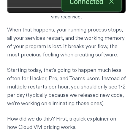
vms reconnect
When that happens, your running process stops,
all your services restart, and the working memory
of your program is lost. It breaks your flow, the
most precious feeling when creating software.
Starting today, that’s going to happen much less
often for Hacker, Pro, and Teams users. Instead of
multiple restarts per hour, you should only see 1-2
per day (typically because we released new code,
we’re working on eliminating those ones).
How did we do this? First, a quick explainer on
how Cloud VM pricing works.