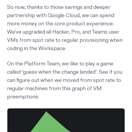
So now, thanks to those savings and deeper
partnership with Google Cloud, we can spend
more money on the core product experience.
We’ve upgraded all Hacker, Pro, and Teams user
VMs from spot rate to regular provisioning when
coding in the Workspace.
On the Platform Team, we like to play a game
called “guess when the change landed”. See if you
can figure out when we moved from spot rate to
regular machines from this graph of VM
preemptions: