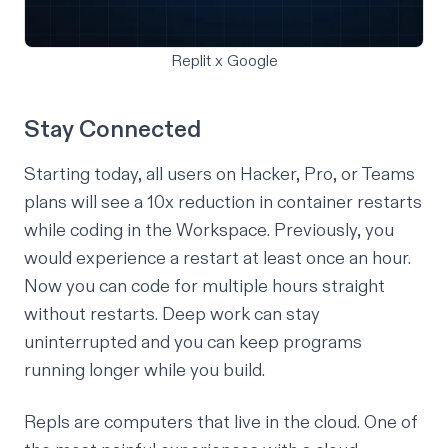
Replit x Google
Stay Connected
Starting today, all users on Hacker, Pro, or Teams
plans will see a 10x reduction in container restarts
while coding in the Workspace. Previously, you
would experience a restart at least once an hour.
Now you can code for multiple hours straight
without restarts. Deep work can stay
uninterrupted and you can keep programs
running longer while you build.
Repls are computers that live in the cloud. One of