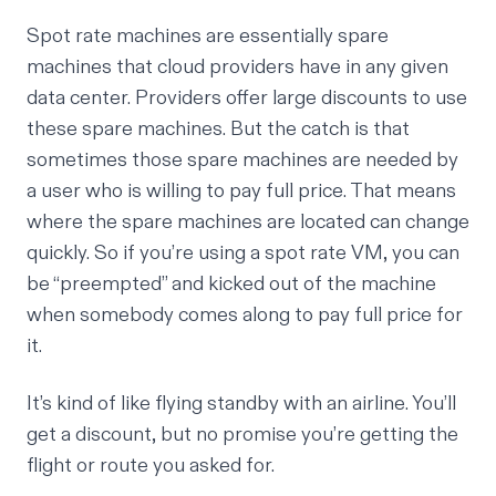
Spot rate machines are essentially spare
machines that cloud providers have in any given
data center. Providers offer large discounts to use
these spare machines. But the catch is that
sometimes those spare machines are needed by
a user who is willing to pay full price. That means
where the spare machines are located can change
quickly. So if you’re using a spot rate VM, you can
be “
preempted
” and kicked out of the machine
when somebody comes along to pay full price for
it.
It’s kind of like flying standby with an airline. You’ll
get a discount, but no promise you’re getting the
flight or route you asked for.