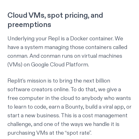
Cloud VMs, spot pricing, and
preemptions
Underlying your Repl is a Docker container. We
have a system managing those containers called
conman
. And conman runs on virtual machines
(VMs) on Google Cloud Platform.
Replit’s mission is to bring the next billion
software creators online. To do that, we give a
free computer in the cloud to anybody who wants
to learn to code, earn a Bounty, build a viral app, or
start a new business. This is a cost management
challenge, and one of the ways we handle it is
purchasing VMs at the “
spot rate
”.