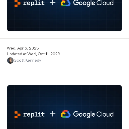
Wed, Apr 5, 2023
Updated at:
Wed, Oct 11, 2023
Scott Kennedy