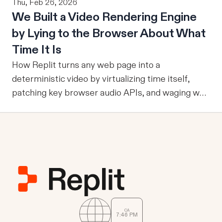
Thu, Feb 26, 2026
an agent can ground itself in the right entities,
users. To answer that question, evaluation must
We Built a Video Rendering Engine
metrics, and relationships, it can reliably run
become part of the improvement loop. Evaluation
by Lying to the Browser About What
multi-step workflows, call focused tools, retain
has to do more now
reviewed knowledge across runs, reuse validation
Time It Is
and analysis code, and operate through durable
How Replit turns any web page into a
services where work already happens.
deterministic video by virtualizing time itself,
patching key browser audio APIs, and waging war
against headless Chrome's quirks.
CA
7
46
PM