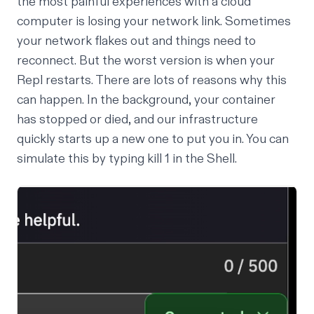
the most painful experiences with a cloud
computer is losing your network link. Sometimes
your network flakes out and things need to
reconnect. But the worst version is when your
Repl restarts. There are lots of reasons why this
can happen. In the background, your container
has stopped or died, and our infrastructure
quickly starts up a new one to put you in. You can
simulate this by typing kill 1 in the Shell.