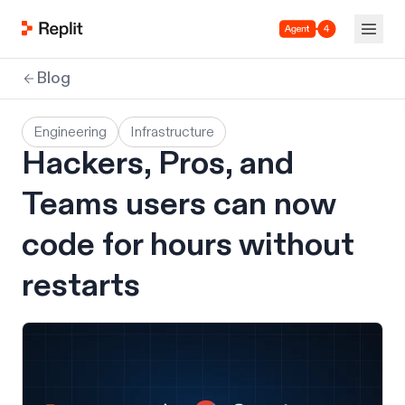
Agent 4
Blog
Engineering
Infrastructure
Hackers, Pros, and
Teams users can now
code for hours without
restarts