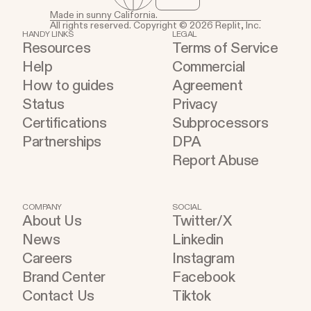
Made in sunny California.
All rights reserved. Copyright © 2026 Replit, Inc.
HANDY LINKS
LEGAL
Resources
Terms of Service
Help
Commercial
How to guides
Agreement
Status
Privacy
Certifications
Subprocessors
Partnerships
DPA
Report Abuse
COMPANY
SOCIAL
About Us
Twitter/X
News
Linkedin
Careers
Instagram
Brand Center
Facebook
Contact Us
Tiktok