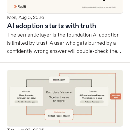
Mon, Aug 3, 2026
AI adoption starts with truth
The semantic layer is the foundation AI adoption
is limited by trust. A user who gets burned by a
confidently wrong answer will double-check the
next one, eventually routing consequential work
around the system entirely. Once that happens, AI
remains a tool at the edges rather than
infrastructure at the center… useful, but never
trusted with the workflows where its value
compounds. Before a company can benefit from
more capable agents, those agents need a
reliable way to know what the company considers
true. A semantic layer tells an agent which tables