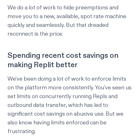
We do a lot of work to hide preemptions and
move you to a new, available, spot rate machine
quickly and seamlessly. But that dreaded
reconnect is the price.
Spending recent cost savings on
making Replit better
We’ve been doing a lot of work to enforce limits
on the platform more consistently. You’ve seen us
set limits on
concurrently running Repls
and
outbound data transfer
, which has led to
significant cost savings on abusive use. But we
also know having limits enforced can be
frustrating.