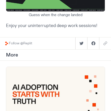
Guess when the change landed
Enjoy your uninterrupted deep work sessions!
Follow @Replit
More