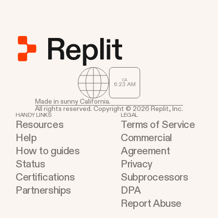
CA
6
:
23
AM
Made in sunny California.
All rights reserved. Copyright © 2026 Replit, Inc.
HANDY LINKS
LEGAL
Resources
Terms of Service
Help
Commercial
How to guides
Agreement
Status
Privacy
Certifications
Subprocessors
Partnerships
DPA
Report Abuse