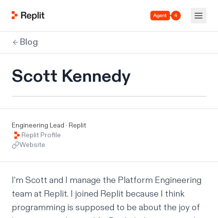
Agent 4
Blog
Scott Kennedy
Engineering Lead · Replit
Replit Profile
Website
I'm Scott and I manage the Platform Engineering 
team at Replit. I joined Replit because I think 
programming is supposed to be about the joy of 