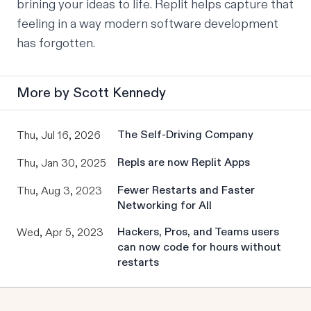
brining your ideas to life. Replit helps capture that 
feeling in a way modern software development 
has forgotten.
More by
Scott Kennedy
The Self-Driving Company
Thu, Jul 16, 2026
Repls are now Replit Apps
Thu, Jan 30, 2025
Fewer Restarts and Faster
Thu, Aug 3, 2023
Networking for All
Hackers, Pros, and Teams users
Wed, Apr 5, 2023
can now code for hours without
restarts