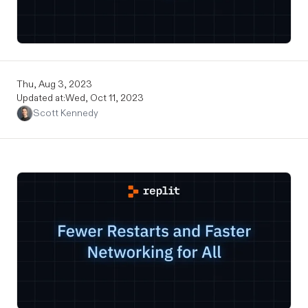
Thu, Aug 3, 2023
Updated at:
Wed, Oct 11, 2023
Scott Kennedy