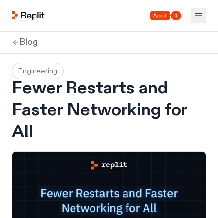
Agent 4
Blog
Engineering
Fewer Restarts and
Faster Networking for
All