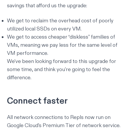
savings that afford us the upgrade:
We get to reclaim the overhead cost of poorly
utilized local SSDs on every VM.
We get to access cheaper “diskless” families of
VMs, meaning we pay less for the same level of
VM performance.
We’ve been looking forward to this upgrade for
some time, and think you’re going to feel the
difference.
Connect faster
All network connections to Repls now run on
Google Cloud’s
Premium Tier of network service
.