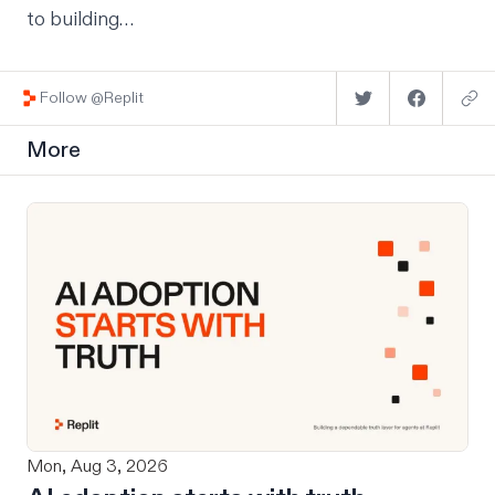
to building…
Follow @Replit
More
Mon, Aug 3, 2026