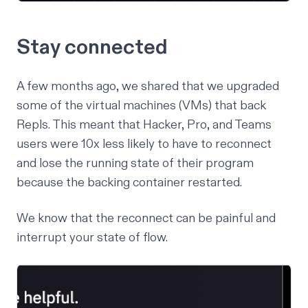
Stay connected
A few months ago,
we shared
that we upgraded
some of the virtual machines (VMs) that back
Repls. This meant that Hacker, Pro, and Teams
users were 10x less likely to have to reconnect
and lose the running state of their program
because the backing container restarted.
We know that the reconnect can be painful and
interrupt your state of flow.