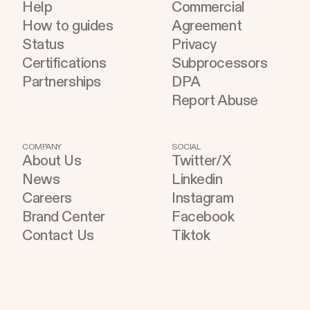
Help
Commercial
How to guides
Agreement
Status
Privacy
Certifications
Subprocessors
Partnerships
DPA
Report Abuse
COMPANY
SOCIAL
About Us
Twitter/X
News
Linkedin
Careers
Instagram
Brand Center
Facebook
Contact Us
Tiktok