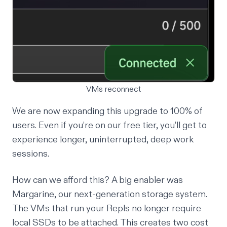
VMs reconnect
We are now expanding this upgrade to 100% of
users. Even if you’re on our free tier, you’ll get to
experience longer, uninterrupted, deep work
sessions.
How can we afford this? A big enabler was
Margarine, our next-generation
storage system
.
The VMs that run your Repls no longer require
local SSDs to be attached. This creates two cost