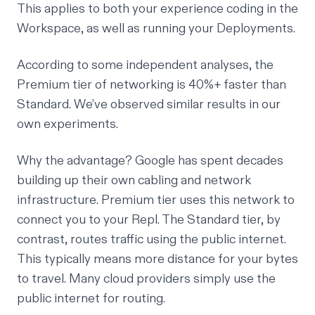
This applies to both your experience coding in the
Workspace, as well as running your Deployments.
According to some
independent analyses
, the
Premium tier of networking is 40%+ faster than
Standard. We’ve observed similar results in our
own experiments.
Why the advantage? Google has spent decades
building up their own cabling and network
infrastructure. Premium tier uses this network to
connect you to your Repl. The Standard tier, by
contrast, routes traffic using the public internet.
This typically means more distance for your bytes
to travel. Many cloud providers simply use the
public internet for routing.