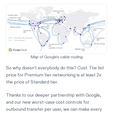
Map of Google's cable routing
So why doesn’t everybody do this? Cost. The list
price for Premium tier networking is at least 2x
the price of Standard tier.
Thanks to our deeper partnership with Google,
and our new worst-case cost controls for
outbound transfer per user, we can make every