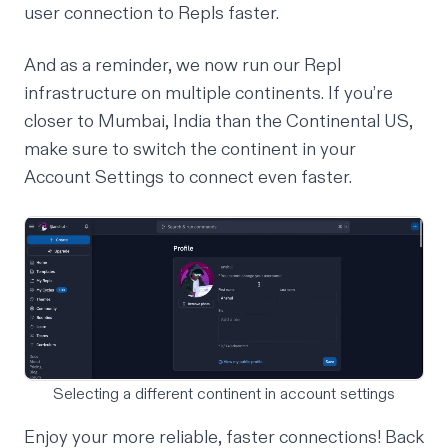
user connection to Repls faster.
And as a reminder, we now run our Repl
infrastructure on
multiple continents
. If you’re
closer to Mumbai, India than the Continental US,
make sure to switch the continent in your
Account Settings to connect even faster.
Selecting a different continent in account settings
Enjoy your more reliable, faster connections! Back