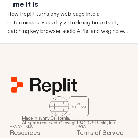
reviewed knowledge across runs, reuse validation
Time It Is
and analysis code, and operate through durable
How Replit turns any web page into a
services where work already happens.
deterministic video by virtualizing time itself,
patching key browser audio APIs, and waging war
against headless Chrome's quirks.
CA
9
00
AM
Made in sunny California.
All rights reserved. Copyright © 2026 Replit, Inc.
HANDY LINKS
LEGAL
Resources
Terms of Service