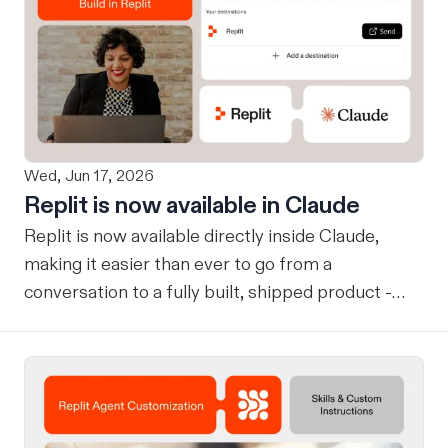
Wed, Jun 17, 2026
Replit is now available in Claude
Replit is now available directly inside Claude,
making it easier than ever to go from a
conversation to a fully built, shipped product -
without losing context, in one seamless workflow.
Design in Claude, Build in Replit You can now
design on-brand, beautiful apps in Claude Design
using natural language. Once your design is ready,
send it directly to Replit to continue building,