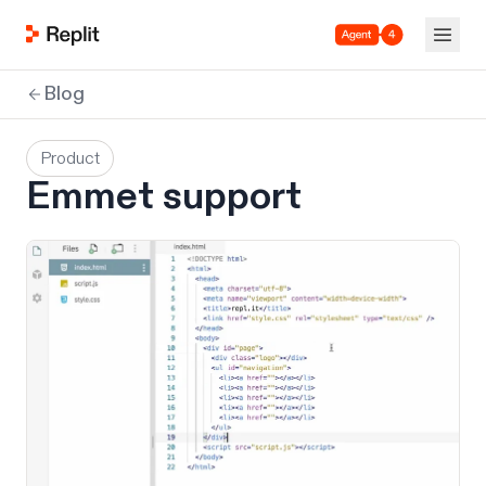
Agent 4
Blog
Product
Emmet support