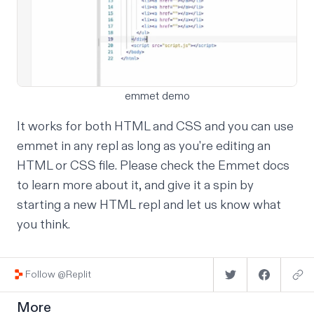
emmet demo
It works for both HTML and CSS and you can use
emmet in any repl as long as you're editing an
HTML or CSS file. Please check the
Emmet docs
to learn more about it, and give it a spin by
starting a
new HTML repl
and
let us know
what
you think.
Follow @Replit
More