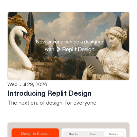
Wed, Jul 29, 2026
Introducing Replit Design
The next era of design, for everyone