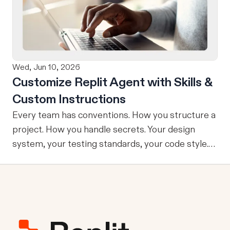
refining, and shipping your app—all through
natural language and in one seamless workflow.
No copy-pasting, no context switching, no
friction. Delegate Any Task to Replit
Wed, Jun 10, 2026
Customize Replit Agent with Skills &
Custom Instructions
Every team has conventions. How you structure a
project. How you handle secrets. Your design
system, your testing standards, your code style.
The problem: AI Agents don’t know your
conventions. So you explain it again on every
prompt, paste in your standards doc, or just hope
someone remembered to add the context. It is
one of those small frictions that compounds