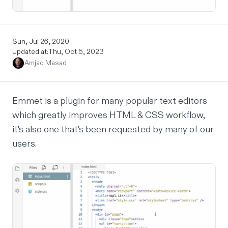
Sun, Jul 26, 2020
Updated at:
Thu, Oct 5, 2023
Amjad Masad
Emmet is a plugin for many popular text editors
which greatly improves HTML & CSS workflow,
it's also one that's been
requested
by many of our
users.