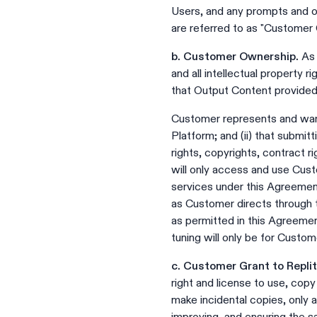
Users, and any prompts and o
are referred to as "Customer 
b. Customer Ownership.
As 
and all intellectual property
that Output Content provided 
Customer represents and warra
Platform; and (ii) that submitt
rights, copyrights, contract ri
will only access and use Cust
services under this Agreeme
as Customer directs through t
as permitted in this Agreeme
tuning will only be for Custom
c. Customer Grant to Replit
right and license to use, cop
make incidental copies, only 