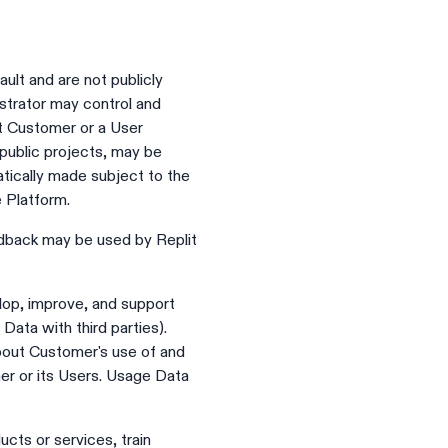
ult and are not publicly
trator may control and
at Customer or a User
 public projects, may be
tically made subject to the
e Platform.
edback may be used by Replit
lop, improve, and support
Data with third parties).
about Customer's use of and
mer or its Users. Usage Data
cts or services, train