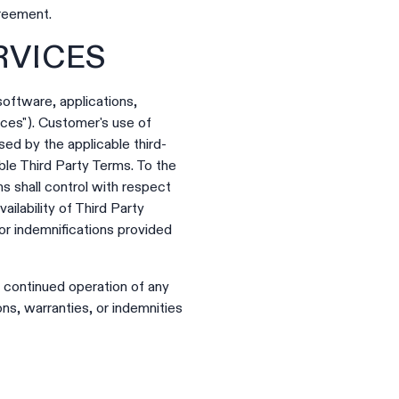
greement.
RVICES
software, applications,
ices"). Customer's use of
ed by the applicable third-
able Third Party Terms. To the
s shall control with respect
ailability of Third Party
 or indemnifications provided
r continued operation of any
ns, warranties, or indemnities