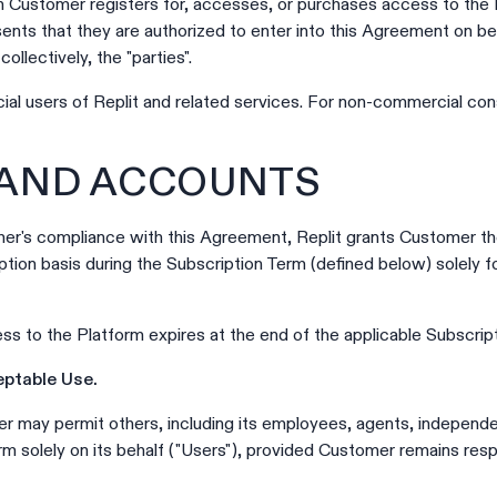
Customer registers for, accesses, or purchases access to the Pl
ents that they are authorized to enter into this Agreement on b
ollectively, the "parties".
al users of Replit and related services. For non-commercial con
 AND ACCOUNTS
r's compliance with this Agreement, Replit grants Customer the
ption basis during the Subscription Term (defined below) solely f
s to the Platform expires at the end of the applicable Subscrip
eptable Use.
 may permit others, including its employees, agents, independ
rm solely on its behalf ("Users"), provided Customer remains resp