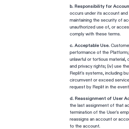
b. Responsibility for Accou
occurs under its account and d
maintaining the security of ac
unauthorized use of, or access
comply with these terms.
c. Acceptable Use.
Customer w
performance of the Platform; (
unlawful or tortious material, o
and privacy rights; (iv) use t
Replit's systems, including bu
circumvent or exceed service
request by Replit in the event
d. Reassignment of User A
the last assignment of that ac
termination of the User's em
reassigns an account or acco
to the account.