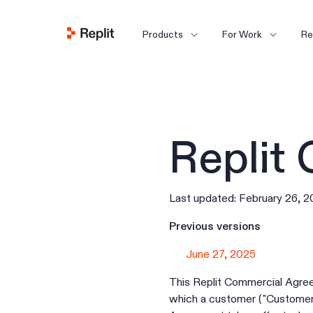
Products
For Work
Re
Replit
Last updated: February 26, 
Previous versions
June 27, 2025
This Replit Commercial Agreem
which a customer ("Customer")