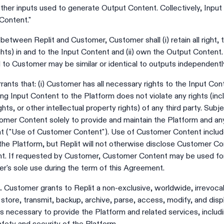
ther inputs used to generate Output Content. Collectively, Inpu
Content."
between Replit and Customer, Customer shall (i) retain all right, ti
 rights) in and to the Input Content and (ii) own the Output Cont
to Customer may be similar or identical to outputs independentl
nts that: (i) Customer has all necessary rights to the Input Con
ing Input Content to the Platform does not violate any rights (incl
ghts, or other intellectual property rights) of any third party. Sub
omer Content solely to provide and maintain the Platform and an
nt ("Use of Customer Content"). Use of Customer Content inclu
he Platform, but Replit will not otherwise disclose Customer Con
nt. If requested by Customer, Customer Content may be used for
er's sole use during the term of this Agreement.
.
Customer grants to Replit a non-exclusive, worldwide, irrevocabl
y store, transmit, backup, archive, parse, access, modify, and di
as necessary to provide the Platform and related services, includi