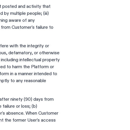
t posted and activity that
 by multiple people; (iii)
oming aware of any
e from Customer's failure to
rfere with the integrity or
elous, defamatory, or otherwise
, including intellectual property
nded to harm the Platform or
tform in a manner intended to
mptly to any reasonable
fter ninety (90) days from
ailure or loss; (b)
User's absence. When Customer
nt the former User's access