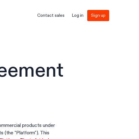
Contact sales
Log in
Sign up
reement
commercial products under
 (the "Platform"). This