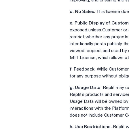
improving, and ensuring the s
d. No Sales.
This license doe
e. Public Display of Custo
exposed unless Customer or a
restrict whether any project
intentionally posts publicly t
viewed, copied, and used by o
MIT License, which allows oth
f. Feedback.
While Customer i
for any purpose without obliga
g. Usage Data.
Replit may co
Replit's products and services
Usage Data will be owned by 
interactions with the Platfor
does not include Customer C
h. Use Restrictions.
Replit w