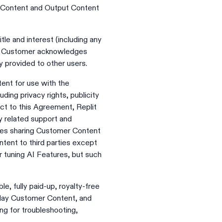
t Content and Output Content
tle and interest (including any
ent. Customer acknowledges
y provided to other users.
tent for use with the
uding privacy rights, publicity
ject to this Agreement, Replit
y related support and
des sharing Customer Content
tent to third parties except
 tuning AI Features, but such
e, fully paid-up, royalty-free
splay Customer Content, and
ng for troubleshooting,