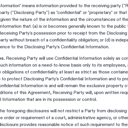
nformation" means information provided to the receiving party ("R
arty ("Disclosing Party") as "confidential" or "proprietary" or th
 given the nature of the information and the circumstances of the
nformation that: (a) is or becomes generally known to the public 
 Receiving Party's possession prior to receipt from the Disclosing 
arty without breach of a confidentiality obligation; or (d) is ind
ence to the Disclosing Party's Confidential Information.
ns.
Receiving Party will use Confidential Information solely as co
such information on a need-to-know basis only to its employees,
bligations of confidentiality at least as strict as those containe
e to protect Disclosing Party's Confidential Information and to p
onfidential Information is and will remain the exclusive property o
itions of this Agreement, Receiving Party will, upon written requ
l Information that are in its possession or control.
he foregoing disclosures will not restrict a Party from disclosing
he order or requirement of a court, administrative agency, or ot
isclosure provides reasonable notice of such requirement to the 