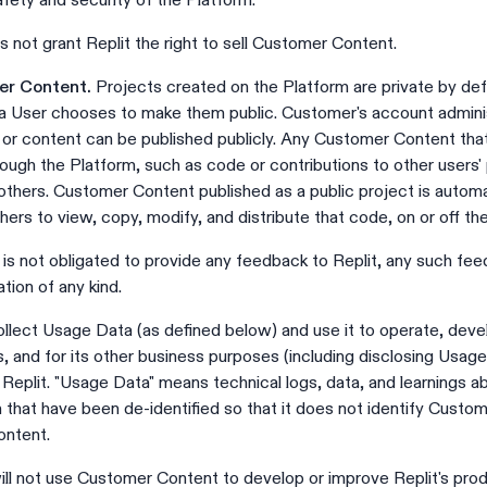
afety and security of the Platform.
s not grant Replit the right to sell Customer Content.
mer Content.
Projects created on the Platform are private by defa
 User chooses to make them public. Customer's account adminis
s or content can be published publicly. Any Customer Content th
hrough the Platform, such as code or contributions to other users'
thers. Customer Content published as a public project is automa
ers to view, copy, modify, and distribute that code, on or off th
s not obligated to provide any feedback to Replit, any such fe
tion of any kind.
llect Usage Data (as defined below) and use it to operate, deve
, and for its other business purposes (including disclosing Usage 
Replit. "Usage Data" means technical logs, data, and learnings 
m that have been de-identified so that it does not identify Custo
ontent.
ill not use Customer Content to develop or improve Replit's produ