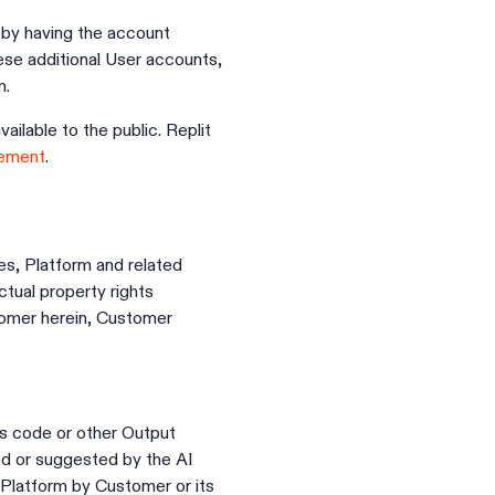
by having the account
ese additional User accounts,
m.
ilable to the public. Replit
eement
.
res, Platform and related
ctual property rights
tomer herein, Customer
ts code or other Output
ed or suggested by the AI
 Platform by Customer or its