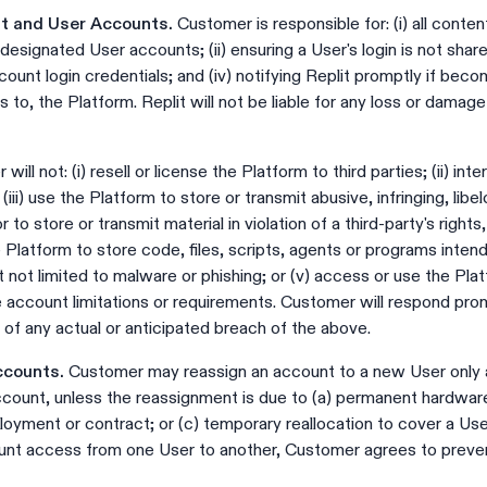
nt and User Accounts.
Customer is responsible for: (i) all conten
esignated User accounts; (ii) ensuring a User's login is not shared
count login credentials; and (iv) notifying Replit promptly if bec
 to, the Platform. Replit will not be liable for any loss or damag
ill not: (i) resell or license the Platform to third parties; (ii) inte
iii) use the Platform to store or transmit abusive, infringing, lib
r to store or transmit material in violation of a third-party's rights
he Platform to store code, files, scripts, agents or programs inte
t not limited to malware or phishing; or (v) access or use the Pla
 account limitations or requirements. Customer will respond pro
 of any actual or anticipated breach of the above.
ccounts.
Customer may reassign an account to a new User only a
count, unless the reassignment is due to (a) permanent hardware f
ployment or contract; or (c) temporary reallocation to cover a 
unt access from one User to another, Customer agrees to preve