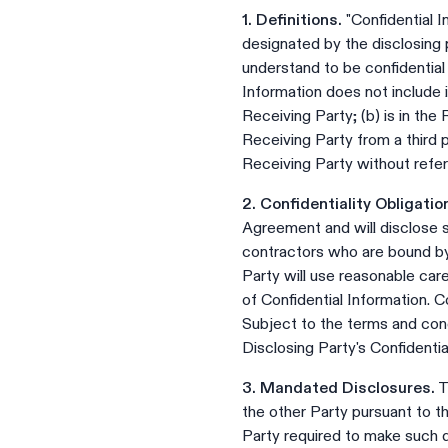
1. Definitions.
"Confidential I
designated by the disclosing p
understand to be confidential
Information does not include i
Receiving Party; (b) is in the
Receiving Party from a third p
Receiving Party without refer
2. Confidentiality Obligatio
Agreement and will disclose 
contractors who are bound by o
Party will use reasonable car
of Confidential Information. C
Subject to the terms and cond
Disclosing Party's Confidentia
3. Mandated Disclosures.
T
the other Party pursuant to t
Party required to make such d