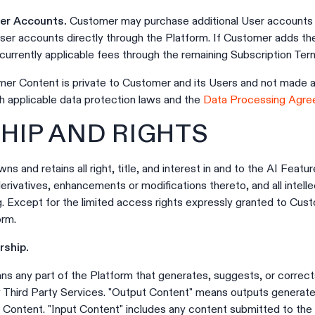
ser Accounts.
Customer may purchase additional User accounts 
User accounts directly through the Platform. If Customer adds th
urrently applicable fees through the remaining Subscription Ter
er Content is private to Customer and its Users and not made ava
h applicable data protection laws and the
Data Processing Agr
HIP AND RIGHTS
ns and retains all right, title, and interest in and to the AI Featu
rivatives, enhancements or modifications thereto, and all intelle
g. Except for the limited access rights expressly granted to Cus
orm.
ship.
ns any part of the Platform that generates, suggests, or correc
ny Third Party Services. "Output Content" means outputs generat
 Content. "Input Content" includes any content submitted to the