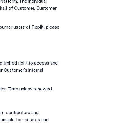
atform. The individual
ehalf of Customer. Customer
sumer users of Replit, please
 limited right to access and
or Customer's internal
tion Term unless renewed.
ent contractors and
onsible for the acts and