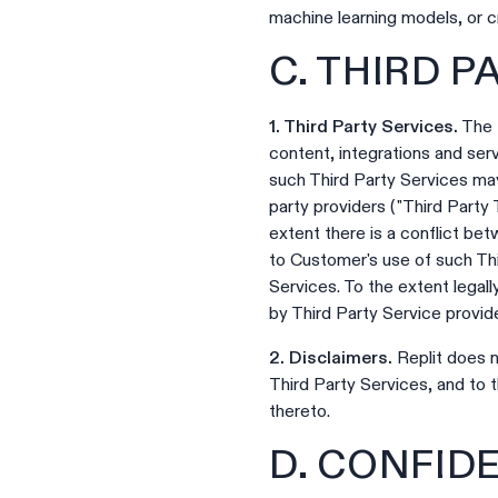
machine learning models, or c
C. THIRD 
1. Third Party Services.
The P
content, integrations and serv
such Third Party Services may
party providers ("Third Party 
extent there is a conflict be
to Customer's use of such Thir
Services. To the extent legal
by Third Party Service provid
2. Disclaimers.
Replit does n
Third Party Services, and to 
thereto.
D. CONFID