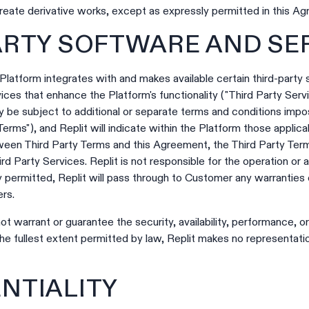
reate derivative works, except as expressly permitted in this A
PARTY SOFTWARE AND SE
latform integrates with and makes available certain third-party 
ices that enhance the Platform's functionality ("Third Party Serv
 be subject to additional or separate terms and conditions impos
Terms"), and Replit will indicate within the Platform those applic
tween Third Party Terms and this Agreement, the Third Party Term
d Party Services. Replit is not responsible for the operation or av
ly permitted, Replit will pass through to Customer any warranties
ers.
ot warrant or guarantee the security, availability, performance, o
the fullest extent permitted by law, Replit makes no representatio
ENTIALITY