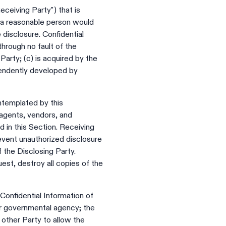
eceiving Party") that is
at a reasonable person would
 disclosure. Confidential
through no fault of the
Party; (c) is acquired by the
ependently developed by
ntemplated by this
 agents, vendors, and
d in this Section. Receiving
revent unauthorized disclosure
f the Disclosing Party.
est, destroy all copies of the
 Confidential Information of
her governmental agency; the
other Party to allow the