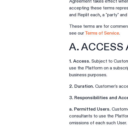
Agreement takes effect when 
accepting these terms repres
and Replit each, a "party" and c
These terms are for commerci
see our
Terms of Service
.
A. ACCESS
1. Access.
Subject to Custome
use the Platform on a subscri
business purposes.
2. Duration.
Customer's acces
3. Responsibilities and Acc
a. Permitted Users.
Customer
consultants to use the Platfo
omissions of each such User.