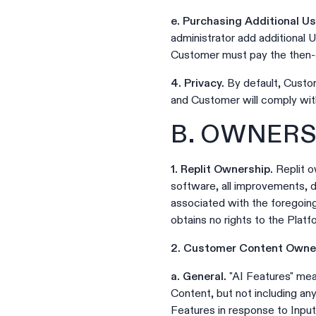
e. Purchasing Additional U
administrator add additional 
Customer must pay the then-c
4. Privacy.
By default, Custom
and Customer will comply wit
B. OWNERS
1. Replit Ownership.
Replit ow
software, all improvements, de
associated with the foregoin
obtains no rights to the Platf
2. Customer Content Owner
a. General.
"AI Features" mea
Content, but not including a
Features in response to Input