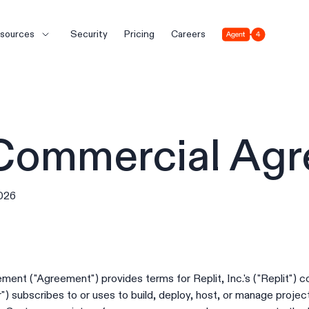
Agent 4
sources
Security
Pricing
Careers
 Commercial Ag
2026
ent ("Agreement") provides terms for Replit, Inc.'s ("Replit") 
 subscribes to or uses to build, deploy, host, or manage projects