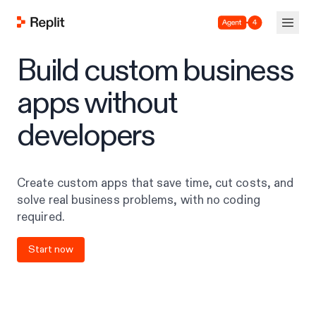
Agent 4
Build custom business
apps without
developers
Create custom apps that save time, cut costs, and
solve real business problems, with no coding
required.
Start now