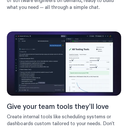
of software engineers on demand, ready to build
what you need — all through a simple chat.
Give your team tools they’ll love
Create internal tools like scheduling systems or
dashboards custom tailored to your needs. Don't