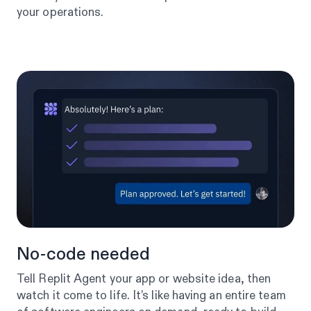
your operations.
No-code needed
Tell Replit Agent your app or website idea, then
watch it come to life. It’s like having an entire team