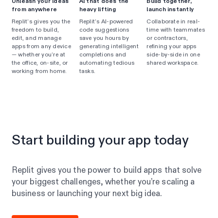
Unleash your ideas
AI that does the
Build together,
from anywhere
heavy lifting
launch instantly
Replit’s gives you the
Replit’s AI-powered
Collaborate in real-
freedom to build,
code suggestions
time with teammates
edit, and manage
save you hours by
or contractors,
apps from any device
generating intelligent
refining your apps
— whether you’re at
completions and
side-by-side in one
the office, on-site, or
automating tedious
shared workspace.
working from home.
tasks.
Start building your app today
Replit gives you the power to build apps that solve
your biggest challenges, whether you’re scaling a
business or launching your next big idea.