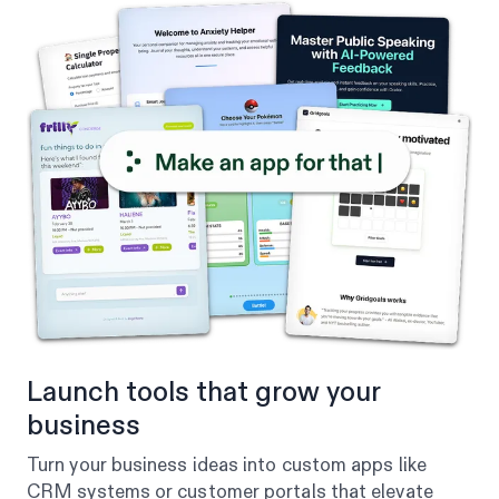
Launch tools that grow your
business
Turn your business ideas into custom apps like
CRM systems or customer portals that elevate