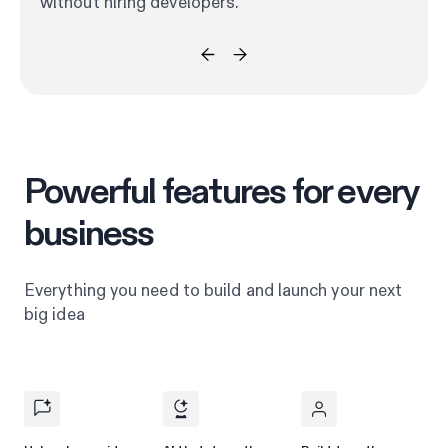
without hiring developers.
Powerful features for every
business
Everything you need to build and launch your next
big idea