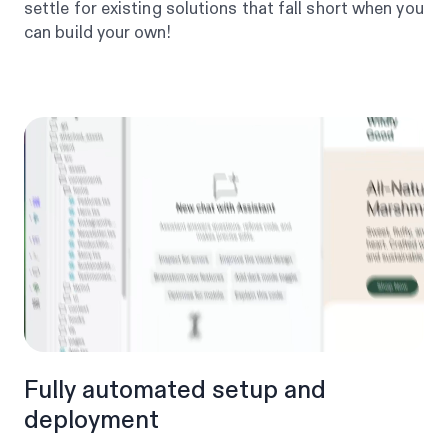
settle for existing solutions that fall short when you
can build your own!
Fully automated setup and
deployment