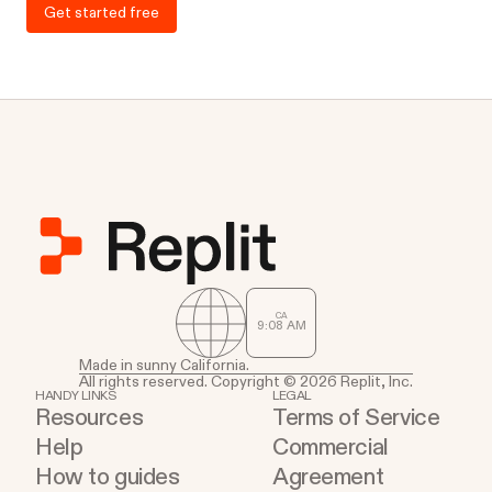
Get started free
CA
9
:
08
AM
Made in sunny California.
All rights reserved. Copyright © 2026 Replit, Inc.
HANDY LINKS
LEGAL
Resources
Terms of Service
Help
Commercial
How to guides
Agreement