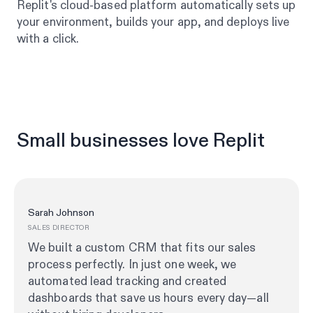
Replit's cloud-based platform automatically sets up
your environment, builds your app, and deploys live
with a click.
Small businesses love Replit
Sarah Johnson
SALES DIRECTOR
We built a custom CRM that fits our sales
process perfectly. In just one week, we
automated lead tracking and created
dashboards that save us hours every day—all