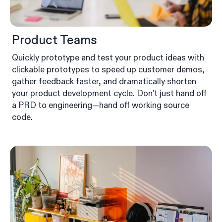
Product Teams
Quickly prototype and test your product ideas with
clickable prototypes to speed up customer demos,
gather feedback faster, and dramatically shorten
your product development cycle. Don’t just hand off
a PRD to engineering—hand off working source
code.