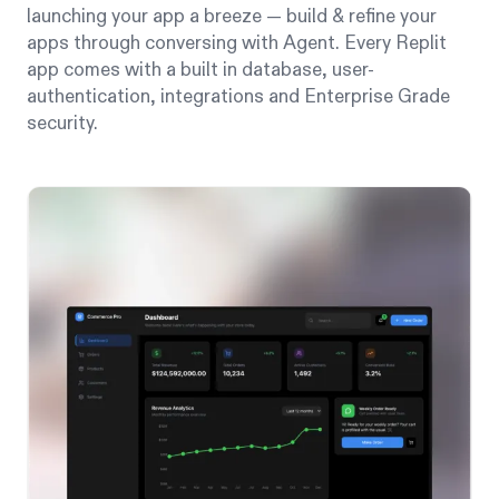
launching your app a breeze — build & refine your
apps through conversing with Agent. Every Replit
app comes with a built in database, user-
authentication, integrations and Enterprise Grade
security.