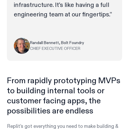
infrastructure. It's like having a full
engineering team at our fingertips.”
Randall Bennett, Bolt Foundry
CHIEF EXECUTIVE OFFICER
From rapidly prototyping MVPs
to building internal tools or
customer facing apps, the
possibilities are endless
Replit’s got everything you need to make building &