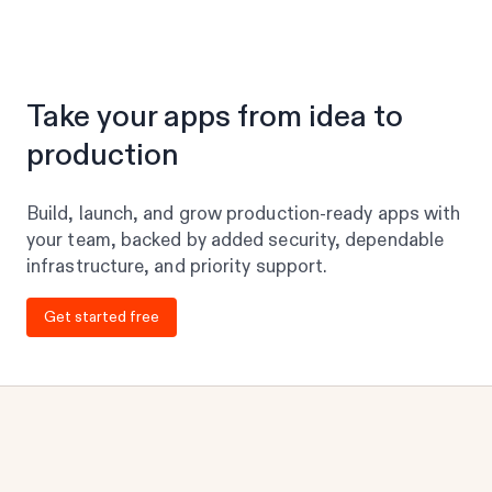
Take your apps from idea to
production
Build, launch, and grow production-ready apps with
your team, backed by added security, dependable
infrastructure, and priority support.
Get started free