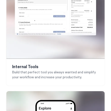
Internal Tools
Build that perfect tool you always wanted and simplify
your workflow and increase your productivity.