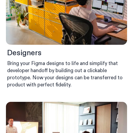
Designers
Bring your Figma designs to life and simplify that
developer handoff by building out a clickable
prototype. Now your designs can be transferred to
product with perfect fidelity.