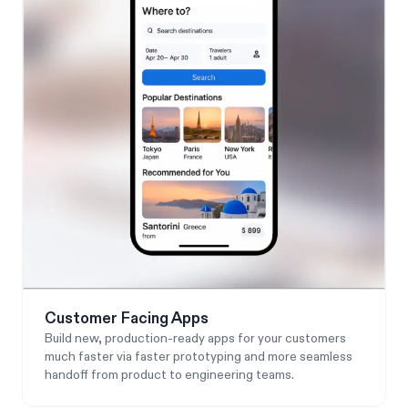
Customer Facing Apps
Build new, production-ready apps for your customers
much faster via faster prototyping and more seamless
handoff from product to engineering teams.