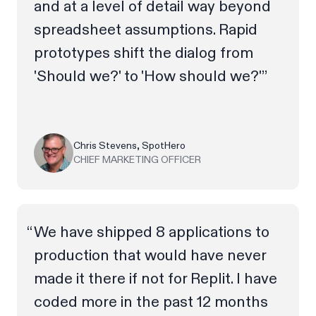
and at a level of detail way beyond
spreadsheet assumptions. Rapid
prototypes shift the dialog from
'Should we?' to 'How should we?'”
Chris Stevens, SpotHero
CHIEF MARKETING OFFICER
We have shipped 8 applications to
production that would have never
made it there if not for Replit. I have
coded more in the past 12 months