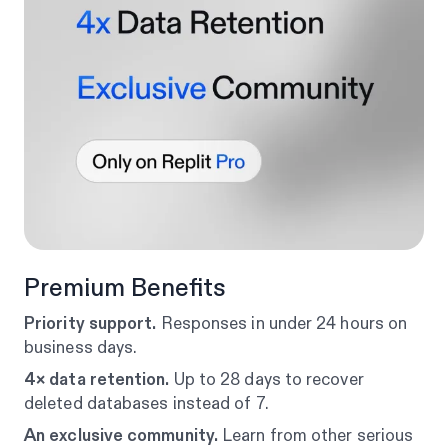
Premium Benefits
Priority support.
Responses in under 24 hours on
business days.
4× data retention.
Up to 28 days to recover
deleted databases instead of 7.
An exclusive community.
Learn from other serious