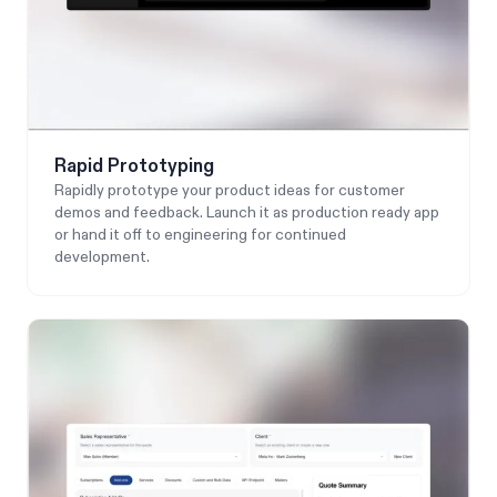
Rapid Prototyping
Rapidly prototype your product ideas for customer
demos and feedback. Launch it as production ready app
or hand it off to engineering for continued
development.