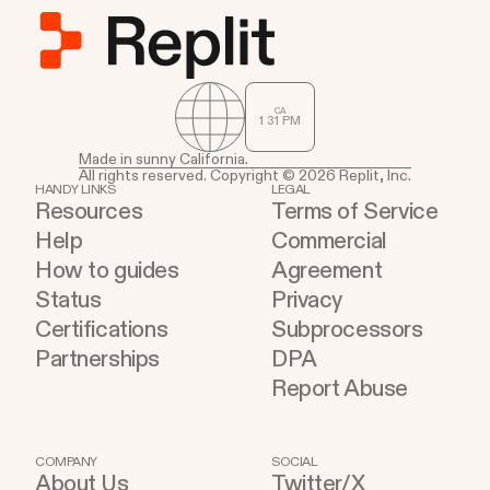
CA
1
:
31
PM
Made in sunny California.
All rights reserved. Copyright © 2026 Replit, Inc.
HANDY LINKS
LEGAL
Resources
Terms of Service
Help
Commercial
How to guides
Agreement
Status
Privacy
Certifications
Subprocessors
Partnerships
DPA
Report Abuse
COMPANY
SOCIAL
About Us
Twitter/X