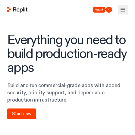
Agent 4
Everything you need to
build production-ready
apps
Build and run commercial-grade apps with added
security, priority support, and dependable
production infrastructure.
Start now