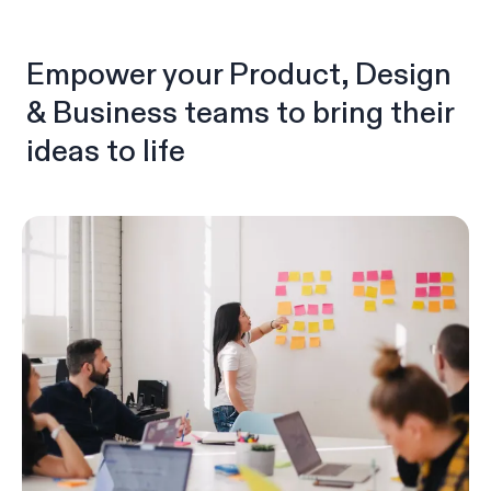
Empower your Product, Design
& Business teams to bring their
ideas to life