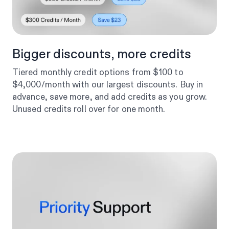
Bigger discounts, more credits
Tiered monthly credit options from $100 to
$4,000/month with our largest discounts. Buy in
advance, save more, and add credits as you grow.
Unused credits roll over for one month.