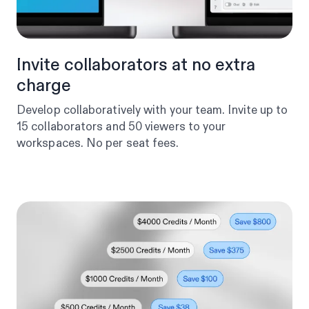
Invite collaborators at no extra
charge
Develop collaboratively with your team. Invite up to
15 collaborators and 50 viewers to your
workspaces. No per seat fees.