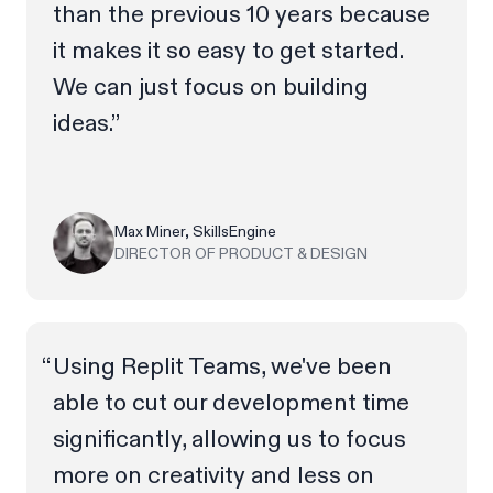
than the previous 10 years because
it makes it so easy to get started.
We can just focus on building
ideas.”
Max Miner, SkillsEngine
DIRECTOR OF PRODUCT & DESIGN
Using Replit Teams, we've been
able to cut our development time
significantly, allowing us to focus
more on creativity and less on