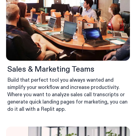
Sales & Marketing Teams
Build that perfect tool you always wanted and
simplify your workflow and increase productivity.
Where you want to analyze sales call transcripts or
generate quick landing pages for marketing, you can
do it all with a Replit app.