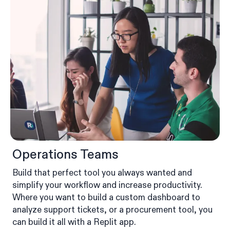
Operations Teams
Build that perfect tool you always wanted and
simplify your workflow and increase productivity.
Where you want to build a custom dashboard to
analyze support tickets, or a procurement tool, you
can build it all with a Replit app.