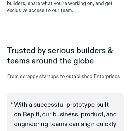
builders, share what you're working on, and get
exclusive access to our team.
Trusted by serious builders &
teams around the globe
From scrappy startups to established Enterprises
With a successful prototype built
on Replit, our business, product, and
engineering teams can align quickly