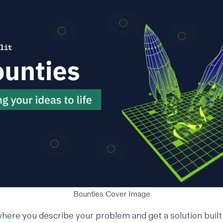
Bounties Cover Image
where you describe your problem and get a solution built 