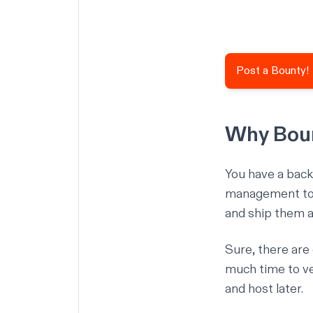
Post a Bounty!
Why Boun
You have a backl
management tool
and ship them al
Sure, there are
much time to vet
and host later.