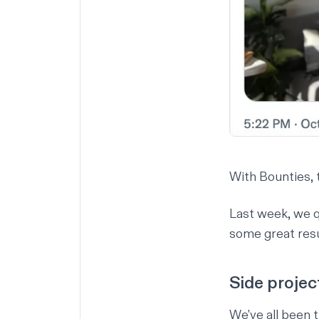
With Bounties, t
Last week, we q
some great resu
Side projec
We've all been 