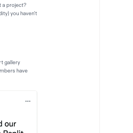
t a project?
dity) you haven't
rt gallery
members have