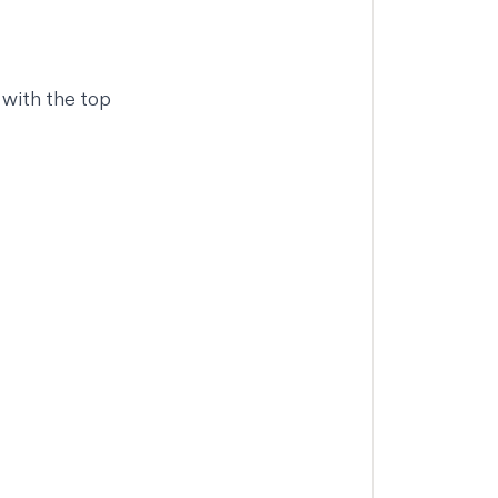
 with the top