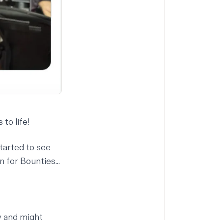
to life!
tarted to see
 for Bounties...
y and might