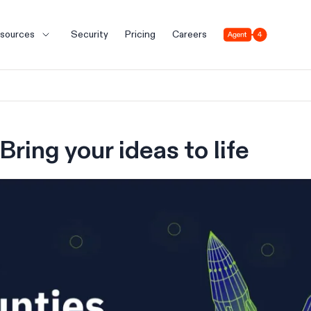
Agent 4
sources
Security
Pricing
Careers
Bring your ideas to life