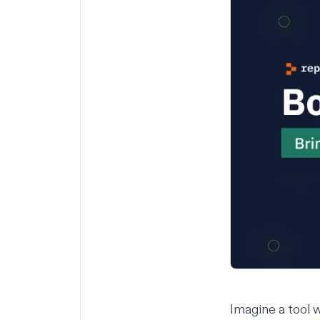
Imagine a tool 