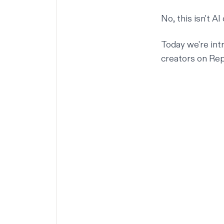
No, this isn't AI
Today we're int
creators on Repl