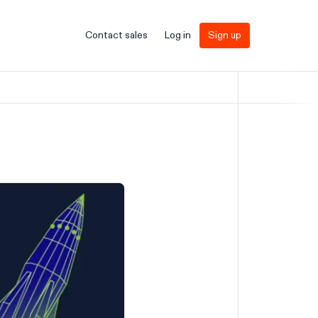
Contact sales
Log in
Sign up