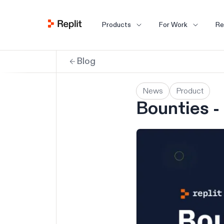
Products
For Work
Re
Blog
News
Product
Bounties - 