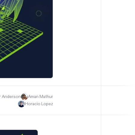
r Anderson
Aman Mathur
Horacio Lopez