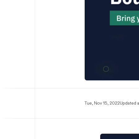
Tue, Nov 15, 2022
Updated a