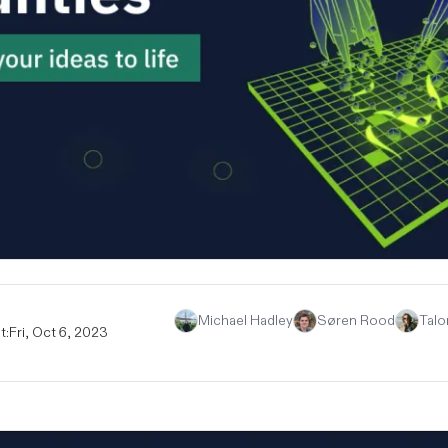
Michael Hadley
Søren Rood
Talo
t:
Fri, Oct 6, 2023