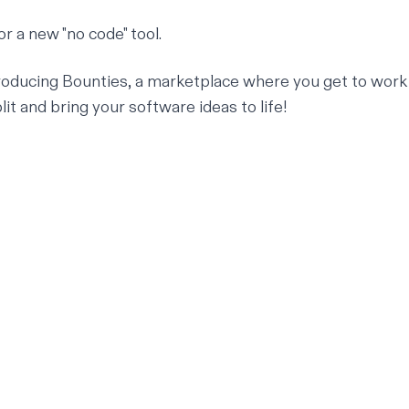
 or a new "no code" tool.
roducing Bounties, a marketplace where you get to work
it and bring your software ideas to life!