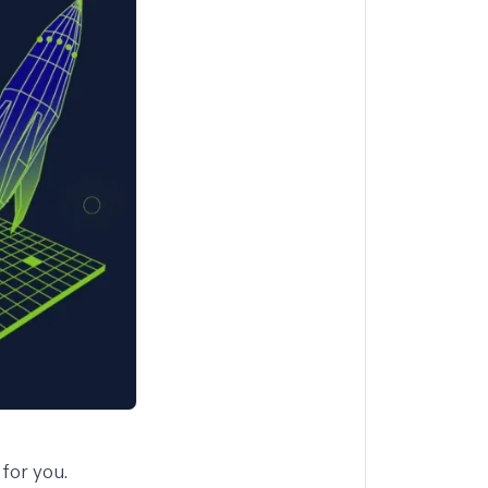
for you.