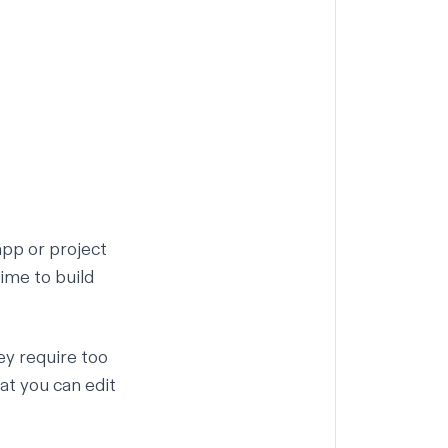
app or project
ime to build
ey require too
at you can edit