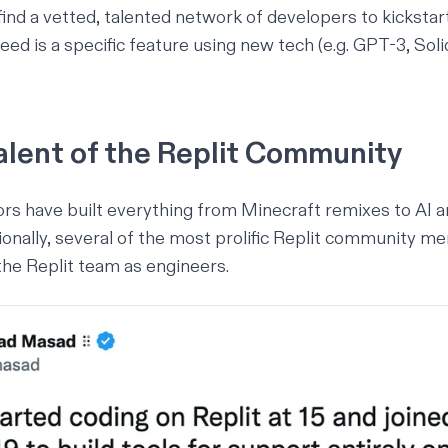
ind a vetted, talented network of developers to kickstar
need is a specific feature using new tech (e.g. GPT-3, Soli
alent of the Replit Community
tors have built everything from
Minecraft remixes
to
AI a
tionally, several of the most prolific Replit community 
 the Replit team as engineers.