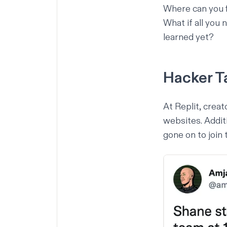
Where can you f
What if all you 
learned yet?
Hacker T
At Replit, crea
websites
. Addi
gone on to join