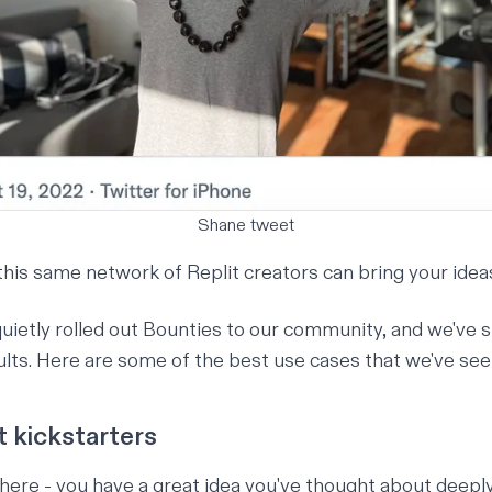
Shane tweet
his same network of Replit creators can bring your ideas 
uietly rolled out Bounties to our community, and we've s
lts. Here are some of the best use cases that we've seen
t kickstarters
there - you have a great idea you've thought about deepl