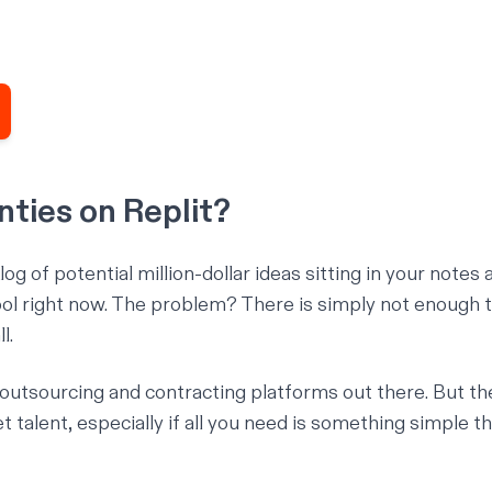
ties on Replit?
og of potential million-dollar ideas sitting in your notes 
 right now. The problem? There is simply not enough t
l.
 outsourcing and contracting platforms out there. But th
 talent, especially if all you need is something simple th