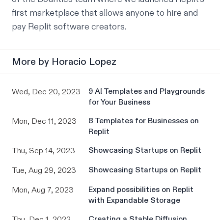
first marketplace that allows anyone to hire and 
pay Replit software creators.
More by
Horacio Lopez
9 AI Templates and Playgrounds
Wed, Dec 20, 2023
for Your Business
8 Templates for Businesses on
Mon, Dec 11, 2023
Replit
Showcasing Startups on Replit
Thu, Sep 14, 2023
Showcasing Startups on Replit
Tue, Aug 29, 2023
Expand possibilities on Replit
Mon, Aug 7, 2023
with Expandable Storage
Creating a Stable Diffusion
Thu, Dec 1, 2022