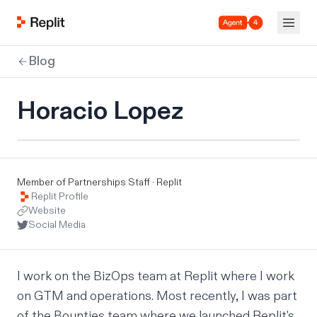
Agent 4
Blog
Horacio Lopez
Member of Partnerships Staff · Replit
Replit Profile
Website
Social Media
I work on the BizOps team at Replit where I work 
on GTM and operations. Most recently, I was part 
of the Bounties team where we launched Replit's 