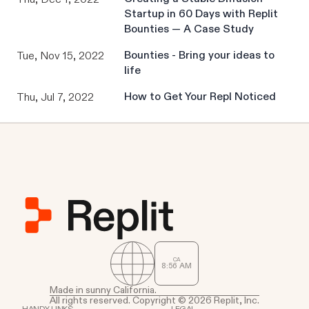
Startup in 60 Days with Replit
Bounties — A Case Study
Bounties - Bring your ideas to
Tue, Nov 15, 2022
life
How to Get Your Repl Noticed
Thu, Jul 7, 2022
CA
8
:
56
AM
Made in sunny California.
All rights reserved. Copyright © 2026 Replit, Inc.