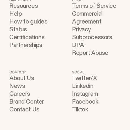
HANDY LINKS
LEGAL
Resources
Terms of Service
Help
Commercial
How to guides
Agreement
Status
Privacy
Certifications
Subprocessors
Partnerships
DPA
Report Abuse
COMPANY
SOCIAL
About Us
Twitter/X
News
Linkedin
Careers
Instagram
Brand Center
Facebook
Contact Us
Tiktok