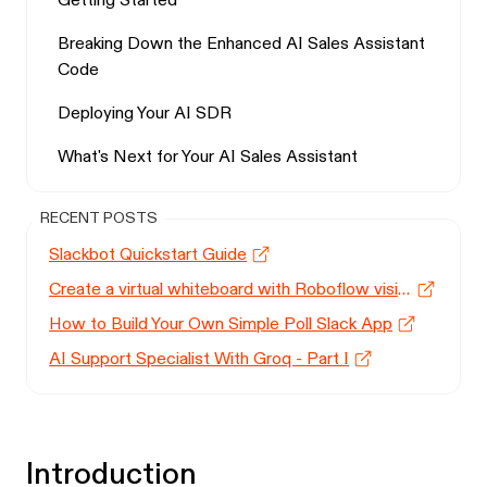
Getting Started
Breaking Down the Enhanced AI Sales Assistant
Code
Deploying Your AI SDR
What's Next for Your AI Sales Assistant
RECENT POSTS
Slackbot Quickstart Guide
Create a virtual whiteboard with Roboflow vision models
How to Build Your Own Simple Poll Slack App
AI Support Specialist With Groq - Part I
Introduction