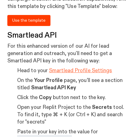
this template by clicking "Use Template" below:
Use the template
Smartlead API
For this enhanced version of our AI for lead
generation and outreach, you'll need to get a
Smartlead API key in the following way:
Head to your
Smartlead Profile Settings
On the
Your Profile
page, you'll see a section
titled
Smartlead API Key
Click the
Copy
button next to the key.
Open your Replit Project to the
Secrets
tool.
To find it, type ⌘ + K (or Ctrl + K) and search
for "secrets"
Paste in your key into the value for