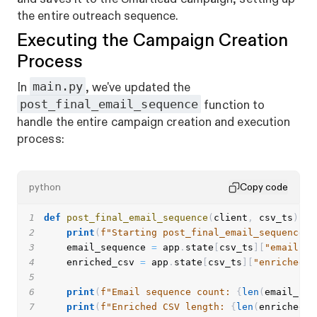
the entire outreach sequence.
Executing the Campaign Creation
Process
main.py
In
, we've updated the
post_final_email_sequence
function to
handle the entire campaign creation and execution
process:
python
Copy code
1
def
post_final_email_sequence
(
client
,
 csv_ts
)
:
2
print
(
f"Starting post_final_email_sequence f
3
    email_sequence 
=
 app
.
state
[
csv_ts
]
[
"emails"
]
4
    enriched_csv 
=
 app
.
state
[
csv_ts
]
[
"enriched_c
5
6
print
(
f"Email sequence count: 
{
len
(
email_seq
7
print
(
f"Enriched CSV length: 
{
len
(
enriched_c