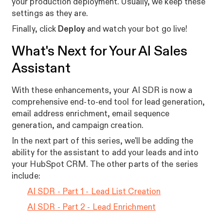
your production deployment. Usually, we keep these
settings as they are.
Finally, click
Deploy
and watch your bot go live!
What's Next for Your AI Sales
Assistant
With these enhancements, your AI SDR is now a
comprehensive end-to-end tool for lead generation,
email address enrichment, email sequence
generation, and campaign creation.
In the next part of this series, we'll be adding the
ability for the assistant to add your leads and into
your HubSpot CRM. The other parts of the series
include:
AI SDR - Part 1 - Lead List Creation
AI SDR - Part 2 - Lead Enrichment