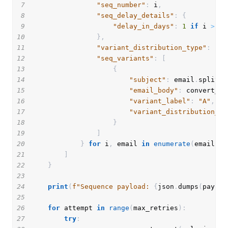
7
"seq_number"
:
 i
,
8
"seq_delay_details"
:
{
9
"delay_in_days"
:
1
if
 i 
>
1
10
}
,
11
"variant_distribution_type"
:
"MA
12
"seq_variants"
:
[
13
{
14
"subject"
:
 email
.
split
(
'
15
"email_body"
:
 convert_to
16
"variant_label"
:
"A"
,
17
"variant_distribution_pe
18
}
19
]
20
}
for
 i
,
 email 
in
enumerate
(
emails
.
v
21
]
22
}
23
24
print
(
f"Sequence payload: 
{
json
.
dumps
(
payloa
25
26
for
 attempt 
in
range
(
max_retries
)
:
27
try
: