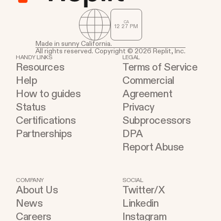
CA
12
:
27
PM
Made in sunny California.
All rights reserved. Copyright © 2026 Replit, Inc.
HANDY LINKS
LEGAL
Resources
Terms of Service
Help
Commercial
How to guides
Agreement
Status
Privacy
Certifications
Subprocessors
Partnerships
DPA
Report Abuse
COMPANY
SOCIAL
About Us
Twitter/X
News
Linkedin
Careers
Instagram