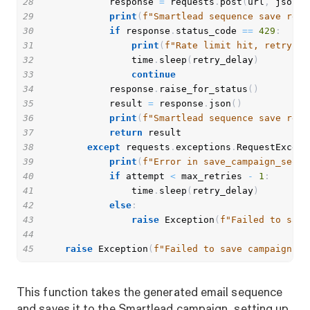
28
            response 
=
 requests
.
post
(
url
,
 json
=
p
29
print
(
f"Smartlead sequence save resp
30
if
 response
.
status_code 
==
429
:
31
print
(
f"Rate limit hit, retrying
32
                time
.
sleep
(
retry_delay
)
33
continue
34
            response
.
raise_for_status
(
)
35
            result 
=
 response
.
json
(
)
36
print
(
f"Smartlead sequence save resu
37
return
38
except
 requests
.
exceptions
.
RequestExcept
39
print
(
f"Error in save_campaign_seque
40
if
 attempt 
<
 max_retries 
-
1
:
41
                time
.
sleep
(
retry_delay
)
42
else
:
43
raise
 Exception
(
f"Failed to save
44
45
raise
 Exception
(
f"Failed to save campaign se
This function takes the generated email sequence
and saves it to the Smartlead campaign, setting up