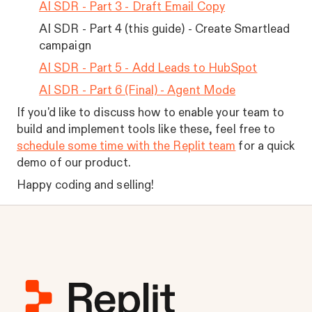
AI SDR - Part 3 - Draft Email Copy
AI SDR - Part 4 (this guide) - Create Smartlead
campaign
AI SDR - Part 5 - Add Leads to HubSpot
AI SDR - Part 6 (Final) - Agent Mode
If you'd like to discuss how to enable your team to
build and implement tools like these, feel free to
schedule some time with the Replit team
for a quick
demo of our product.
Happy coding and selling!