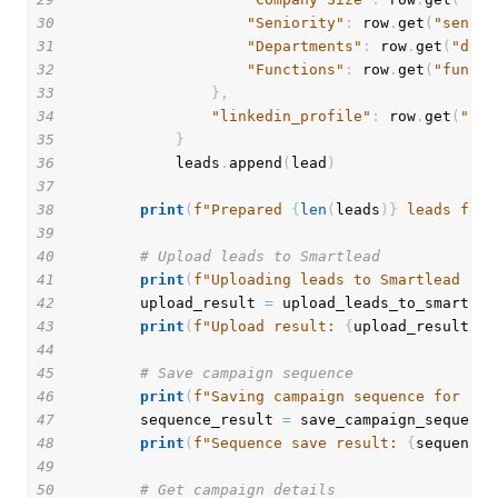
30
"Seniority"
:
 row
.
get
(
"senior
31
"Departments"
:
 row
.
get
(
"depa
32
"Functions"
:
 row
.
get
(
"functi
33
}
,
34
"linkedin_profile"
:
 row
.
get
(
"lin
35
}
36
            leads
.
append
(
lead
)
37
38
print
(
f"Prepared 
{
len
(
leads
)
}
 leads for 
39
40
# Upload leads to Smartlead
41
print
(
f"Uploading leads to Smartlead cam
42
        upload_result 
=
 upload_leads_to_smartlea
43
print
(
f"Upload result: 
{
upload_result
}
"
)
44
45
# Save campaign sequence
46
print
(
f"Saving campaign sequence for cam
47
        sequence_result 
=
 save_campaign_sequence
48
print
(
f"Sequence save result: 
{
sequence_
49
50
# Get campaign details