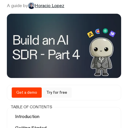
A guide by
Horacio Lopez
Get a demo
Try for free
TABLE OF CONTENTS
Introduction