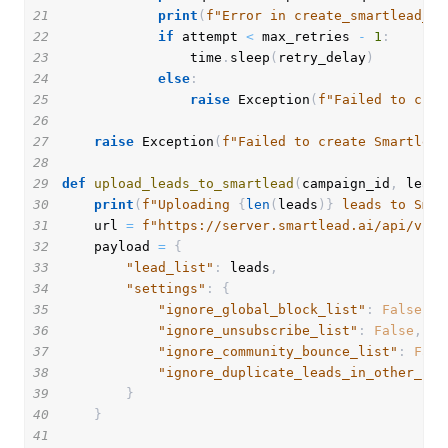
21
print
(
f"Error in create_smartlead_ca
22
if
 attempt 
<
 max_retries 
-
1
:
23
                time
.
sleep
(
retry_delay
)
24
else
:
25
raise
 Exception
(
f"Failed to crea
26
27
raise
 Exception
(
f"Failed to create Smartlead
28
29
def
upload_leads_to_smartlead
(
campaign_id
,
 leads
30
print
(
f"Uploading 
{
len
(
leads
)
}
 leads to Smar
31
    url 
=
f"https://server.smartlead.ai/api/v1/c
32
    payload 
=
{
33
"lead_list"
:
 leads
,
34
"settings"
:
{
35
"ignore_global_block_list"
:
False
,
36
"ignore_unsubscribe_list"
:
False
,
37
"ignore_community_bounce_list"
:
Fals
38
"ignore_duplicate_leads_in_other_cam
39
}
40
}
41