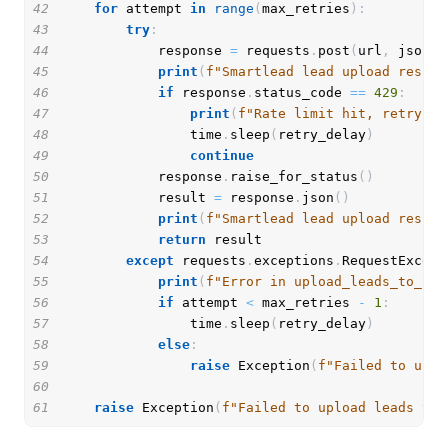
42
for
 attempt 
in
range
(
max_retries
)
:
43
try
:
44
            response 
=
 requests
.
post
(
url
,
 json
=
p
45
print
(
f"Smartlead lead upload respon
46
if
 response
.
status_code 
==
429
:
47
print
(
f"Rate limit hit, retrying
48
                time
.
sleep
(
retry_delay
)
49
continue
50
            response
.
raise_for_status
(
)
51
            result 
=
 response
.
json
(
)
52
print
(
f"Smartlead lead upload result
53
return
54
except
 requests
.
exceptions
.
RequestExcept
55
print
(
f"Error in upload_leads_to_sma
56
if
 attempt 
<
 max_retries 
-
1
:
57
                time
.
sleep
(
retry_delay
)
58
else
:
59
raise
 Exception
(
f"Failed to uplo
60
61
raise
 Exception
(
f"Failed to upload leads to 