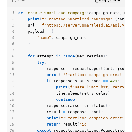
python
Copy code
1
def
create_smartlead_campaign
(
campaign_name
,
 max
2
print
(
f"Creating Smartlead campaign: 
{
campai
3
    url 
=
f"https://server.smartlead.ai/api/v1/c
4
    payload 
=
{
5
"name"
:
6
}
7
8
for
 attempt 
in
range
(
max_retries
)
:
9
try
:
10
            response 
=
 requests
.
post
(
url
,
 json
=
p
11
print
(
f"Smartlead campaign creation 
12
if
 response
.
status_code 
==
429
:
13
print
(
f"Rate limit hit, retrying
14
                time
.
sleep
(
retry_delay
)
15
continue
16
            response
.
raise_for_status
(
)
17
            result 
=
 response
.
json
(
)
18
print
(
f"Smartlead campaign creation 
19
return
 result
[
'id'
]
20
except
 requests
.
exceptions
.
RequestExcept