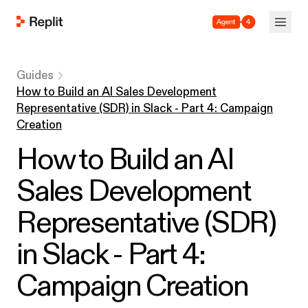
Agent 4
Guides
How to Build an AI Sales Development
Representative (SDR) in Slack - Part 4: Campaign
Creation
How to Build an AI
Sales Development
Representative (SDR)
in Slack - Part 4:
Campaign Creation