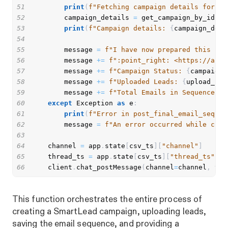
51
print
(
f"Fetching campaign details for ca
52
        campaign_details 
=
 get_campaign_by_id
(
ca
53
print
(
f"Campaign details: 
{
campaign_deta
54
55
        message 
=
f"I have now prepared this cam
56
        message 
+=
f":point_right: <https://app.
57
        message 
+=
f"Campaign Status: 
{
campaign_
58
        message 
+=
f"Uploaded Leads: 
{
upload_res
59
        message 
+=
f"Total Emails in Sequence: 
{
60
except
 Exception 
as
 e
:
61
print
(
f"Error in post_final_email_sequen
62
        message 
=
f"An error occurred while crea
63
64
    channel 
=
 app
.
state
[
csv_ts
]
[
"channel"
]
65
    thread_ts 
=
 app
.
state
[
csv_ts
]
[
"thread_ts"
]
66
    client
.
chat_postMessage
(
channel
=
channel
,
 thr
This function orchestrates the entire process of
creating a SmartLead campaign, uploading leads,
saving the email sequence, and providing a