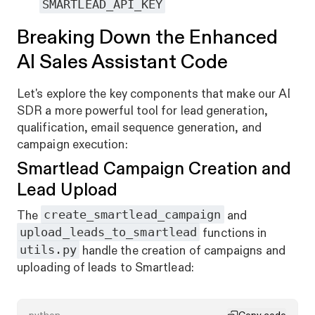
SMARTLEAD_API_KEY
Breaking Down the Enhanced
AI Sales Assistant Code
Let's explore the key components that make our AI
SDR a more powerful tool for lead generation,
qualification, email sequence generation, and
campaign execution:
Smartlead Campaign Creation and
Lead Upload
create_smartlead_campaign
The
and
upload_leads_to_smartlead
functions in
utils.py
handle the creation of campaigns and
uploading of leads to Smartlead: