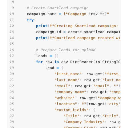
8
9
# Create Smartlead campaign
10
    campaign_name 
=
f"Campaign-
{
csv_ts
}
"
11
try
:
12
print
(
f"Creating Smartlead campaign: 
{
ca
13
        campaign_id 
=
 create_smartlead_campaign
(
14
print
(
f"Smartlead campaign created with 
15
16
# Prepare leads for upload
17
        leads 
=
[
]
18
for
 row 
in
 csv
.
DictReader
(
io
.
StringIO
(
en
19
            lead 
=
{
20
"first_name"
:
 row
.
get
(
"first_nam
21
"last_name"
:
 row
.
get
(
"last_name"
22
"email"
:
 row
.
get
(
"email"
,
""
)
,
23
"company_name"
:
 row
.
get
(
"company
24
"website"
:
 row
.
get
(
"company_webs
25
"location"
:
f"
{
row
.
get
(
'city'
,
'
26
"custom_fields"
:
{
27
"Title"
:
 row
.
get
(
"title"
,
""
28
"Company Industry"
:
 row
.
get
(
29
"Company Size"
:
 row
.
get
(
"com