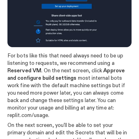
For bots like this that need always need to be up
listening to requests, we recommend using a
Reserved VM
. On the next screen, click
Approve
and configure build settings
most internal bots
work fine with the default machine settings but if
you need more power later, you can always come
back and change these settings later. You can
monitor your usage and billing at any time at:
replit.com/usage
.
On the next screen, you’ll be able to set your
primary domain and edit the Secrets that will be in