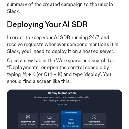
summary of the created campaign to the user in
Slack.
Deploying Your AI SDR
In order to keep your AI SDR running 24/7 and
receive requests whenever someone mentions it in
Slack, you'll need to deploy it on a hosted server.
Open a new tab in the Workspace and search for
“Deployments” or open the control console by
typing ⌘ + K (or Ctrl + K) and type "deploy". You
should find a screen like this.