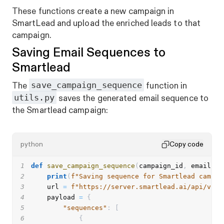
These functions create a new campaign in
SmartLead and upload the enriched leads to
that
campaign.
Saving Email Sequences to
Smartlead
save_campaign_sequence
The
function in
utils.py
saves the generated email sequence to
the Smartlead campaign:
python
Copy code
1
def
save_campaign_sequence
(
campaign_id
,
 emails
,
 
2
print
(
f"Saving sequence for Smartlead campai
3
    url 
=
f"https://server.smartlead.ai/api/v1/c
4
    payload 
=
{
5
"sequences"
:
[
6
{