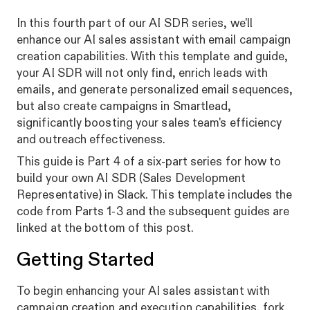
In this fourth part of our AI SDR series, we'll
enhance our AI sales assistant with email campaign
creation capabilities. With this template and guide,
your AI SDR will not only find, enrich leads with
emails, and generate personalized email sequences,
but also create campaigns in Smartlead,
significantly boosting your sales team's efficiency
and outreach effectiveness.
This guide is Part 4 of a six-part series for how to
build your own AI SDR (Sales Development
Representative) in Slack. This template includes the
code from Parts 1-3 and the subsequent guides are
linked at the bottom of this post.
Getting Started
To begin enhancing your AI sales assistant with
campaign creation and execution capabilities, fork