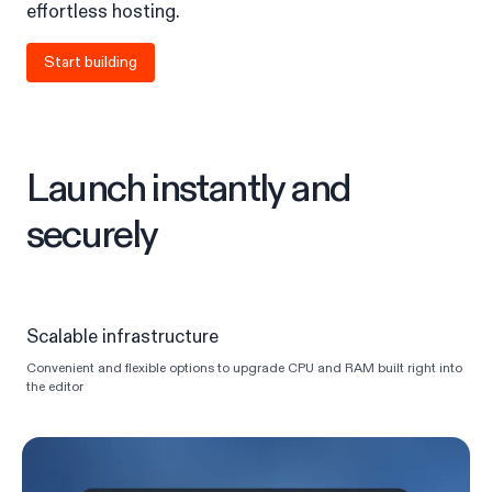
effortless hosting.
Start building
Launch instantly and
securely
Scalable infrastructure
Convenient and flexible options to upgrade CPU and RAM built right into
the editor