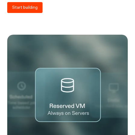
Start building