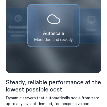
Steady, reliable performance at the
lowest possible cost
Dynamic servers that automatically scale from zero
up to any level of demand, for inexpensive and