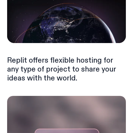
Replit offers flexible hosting for
any type of project to share your
ideas with the world.