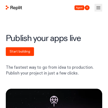
Agent 4
Publish your apps live
Start building
The fastest way to go from idea to production.
Publish your project in just a few clicks.