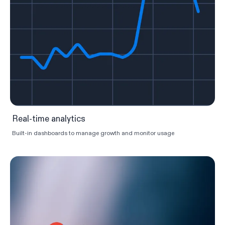
Real-time analytics
Built-in dashboards to manage growth and monitor usage