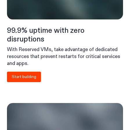
99.9% uptime with zero
disruptions
With Reserved VMs, take advantage of dedicated
resources that prevent restarts for critical services
and apps.
Start building