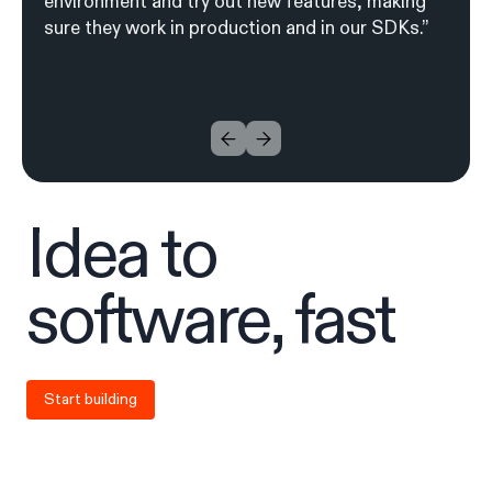
environment and try out new features, making
sure they work in production and in our SDKs.”
I
d
ea to
soft
w
are, fa
s
t
Start building