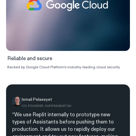
Reliable and secure
Backed by Google Cloud Platform's industry-leading cloud security
Ismail Pelaseyet
CO-FOUNDER, SUPERAGENT.SH
“We use Replit internally to prototype new
types of Assistants before pushing them to
production. It allows us to rapidly deploy our