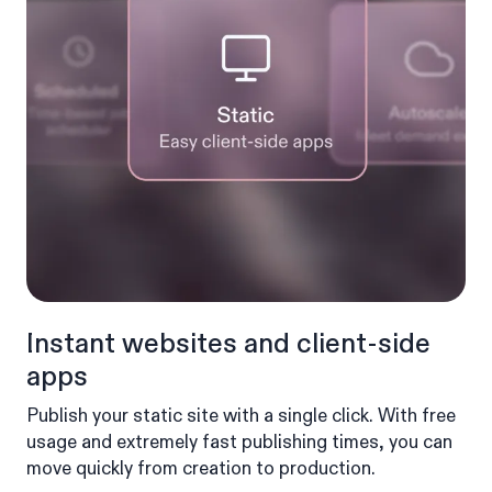
Instant websites and client-side
apps
Publish your static site with a single click. With free
usage and extremely fast publishing times, you can
move quickly from creation to production.