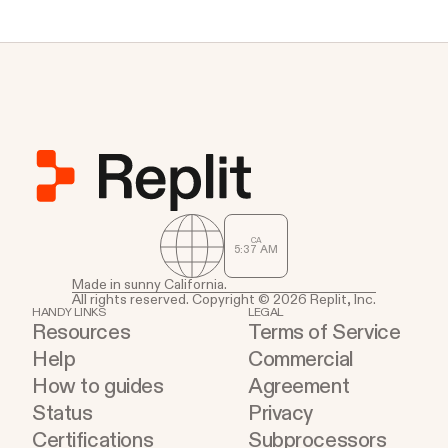
CA
5
37
AM
Made in sunny California.
All rights reserved. Copyright © 2026 Replit, Inc.
HANDY LINKS
LEGAL
Resources
Terms of Service
Help
Commercial
How to guides
Agreement
Status
Privacy
Certifications
Subprocessors