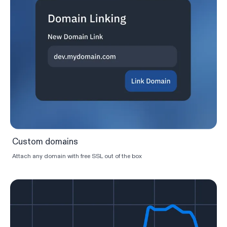
Custom domains
Attach any domain with free SSL out of the box