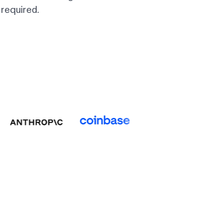
required.