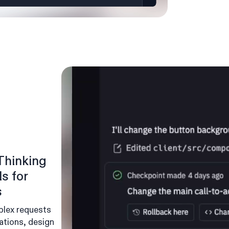
Thinking
s for
s
plex requests
ations, design