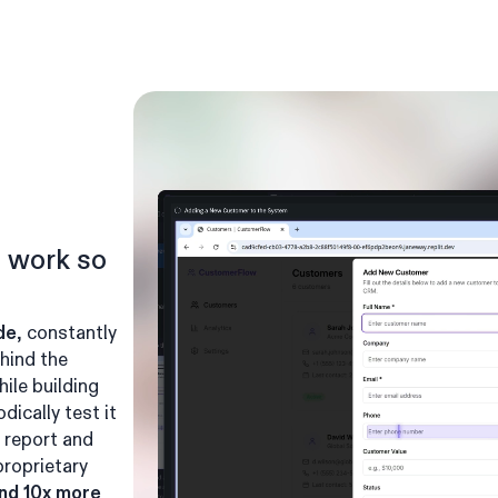
n work so
de
, constantly
hind the
hile building
dically test it
 report and
 proprietary
and 10x more