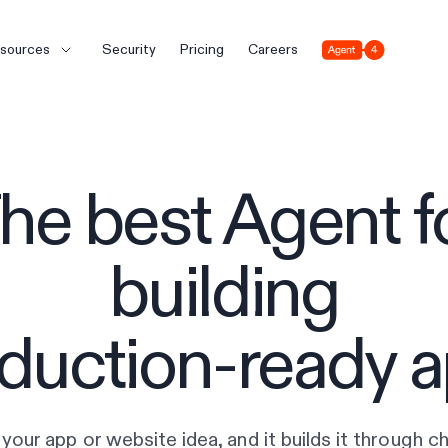
Agent 4
sources
Security
Pricing
Careers
he best Agent f
building
duction-ready 
your app or website idea, and it builds it through cha