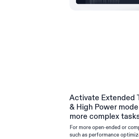
Activate Extended 
& High Power model
more complex task
For more open-ended or com
such as performance optimiz