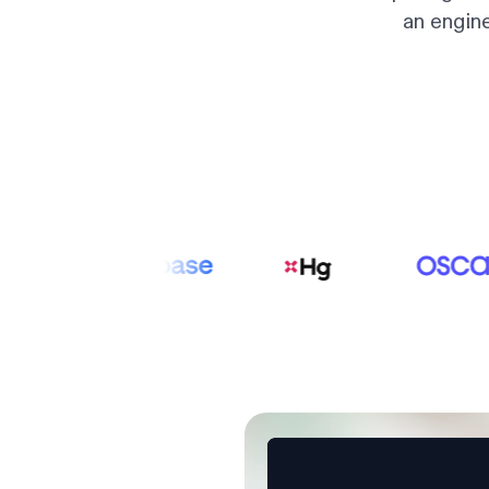
an engin