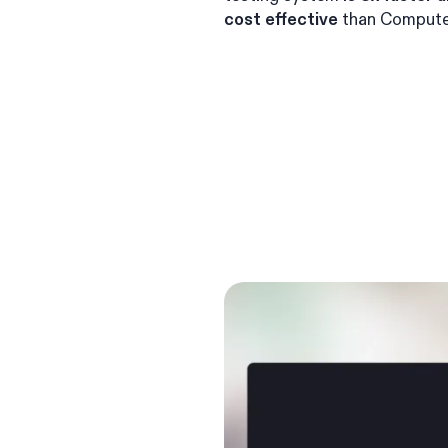
cost effective
than Compute