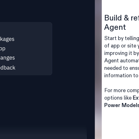
Build & re
Agent
Start by tellin
of app or site
improving it b
Agent automat
needed to ensu
information to 
For more comp
options like
Ex
Power Model