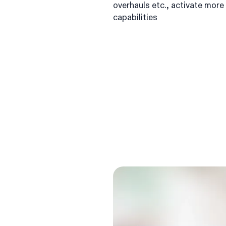
overhauls etc., activate mor
capabilities