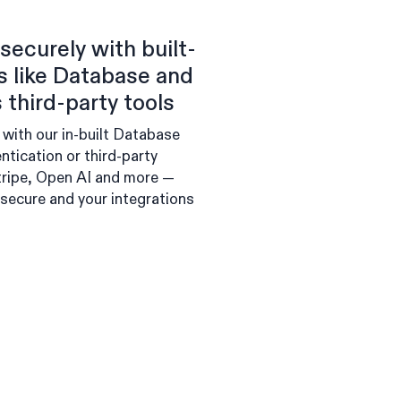
securely with built-
es like Database and
 third-party tools
 with our in-built Database
ntication or third-party
Stripe, Open AI and more —
 secure and your integrations
.