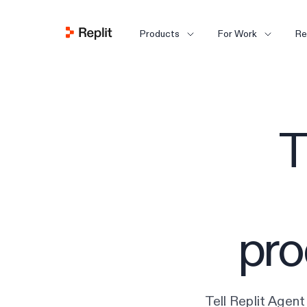
Products
For Work
Re
T
pro
Tell Replit Agent 