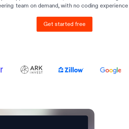
eering team on demand, with no coding experience 
Get started free