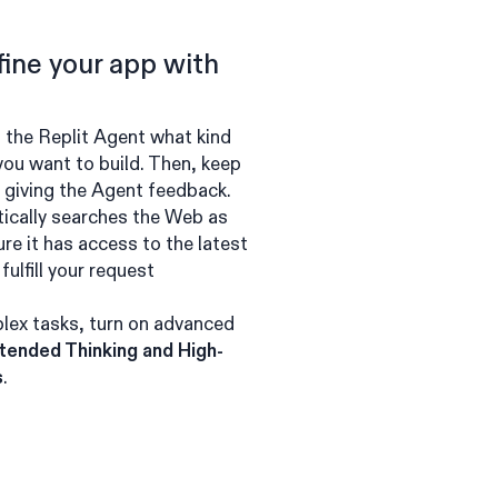
fine your app with
g the Replit Agent what kind
 you want to build. Then, keep
y giving the Agent feedback.
ically searches the Web as
re it has access to the latest
fulfill your request
lex tasks, turn on advanced
tended Thinking and High-
s
.