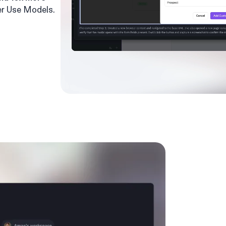
r Use Models.