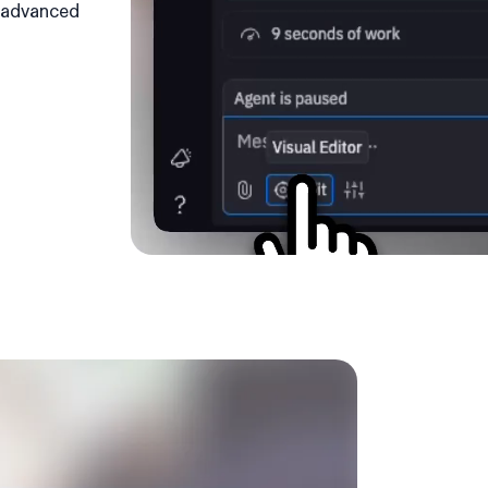
e advanced