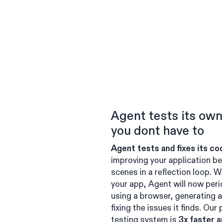
Agent tests its ow
you dont have to
Agent tests and fixes its co
improving your application be
scenes in a reflection loop. W
your app, Agent will now perio
using a browser, generating a
fixing the issues it finds. Our
testing system is
3x faster 