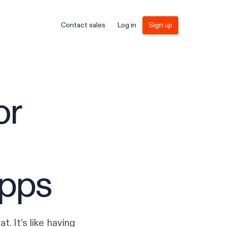
Contact sales
Log in
Sign up
or
apps
t. It’s like having