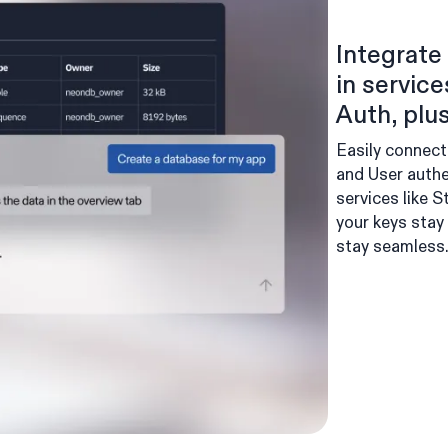
Integrate 
in servic
Auth, plus
Easily connect
and User authe
services like 
your keys stay
stay seamless