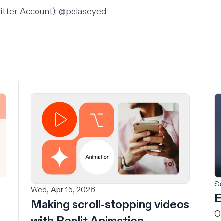
itter Account):
@pelaseyed
Sa
Wed, Apr 15, 2026
E
Making scroll-stopping videos
O
with Replit Animation