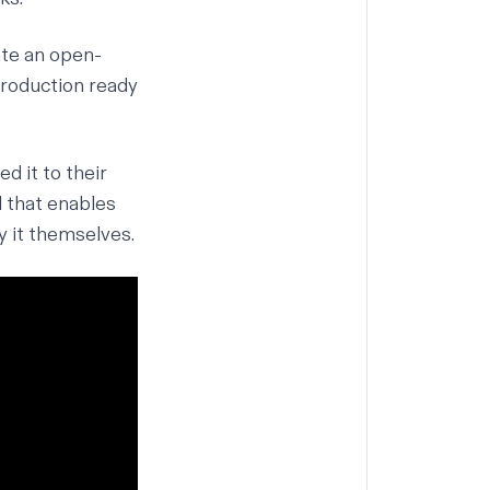
ate an open-
production ready
d it to their
l that enables
y it themselves.