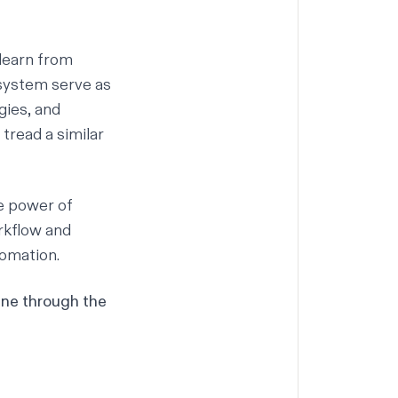
 learn from
osystem serve as
gies, and
 tread a similar
e power of
orkflow and
tomation.
ine through the