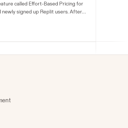
eature called Effort-Based Pricing for
ll newly signed up Replit users. After
onitoring usage for two weeks, we
egan rolling this feature out to the
emaining users last week on July 2nd.
n this post, we would like to share more
bout the rationale for the change, what
e have observed so far, address some
f our users’ concerns, and share how
e are continuing to improve pricing.
e are confident that the new Effort-
ased pricing is the model that will best
ment
erve our users and enable more
owerful AI tools to Replit members,
owever the transition to the new
ricing model did not meet our