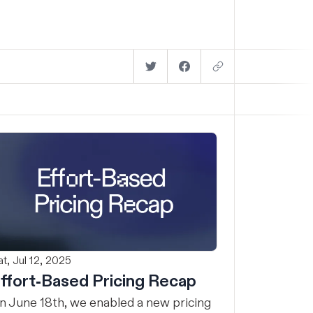
t, Jul 12, 2025
ffort-Based Pricing Recap
n June 18th, we enabled a new pricing