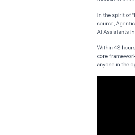
In the spirit of 
source, Agentic
AI Assistants in
Within 48 hours
core framework,
anyone in the o