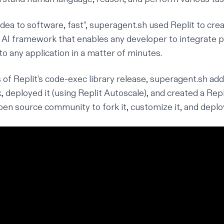
“idea to software, fast”,
superagent.sh
used Replit to cre
 AI framework that enables any developer to integrate 
to any application in a matter of minutes.
 of Replit’s
code-exec library release
, superagent.sh adde
 deployed it (using
Replit Autoscale
), and created a Rep
pen source community to fork it, customize it, and deplo