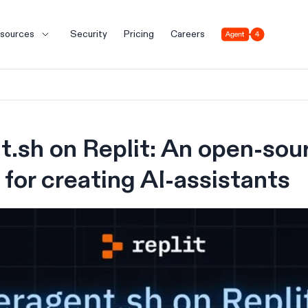
Agent 4
sources
Security
Pricing
Careers
.sh on Replit: An open-sou
for creating AI-assistants