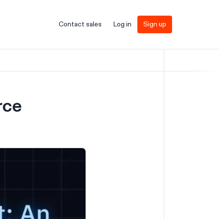
Contact sales
Log in
Sign up
rce