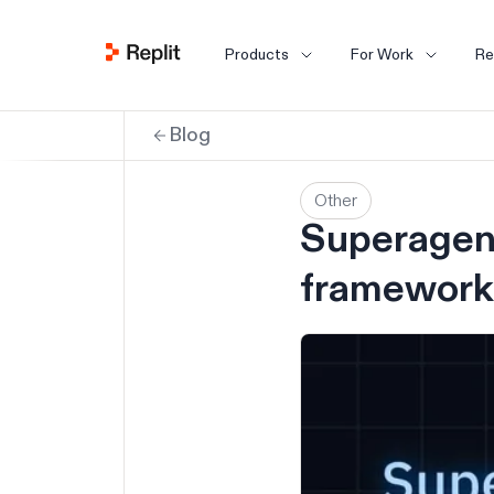
Products
For Work
Re
Blog
Other
Superagent
framework 