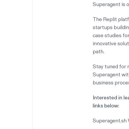
Superagent is 
The Replit platf
startups buildi
case studies for
innovative solut
path.
Stay tuned for 
Superagent with
business proces
Interested in l
links below:
Superagent.sh 