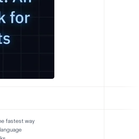
the fastest way
 language
ks.