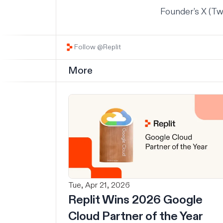
Founder’s X (Tw
Follow @Replit
More
Tue, Apr 21, 2026
Replit Wins 2026 Google
Cloud Partner of the Year