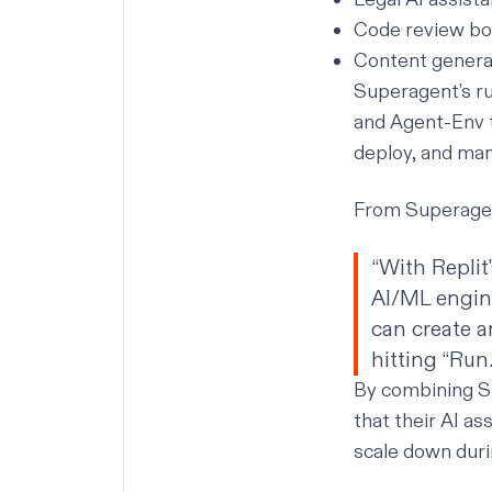
Code review bot
Content generat
Superagent’s ru
and Agent-Env t
deploy, and man
From Superagent
“With Replit
AI/ML engine
can create a
hitting “Run.
By combining S
that their AI as
scale down duri