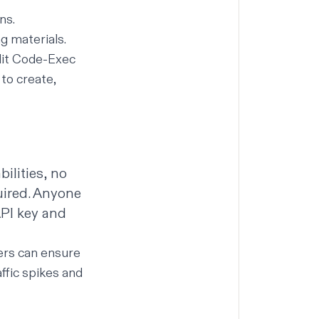
ns.
g materials.
plit Code-Exec
to create,
ilities, no
uired. Anyone
API key and
ers can ensure
ffic spikes and