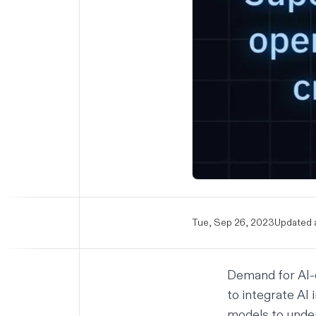
Tue, Sep 26, 2023
Updated a
Demand for AI-d
to integrate AI
models to under