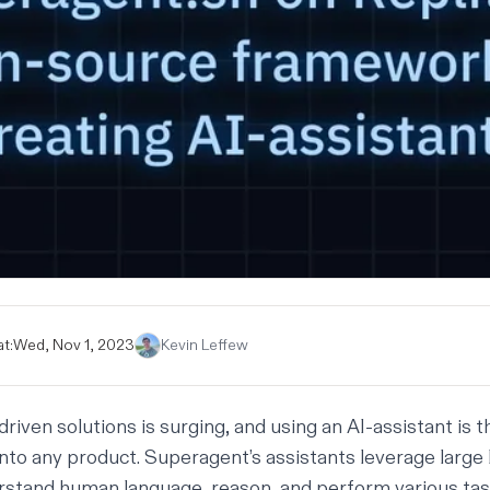
t:
Wed, Nov 1, 2023
Kevin Leffew
riven solutions is surging, and using an AI-assistant is 
 into any product. Superagent’s assistants leverage large
stand human language, reason, and perform various tas