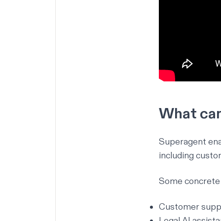
What can
Superagent enab
including custo
Some concrete 
Customer suppor
Legal AI assist