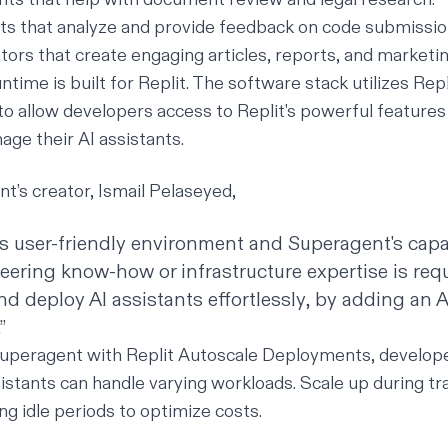
s that analyze and provide feedback on code submissio
ors that create engaging articles, reports, and marketin
ntime is built for Replit. The software stack utilizes Re
o allow developers access to Replit's powerful features 
age their AI assistants.
’s creator, Ismail Pelaseyed,
's user-friendly environment and Superagent's capab
ering know-how or infrastructure expertise is req
nd deploy AI assistants effortlessly, by adding an 
”
uperagent with Replit Autoscale Deployments, develop
sistants can handle varying workloads. Scale up during tra
ng idle periods to optimize costs.