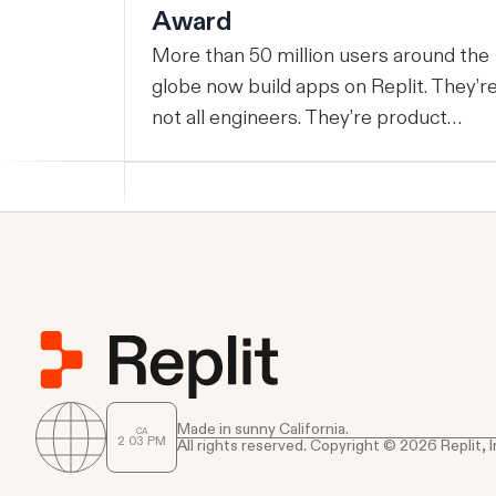
Award
More than 50 million users around the
globe now build apps on Replit. They’r
not all engineers. They’re product
managers, operators, founders,
students, and small business owners,
and increasingly, they’re shipping
production software that runs real
businesses. This week, Google Cloud
named Replit its 2026 AI Tooling
Partner of the Year. We are thrilled to 
honored in this way and are grateful to
all of the builders that got us here. This
award is given to partners who helped
Made in sunny California.
CA
2
:
03
PM
All rights reserved. Copyright © 2026 Replit, I
customers leverage AI to achieve
outstanding success through Google