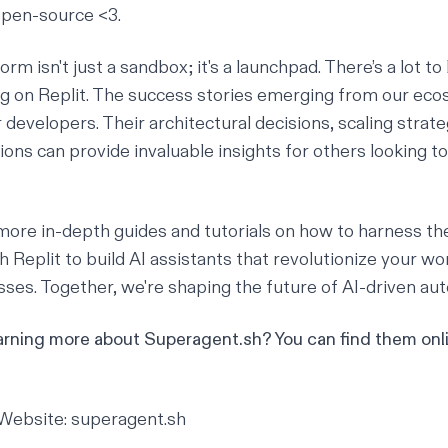
open-source <3.
orm isn't just a sandbox; it's a launchpad. There’s a lot to
ng on Replit. The success stories emerging from our ec
 developers. Their architectural decisions, scaling strate
ions can provide invaluable insights for others looking to
more in-depth guides and tutorials on how to harness th
 Replit to build AI assistants that revolutionize your w
ses. Together, we're shaping the future of AI-driven au
earning more about Superagent.sh? You can find them onl
Website:
superagent.sh