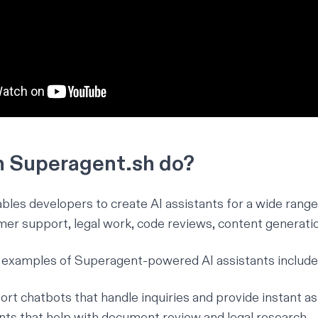
 Superagent.sh do?
les developers to create AI assistants for a wide range 
mer support, legal work, code reviews, content generati
examples of Superagent-powered AI assistants include
t chatbots that handle inquiries and provide instant as
ants that help with document review and legal research.