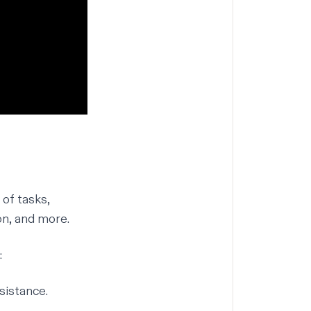
of tasks,
on, and more.
:
sistance.