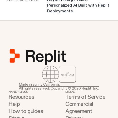
Personalized AI Built with Replit
Deployments
CA
10
:
08
AM
Made in sunny California.
All rights reserved. Copyright © 2026 Replit, Inc.
HANDY LINKS
LEGAL
Resources
Terms of Service
Help
Commercial
How to guides
Agreement