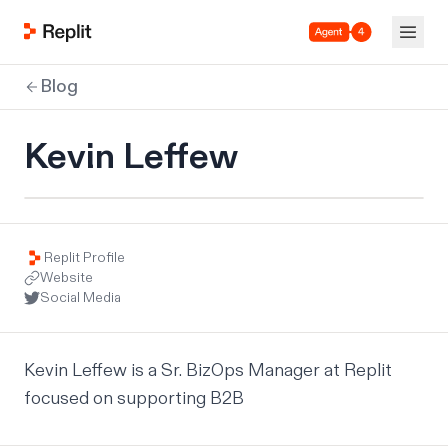
Agent 4
Blog
Kevin Leffew
Replit Profile
Website
Social Media
Kevin Leffew is a Sr. BizOps Manager at Replit 
focused on supporting B2B