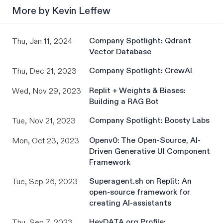
More by
Kevin Leffew
Company Spotlight: Qdrant
Thu, Jan 11, 2024
Vector Database
Company Spotlight: CrewAI
Thu, Dec 21, 2023
Replit + Weights & Biases:
Wed, Nov 29, 2023
Building a RAG Bot
Company Spotlight: Boosty Labs
Tue, Nov 21, 2023
Openv0: The Open-Source, AI-
Mon, Oct 23, 2023
Driven Generative UI Component
Framework
Superagent.sh on Replit: An
Tue, Sep 26, 2023
open-source framework for
creating AI-assistants
HeyDATA.org Profile:
Thu, Sep 7, 2023