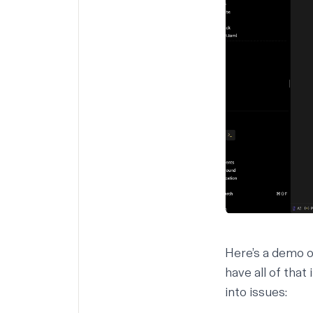
Here’s a demo of
have all of that
into issues: