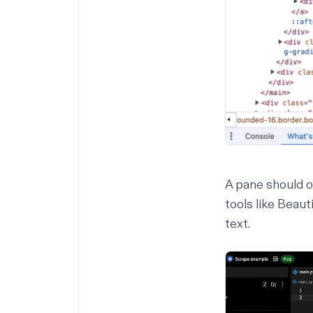
A pane should 
tools like
Beaut
text.