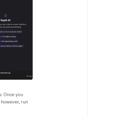
es. Once you
, however, run