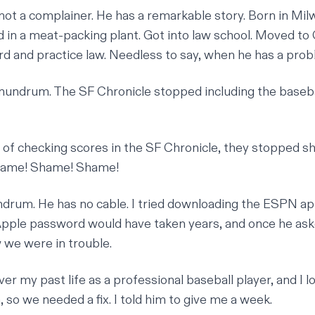
 not a complainer. He has a remarkable story. Born in Mil
 in a meat-packing plant. Got into law school. Moved to C
rd and practice law. Needless to say, when he has a probl
conundrum. The SF Chronicle stopped including the baseba
 of checking scores in the SF Chronicle, they stopped sh
hame! Shame! Shame!
undrum. He has no cable. I tried downloading the ESPN ap
 Apple password would have taken years, and once he ask
w we were in trouble.
er my past life as a professional baseball player, and I l
 so we needed a fix. I told him to give me a week.