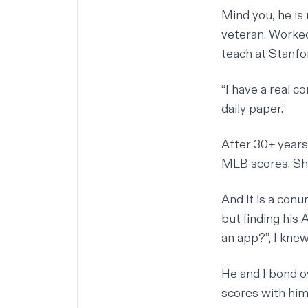
Mind you, he is
veteran. Worked
teach at Stanfo
“I have a real 
daily paper.”
After 30+ years
MLB scores. S
And it is a con
but finding his
an app?”, I kne
He and I bond ov
scores with him,