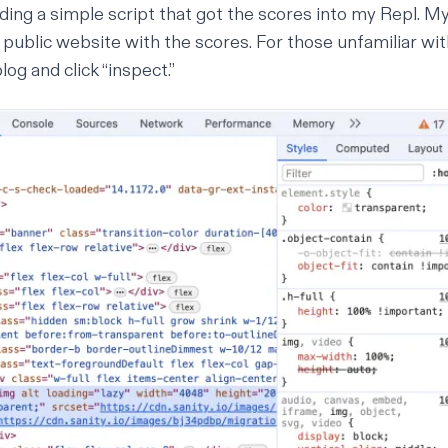
lding a simple script that got the scores into my Repl. M
 public website with the scores. For those unfamiliar wi
blog and click “inspect.”