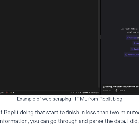
Example of web scraping HTML from Replit blog
 Replit doing that start to finish in less than two minut
 information, you can go through and parse the data. I did