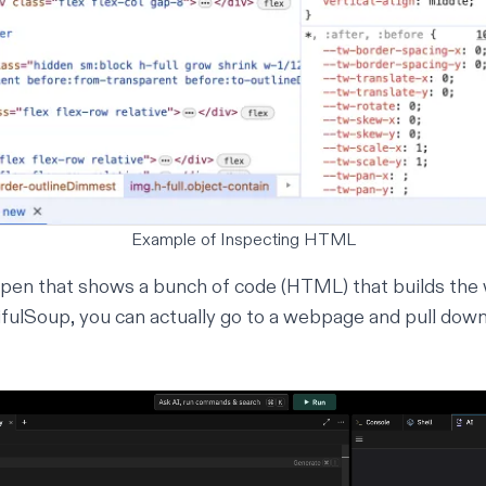
Example of Inspecting HTML
open that shows a bunch of code (HTML) that builds the
ifulSoup
, you can actually go to a webpage and pull down