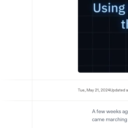
Tue, May 21, 2024
Updated a
A few weeks ago
came marching 