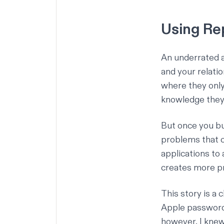
Using Rep
An underrated as
and your relati
where they only
knowledge they
But once you bu
problems that c
applications to 
creates more pr
This story is a 
Apple password 
however, I knew 