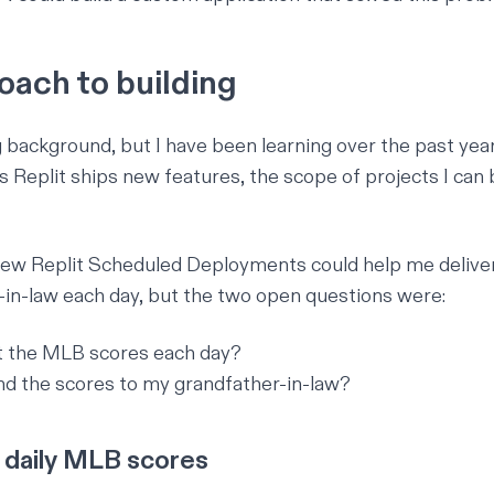
oach to building
g background, but I have been learning over the past year
as Replit ships new features, the scope of projects I can 
knew
Replit Scheduled Deployments
could help me delive
in-law each day, but the two open questions were:
t the MLB scores each day?
d the scores to my grandfather-in-law?
 daily MLB scores