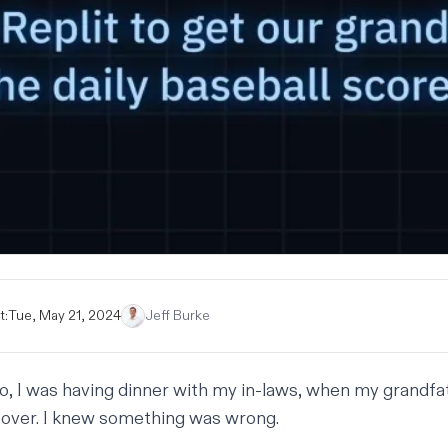
t:
Tue, May 21, 2024
Jeff Burke
, I was having dinner with my in-laws, when my grandfa
over. I knew something was wrong.