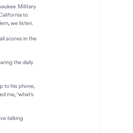
waukee. Military
alifornia to
em, we listen.
ll scores in the
aring the daily
p to his phone,
ed me, “what’s
ove talking