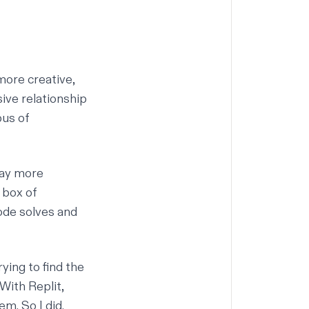
more creative,
ive relationship
pus of
way more
 box of
code solves and
ying to find the
With Replit,
m. So I did.