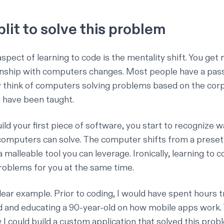
lit to solve this problem
pect of learning to code is the mentality shift. You get 
onship with computers changes. Most people have a pass
 think of computers solving problems based on the cor
 have been taught.
ild your first piece of software, you start to recognize 
omputers can solve. The computer shifts from a preset
a malleable tool you can leverage. Ironically, learning to 
oblems for you at the same time.
clear example. Prior to coding, I would have spent hours tr
and educating a 90-year-old on how mobile apps work. 
I could build a custom application that solved this proble