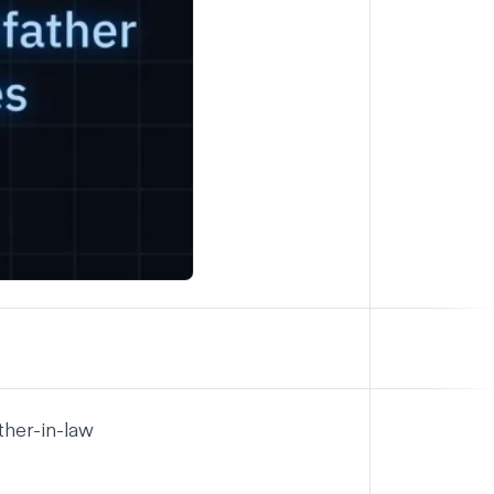
ther-in-law