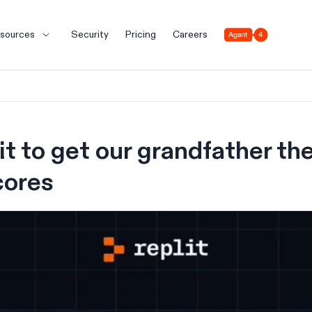
Agent 4
sources
Security
Pricing
Careers
t to get our grandfather the
cores