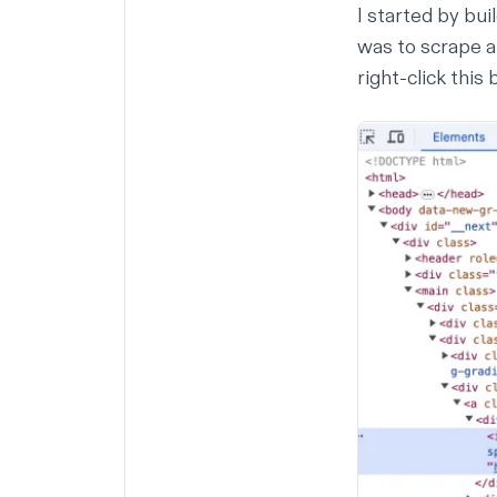
I started by bui
was to scrape a
right-click this 