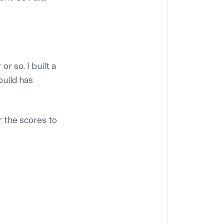
 or so.
I built a
build has
r the scores to