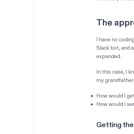
The appr
I have no codin
Slack bot
, and 
expanded.
In this case, I 
my grandfather-
How would I ge
How would I sen
Getting the