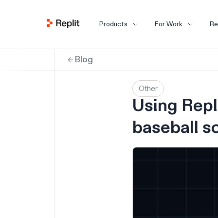
Products
For Work
Re
Blog
Other
Using Repli
baseball s