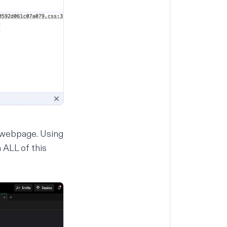
 webpage. Using
 ALL of this