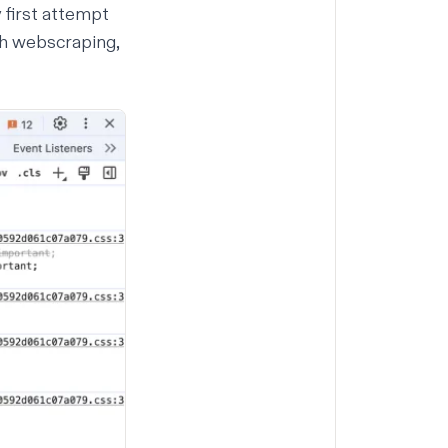
y first attempt
th
webscraping
,