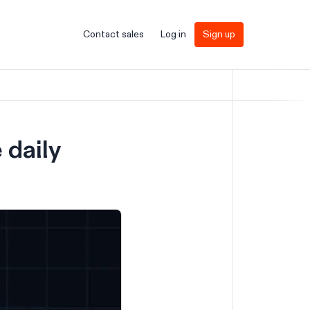
Contact sales
Log in
Sign up
 daily