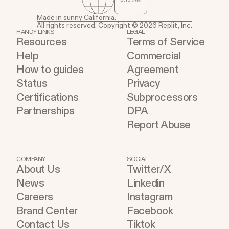
Made in sunny California.
All rights reserved. Copyright © 2026 Replit, Inc.
HANDY LINKS
LEGAL
Resources
Terms of Service
Help
Commercial
How to guides
Agreement
Status
Privacy
Certifications
Subprocessors
Partnerships
DPA
Report Abuse
COMPANY
SOCIAL
About Us
Twitter/X
News
Linkedin
Careers
Instagram
Brand Center
Facebook
Contact Us
Tiktok