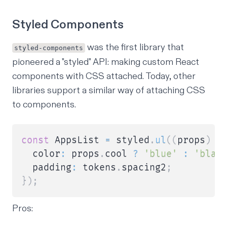
Styled Components
was the first library that
styled-components
pioneered a "styled" API: making custom React
components with CSS attached. Today, other
libraries support a similar way of attaching CSS
to components.
const
 AppsList 
=
 styled
.
ul
(
(
props
)
=
  color
:
 props
.
cool 
?
'blue'
:
'blac
  padding
:
 tokens
.
spacing2
;
}
)
;
Pros: