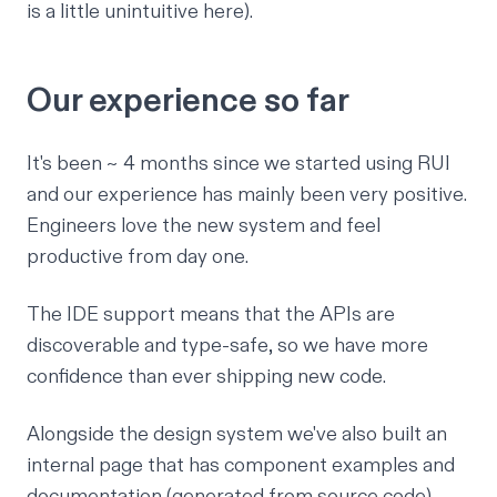
is a little unintuitive here).
Our experience so far
It's been ~ 4 months since we started using RUI
and our experience has mainly been very positive.
Engineers love the new system and feel
productive from day one.
The IDE support means that the APIs are
discoverable and type-safe, so we have more
confidence than ever shipping new code.
Alongside the design system we've also built an
internal page that has component examples and
documentation (generated from source code).