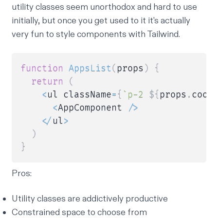
utility classes seem unorthodox and hard to use
initially, but once you get used to it it's actually
very fun to style components with Tailwind.
function
AppsList
(
props
)
{
return
(
<
ul className
=
{
`
p-2 
${
props
.
cool
<
AppComponent 
/
>
<
/
ul
>
)
}
Pros:
Utility classes are addictively productive
Constrained space to choose from