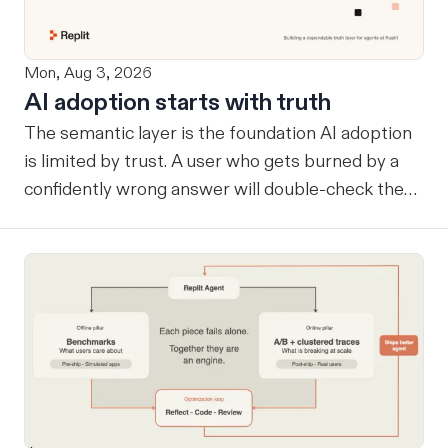
Mon, Aug 3, 2026
AI adoption starts with truth
The semantic layer is the foundation AI adoption
is limited by trust. A user who gets burned by a
confidently wrong answer will double-check the
next one, eventually routing consequential work
around the system entirely. Once that happens, AI
remains a tool at the edges rather than
infrastructure at the center… useful, but never
trusted with the workflows where its value
compounds. Before a company can benefit from
more capable agents, those agents need a
reliable way to know what the company considers
true. A semantic layer tells an agent which tables