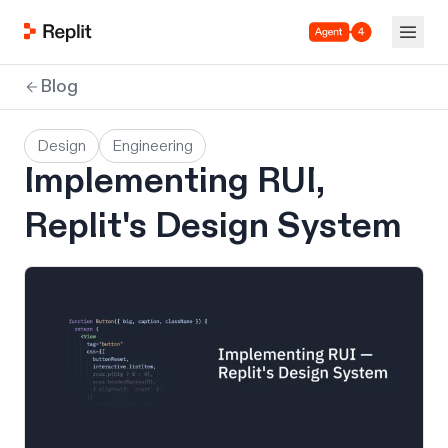
Agent 4
Blog
Design
Engineering
Implementing RUI,
Replit's Design System