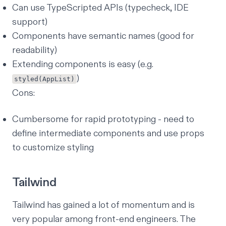
Can use TypeScripted APIs (typecheck, IDE
support)
Components have semantic names (good for
readability)
Extending components is easy (e.g.
)
styled(AppList)
Cons:
Cumbersome for rapid prototyping - need to
define intermediate components and use props
to customize styling
Tailwind
Tailwind has gained a lot of momentum and is
very popular among front-end engineers. The