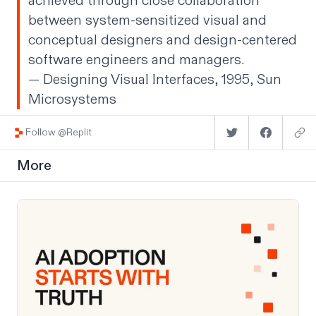
achieved through close collaboration
between system-sensitized visual and
conceptual designers and design-centered
software engineers and managers.
— Designing Visual Interfaces, 1995, Sun
Microsystems
Follow @Replit
More