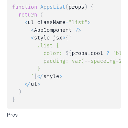
function
AppsList
(
props
)
{
return
(
<
ul className
=
"list"
>
<
AppComponent 
/
>
<
style jsx
>
{
`
        .list {

          color: 
${
props
.
cool 
?
'blu
          padding: var(--spaceing-2);
        }

`
}
<
/
style
>
<
/
ul
>
)
}
Pros: