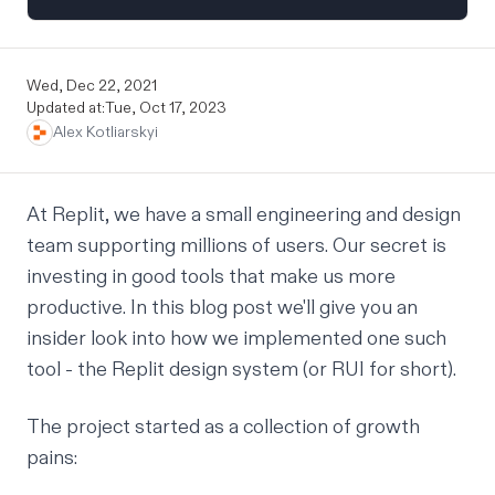
Wed, Dec 22, 2021
Updated at:
Tue, Oct 17, 2023
Alex Kotliarskyi
At Replit, we have a small engineering and design
team supporting millions of users. Our secret is
investing in good tools that make us more
productive. In this blog post we'll give you an
insider look into how we implemented one such
tool - the Replit design system (or RUI for short).
The project started as a collection of growth
pains: