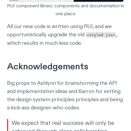
RUI component library: components and documentation in
one place
All our new code is written using RUI, and we
opportunistically upgrade the old
,
<styled jsx>
which results in much less code.
Acknowledgements
Big props to Ashlynn for brainstorming the API
and implementation ideas and Barron for setting
the design system principles principles and being
a kick-ass designer-who-codes.
We expect that real success will only be