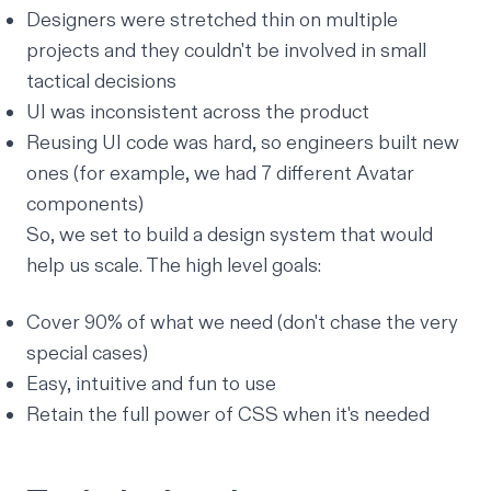
Designers were stretched thin on multiple
projects and they couldn't be involved in small
tactical decisions
UI was inconsistent across the product
Reusing UI code was hard, so engineers built new
ones (for example, we had 7 different Avatar
components)
So, we set to build a design system that would
help us scale. The high level goals:
Cover 90% of what we need (don't chase the very
special cases)
Easy, intuitive and fun to use
Retain the full power of CSS when it's needed