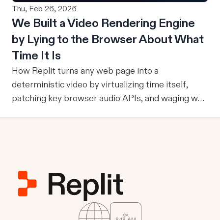
Thu, Feb 26, 2026
an agent can ground itself in the right entities,
users. To answer that question, evaluation must
We Built a Video Rendering Engine
metrics, and relationships, it can reliably run
become part of the improvement loop. Evaluation
by Lying to the Browser About What
multi-step workflows, call focused tools, retain
has to do more now
reviewed knowledge across runs, reuse validation
Time It Is
and analysis code, and operate through durable
How Replit turns any web page into a
services where work already happens.
deterministic video by virtualizing time itself,
patching key browser audio APIs, and waging war
against headless Chrome's quirks.
CA
8
:
18
AM