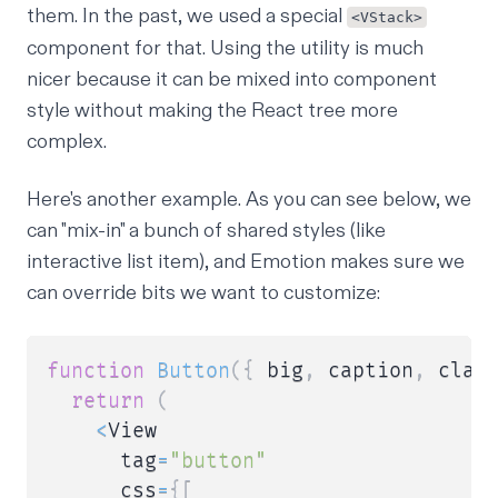
them. In the past, we used a special
<VStack>
component for that. Using the utility is much
nicer because it can be mixed into component
style without making the React tree more
complex.
Here's another example. As you can see below, we
can "mix-in" a bunch of shared styles (like
interactive list item), and Emotion makes sure we
can override bits we want to customize:
function
Button
(
{
 big
,
 caption
,
 clas
return
(
<
View

      tag
=
"button"
      css
=
{
[