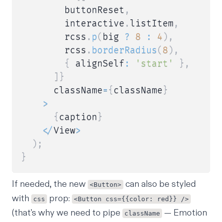
        buttonReset
,
        interactive
.
listItem
,
        rcss
.
p
(
big 
?
8
:
4
)
,
        rcss
.
borderRadius
(
8
)
,
{
 alignSelf
:
'start'
}
,
]
}
      className
=
{
className
}
>
{
caption
}
<
/
View
>
)
;
}
If needed, the new
can also be styled
<Button>
with
prop:
css
<Button css={{color: red}} />
(that's why we need to pipe
— Emotion
className