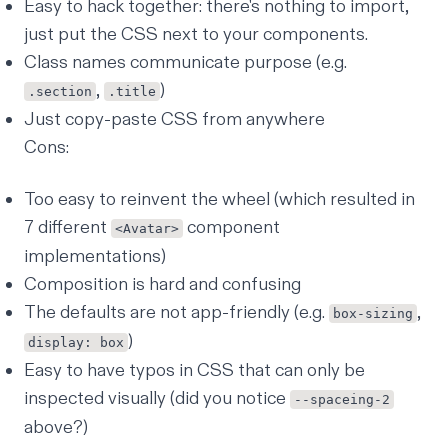
Easy to hack together: there's nothing to import,
just put the CSS next to your components.
Class names communicate purpose (e.g.
,
)
.section
.title
Just copy-paste CSS from anywhere
Cons:
Too easy to reinvent the wheel (which resulted in
7 different
component
<Avatar>
implementations)
Composition is
hard and confusing
The defaults are not app-friendly (e.g.
,
box-sizing
)
display: box
Easy to have typos in CSS that can only be
inspected visually (did you notice
--spaceing-2
above?)