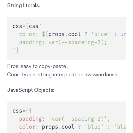
String literals:
css
=
{
css
`
  color: 
${
props
.
cool 
?
'blue'
:
und
`
}
Pros
: easy to copy-paste;
Cons
: typos, string interpolation awkwardness
JavaScript Objects:
css
=
{
{
padding
:
'var(--spacing-2)'
,
color
:
 props
.
cool 
?
'blue'
:
'blac