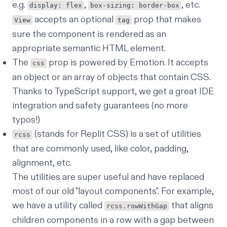
e.g.
,
, etc.
display: flex
box-sizing: border-box
accepts an optional
prop that makes
View
tag
sure the component is rendered as an
appropriate semantic HTML element.
The
prop is powered by Emotion. It accepts
css
an object or an array of objects that contain CSS.
Thanks to TypeScript support, we get a great IDE
integration and safety guarantees (no more
typos!)
(stands for Replit CSS) is a set of utilities
rcss
that are commonly used, like color, padding,
alignment, etc.
The utilities are super useful and have replaced
most of our old "layout components". For example,
we have a utility called
that aligns
rcss.rowWithGap
children components in a row with a gap between