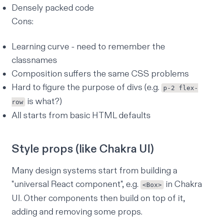
Densely packed code
Cons:
Learning curve - need to remember the
classnames
Composition suffers the same CSS problems
Hard to figure the purpose of divs (e.g.
p-2 flex-
is what?)
row
All starts from basic HTML defaults
Style props (like Chakra UI)
Many design systems start from building a
"universal React component", e.g.
in Chakra
<Box>
UI. Other components then build on top of it,
adding and removing some props.