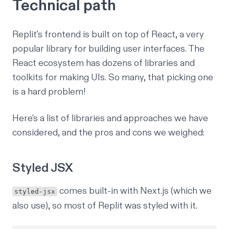
Technical path
Replit's frontend is built on top of React, a very
popular library for building user interfaces. The
React ecosystem has dozens of libraries and
toolkits for making UIs. So many, that picking one
is a hard problem!
Here's a list of libraries and approaches we have
considered, and the pros and cons we weighed:
Styled JSX
comes built-in with Next.js (which we
styled-jsx
also use), so most of Replit was styled with it.