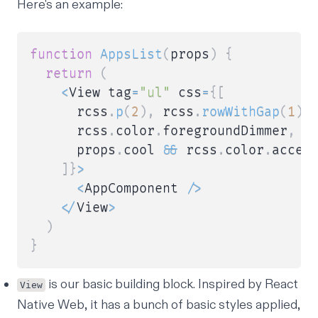
Here's an example:
function
AppsList
(
props
)
{
return
(
<
View tag
=
"ul"
 css
=
{
[
      rcss
.
p
(
2
)
,
 rcss
.
rowWithGap
(
1
)
,
      rcss
.
color
.
foregroundDimmer
,
      props
.
cool 
&&
 rcss
.
color
.
accent
]
}
>
<
AppComponent 
/
>
<
/
View
>
)
}
is our basic building block. Inspired by React
View
Native Web, it has a bunch of basic styles applied,