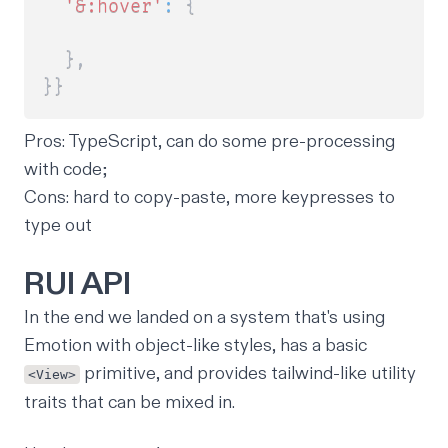
'&:hover'
:
{
}
,
}
}
Pros
: TypeScript, can do some pre-processing
with code;
Cons
: hard to copy-paste, more keypresses to
type out
RUI API
In the end we landed on a system that's using
Emotion with object-like styles, has a basic
primitive, and provides tailwind-like utility
<View>
traits that can be mixed in.