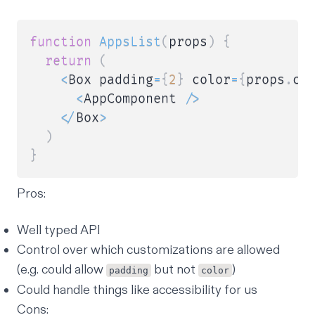
function
AppsList
(
props
)
{
return
(
<
Box padding
=
{
2
}
 color
=
{
props
.
co
<
AppComponent 
/
>
<
/
Box
>
)
}
Pros:
Well typed API
Control over which customizations are allowed
(e.g. could allow
but not
)
padding
color
Could handle things like accessibility for us
Cons: