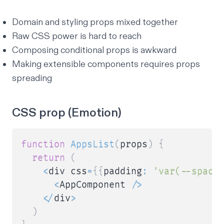
Domain and styling props mixed together
Raw CSS power is hard to reach
Composing conditional props is awkward
Making extensible components requires props
spreading
CSS prop (Emotion)
function
AppsList
(
props
)
{
return
(
<
div css
=
{
{
padding
:
'var(--spaci
<
AppComponent 
/
>
<
/
div
>
)