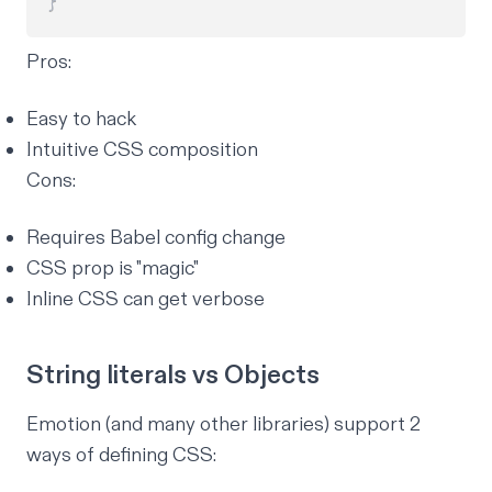
}
Pros:
Easy to hack
Intuitive CSS composition
Cons:
Requires Babel config change
CSS prop is "magic"
Inline CSS can get verbose
String literals vs Objects
Emotion (and many other libraries) support 2
ways of defining CSS: