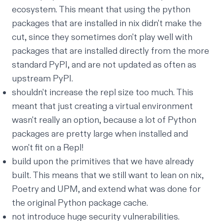
ecosystem. This meant that using the python
packages that are installed in nix didn't make the
cut, since they
sometimes
don't play well with
packages that are installed directly from the more
standard
PyPI
, and are not updated as often as
upstream PyPI.
shouldn't increase the repl size
too much
. This
meant that just creating a virtual environment
wasn't really an option, because a lot of Python
packages are pretty large when installed and
won't fit on a Repl!
build upon the primitives that we have already
built. This means that we still want to lean on nix,
Poetry and UPM
, and extend what was done for
the original
Python package cache
.
not introduce huge security vulnerabilities.