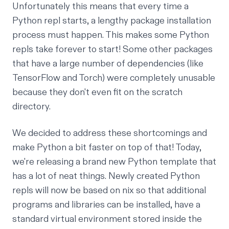
Unfortunately this means that every time a
Python repl starts, a lengthy package installation
process must happen. This makes some Python
repls take
forever
to start! Some other packages
that have a large number of dependencies (like
TensorFlow
and
Torch
) were completely unusable
because they don't even fit on the scratch
directory.
We decided to address these shortcomings and
make Python a bit faster on top of that! Today,
we're releasing a brand new Python template that
has a lot of neat things. Newly created Python
repls will now be based on
nix
so that additional
programs and libraries can be installed, have a
standard
virtual environment
stored inside the