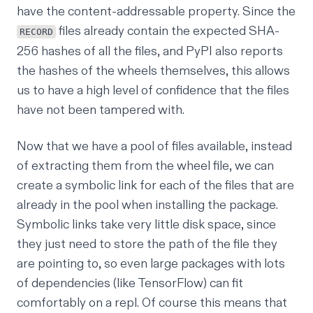
have the content-addressable property. Since the
files already contain the expected SHA-
RECORD
256 hashes of all the files, and PyPI also reports
the hashes of the wheels themselves, this allows
us to have a high level of confidence that the files
have not been tampered with.
Now that we have a pool of files available, instead
of extracting them from the wheel file, we can
create a
symbolic link
for each of the files that are
already in the pool when installing the package.
Symbolic links take very little disk space, since
they just need to store the path of the file they
are pointing to, so even large packages with lots
of dependencies (like TensorFlow) can fit
comfortably on a repl. Of course this means that