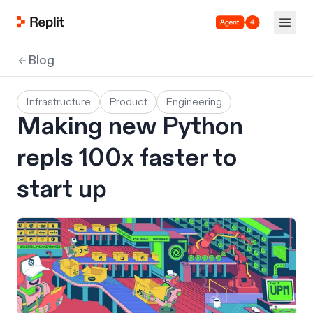
Agent 4
Blog
Infrastructure
Product
Engineering
Making new Python
repls 100x faster to
start up