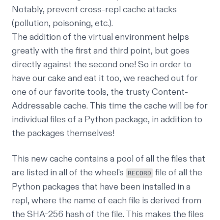
Notably, prevent cross-repl cache attacks
(pollution, poisoning, etc.).
The addition of the virtual environment helps
greatly with the first and third point, but goes
directly against the second one! So in order to
have our cake and eat it too, we reached out for
one of our favorite tools, the trusty
Content-
Addressable cache
. This time the cache will be for
individual files of a Python package, in addition to
the packages themselves!
This new cache contains a pool of all the files that
are listed in all of the
wheel's
file
of all the
RECORD
Python packages that have been installed in a
repl, where the name of each file is derived from
the SHA-256 hash of the file. This makes the files