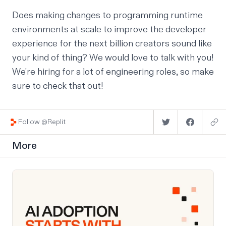
Does making changes to programming runtime
environments at scale to improve the developer
experience for
the next billion creators
sound like
your kind of thing? We would love to talk with you!
We're
hiring for a lot of engineering roles
, so make
sure to check that out!
Follow @Replit
More