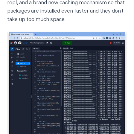
repl,
and
a brand new caching mechanism so that
packages are installed even faster and they don't
take up too much space.