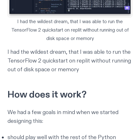
I had the wildest dream, that I was able to run the
TensorFlow 2 quickstart on replit without running out of
disk space or memory
I had the wildest dream, that I was able to run the
TensorFlow 2 quickstart on replit without running
out of disk space or memory
How does it work?
We had a few goals in mind when we started
designing this:
should play well with the rest of the Python