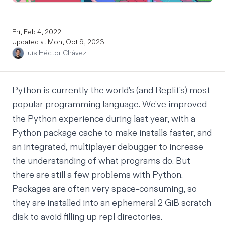
Fri, Feb 4, 2022
Updated at:
Mon, Oct 9, 2023
Luis Héctor Chávez
Python is currently the world's (and Replit's)
most
popular programming language
. We've improved
the Python experience during last year, with a
Python package cache
to make installs faster, and
an
integrated, multiplayer debugger
to increase
the understanding of what programs do. But
there are still a few problems with Python.
Packages are often very space-consuming, so
they are installed into an ephemeral 2 GiB scratch
disk to avoid filling up repl directories.