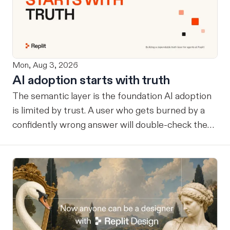
Mon, Aug 3, 2026
AI adoption starts with truth
The semantic layer is the foundation AI adoption
is limited by trust. A user who gets burned by a
confidently wrong answer will double-check the
next one, eventually routing consequential work
around the system entirely. Once that happens, AI
remains a tool at the edges rather than
infrastructure at the center… useful, but never
trusted with the workflows where its value
compounds. Before a company can benefit from
more capable agents, those agents need a