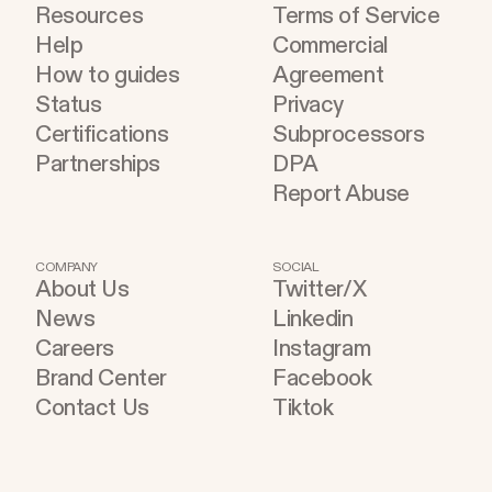
Resources
Terms of Service
become part of the improvement loop. Evaluation
Help
Commercial
has to do more now
How to guides
Agreement
Status
Privacy
Certifications
Subprocessors
Partnerships
DPA
Report Abuse
COMPANY
SOCIAL
About Us
Twitter/X
News
Linkedin
Careers
Instagram
Brand Center
Facebook
Contact Us
Tiktok