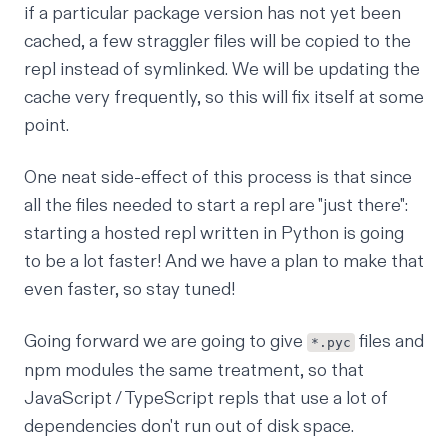
if a particular package version has not yet been
cached, a few straggler files will be copied to the
repl instead of symlinked. We will be updating the
cache very frequently, so this will fix itself at some
point.
One neat side-effect of this process is that since
all the files needed to start a repl are "just there":
starting a hosted repl written in Python is going
to be a lot faster! And we have a plan to make that
even faster, so stay tuned!
Going forward we are going to give
files
and
*.pyc
npm modules
the same treatment, so that
JavaScript / TypeScript repls that use a lot of
dependencies don't run out of disk space.