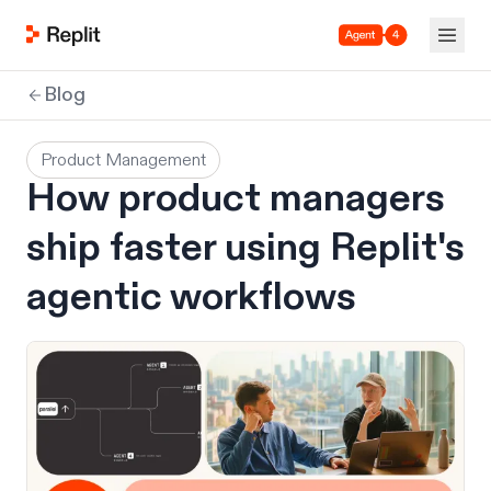
Agent 4
Blog
Product Management
How product managers
ship faster using Replit's
agentic workflows