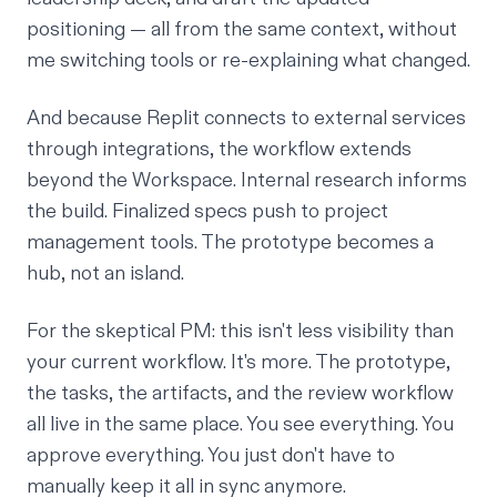
positioning — all from the same context, without
me switching tools or re-explaining what changed.
And because Replit connects to external services
through
integrations
, the workflow extends
beyond the Workspace. Internal research informs
the build. Finalized specs push to project
management tools. The prototype becomes a
hub, not an island.
For the skeptical PM: this isn't less visibility than
your current workflow. It's more. The prototype,
the tasks, the artifacts, and the review workflow
all live in the same place. You see everything. You
approve everything. You just don't have to
manually keep it all in sync anymore.