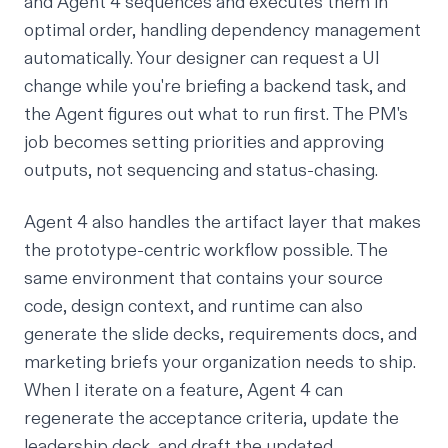
and Agent 4 sequences and executes them in
optimal order, handling dependency management
automatically. Your designer can request a UI
change while you're briefing a backend task, and
the Agent figures out what to run first. The PM's
job becomes setting priorities and approving
outputs, not sequencing and status-chasing.
Agent 4 also handles the artifact layer that makes
the prototype-centric workflow possible. The
same environment that contains your source
code, design context, and runtime can also
generate the slide decks, requirements docs, and
marketing briefs your organization needs to ship.
When I iterate on a feature, Agent 4 can
regenerate the acceptance criteria, update the
leadership deck, and draft the updated