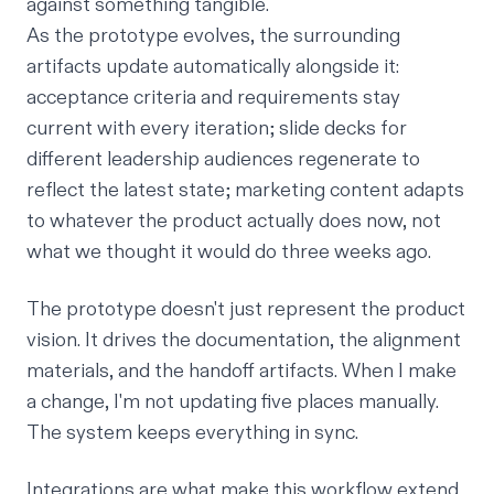
against something tangible.
As the prototype evolves, the surrounding
artifacts update automatically alongside it:
acceptance criteria and requirements stay
current with every iteration; slide decks for
different leadership audiences regenerate to
reflect the latest state; marketing content adapts
to whatever the product actually does now, not
what we
thought
it would do three weeks ago.
The prototype doesn't just represent the product
vision. It
drives
the documentation, the alignment
materials, and the handoff artifacts. When I make
a change, I'm not updating five places manually.
The system keeps everything in sync.
Integrations are what make this workflow extend