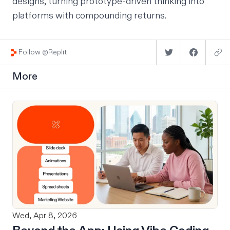
designs, turning prototype-driven thinking into
platforms with compounding returns.
Follow @Replit
More
Wed, Apr 8, 2026