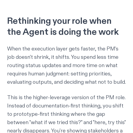
Rethinking your role when
the Agent is doing the work
When the execution layer gets faster, the PM's
job doesn't shrink, it shifts. You spend less time
routing status updates and more time on what
requires human judgment: setting priorities,
evaluating outputs, and deciding what
not
to build.
This is the higher-leverage version of the PM role.
Instead of documentation-first thinking, you shift
to prototype-first thinking where the gap
between "what if we tried this?" and "here, try this"
nearly disappears. You're showing stakeholders a