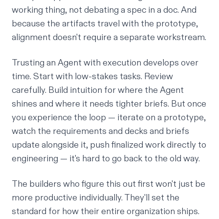
working thing, not debating a spec in a doc. And
because the artifacts travel with the prototype,
alignment doesn't require a separate workstream.
Trusting an Agent with execution develops over
time. Start with low-stakes tasks. Review
carefully. Build intuition for where the Agent
shines and where it needs tighter briefs. But once
you experience the loop — iterate on a prototype,
watch the requirements and decks and briefs
update alongside it, push finalized work directly to
engineering — it's hard to go back to the old way.
The builders who figure this out first won't just be
more productive individually. They'll set the
standard for how their entire organization ships.