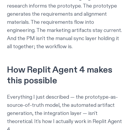
research informs the prototype. The prototype
generates the requirements and alignment
materials. The requirements flow into
engineering. The marketing artifacts stay current.
And the PM isn't the manual sync layer holding it
all together; the workflow is.
How Replit Agent 4 makes
this possible
Everything I just described — the prototype-as-
source-of-truth model, the automated artifact
generation, the integration layer — isn't
theoretical. It's how I actually work in Replit Agent
4.