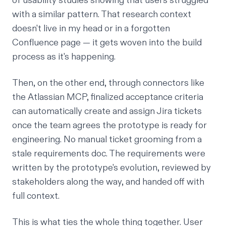
of usability studies showing that users struggled
with a similar pattern. That research context
doesn't live in my head or in a forgotten
Confluence page — it gets woven into the build
process as it's happening.
Then, on the other end, through connectors like
the
Atlassian MCP
, finalized acceptance criteria
can automatically create and assign Jira tickets
once the team agrees the prototype is ready for
engineering. No manual ticket grooming from a
stale requirements doc. The requirements were
written by the prototype's evolution, reviewed by
stakeholders along the way, and handed off with
full context.
This is what ties the whole thing together. User