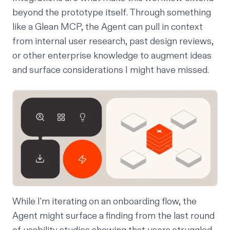
beyond the prototype itself. Through something
like a
Glean MCP
, the Agent can pull in context
from internal user research, past design reviews,
or other enterprise knowledge to augment ideas
and surface considerations I might have missed.
While I'm iterating on an onboarding flow, the
Agent might surface a finding from the last round