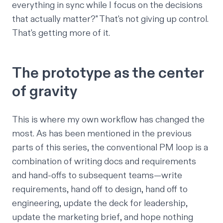
everything in sync while I focus on the decisions
that actually matter?" That's not giving up control.
That's getting more of it.
The prototype as the center
of gravity
This is where my own workflow has changed the
most. As has been mentioned
in the previous
parts of this series
, the conventional PM loop is a
combination of writing docs and requirements
and hand-offs to subsequent teams—write
requirements, hand off to design, hand off to
engineering, update the deck for leadership,
update the marketing brief, and hope nothing