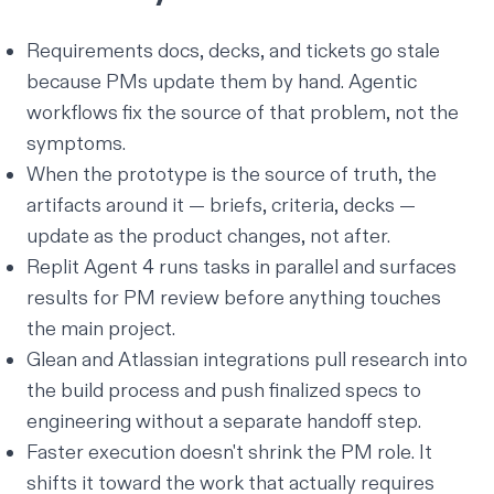
Requirements docs, decks, and tickets go stale
because PMs update them by hand. Agentic
workflows fix the source of that problem, not the
symptoms.
When the prototype is the source of truth, the
artifacts around it — briefs, criteria, decks —
update as the product changes, not after.
Replit Agent 4 runs tasks in parallel and surfaces
results for PM review before anything touches
the main project.
Glean and Atlassian integrations pull research into
the build process and push finalized specs to
engineering without a separate handoff step.
Faster execution doesn't shrink the PM role. It
shifts it toward the work that actually requires