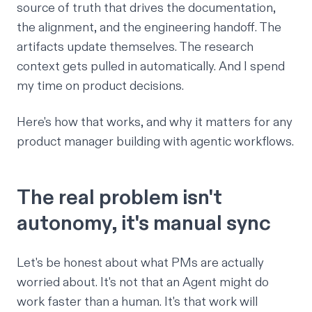
source of truth that drives the documentation,
the alignment, and the engineering handoff. The
artifacts update themselves. The research
context gets pulled in automatically. And I spend
my time on product decisions.
Here's how that works, and why it matters for any
product manager building with agentic workflows.
The real problem isn't
autonomy, it's manual sync
Let's be honest about what PMs are actually
worried about. It's not that an Agent might do
work faster than a human. It's that work will