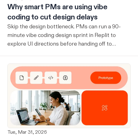
Why smart PMs are using vibe
coding to cut design delays
Skip the design bottleneck. PMs can run a 90-
minute vibe coding design sprint in Replit to
explore UI directions before handing off to
designers.
Tue, Mar 31, 2026