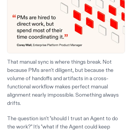
That manual sync is where things break. Not
because PMs aren't diligent, but because the
volume of handoffs and artifacts in a cross-
functional workflow makes perfect manual
alignment nearly impossible. Something always
drifts.
The question isn't "should I trust an Agent to do
the work?" It's "what if the Agent could keep