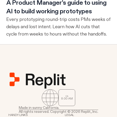
A Product Manager's guide to using
AI to build working prototypes
Every prototyping round-trip costs PMs weeks of
delays and lost intent. Learn how AI cuts that
cycle from weeks to hours without the handoffs.
CA
8
00
AM
Made in sunny California.
All rights reserved. Copyright © 2026 Replit, Inc.
HANDY LINKS
LEGAL