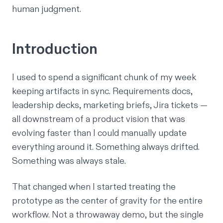
human judgment.
Introduction
I used to spend a significant chunk of my week
keeping artifacts in sync. Requirements docs,
leadership decks, marketing briefs, Jira tickets —
all downstream of a product vision that was
evolving faster than I could manually update
everything around it. Something always drifted.
Something was always stale.
That changed when I started treating the
prototype as the center of gravity for the entire
workflow. Not a throwaway demo, but the single