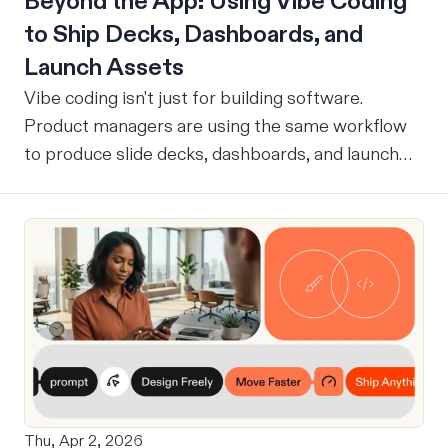
Beyond the App: Using Vibe Coding
to Ship Decks, Dashboards, and
Launch Assets
Vibe coding isn't just for building software.
Product managers are using the same workflow
to produce slide decks, dashboards, and launch
assets.
Thu, Apr 2, 2026