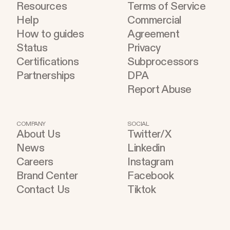
Resources
Terms of Service
Help
Commercial
How to guides
Agreement
Status
Privacy
Certifications
Subprocessors
Partnerships
DPA
Report Abuse
COMPANY
SOCIAL
About Us
Twitter/X
News
Linkedin
Careers
Instagram
Brand Center
Facebook
Contact Us
Tiktok