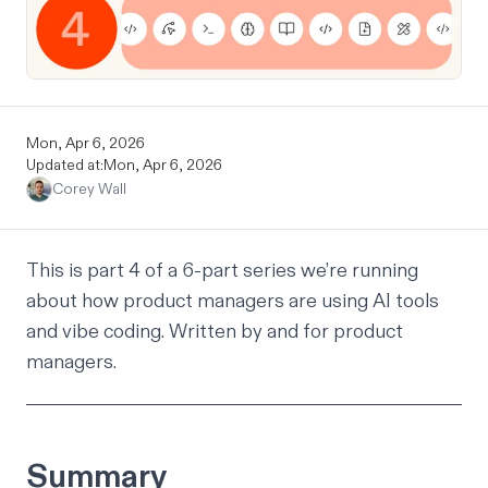
Mon, Apr 6, 2026
Updated at:
Mon, Apr 6, 2026
Corey Wall
This is part 4 of a 6-part series we’re running
about how product managers are using AI tools
and vibe coding. Written by and for product
managers.
Summary