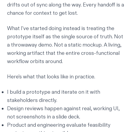
drifts out of sync along the way. Every handoff is a
chance for context to get lost.
What I've started doing instead is treating the
prototype itself as the single source of truth. Not
a throwaway demo. Not a static mockup. A living,
working artifact that the entire cross-functional
workflow orbits around.
Here's what that looks like in practice.
I build a prototype and iterate on it with
stakeholders directly.
Design reviews happen against real, working UI,
not screenshots in a slide deck.
Product and engineering evaluate feasibility