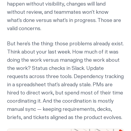
happen without visibility, changes will land
without review, and teammates won't know
what's done versus what's in progress. Those are
valid concerns.
But here's the thing: those problems already exist.
Think about your last week. How much of it was
doing the work versus managing the work about
the work? Status checks in Slack. Update
requests across three tools. Dependency tracking
in a spreadsheet that's already stale. PMs are
hired to direct work, but spend most of their time
coordinating it. And the coordination is mostly
manual sync — keeping requirements, decks,
briefs, and tickets aligned as the product evolves.