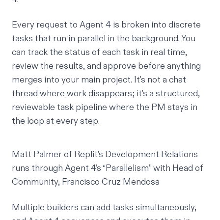
Every request to Agent 4 is broken into discrete
tasks that run in parallel in the background. You
can track the status of each task in real time,
review the results, and approve before anything
merges into your main project. It's not a chat
thread where work disappears; it's a structured,
reviewable task pipeline where the PM stays in
the loop at every step.
Matt Palmer of Replit’s Development Relations
runs through Agent 4’s “Parallelism” with Head of
Community, Francisco Cruz Mendosa
Multiple builders can add tasks simultaneously,