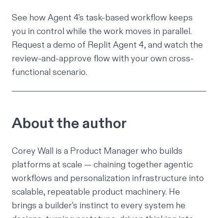
See how Agent 4's task-based workflow keeps
you in control while the work moves in parallel.
Request a demo of Replit Agent 4
, and watch the
review-and-approve flow with your own cross-
functional scenario.
About the author
Corey Wall
is a Product Manager who builds
platforms at scale — chaining together agentic
workflows and personalization infrastructure into
scalable, repeatable product machinery. He
brings a builder's instinct to every system he