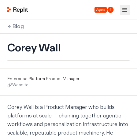
Agent 4
Blog
Corey Wall
Enterprise Platform Product Manager
Website
Corey Wall
is a Product Manager who builds
platforms at scale — chaining together agentic
workflows and personalization infrastructure into
scalable, repeatable product machinery. He