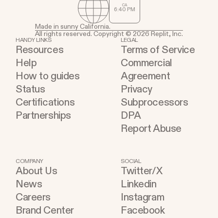
CA
6
:
40
PM
Made in sunny California.
All rights reserved. Copyright © 2026 Replit, Inc.
HANDY LINKS
LEGAL
Resources
Terms of Service
Help
Commercial
How to guides
Agreement
Status
Privacy
Certifications
Subprocessors
Partnerships
DPA
Report Abuse
COMPANY
SOCIAL
About Us
Twitter/X
News
Linkedin
Careers
Instagram
Brand Center
Facebook