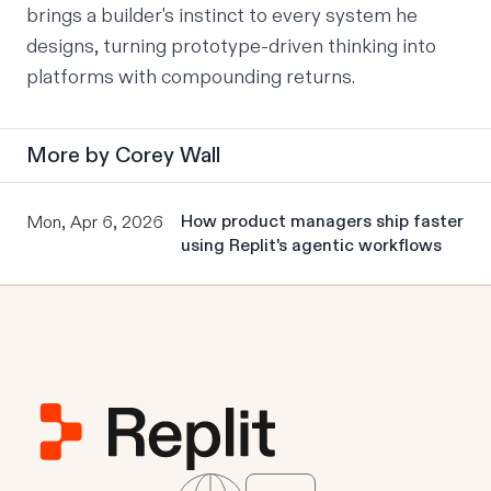
brings a builder's instinct to every system he
designs, turning prototype-driven thinking into
platforms with compounding returns.
More by
Corey Wall
How product managers ship faster
Mon, Apr 6, 2026
using Replit's agentic workflows