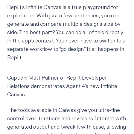
Replit’s Infinite Canvas is a true playground for
exploration. With just a few sentences, you can
generate and compare multiple designs side by
side. The best part? You can do all of this directly
in the app’s context. You never have to switch to a
separate workflow to “go design.” It all happens in
Replit.
Caption: Matt Palmer of Replit Developer
Relations demonstrates Agent 4’s new Infinite
Canvas.
The tools available in Canvas give you ultra-fine
control over iterations and revisions. Interact with
generated output and tweak it with ease, allowing