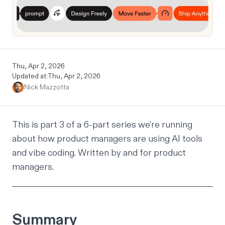
Thu, Apr 2, 2026
Updated at:
Thu, Apr 2, 2026
Nick Mazzotta
This is part 3 of a 6-part series we’re running
about how product managers are using AI tools
and vibe coding. Written by and for product
managers.
Summary