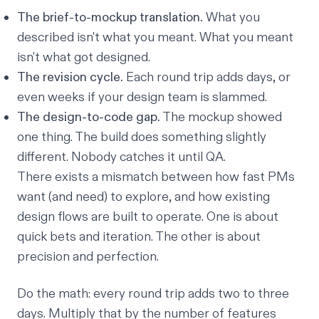
The brief-to-mockup translation.
What you
described isn't what you meant. What you meant
isn't what got designed.
The revision cycle.
Each round trip adds days, or
even weeks if your design team is slammed.
The design-to-code gap.
The mockup showed
one thing. The build does something slightly
different. Nobody catches it until QA.
There exists a mismatch between how fast PMs
want (and need) to explore, and how existing
design flows are built to operate. One is about
quick bets and iteration. The other is about
precision and perfection.
Do the math: every round trip adds two to three
days. Multiply that by the number of features