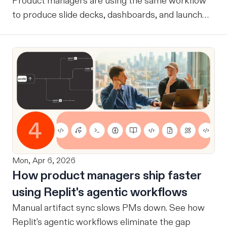
Product managers are using the same workflow
to produce slide decks, dashboards, and launch
assets.
Mon, Apr 6, 2026
How product managers ship faster
using Replit's agentic workflows
Manual artifact sync slows PMs down. See how
Replit's agentic workflows eliminate the gap