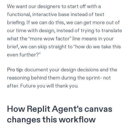
We want our designers to start off with a
functional, interactive base instead of text
briefing. If we can do this, we can get more out of
our time with design, instead of trying to translate
what the “more wow factor” line means in your
brief, we can skip straight to “how do we take this
even further?”
Pro tip:
document your design decisions and the
reasoning behind them during the sprint- not
after. Future you will thank you.
How Replit Agent's canvas
changes this workflow