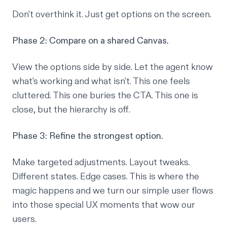
Don't overthink it. Just get options on the screen.
Phase 2: Compare on a shared Canvas.
View the options side by side. Let the agent know
what’s working and what isn't. This one feels
cluttered. This one buries the CTA. This one is
close, but the hierarchy is off.
Phase 3: Refine the strongest option.
Make targeted adjustments. Layout tweaks.
Different states. Edge cases. This is where the
magic happens and we turn our simple user flows
into those special UX moments that wow our
users.