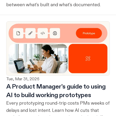
between what's built and what's documented.
Tue, Mar 31, 2026
A Product Manager's guide to using
AI to build working prototypes
Every prototyping round-trip costs PMs weeks of
delays and lost intent. Learn how AI cuts that