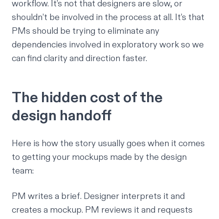
workflow. It’s not that designers are slow, or
shouldn’t be involved in the process at all. It’s that
PMs should be trying to eliminate any
dependencies involved in exploratory work so we
can find clarity and direction faster.
The hidden cost of the
design handoff
Here is how the story usually goes when it comes
to getting your mockups made by the design
team:
PM writes a brief. Designer interprets it and
creates a mockup. PM reviews it and requests