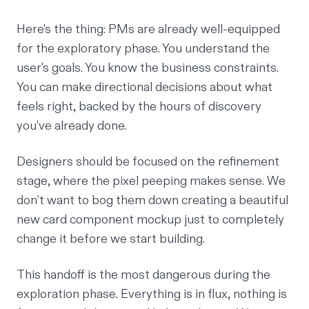
Here's the thing: PMs are already well-equipped
for the exploratory phase. You understand the
user's goals. You know the business constraints.
You can make directional decisions about what
feels right, backed by the hours of discovery
you’ve already done.
Designers should be focused on the refinement
stage, where the pixel peeping makes sense. We
don’t want to bog them down creating a beautiful
new card component mockup just to completely
change it before we start building.
This handoff is the most dangerous during the
exploration phase. Everything is in flux, nothing is