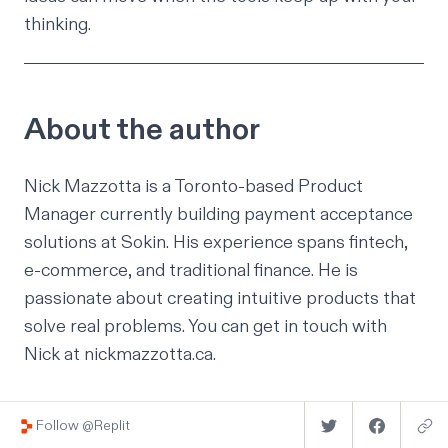
thinking.
About the author
Nick Mazzotta is a Toronto-based Product
Manager currently building payment acceptance
solutions at
Sokin
. His experience spans fintech,
e-commerce, and traditional finance. He is
passionate about creating intuitive products that
solve real problems. You can get in touch with
Nick at
nickmazzotta.ca
.
Follow @Replit