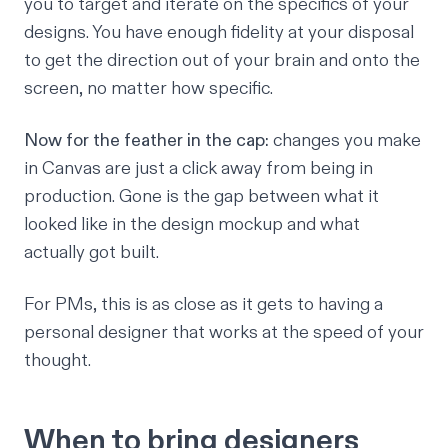
you to target and iterate on the specifics of your
designs. You have enough fidelity at your disposal
to get the direction out of your brain and onto the
screen, no matter how specific.
Now for the feather in the cap:
changes you make
in Canvas are just a click away from being in
production. Gone is the gap between what it
looked like in the design mockup and what
actually got built.
For PMs, this is as close as it gets to having a
personal designer that works at the speed of your
thought.
When to bring designers