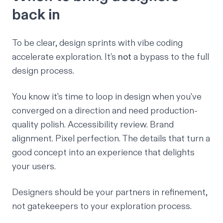
back in
To be clear, design sprints with vibe coding
accelerate exploration. It’s
not
a bypass to the full
design process.
You know it's time to loop in design when you've
converged on a direction and need production-
quality polish. Accessibility review. Brand
alignment. Pixel perfection. The details that turn a
good concept into an experience that delights
your users.
Designers should be your partners in refinement,
not gatekeepers to your exploration process.