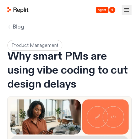
Agent 4
Blog
Product Management
Why smart PMs are
using vibe coding to cut
design delays