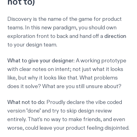
not to)
Discovery is the name of the game for product
teams. In this new paradigm, you should own
exploration front to back and hand off a
direction
to your design team.
What to give your designer:
A working prototype
with clear notes on intent; not just what it looks
like, but
why
it looks like that. What problems
does it solve? What are you still unsure about?
What not to do:
Proudly declare the vibe coded
version "done" and try to skip design review
entirely. That’s no way to make friends, and even
worse, could leave your product feeling disjointed.