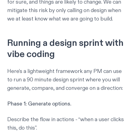
for sure, and things are likely to change. We can
mitigate this risk by only calling on design when
we at least know
what
we are going to build.
Running a design sprint with
vibe coding
Here’s a lightweight framework any PM can use
to run a 90 minute design sprint where you will
generate, compare, and converge on a direction:
Phase 1: Generate options.
Describe the flow in actions - “when a user clicks
this, do this”.