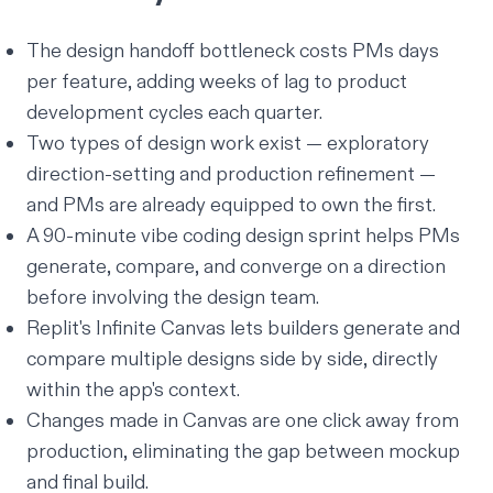
The design handoff bottleneck costs PMs days
per feature, adding weeks of lag to product
development cycles each quarter.
Two types of design work exist — exploratory
direction-setting and production refinement —
and PMs are already equipped to own the first.
A 90-minute vibe coding design sprint helps PMs
generate, compare, and converge on a direction
before involving the design team.
Replit's Infinite Canvas lets builders generate and
compare multiple designs side by side, directly
within the app's context.
Changes made in Canvas are one click away from
production, eliminating the gap between mockup
and final build.