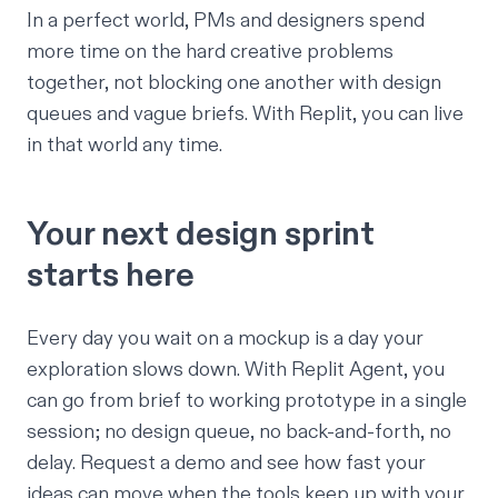
In a perfect world, PMs and designers spend
more time on the hard creative problems
together, not blocking one another with design
queues and vague briefs. With Replit, you can live
in that world any time.
Your next design sprint
starts here
Every day you wait on a mockup is a day your
exploration slows down. With Replit Agent, you
can go from brief to working prototype in a single
session; no design queue, no back-and-forth, no
delay.
Request a demo
and see how fast your
ideas can move when the tools keep up with your