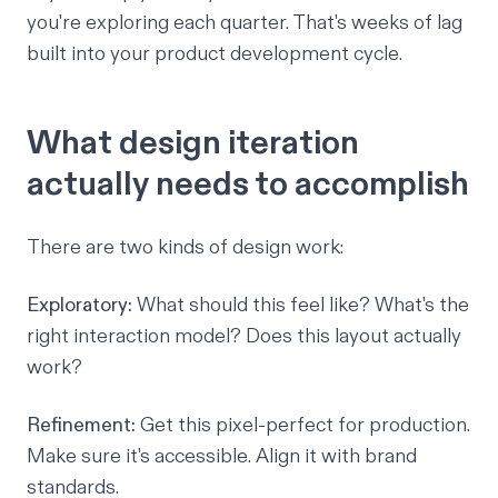
you're exploring each quarter. That's weeks of lag
built into your product development cycle.
What design iteration
actually needs to accomplish
There are two kinds of design work:
Exploratory:
What should this feel like? What's the
right interaction model? Does this layout actually
work?
Refinement:
Get this pixel-perfect for production.
Make sure it's accessible. Align it with brand
standards.