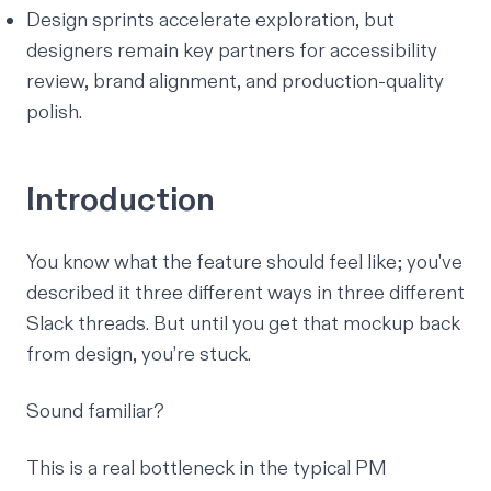
Design sprints accelerate exploration, but
designers remain key partners for accessibility
review, brand alignment, and production-quality
polish.
Introduction
You know what the feature should feel like; you've
described it three different ways in three different
Slack threads. But until you get that mockup back
from design, you’re stuck.
Sound familiar?
This is a real bottleneck in the typical PM