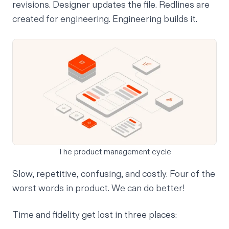
revisions. Designer updates the file. Redlines are
created for engineering. Engineering builds it.
The product management cycle
Slow, repetitive, confusing, and costly. Four of the
worst words in product. We can do better!
Time and fidelity get lost in three places: