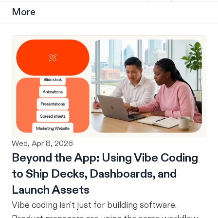
More
Wed, Apr 8, 2026
Beyond the App: Using Vibe Coding
to Ship Decks, Dashboards, and
Launch Assets
Vibe coding isn't just for building software.