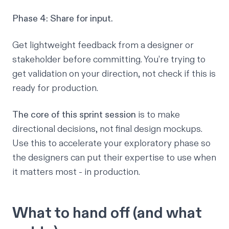
Phase 4: Share for input.
Get lightweight feedback from a designer or
stakeholder before committing. You’re trying to
get validation on your direction, not check if this is
ready for production.
The core of this sprint session
is to make
directional decisions, not final design mockups.
Use this to accelerate your exploratory phase so
the designers can put their expertise to use when
it matters most - in production.
What to hand off (and what