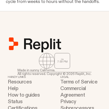
cycle from weeks to hours without the handoffs.
CA
7
59
PM
Made in sunny California.
All rights reserved. Copyright © 2026 Replit, Inc.
HANDY LINKS
LEGAL
Resources
Terms of Service
Help
Commercial
How to guides
Agreement
Status
Privacy
Certifications
Subprocessors