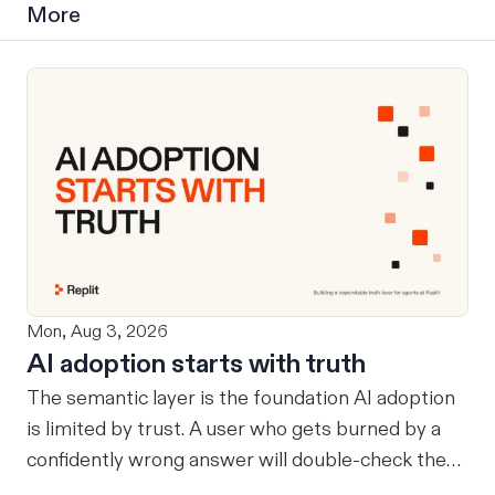
More
Mon, Aug 3, 2026
AI adoption starts with truth
The semantic layer is the foundation AI adoption
is limited by trust. A user who gets burned by a
confidently wrong answer will double-check the
next one, eventually routing consequential work