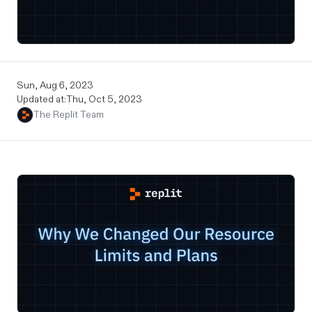
Sun, Aug 6, 2023
Updated at:
Thu, Oct 5, 2023
The Replit Team