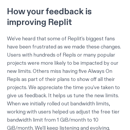
How your feedback is
improving Replit
We’ve heard that some of Replit’s biggest fans
have been frustrated as we made these changes.
Users with hundreds of Repls or many popular
projects were more likely to be impacted by our
new limits. Others miss having five Always On
Repls as part of their plans to show off all their
projects. We appreciate the time you’ve taken to
give us feedback. It helps us tune the new limits.
When we initially rolled out bandwidth limits,
working with users helped us adjust the free tier
bandwidth limit from 1 GiB/month to 10
GiB/month. We’ll keep listening and evolving.