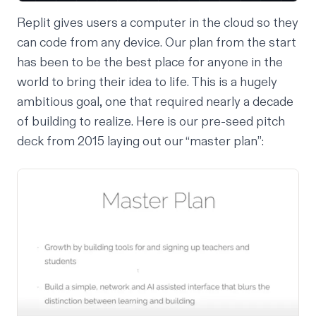
Replit gives users a computer in the cloud so they
can code from any device. Our plan from the start
has been to be the best place for anyone in the
world to bring their idea to life. This is a hugely
ambitious goal, one that required nearly a decade
of building to realize. Here is our pre-seed pitch
deck from 2015 laying out our “master plan”: