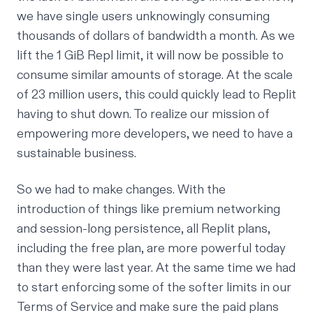
we have single users unknowingly consuming
thousands of dollars of bandwidth a month. As we
lift the 1 GiB Repl limit, it will now be possible to
consume similar amounts of storage. At the scale
of 23 million users, this could quickly lead to Replit
having to shut down. To realize our mission of
empowering more developers, we need to have a
sustainable business.
So we had to make changes. With the
introduction of things like premium networking
and session-long persistence, all Replit plans,
including the free plan, are more powerful today
than they were last year. At the same time we had
to start enforcing some of the softer limits in our
Terms of Service and make sure the paid plans