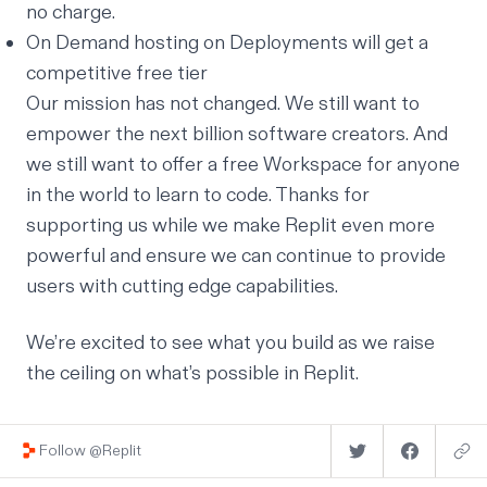
no charge.
On Demand hosting on Deployments will get a
competitive free tier
Our mission has not changed. We still want to
empower the next billion software creators. And
we still want to offer a free Workspace for anyone
in the world to learn to code. Thanks for
supporting us while we make Replit even more
powerful and ensure we can continue to provide
users with cutting edge capabilities.
We’re excited to see what you build as we raise
the ceiling on what’s possible in Replit.
Follow @Replit