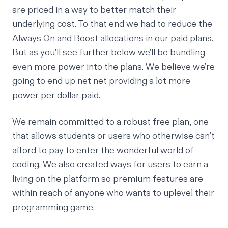
are priced in a way to better match their
underlying cost. To that end we had to reduce the
Always On and Boost allocations in our paid plans.
But as you’ll see further below we’ll be bundling
even more power into the plans. We believe we’re
going to end up net net providing a lot more
power per dollar paid.
We remain committed to a robust free plan, one
that allows students or users who otherwise can’t
afford to pay to enter the wonderful world of
coding. We also created ways for users to earn a
living on the platform so premium features are
within reach of anyone who wants to uplevel their
programming game.