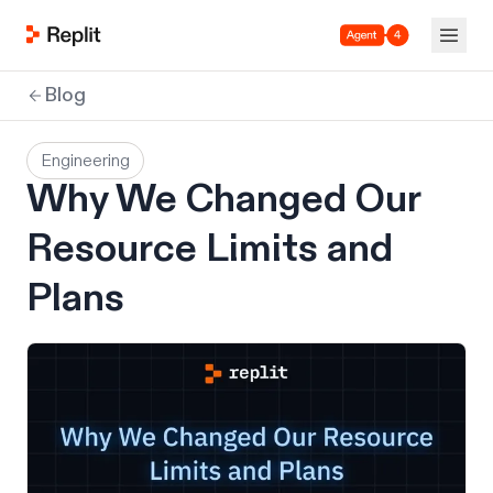
Agent 4
Blog
Engineering
Why We Changed Our
Resource Limits and
Plans