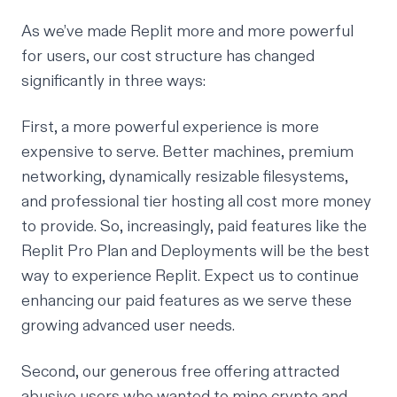
As we’ve made Replit more and more powerful
for users, our cost structure has changed
significantly in three ways:
First, a more powerful experience is more
expensive to serve. Better machines, premium
networking, dynamically resizable filesystems,
and professional tier hosting all cost more money
to provide. So, increasingly, paid features like the
Replit Pro Plan and Deployments will be the best
way to experience Replit. Expect us to continue
enhancing our paid features as we serve these
growing advanced user needs.
Second, our generous free offering attracted
abusive users who wanted to mine crypto and