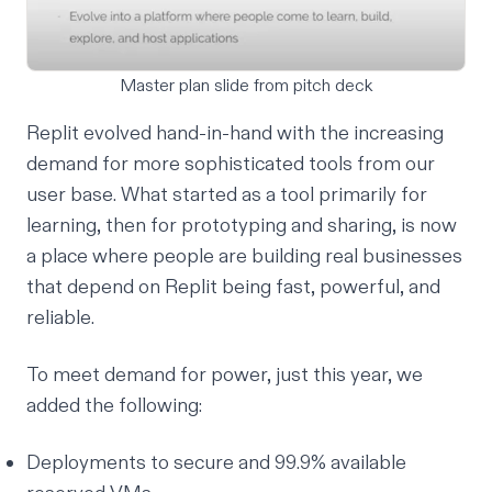
Master plan slide from pitch deck
Replit evolved hand-in-hand with the increasing
demand for more sophisticated tools from our
user base. What started as a tool primarily for
learning, then for prototyping and sharing, is now
a place where people are building real businesses
that depend on Replit being fast, powerful, and
reliable.
To meet demand for power, just this year, we
added the following:
Deployments
to secure and 99.9% available