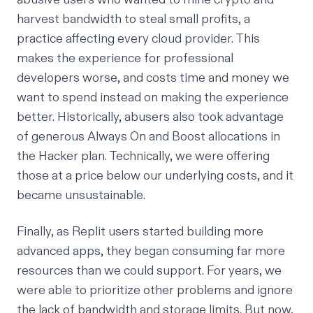
harvest bandwidth to steal small profits, a
practice affecting every cloud provider. This
makes the experience for professional
developers worse, and costs time and money we
want to spend instead on making the experience
better. Historically, abusers also took advantage
of generous Always On and Boost allocations in
the Hacker plan. Technically, we were offering
those at a price below our underlying costs, and it
became unsustainable.
Finally, as Replit users started building more
advanced apps, they began consuming far more
resources than we could support. For years, we
were able to prioritize other problems and ignore
the lack of bandwidth and storage limits. But now,