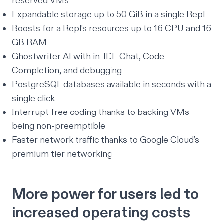
reserved VMs
Expandable storage up to 50 GiB in a single Repl
Boosts
for a Repl’s resources up to 16 CPU and 16
GB RAM
Ghostwriter AI
with in-IDE Chat, Code
Completion, and debugging
PostgreSQL databases
available in seconds with a
single click
Interrupt free coding
thanks to backing VMs
being non-preemptible
Faster network traffic
thanks to Google Cloud’s
premium tier networking
More power for users led to
increased operating costs