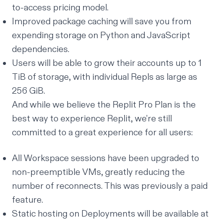
to-access pricing model.
Improved
package caching
will save you from
expending storage on Python and JavaScript
dependencies.
Users will be able to grow their accounts up to 1
TiB of storage, with individual Repls as large as
256 GiB.
And while we believe the Replit Pro Plan is the
best way to experience Replit, we’re still
committed to a great experience for all users:
All Workspace sessions have been upgraded to
non-preemptible VMs
, greatly reducing the
number of reconnects. This was previously a paid
feature.
Static hosting on Deployments will be available at