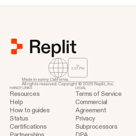
against headless Chrome's quirks.
CA
3
:
07
PM
Made in sunny California.
All rights reserved. Copyright © 2026 Replit, Inc.
HANDY LINKS
LEGAL
Resources
Terms of Service
Help
Commercial
How to guides
Agreement
Status
Privacy
Certifications
Subprocessors
Partnerships
DPA