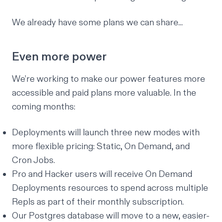
We already have some plans we can share...
Even more power
We’re working to make our power features more
accessible and paid plans more valuable. In the
coming months:
Deployments will launch three new modes with
more flexible pricing: Static, On Demand, and
Cron Jobs.
Pro and Hacker users will receive On Demand
Deployments resources to spend across multiple
Repls as part of their monthly subscription.
Our Postgres database will move to a new, easier-