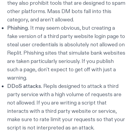
they also prohibit tools that are designed to spam
other platforms. Mass DM bots fall into this
category, and aren’t allowed.
Phishing.
It may seem obvious, but creating a
fake version of a third party website login page to
steal user credentials is absolutely not allowed on
Replit. Phishing sites that simulate bank websites
are taken particularly seriously. If you publish
such a page, don’t expect to get off with just a
warning.
DDoS attacks.
Repls designed to attack a third
party service with a high volume of requests are
not allowed. If you are writing a script that
interacts with a third party website or service,
make sure to rate limit your requests so that your
script is not interpreted as an attack.