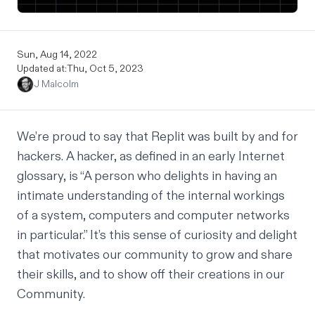
Sun, Aug 14, 2022
Updated at:
Thu, Oct 5, 2023
J Malcolm
We’re proud to say that Replit was built by and for
hackers. A hacker, as defined in an
early Internet
glossary
, is “A person who delights in having an
intimate understanding of the internal workings
of a system, computers and computer networks
in particular.” It’s this sense of curiosity and delight
that motivates our community to grow and share
their skills, and to show off their creations in our
Community.