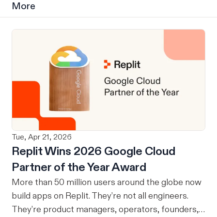
More
Tue, Apr 21, 2026
Replit Wins 2026 Google Cloud
Partner of the Year Award
More than 50 million users around the globe now
build apps on Replit. They’re not all engineers.
They’re product managers, operators, founders,