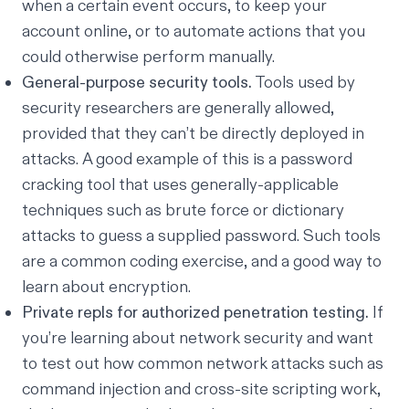
when a certain event occurs, to keep your
account online, or to automate actions that you
could otherwise perform manually.
General-purpose security tools.
Tools used by
security researchers are generally allowed,
provided that they can’t be directly deployed in
attacks. A good example of this is a password
cracking tool that uses generally-applicable
techniques such as brute force or dictionary
attacks to guess a supplied password. Such tools
are a common coding exercise, and a good way to
learn about encryption.
Private repls for authorized penetration testing.
If
you’re learning about network security and want
to test out how common network attacks such as
command injection and cross-site scripting work,