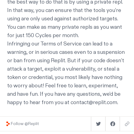
the best way to do that is by using a private repl.
In that way, you can ensure that the tools you’re
using are only used against authorized targets.
You can make as many private repls as you want
for just
150 Cycles per month
.
Infringing our Terms of Service can lead to a
warning, or in serious cases even to a suspension
or ban from using Replit. But if your code doesn’t
attack a target, exploit a vulnerability, or steal a
token or credential, you most likely have nothing
to worry about! Feel free to learn, experiment,
and have fun. If you have any questions, we’d be
happy to hear from you at
contact@replit.com
.
Follow @Replit