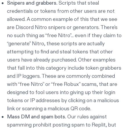
Snipers and grabbers.
Scripts that steal
credentials or tokens from other users are not
allowed. A common example of this that we see
are Discord Nitro snipers or generators. There’s
no such thing as “free Nitro”... even if they claim to
“generate” Nitro, these scripts are actually
attempting to find and steal tokens that other
users have already purchased. Other examples
that fall into this category include token grabbers
and IP loggers. These are commonly combined
with “free Nitro” or “free Robux” scams, that are
designed to fool users into giving up their login
tokens or IP addresses by clicking on a malicious
link or scanning a malicious QR code.
Mass DM and spam bots.
Our rules against
spamming prohibit posting spam to Replit, but