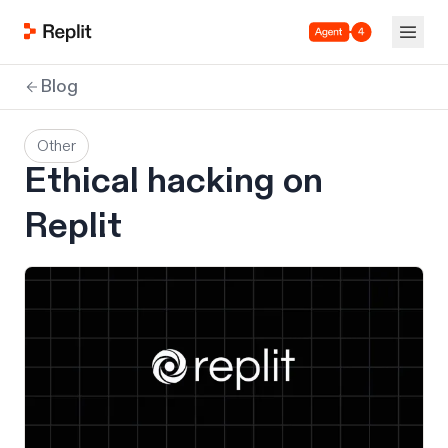
Agent 4
Blog
Other
Ethical hacking on
Replit