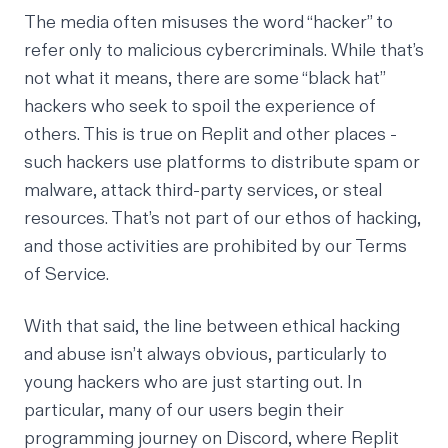
The media often misuses the word “hacker” to
refer only to malicious cybercriminals. While that’s
not what it means, there are some “black hat”
hackers who seek to spoil the experience of
others. This is true on Replit and other places -
such hackers use platforms to distribute spam or
malware, attack third-party services, or steal
resources. That’s not part of our ethos of hacking,
and those activities are prohibited by our
Terms
of Service
.
With that said, the line between ethical hacking
and abuse isn’t always obvious, particularly to
young hackers who are just starting out. In
particular, many of our users begin their
programming journey on Discord, where Replit