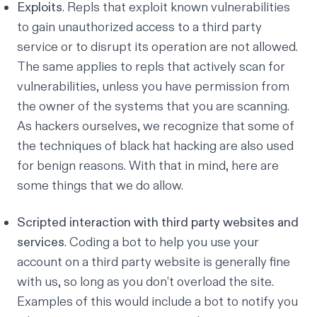
Exploits
. Repls that exploit known vulnerabilities
to gain unauthorized access to a third party
service or to disrupt its operation are not allowed.
The same applies to repls that actively scan for
vulnerabilities, unless you have permission from
the owner of the systems that you are scanning.
As hackers ourselves, we recognize that some of
the techniques of black hat hacking are also used
for benign reasons. With that in mind, here are
some things that we do allow.
Scripted interaction with third party websites and
services
. Coding a bot to help you use your
account on a third party website is generally fine
with us, so long as you don’t overload the site.
Examples of this would include a bot to notify you