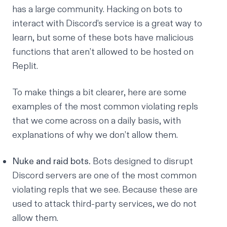
has a
large community
. Hacking on bots to
interact with Discord’s service is a great way to
learn, but some of these bots have malicious
functions that aren’t allowed to be hosted on
Replit.
To make things a bit clearer, here are some
examples of the most common violating repls
that we come across on a daily basis, with
explanations of why we don’t allow them.
Nuke and raid bots.
Bots designed to disrupt
Discord servers are one of the most common
violating repls that we see. Because these are
used to attack third-party services, we do not
allow them.