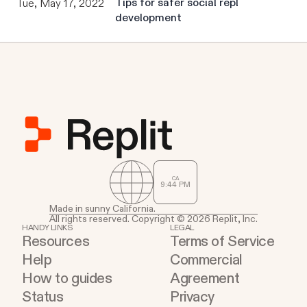
Tips for safer social repl
Tue, May 17, 2022
development
CA
9
:
44
PM
Made in sunny California.
All rights reserved. Copyright © 2026 Replit, Inc.
HANDY LINKS
LEGAL
Resources
Terms of Service
Help
Commercial
How to guides
Agreement
Status
Privacy