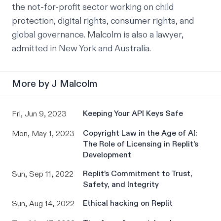
the not-for-profit sector working on child 
protection, digital rights, consumer rights, and 
global governance. Malcolm is also a lawyer, 
admitted in New York and Australia.
More by
J Malcolm
Keeping Your API Keys Safe
Fri, Jun 9, 2023
Copyright Law in the Age of AI:
Mon, May 1, 2023
The Role of Licensing in Replit's
Development
Replit’s Commitment to Trust,
Sun, Sep 11, 2022
Safety, and Integrity
Ethical hacking on Replit
Sun, Aug 14, 2022