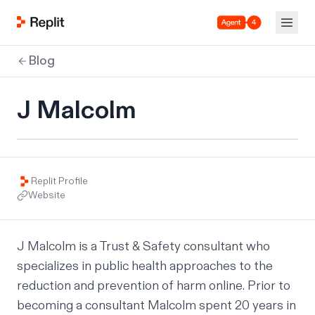
Agent 4
Blog
J Malcolm
Replit Profile
Website
J Malcolm is a Trust & Safety consultant who 
specializes in public health approaches to the 
reduction and prevention of harm online. Prior to 
becoming a consultant Malcolm spent 20 years in 