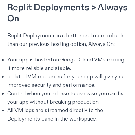
Replit Deployments > Always
On
Replit Deployments is a better and more reliable
than our previous hosting option, Always On:
Your app is hosted on Google Cloud VMs making
it more reliable and stable.
Isolated VM resources for your app will give you
improved security and performance.
Control when you release to users so you can fix
your app without breaking production.
All VM logs are streamed directly to the
Deployments pane in the workspace.