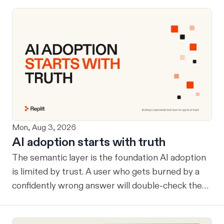
Mon, Aug 3, 2026
AI adoption starts with truth
The semantic layer is the foundation AI adoption
is limited by trust. A user who gets burned by a
confidently wrong answer will double-check the
next one, eventually routing consequential work
around the system entirely. Once that happens, AI