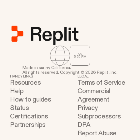
CA
5
:
55
PM
Made in sunny California.
All rights reserved. Copyright © 2026 Replit, Inc.
HANDY LINKS
LEGAL
Resources
Terms of Service
Help
Commercial
How to guides
Agreement
Status
Privacy
Certifications
Subprocessors
Partnerships
DPA
Report Abuse