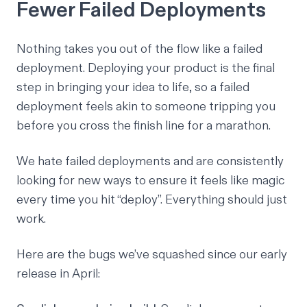
Fewer Failed Deployments
Nothing takes you out of the flow like a failed
deployment. Deploying your product is the final
step in bringing your idea to life, so a failed
deployment feels akin to someone tripping you
before you cross the finish line for a marathon.
We hate failed deployments and are consistently
looking for new ways to ensure it feels like magic
every time you hit “deploy”. Everything should just
work.
Here are the bugs we’ve squashed since our early
release in April: