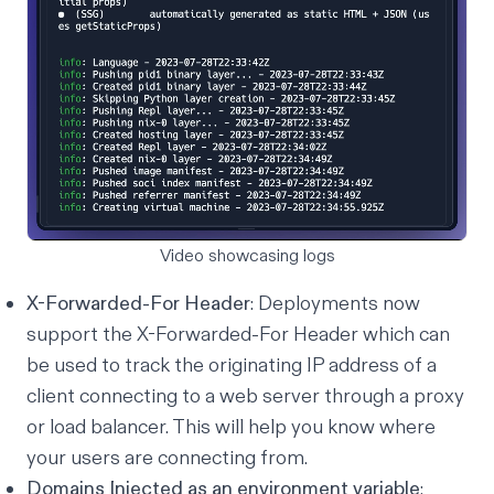
Video showcasing logs
X-Forwarded-For Header
: Deployments now
support the X-Forwarded-For Header which can
be used to track the originating IP address of a
client connecting to a web server through a proxy
or load balancer. This will help you know where
your users are connecting from.
Domains Injected as an environment variable
: