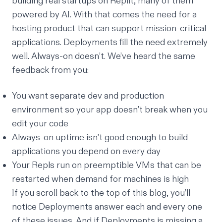
building real startups on Replit,
many of them
powered by AI
. With that comes the need for a
hosting product that can support mission-critical
applications. Deployments fill the need extremely
well. Always-on doesn’t. We’ve heard the same
feedback from you:
You want separate dev and production
environment so your app doesn’t break when you
edit your code
Always-on uptime isn’t good enough to build
applications you depend on every day
Your Repls run on preemptible VMs that can be
restarted when demand for machines is high
If you scroll back to the top of this blog, you’ll
notice Deployments answer each and every one
of these issues. And if Deployments is missing a