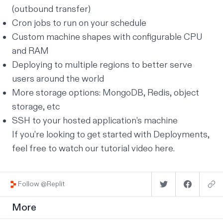
(outbound transfer)
Cron jobs to run on your schedule
Custom machine shapes with configurable CPU
and RAM
Deploying to multiple regions to better serve
users around the world
More storage options: MongoDB, Redis, object
storage, etc
SSH to your hosted application’s machine
If you’re looking to get started with Deployments,
feel free to watch our tutorial video
here
.
Follow @Replit
More