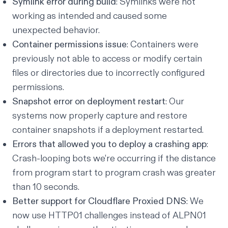
Symlink error during build
: Symlinks were not
working as intended and caused some
unexpected behavior.
Container permissions issue
: Containers were
previously not able to access or modify certain
files or directories due to incorrectly configured
permissions.
Snapshot error on deployment restart
: Our
systems now properly capture and restore
container snapshots if a deployment restarted.
Errors that allowed you to deploy a crashing app
:
Crash-looping bots we’re occurring if the distance
from program start to program crash was greater
than 10 seconds.
Better support for Cloudflare Proxied DNS
: We
now use
HTTP01 challenges
instead of
ALPN01