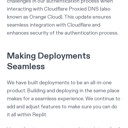
challenges
in our authentication process when
interacting with
Cloudflare Proxied DNS
(also
known as Orange Cloud). This update ensures
seamless integration with Cloudflare and
enhances security of the authentication process.
Making Deployments
Seamless
We have built deployments to be an all-in-one
product. Building and deploying in the same place
makes for a seamless experience. We continue to
add and adjust features to make sure you can do
it all within Replit.