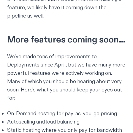
feature, we likely have it coming down the
pipeline as well.
More features coming soon…
We’ve made tons of improvements to
Deployments since April, but we have many more
powerful features we’re actively working on.
Many of which you should be hearing about very
soon. Here’s what you should keep your eyes out
for:
On-Demand hosting for pay-as-you-go pricing
Autoscaling and load balancing
Static hosting where you only pay for bandwidth