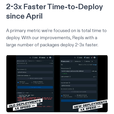
2-3x Faster Time-to-Deploy
since April
A primary metric we’re focused on is total time to
deploy. With our improvements, Repls with a
large number of packages deploy 2-3x faster.