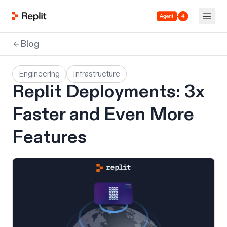
Agent 4
Blog
Engineering
Infrastructure
Replit Deployments: 3x
Faster and Even More
Features