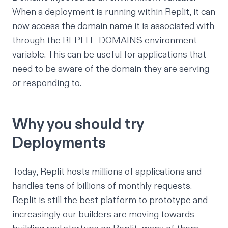
When a deployment is running within Replit, it can
now access the domain name it is associated with
through the REPLIT_DOMAINS environment
variable. This can be useful for applications that
need to be aware of the domain they are serving
or responding to.
Why you should try
Deployments
Today, Replit hosts millions of applications and
handles tens of billions of monthly requests.
Replit is still the best platform to prototype and
increasingly our builders are moving towards