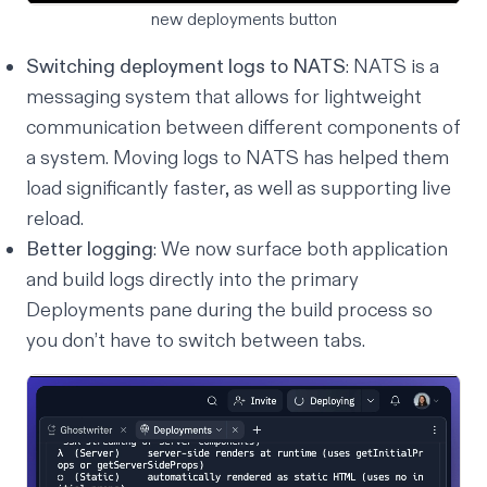
new deployments button
Switching deployment logs to NATS
: NATS is a
messaging system that allows for lightweight
communication between different components of
a system. Moving logs to NATS has helped them
load significantly faster, as well as supporting live
reload.
Better logging
: We now surface both application
and build logs directly into the primary
Deployments pane during the build process so
you don’t have to switch between tabs.