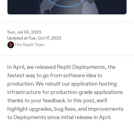
Sun, Jul 30, 2023
Updated at:
Tue, Oct 17, 2023
The Replit Team
In April, we released
Replit Deployments
, the
fastest way to go from software idea to
production. We rebuilt our application hosting
infrastructure for production-grade applications
thanks to your feedback. In this post, we’ll
highlight upgrades, bug fixes, and improvements
to Deployments since initial release in April.