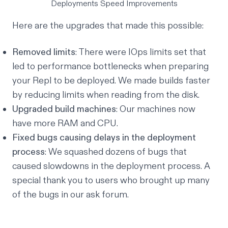
Deployments Speed Improvements
Here are the upgrades that made this possible:
Removed limits
: There were
IOps limits
set that
led to performance bottlenecks when preparing
your Repl to be deployed. We made builds faster
by reducing limits when reading from the disk.
Upgraded build machines
: Our machines now
have more RAM and CPU.
Fixed bugs causing delays in the deployment
process
: We squashed dozens of bugs that
caused slowdowns in the deployment process. A
special thank you to users who brought up many
of the bugs in our
ask forum
.