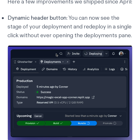
Here a few improvements we shipped since April:
Dynamic header button
: You can now see the
stage of your deployment and redeploy in a single
click without ever opening the deployments pane.