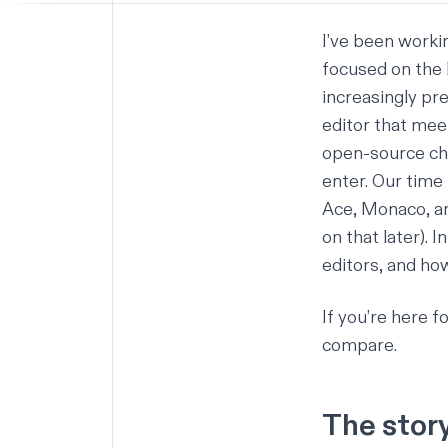
I’ve been workin
focused on the 
increasingly pr
editor that mee
open-source choi
enter. Our time 
Ace
,
Monaco
, 
on that later). 
editors, and ho
If you’re here f
compare.
The stor