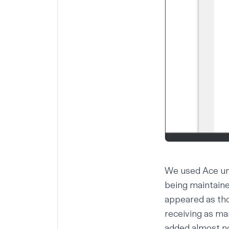
We used Ace unt
being maintaine
appeared as tho
receiving as ma
added almost no