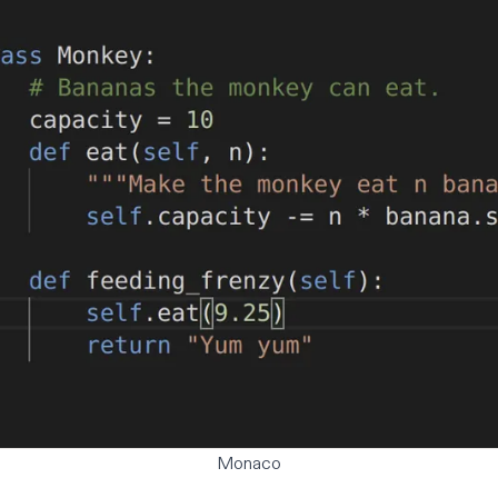
Monaco