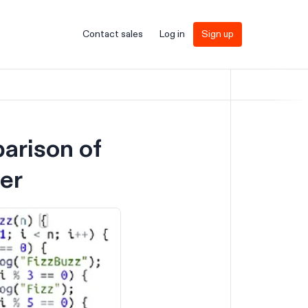
Contact sales
Log in
Sign up
arison of
er