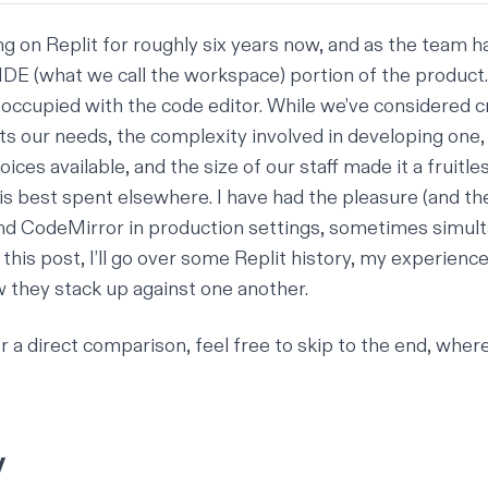
g on Replit for roughly six years now, and as the team h
IDE (what we call the workspace) portion of the product. 
eoccupied with the code editor. While we’ve considered c
ts our needs, the complexity involved in developing one,
ces available, and the size of our staff made it a fruitle
is best spent elsewhere. I have had the pleasure (and the
and
CodeMirror
in production settings, sometimes simul
In this post, I’ll go over some Replit history, my experienc
w they stack up against one another.
or a direct comparison, feel free to
skip to the end
, where
y