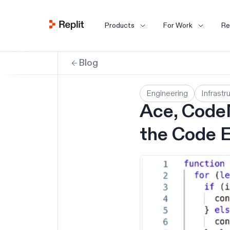
Products
For Work
Re
Blog
Engineering
Infrastr
Ace, CodeM
the Code E