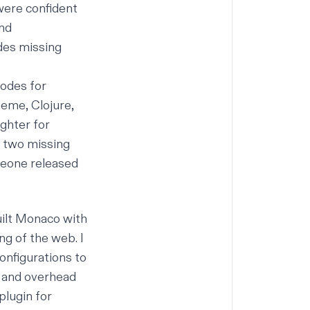
 were confident
and
odes missing
modes for
heme, Clojure,
ighter for
t two missing
meone released
uilt Monaco with
ng of the web. I
nfigurations to
y and overhead
plugin for