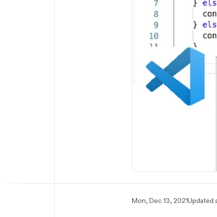
Mon, Dec 13, 2021
Updated a