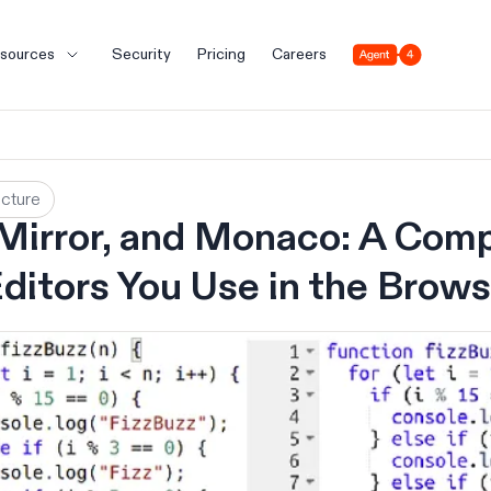
Agent 4
sources
Security
Pricing
Careers
ucture
irror, and Monaco: A Comp
ditors You Use in the Brows