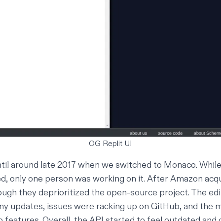
OG Replit UI
il around late 2017 when we switched to Monaco. While 
d, only one person was working on it. After Amazon acqu
ugh they deprioritized the open-source project. The edi
ny updates, issues were racking up on GitHub, and the 
 features. Overall, the API started to feel outdated and 