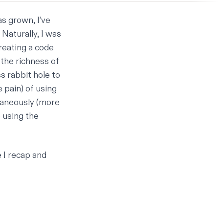
as grown, I’ve
Naturally, I was
reating a code
 the richness of
ss rabbit hole to
 pain) of using
taneously (more
e using the
 I recap and