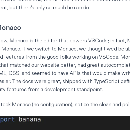
eat, but there’s only so much he can do.
 Monaco
ow, Monaco is the editor that powers VSCode; in fact, M
onaco. If we switch to Monaco, we thought we’d be able
nd features from the good folks working on VSCode. Mon
that matched our website better, had great autocomplet
ML, CSS, and seemed to have APIs that would make writ
easier. The docs were great, shipped with TypeScript defi
ity features from a development standpoint.
tock Monaco (no configuration), notice the clean and pol