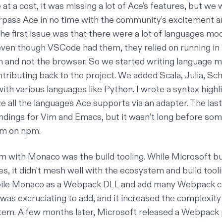
at a cost, it was missing a lot of Ace’s features, but we
urpass Ace in no time with the community’s excitement 
The first issue was that there were a lot of languages m
ven though VSCode had them, they relied on running in
 and not the browser. So we started writing language 
ributing back to the project. We added Scala, Julia, Sc
ith various languages like Python. I wrote a syntax highl
ze all the languages Ace supports via an adapter. The las
ndings for Vim and Emacs, but it wasn’t long before so
em on npm.
 with Monaco was the build tooling. While Microsoft b
s, it didn’t mesh well with the ecosystem and build tooli
ile Monaco as a Webpack DLL and add many Webpack co
t was excruciating to add, and it increased the complexit
stem. A few months later, Microsoft released a Webpack 