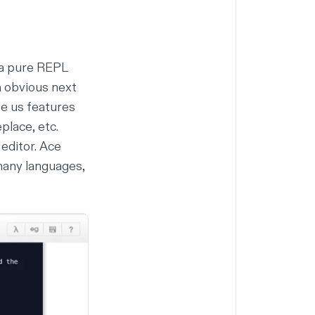
 a pure
REPL
n obvious next
ve us features
place, etc.
editor. Ace
 many languages,