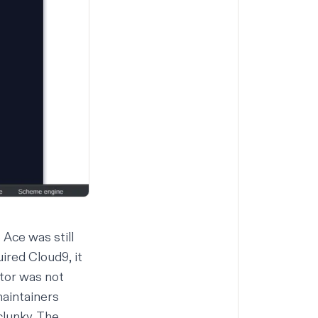
Ace was still
ired Cloud9, it
tor was not
maintainers
clunky. The