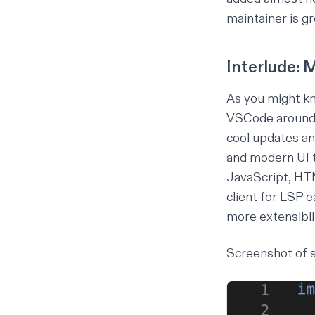
maintainer is gr
Interlude:
As you might kn
VSCode around M
cool updates a
and modern UI 
JavaScript, HT
client for LSP 
more extensibil
Screenshot of s