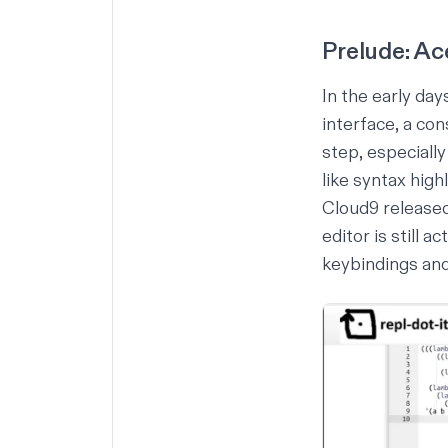
Prelude: Ac
In the early day
interface, a co
step, especiall
like syntax high
Cloud9 released
editor is still 
keybindings and