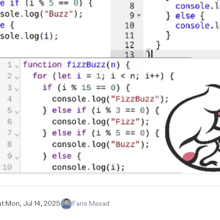
t:
Mon, Jul 14, 2025
Faris Masad