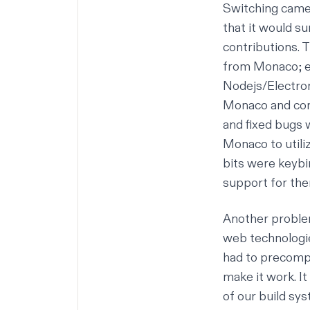
Switching came 
that it would s
contributions. 
from Monaco; e
Nodejs/Electron
Monaco and cont
and fixed bugs w
Monaco to utili
bits were keybi
support for th
Another problem
web technologie
had to precomp
make it work. I
of our build sy