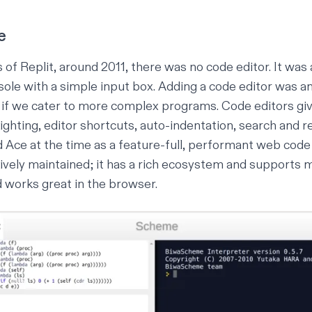
e
s of Replit, around 2011, there was no code editor. It was
nsole with a simple input box. Adding a code editor was a
y if we cater to more complex programs. Code editors gi
lighting, editor shortcuts, auto-indentation, search and re
 Ace at the time as a feature-full, performant web code 
actively maintained; it has a rich ecosystem and supports
 works great in the browser.