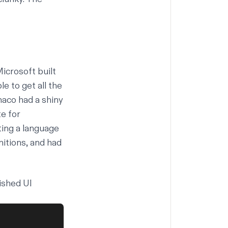
icrosoft built
 to get all the
aco had a shiny
e for
ing a language
nitions, and had
ished UI