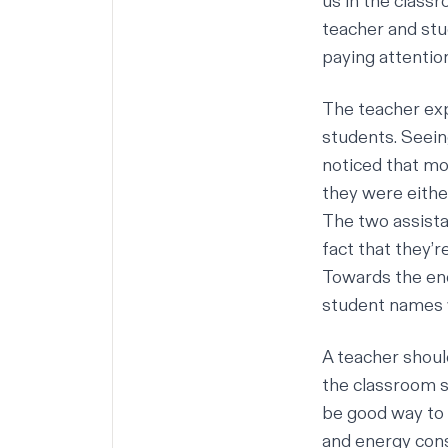
us in the classr
teacher and stu
paying attention
The teacher exp
students. Seein
noticed that mo
they were eithe
The two assista
fact that they’
Towards the end
student names 
A teacher shoul
the classroom s
be good way to 
and energy con