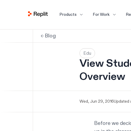
Products
For Work
Re
Blog
Edu
View Stud
Overview
Wed, Jun 29, 2016
Updated a
Before we deci