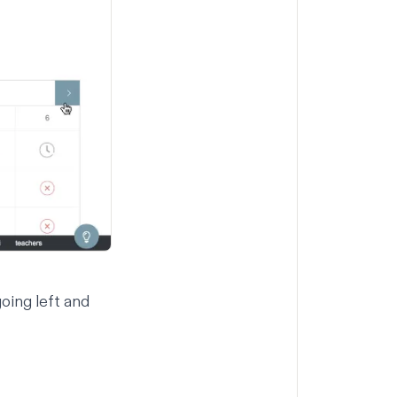
oing left and