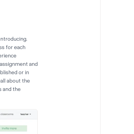
introducing.
ss for each
erience
o assignment and
lished or in
all about the
s and the