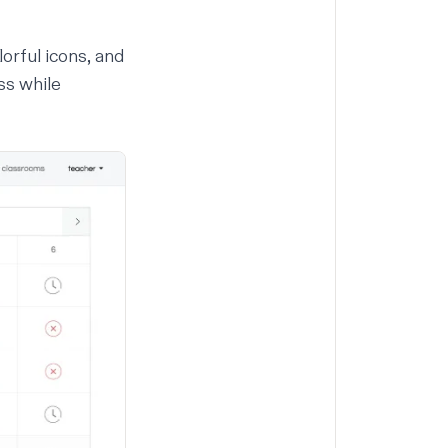
orful icons, and
ss while