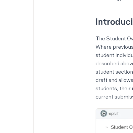
Introduc
The
Student O
Where previousl
student individu
described above
student section
draft and allow
students, their
current submiss