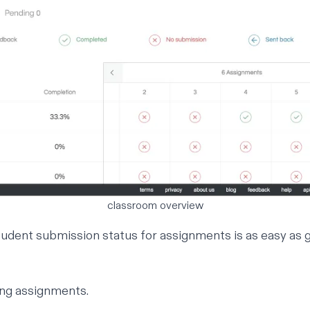
classroom overview
udent submission status for assignments is as easy as g
ng assignments.