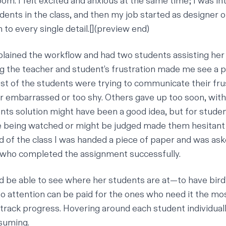
oom. I felt excited and anxious at the same time; I was i
dents in the class, and then my job started as designer 
 to every single detail.[](preview end)
lained the workflow and had two students assisting her
g the teacher and student’s frustration made me see a p
st of the students were trying to communicate their fru
r embarrassed or too shy. Others gave up too soon, with
nts solution might have been a good idea, but for stude
re being watched or might be judged made them hesitant t
 of the class I was handed a piece of paper and was aske
who completed the assignment successfully.
d be able to see where her students are at—to have bird
o attention can be paid for the ones who need it the mos
track progress. Hovering around each student individual
suming.