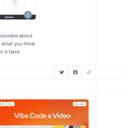
assionate about
 what you think
or it
here
.