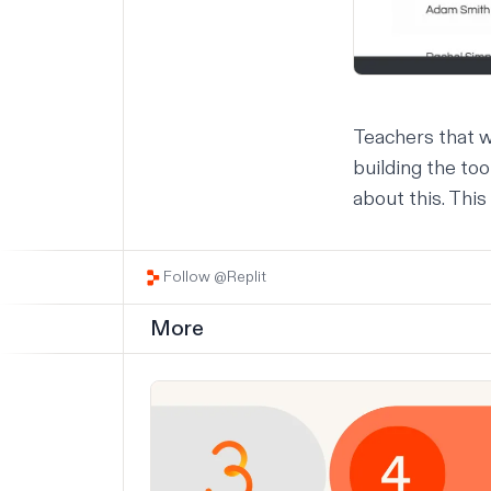
Teachers that w
building the to
about this. This
Follow @Replit
More