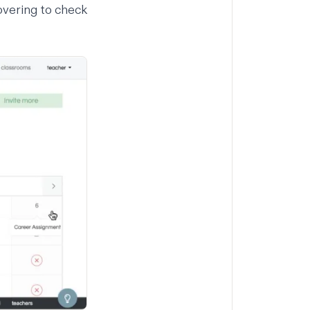
overing to check