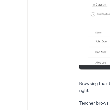
Browsing the st
right.
Teacher browsi