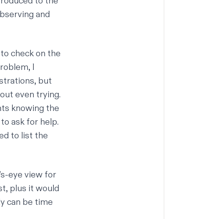
ntroduced to the
observing and
 to check on the
roblem, I
strations, but
out even trying.
nts knowing the
o ask for help.
d to list the
’s-eye view for
t, plus it would
ly can be time