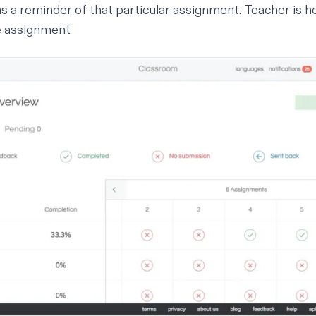
 a reminder of that particular assignment.
Teacher is h
e assignment