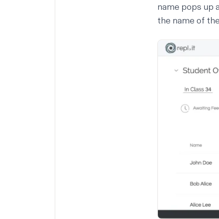
name pops up as
the name of th