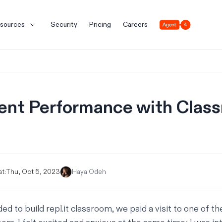
Agent 4
sources
Security
Pricing
Careers
ent Performance with Clas
t:
Thu, Oct 5, 2023
Haya Odeh
ded to build
repl.it classroom
, we paid a visit to one of t