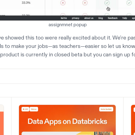
assignmnet popup
e showed this too were really excited about it. We’re p
ols to make your jobs—as teachers—easier so let us know
 product is currently in closed beta but you can sign up f