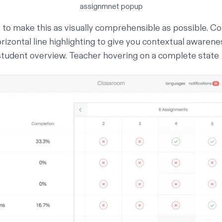
assignmnet popup
 to make this as visually comprehensible as possible. Col
orizontal line highlighting to give you contextual awarene
student overview.
Teacher hovering on a complete state