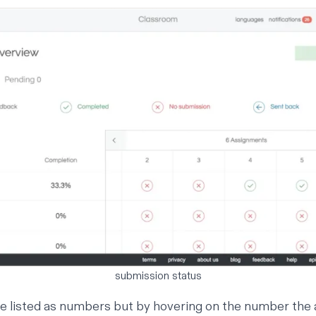
submission status
e listed as numbers but by hovering on the number the