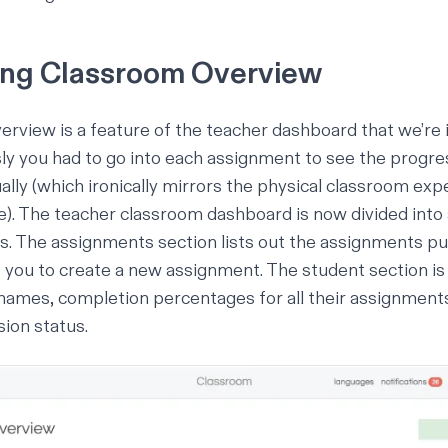
ing Classroom Overview
verview
is a feature of the teacher dashboard that we’re 
y you had to go into each assignment to see the progre
ally (which ironically mirrors the physical classroom exp
). The teacher classroom dashboard is now divided int
s. The assignments section lists out the assignments pub
s you to create a new assignment. The student section is 
 names, completion percentages for all their assignment
ion status.