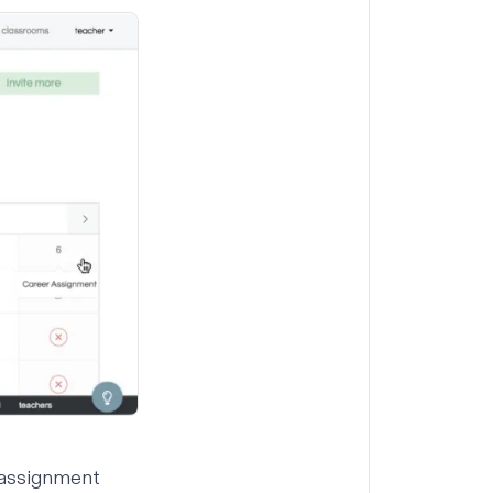
 assignment