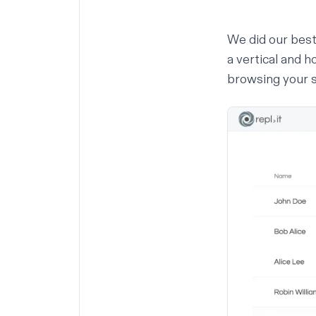
We did our best
a vertical and h
browsing your 