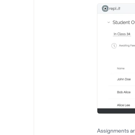
Assignments ar