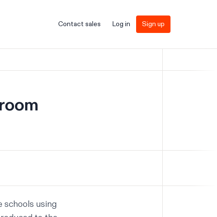
Contact sales
Log in
Sign up
sroom
he schools using