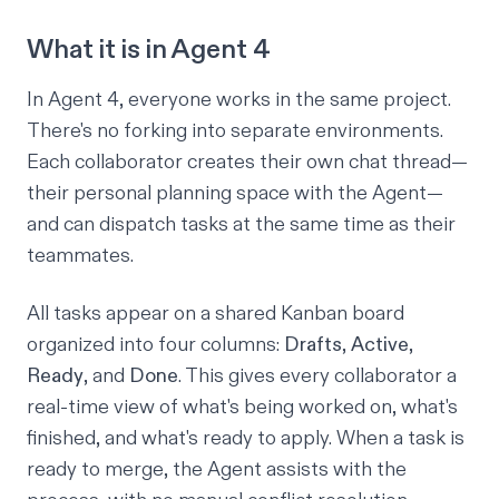
What it is in Agent 4
In Agent 4, everyone works in the same project.
There's no forking into separate environments.
Each collaborator creates their own chat thread—
their personal planning space with the Agent—
and can dispatch tasks at the same time as their
teammates.
All tasks appear on a shared Kanban board
organized into four columns:
Drafts
,
Active
,
Ready
, and
Done
. This gives every collaborator a
real-time view of what's being worked on, what's
finished, and what's ready to apply. When a task is
ready to merge, the Agent assists with the