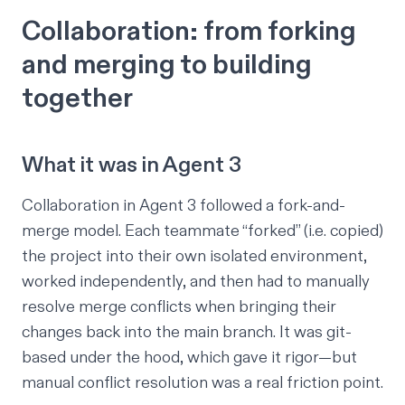
Collaboration: from forking
and merging to building
together
What it was in Agent 3
Collaboration in Agent 3 followed a fork-and-
merge model. Each teammate “forked” (i.e. copied)
the project into their own isolated environment,
worked independently, and then had to manually
resolve merge conflicts when bringing their
changes back into the main branch. It was git-
based under the hood, which gave it rigor—but
manual conflict resolution was a real friction point.