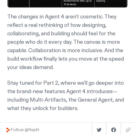
The changes in Agent 4 aren't cosmetic. They
reflect a real rethinking of how designing,
collaborating, and building should feel for the
people who do it every day. The canvas is more
capable. Collaboration is more inclusive. And the
build workflow finally lets you move at the speed
your ideas demand.
Stay tuned for Part 2, where we'll go deeper into
the brand-new features Agent 4 introduces—
including Multi-Artifacts, the General Agent, and
what they unlock for builders.
Follow @Replit