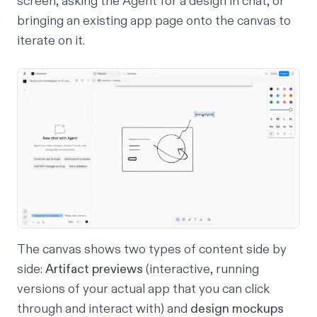
screen, asking the Agent for a design in chat, or
bringing an existing app page onto the canvas to
iterate on it.
The canvas shows two types of content side by
side:
Artifact previews
(interactive, running
versions of your actual app that you can click
through and interact with) and
design mockups