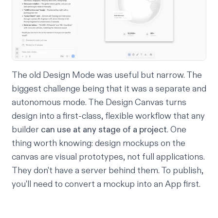
The old Design Mode was useful but narrow. The
biggest challenge being that it was a separate and
autonomous mode. The Design Canvas turns
design into a first-class, flexible workflow that any
builder
can use at any stage of a project
. One
thing worth knowing: design mockups on the
canvas are visual prototypes, not full applications.
They don't have a server behind them. To publish,
you'll need to convert a mockup into an App first.