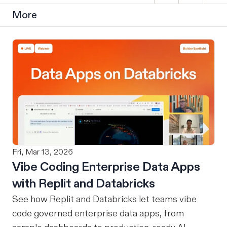
More
Fri, Mar 13, 2026
Vibe Coding Enterprise Data Apps
with Replit and Databricks
See how Replit and Databricks let teams vibe
code governed enterprise data apps, from