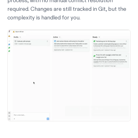
process, with no manual conflict resolution
required. Changes are still tracked in Git, but the
complexity is handled for you.