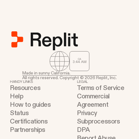
CA
3
:
44
AM
Made in sunny California.
All rights reserved. Copyright © 2026 Replit, Inc.
HANDY LINKS
LEGAL
Resources
Terms of Service
Help
Commercial
How to guides
Agreement
Status
Privacy
Certifications
Subprocessors
Partnerships
DPA
Report Abuse