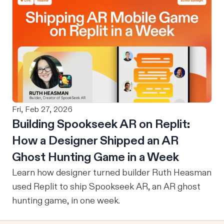
Fri, Feb 27, 2026
Building Spookseek AR on Replit:
How a Designer Shipped an AR
Ghost Hunting Game in a Week
Learn how designer turned builder Ruth Heasman
used Replit to ship Spookseek AR, an AR ghost
hunting game, in one week.