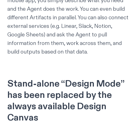
mobile app, you simply describe what you need
and the Agent does the work. You can even build
different Artifacts in parallel. You can also connect
external services (e.g. Linear, Slack, Notion,
Google Sheets) and ask the Agent to pull
information from them, work across them, and
build outputs based on that data.
Stand-alone “Design Mode”
has been replaced by the
always available Design
Canvas