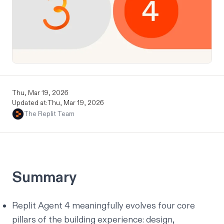
Thu, Mar 19, 2026
Updated at:
Thu, Mar 19, 2026
The Replit Team
Summary
Replit Agent 4 meaningfully evolves four core
pillars of the building experience: design,