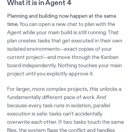
What it is in Agent 4
Planning and building now happen at the same
time
. You can open a new chat to plan with the
Agent while your main build is still running. That
plan creates tasks that get executed in their own
isolated environments—exact copies of your
current project—and move through the Kanban
board independently. Nothing touches your main
project until you explicitly approve it.
For larger, more complex projects, this unlocks a
fundamentally different pace of work. And
because every task runs in isolation, parallel
execution is safe: tasks can't accidentally
overwrite each other. If two tasks touch the same
files, the system flags the conflict and handles