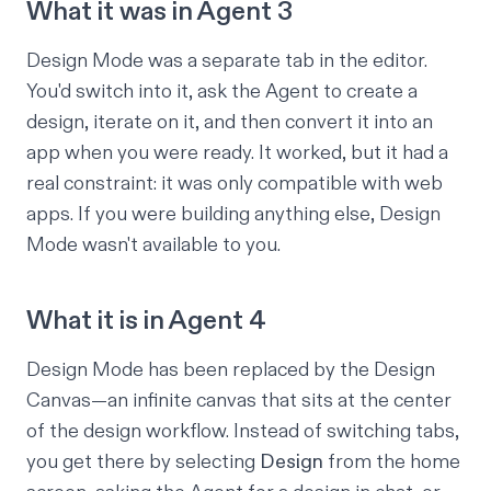
What it was in Agent 3
Design Mode was a separate tab in the editor.
You'd switch into it, ask the Agent to create a
design, iterate on it, and then convert it into an
app when you were ready. It worked, but it had a
real constraint: it was only compatible with web
apps. If you were building anything else, Design
Mode wasn't available to you.
What it is in Agent 4
Design Mode has been replaced by the Design
Canvas—an infinite canvas that sits at the center
of the design workflow. Instead of switching tabs,
you get there by selecting
Design
from the home