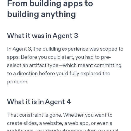
From building apps to
building anything
What it was in Agent 3
In Agent 3, the building experience was scoped to
apps. Before you could start, you had to pre-
select an artifact type—which meant committing
to a direction before you'd fully explored the
problem.
What it is in Agent 4
That constraint is gone. Whether you want to
create slides, a website, a web app, or even a