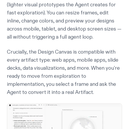
(lighter visual prototypes the Agent creates for
fast exploration). You can resize frames, edit
inline, change colors, and preview your designs
across mobile, tablet, and desktop screen sizes —
all without triggering a full agent loop.
Crucially, the Design Canvas is compatible with
every artifact type: web apps, mobile apps, slide
decks, data visualizations, and more. When you're
ready to move from exploration to
implementation, you select a frame and ask the
Agent to convert it into a real Artifact.