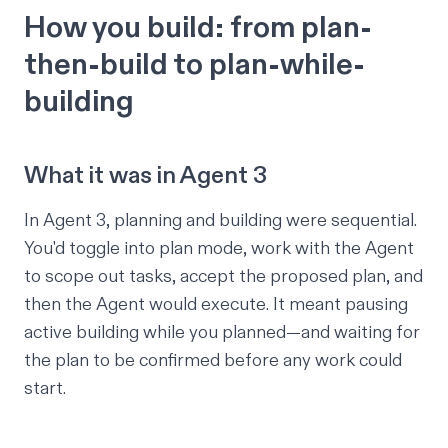
How you build: from plan-
then-build to plan-while-
building
What it was in Agent 3
In Agent 3, planning and building were sequential.
You'd toggle into plan mode, work with the Agent
to scope out tasks, accept the proposed plan, and
then the Agent would execute. It meant pausing
active building while you planned—and waiting for
the plan to be confirmed before any work could
start.