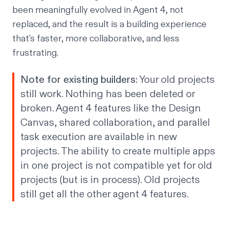
been meaningfully evolved in Agent 4, not
replaced, and the result is a building experience
that's faster, more collaborative, and less
frustrating.
Note for existing builders:
Your old projects
still work. Nothing has been deleted or
broken. Agent 4 features like the Design
Canvas, shared collaboration, and parallel
task execution are available in new
projects. The ability to create multiple apps
in one project is not compatible yet for old
projects (but is in process). Old projects
still get all the other agent 4 features.