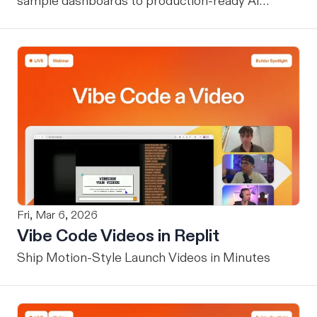
sample dashboards to production-ready AI
assistants.
Fri, Mar 6, 2026
Vibe Code Videos in Replit
Ship Motion-Style Launch Videos in Minutes