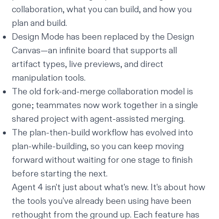
collaboration, what you can build, and how you
plan and build.
Design Mode has been replaced by the Design
Canvas—an infinite board that supports all
artifact types, live previews, and direct
manipulation tools.
The old fork-and-merge collaboration model is
gone; teammates now work together in a single
shared project with agent-assisted merging.
The plan-
then
-build workflow has evolved into
plan-
while
-building, so you can keep moving
forward without waiting for one stage to finish
before starting the next.
Agent 4 isn't just about what's new. It's about how
the tools you've already been using have been
rethought from the ground up. Each feature has