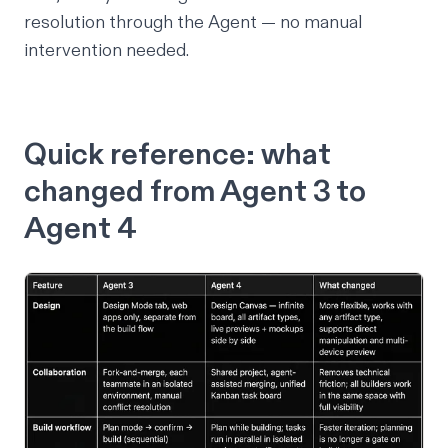
resolution through the Agent — no manual
intervention needed.
Quick reference: what
changed from Agent 3 to
Agent 4