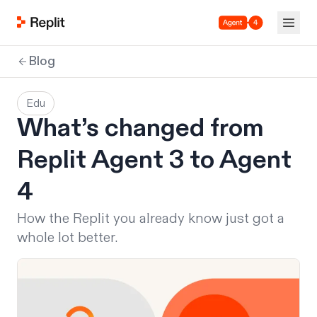
Agent 4
Blog
Edu
What’s changed from
Replit Agent 3 to Agent
4
How the Replit you already know just got a
whole lot better.