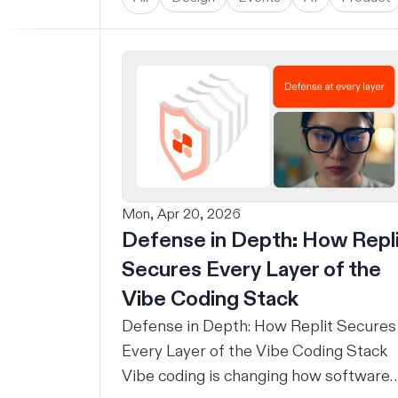
Mon, Apr 20, 2026
Defense in Depth: How Repl
Secures Every Layer of the
Vibe Coding Stack
Defense in Depth: How Replit Secures
Every Layer of the Vibe Coding Stack
Vibe coding is changing how software