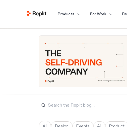
Products
For Work
Re
All
Design
Events
AI
Product