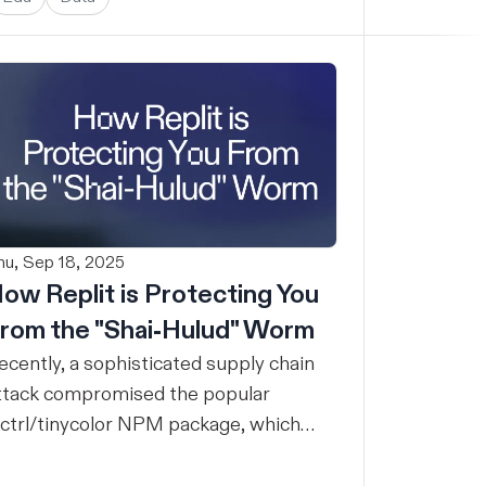
hu, Sep 18, 2025
ow Replit is Protecting You
rom the "Shai-Hulud" Worm
ecently, a sophisticated supply chain
ttack compromised the popular
ctrl/tinycolor NPM package, which
eceives over 2 million weekly
ownloads, alongside hundreds of other