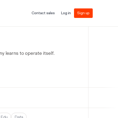
Contact sales
Log in
Sign up
learns to operate itself.
Edu
Data