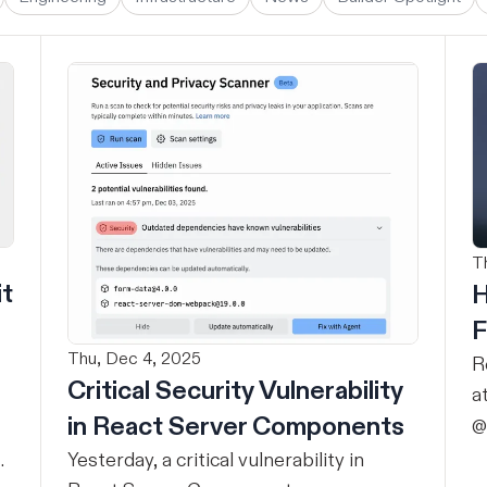
T
it
H
F
Thu, Dec 4, 2025
R
Critical Security Vulnerability
a
in React Server Components
@
r
Yesterday, a critical vulnerability in
d