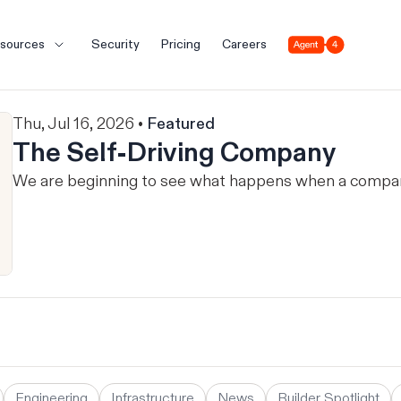
Agent 4
sources
Security
Pricing
Careers
Thu, Jul 16, 2026 •
Featured
The Self-Driving Company
We are beginning to see what happens when a company 
Engineering
Infrastructure
News
Builder Spotlight