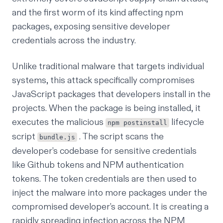
and
the first worm of its kind affecting npm
packages
, exposing sensitive developer
credentials across the industry.
Unlike traditional malware that targets individual
systems, this attack specifically compromises
JavaScript packages that developers install in the
projects. When the package is being installed, it
executes the malicious
lifecycle
npm postinstall
script
. The script scans the
bundle.js
developer’s codebase for sensitive credentials
like Github tokens and NPM authentication
tokens. The token credentials are then used to
inject the malware into more packages under the
compromised developer’s account. It is creating a
rapidly spreading infection across the NPM