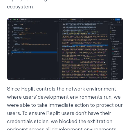
ecosystem.
Since Replit controls the network environment
where users’ development environments run, we
were able to take immediate action to protect our
users. To ensure Replit users don't have their
credentials stolen, we blocked the exfiltration
endpoint across all development environments.