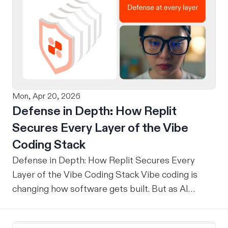
Mon, Apr 20, 2026
Defense in Depth: How Replit
Secures Every Layer of the Vibe
Coding Stack
Defense in Depth: How Replit Secures Every
Layer of the Vibe Coding Stack Vibe coding is
changing how software gets built. But as AI
agents write more of our code, the question
security teams are asking has shifted from "Can