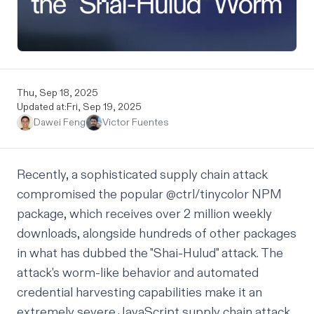
Thu, Sep 18, 2025
Updated at:
Fri, Sep 19, 2025
Dawei Feng
Victor Fuentes
Recently, a sophisticated supply chain attack
compromised the popular @ctrl/tinycolor NPM
package, which receives over 2 million weekly
downloads, alongside hundreds of other packages
in what has dubbed
the "Shai-Hulud" attack.
The
attack's worm-like behavior and automated
credential harvesting capabilities make it an
extremely severe JavaScript supply chain attack,