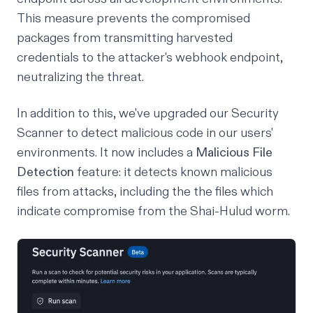
This measure prevents the compromised
packages from transmitting harvested
credentials to the attacker's webhook endpoint,
neutralizing the threat.
In addition to this, we've upgraded our Security
Scanner to detect malicious code in our users'
environments. It now includes a
Malicious File
Detection
feature: it detects known malicious
files from attacks, including the the files which
indicate compromise from the Shai-Hulud worm.