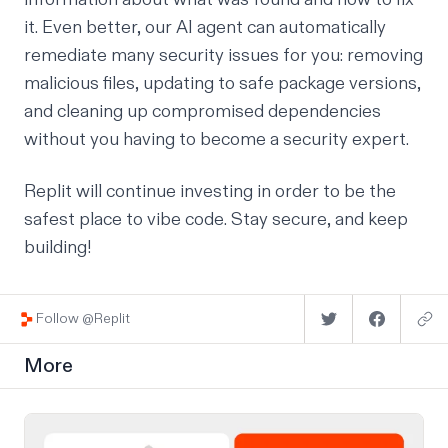
it. Even better, our AI agent can automatically
remediate many security issues for you: removing
malicious files, updating to safe package versions,
and cleaning up compromised dependencies
without you having to become a security expert.
Replit will continue investing in order to be the
safest place to vibe code
. Stay secure, and keep
building!
Follow @Replit
More