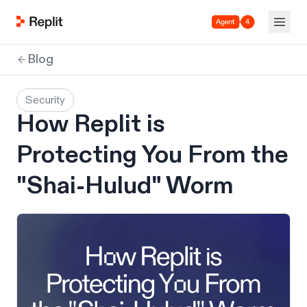
Agent 4
Blog
Security
How Replit is
Protecting You From the
"Shai-Hulud" Worm