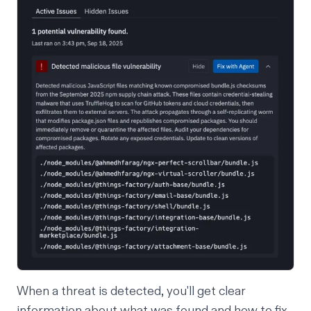
When a threat is detected, you'll get clear
information about what was found and how to fix