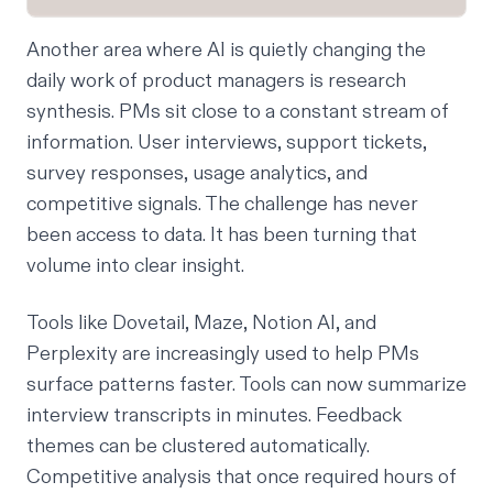
Another area where AI is quietly changing the
daily work of product managers is research
synthesis. PMs sit close to a constant stream of
information. User interviews, support tickets,
survey responses, usage analytics, and
competitive signals. The challenge has never
been access to data. It has been turning that
volume into clear insight.
Tools like Dovetail, Maze, Notion AI, and
Perplexity are increasingly used to help PMs
surface patterns faster. Tools can now summarize
interview transcripts in minutes. Feedback
themes can be clustered automatically.
Competitive analysis that once required hours of