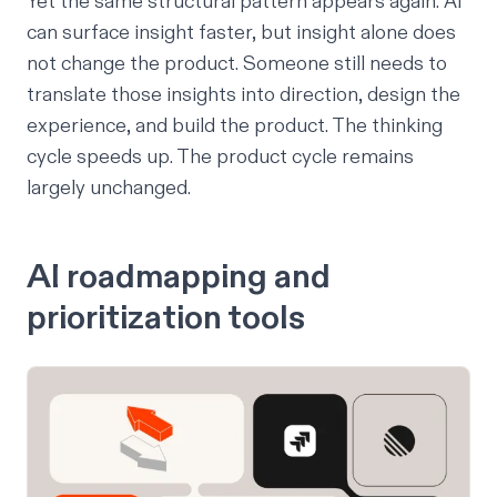
Yet the same structural pattern appears again. AI
can surface insight faster, but insight alone does
not change the product. Someone still needs to
translate those insights into direction, design the
experience, and build the product. The thinking
cycle speeds up. The product cycle remains
largely unchanged.
AI roadmapping and
prioritization tools