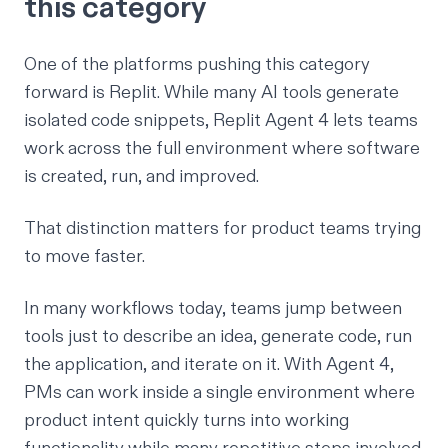
this category
One of the platforms pushing this category
forward is Replit. While many AI tools generate
isolated code snippets,
Replit Agent 4
lets teams
work across the full environment where software
is created, run, and improved.
That distinction matters for product teams trying
to move faster.
In many workflows today, teams jump between
tools just to describe an idea, generate code, run
the application, and iterate on it. With Agent 4,
PMs can work inside a single environment where
product intent quickly turns into working