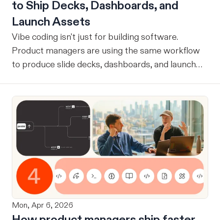
to Ship Decks, Dashboards, and
Launch Assets
Vibe coding isn't just for building software.
Product managers are using the same workflow
to produce slide decks, dashboards, and launch
assets.
Mon, Apr 6, 2026