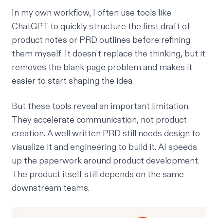
In my own workflow, I often use tools like
ChatGPT to quickly structure the first draft of
product notes or PRD outlines before refining
them myself. It doesn’t replace the thinking, but it
removes the blank page problem and makes it
easier to start shaping the idea.
But these tools reveal an important limitation.
They accelerate communication, not product
creation. A well written PRD still needs design to
visualize it and engineering to build it. AI speeds
up the paperwork around product development.
The product itself still depends on the same
downstream teams.