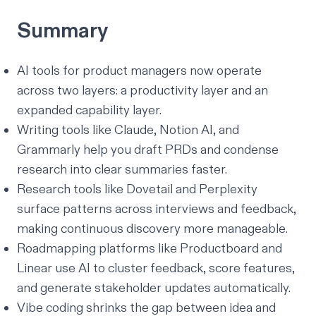
Summary
AI tools for product managers now operate
across two layers: a productivity layer and an
expanded capability layer.
Writing tools like Claude, Notion AI, and
Grammarly help you draft PRDs and condense
research into clear summaries faster.
Research tools like Dovetail and Perplexity
surface patterns across interviews and feedback,
making continuous discovery more manageable.
Roadmapping platforms like Productboard and
Linear use AI to cluster feedback, score features,
and generate stakeholder updates automatically.
Vibe coding shrinks the gap between idea and