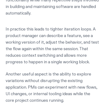
functionality while many repetitive steps involved
in building and maintaining software are handled
automatically.
In practice this leads to tighter iteration loops. A
product manager can describe a feature, see a
working version of it, adjust the behavior, and test
the flow again within the same session. That
reduces context switching and allows more
progress to happen in a single working block.
Another useful aspect is the ability to explore
variations without disrupting the existing
application. PMs can experiment with new flows,
UI changes, or internal tooling ideas while the
core project continues running.