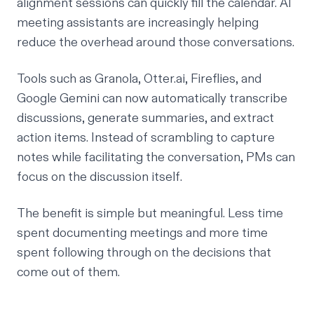
alignment sessions can quickly fill the calendar. AI
meeting assistants are increasingly helping
reduce the overhead around those conversations.
Tools such as
Granola
,
Otter.ai
,
Fireflies
, and
Google Gemini
can now automatically transcribe
discussions, generate summaries, and extract
action items. Instead of scrambling to capture
notes while facilitating the conversation, PMs can
focus on the discussion itself.
The benefit is simple but meaningful. Less time
spent documenting meetings and more time
spent following through on the decisions that
come out of them.