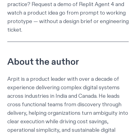
practice?
Request a demo of Replit Agent 4
and
watch a product idea go from prompt to working
prototype — without a design brief or engineering
ticket.
About the author
Arpit is a product leader with over a decade of
experience delivering complex digital systems
across industries in India and Canada. He leads
cross functional teams from discovery through
delivery, helping organizations turn ambiguity into
clear execution while driving cost savings,
operational simplicity, and sustainable digital