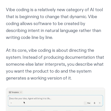
Vibe coding is a relatively new category of AI tool
that is beginning to change that dynamic. Vibe
coding allows software to be created by
describing intent in natural language rather than
writing code line by line.
At its core, vibe coding is about directing the
system.
Instead of producing documentation that
someone else later interprets, you describe what
you want the product to do and the system
generates a working version of it.