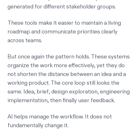
generated for different stakeholder groups.
These tools make it easier to maintain a living
roadmap and communicate priorities clearly
across teams.
But once again the pattern holds. These systems
organize the work more effectively, yet they do
not shorten the distance between an idea and a
working product. The core loop still looks the
same. Idea, brief, design exploration, engineering
implementation, then finally user feedback.
AI helps manage the workflow. It does not
fundamentally change it.