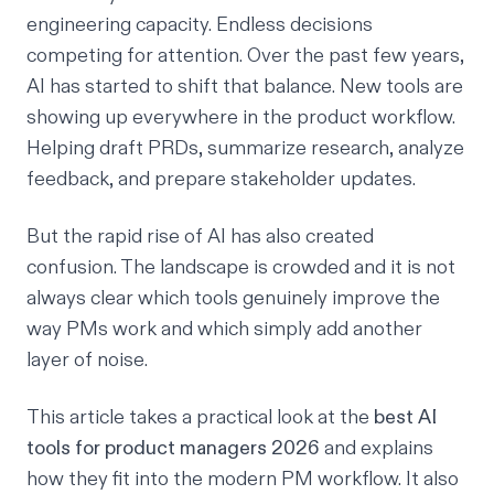
engineering capacity. Endless decisions
competing for attention. Over the past few years,
AI has started to shift that balance. New tools are
showing up everywhere in the product workflow.
Helping draft PRDs, summarize research, analyze
feedback, and prepare stakeholder updates.
But the rapid rise of AI has also created
confusion. The landscape is crowded and it is not
always clear which tools genuinely improve the
way PMs work and which simply add another
layer of noise.
This article takes a practical look at the
best AI
tools for product managers 2026
and explains
how they fit into the modern PM workflow. It also