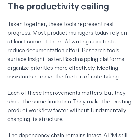
The productivity ceiling
Taken together, these tools represent real
progress. Most product managers today rely on
at least some of them. AI writing assistants
reduce documentation effort. Research tools
surface insight faster. Roadmapping platforms
organize priorities more effectively. Meeting
assistants remove the friction of note taking.
Each of these improvements matters. But they
share the same limitation. They make the existing
product workflow faster without fundamentally
changing its structure.
The dependency chain remains intact. A PM still