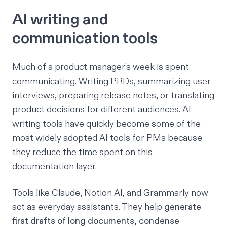
AI writing and
communication tools
Much of a product manager’s week is spent
communicating. Writing PRDs, summarizing user
interviews, preparing release notes, or translating
product decisions for different audiences. AI
writing tools have quickly become some of the
most widely adopted AI tools for PMs because
they reduce the time spent on this
documentation layer.
Tools like Claude, Notion AI, and Grammarly now
act as everyday assistants. They help
generate
first drafts of long documents, condense