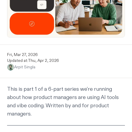
Fri, Mar 27, 2026
Updated at:
Thu, Apr 2, 2026
Arpit Singla
This is part 1 of a 6-part series we’re running
about how product managers are using AI tools
and vibe coding. Written by and for product
managers.