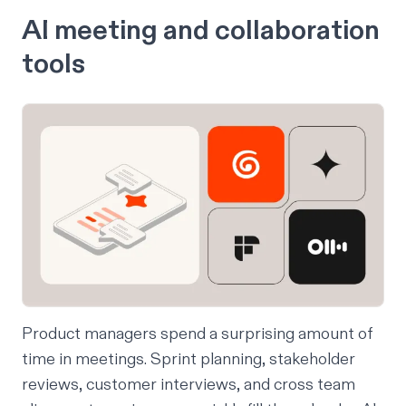
AI meeting and collaboration
tools
Product managers spend a surprising amount of
time in meetings. Sprint planning, stakeholder
reviews, customer interviews, and cross team