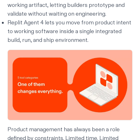
working artifact, letting builders prototype and
validate without waiting on engineering.
Replit Agent 4 lets you move from product intent
to working software inside a single integrated
build, run, and ship environment.
Product management has always been a role
defined by constraints. Limited time. Limited