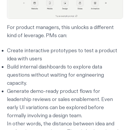
For product managers, this unlocks a different
kind of leverage. PMs can:
Create interactive prototypes to test a product
idea with users
Build internal dashboards to explore data
questions without waiting for engineering
capacity.
Generate demo-ready product flows for
leadership reviews or sales enablement. Even
early UI variations can be explored before
formally involving a design team.
In other words, the distance between idea and