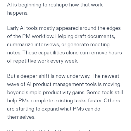
AI is beginning to reshape how that work
happens.
Early AI tools mostly appeared around the edges
of the PM workflow. Helping draft documents,
summarize interviews, or generate meeting
notes. Those capabilities alone can remove hours
of repetitive work every week.
But a deeper shift is now underway. The newest
wave of AI product management tools is moving
beyond simple productivity gains. Some tools still
help PMs complete existing tasks faster. Others
are starting to expand what PMs can do
themselves.