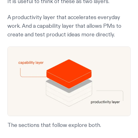
It is useful to think of these as two layers.
A productivity layer that accelerates everyday
work. And a capability layer that allows PMs to
create and test product ideas more directly.
The sections that follow explore both.