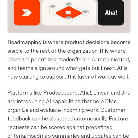
Roadmapping is where product decisions become
visible to the rest of the organization
. It is where
ideas are prioritized, tradeoffs are communicated,
and teams align around what gets built next. AI is
now starting to support this layer of work as well.
Platforms like
Productboard
,
Aha!
,
Linear
, and
Jira
are introducing AI capabilities that help PMs
organize and evaluate incoming work. Customer
feedback can be clustered automatically. Feature
requests can be scored against predefined
criteria. Roadmap summaries and updates can be