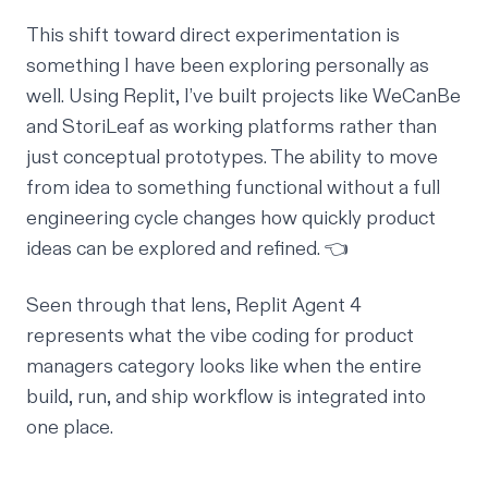
This shift toward direct experimentation is
something I have been exploring personally as
well. Using Replit, I’ve built projects like
WeCanBe
and
StoriLeaf
as working platforms rather than
just conceptual prototypes. The ability to move
from idea to something functional without a full
engineering cycle changes how quickly product
ideas can be explored and refined. 👈
Seen through that lens, Replit Agent 4
represents what the vibe coding for product
managers category looks like when the entire
build, run, and ship workflow is integrated into
one place.