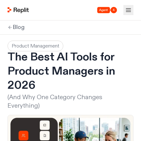
Agent 4
Blog
Product Management
The Best AI Tools for
Product Managers in
2026
(And Why One Category Changes
Everything)