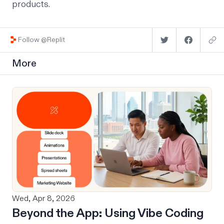
products.
Follow @Replit
More
Wed, Apr 8, 2026
Beyond the App: Using Vibe Coding