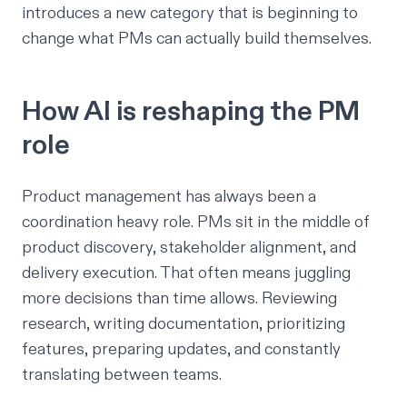
introduces a new category that is beginning to
change what PMs can actually build themselves.
How AI is reshaping the PM
role
Product management has always been a
coordination heavy role. PMs sit in the middle of
product discovery, stakeholder alignment, and
delivery execution. That often means juggling
more decisions than time allows. Reviewing
research, writing documentation, prioritizing
features, preparing updates, and constantly
translating between teams.