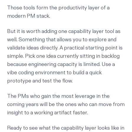
Those tools form the productivity layer of a
modern PM stack.
But it is worth adding one capability layer tool as
well. Something that allows you to explore and
validate ideas directly. A practical starting point is
simple. Pick one idea currently sitting in backlog
because engineering capacity is limited. Use a
vibe coding environment to build a quick
prototype and test the flow.
The PMs who gain the most leverage in the
coming years will be the ones who can move from
insight to a working artifact faster.
Ready to see what the capability layer looks like in