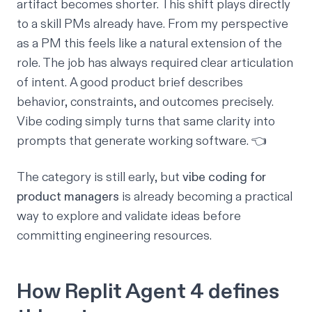
artifact becomes shorter. This shift plays directly
to a skill PMs already have. From my perspective
as a PM this feels like a natural extension of the
role. The job has always required clear articulation
of intent. A good product brief describes
behavior, constraints, and outcomes precisely.
Vibe coding simply turns that same clarity into
prompts that generate working software. 👈
The category is still early, but
vibe coding for
product managers
is already becoming a practical
way to explore and validate ideas before
committing engineering resources.
How Replit Agent 4 defines