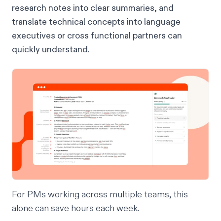
research notes into clear summaries, and
translate technical concepts into language
executives or cross functional partners can
quickly understand
.
For PMs working across multiple teams, this
alone can save hours each week.