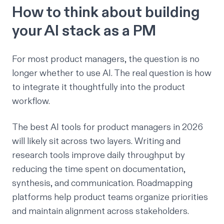
How to think about building
your AI stack as a PM
For most product managers, the question is no
longer whether to use AI. The real question is how
to integrate it thoughtfully into the product
workflow.
The best AI tools for product managers in 2026
will likely sit across two layers. Writing and
research tools improve daily throughput by
reducing the time spent on documentation,
synthesis, and communication. Roadmapping
platforms help product teams organize priorities
and maintain alignment across stakeholders.