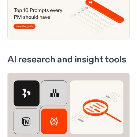
AI research and insight tools