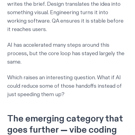
writes the brief. Design translates the idea into
something visual. Engineering turns it into
working software. QA ensures it is stable before
it reaches users.
AI has accelerated many steps around this
process, but the core loop has stayed largely the
same.
Which raises an interesting question. What if AI
could reduce some of those handoffs instead of
just speeding them up?
The emerging category that
goes further — vibe coding