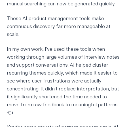
manual searching can now be generated quickly.
These AI product management tools make
continuous discovery far more manageable at
scale.
In my own work, I’ve used these tools when
working through large volumes of interview notes
and support conversations. AI helped cluster
recurring themes quickly, which made it easier to
see where user frustrations were actually
concentrating. It didn’t replace interpretation, but
it significantly shortened the time needed to
move from raw feedback to meaningful patterns.
👈