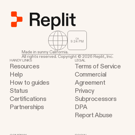
CA
9
:
24
PM
Made in sunny California.
All rights reserved. Copyright © 2026 Replit, Inc.
HANDY LINKS
LEGAL
Resources
Terms of Service
Help
Commercial
How to guides
Agreement
Status
Privacy
Certifications
Subprocessors
Partnerships
DPA
Report Abuse