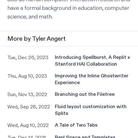
have a formal background in education, computer 
science, and math.
More by
Tyler Angert
Introducing Spellburst, A Replit x
Tue, Dec 26, 2023
Stanford HAI Collaboration
Improving the Inline Ghostwriter
Thu, Aug 10, 2023
Experience
Branching out the Filetree
Sun, Nov 13, 2022
Fluid layout customization with
Wed, Sep 28, 2022
Splits
A Tale of Two Tabs
Wed, Aug 10, 2022
Repl Space and Templates
Tue, Dec 14, 2021