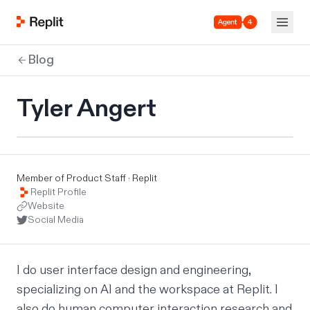
Agent 4
Blog
Tyler Angert
Member of Product Staff · Replit
Replit Profile
Website
Social Media
I do user interface design and engineering, 
specializing on AI and the workspace at Replit. I 
also do human computer interaction research and 