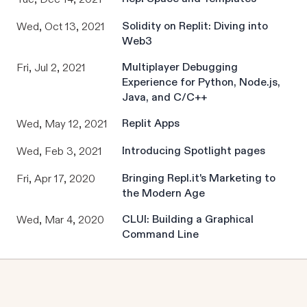
Solidity on Replit: Diving into
Wed, Oct 13, 2021
Web3
Multiplayer Debugging
Fri, Jul 2, 2021
Experience for Python, Node.js,
Java, and C/C++
Replit Apps
Wed, May 12, 2021
Introducing Spotlight pages
Wed, Feb 3, 2021
Bringing Repl.it's Marketing to
Fri, Apr 17, 2020
the Modern Age
CLUI: Building a Graphical
Wed, Mar 4, 2020
Command Line