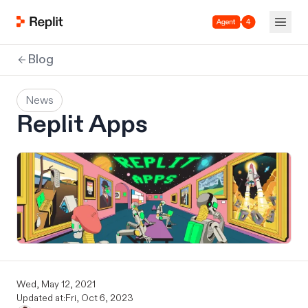
Agent 4
Blog
News
Replit Apps
Wed, May 12, 2021
Updated at:
Fri, Oct 6, 2023