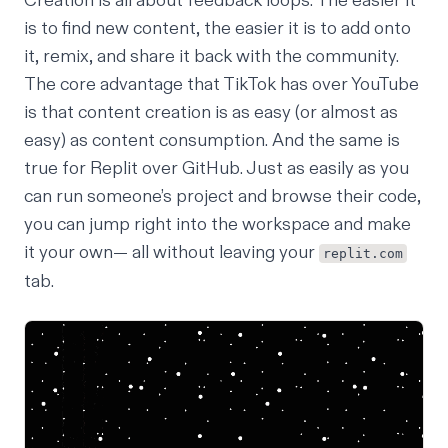
Creation is all about feedback loops. The easier it
is to find new content, the easier it is to add onto
it, remix, and share it back with the community.
The core advantage that TikTok has over YouTube
is that content creation is as easy (or almost as
easy) as content consumption. And the same is
true for Replit over GitHub. Just as easily as you
can run someone’s project and browse their code,
you can jump right into the workspace and make
it your own— all without leaving your
replit.com
tab.