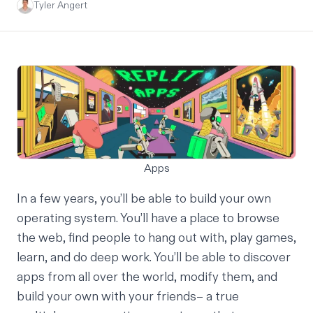
Tyler Angert
Apps
In a few years, you’ll be able to build your own
operating system. You’ll have a place to browse
the web, find people to hang out with, play games,
learn, and do deep work. You’ll be able to discover
apps from all over the world, modify them, and
build your own with your friends– a true