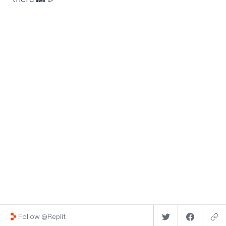
Follow @Replit