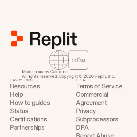
CA
5
:
48
AM
Made in sunny California.
All rights reserved. Copyright © 2026 Replit, Inc.
HANDY LINKS
LEGAL
Resources
Terms of Service
Help
Commercial
How to guides
Agreement
Status
Privacy
Certifications
Subprocessors
Partnerships
DPA
Report Abuse