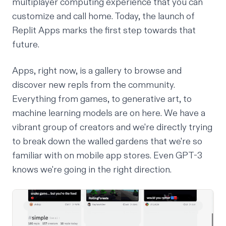
multiplayer computing experience that you can
customize and call home. Today, the launch of
Replit Apps marks the first step towards that
future.
Apps
, right now, is a gallery to browse and
discover new repls from the community.
Everything from games, to generative art, to
machine learning models are on here. We have a
vibrant group of creators and we're directly trying
to break down the walled gardens that we're so
familiar with on mobile app stores.
Even GPT-3
knows
we're going in the right direction.