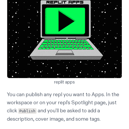
replit apps
You can publish any repl you want to Apps. In the
workspace or on your repl’s Spotlight page, just
click
and you'll be asked to add a
Publish
description, cover image, and some tags.