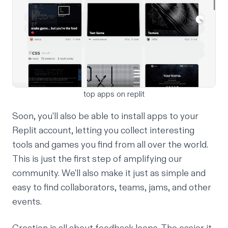
top apps on replit
Soon, you'll also be able to install apps to your
Replit account, letting you collect interesting
tools and games you find from all over the world.
This is just the first step of amplifying our
community. We'll also make it just as simple and
easy to find collaborators, teams, jams, and other
events.