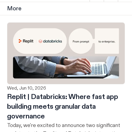
More
Wed, Jun 10, 2026
Replit | Databricks: Where fast app
building meets granular data
governance
Today, we're excited to announce two significant