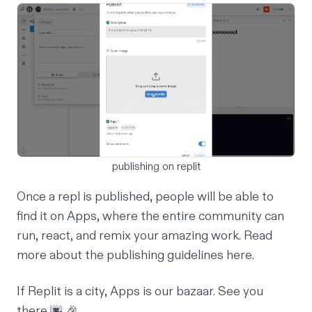
publishing on replit
Once a repl is published, people will be able to
find it on Apps, where the entire community can
run, react, and remix your amazing work. Read
more about the publishing guidelines
here
.
If Replit is a city, Apps is our bazaar.
See you
there
🌆 🎉