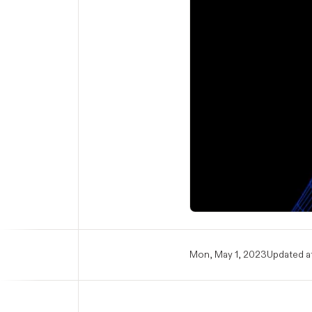
Mon, May 1, 2023
Updated at