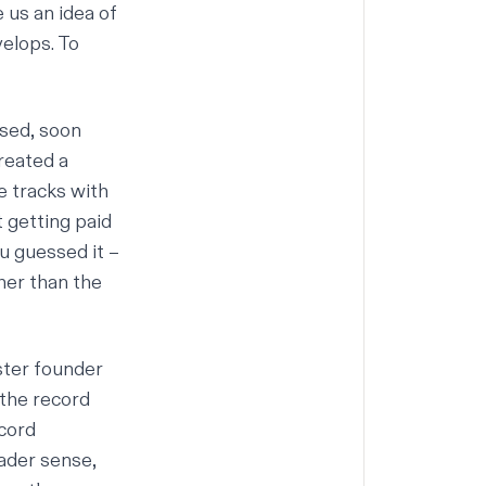
 us an idea of
velops. To
ased, soon
reated a
e tracks with
 getting paid
ou guessed it –
her than the
ster founder
the record
ecord
oader sense,