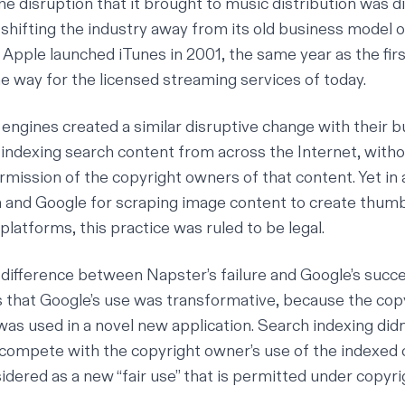
e disruption that it brought to music distribution was di
 shifting the industry away from its old business model o
. Apple launched iTunes in 2001, the same year as the fi
he way for the licensed streaming services of today.
 engines created a similar disruptive change with their 
 indexing search content from across the Internet, withou
rmission of the copyright owners of that content. Yet in 
and Google for scraping image content to create thumb
r platforms,
this practice was ruled to be legal
.
ifference between Napster’s failure and Google’s succe
is that Google’s use was
transformative
, because the cop
was used in a novel new application. Search indexing didn
ompete with the copyright owner’s use of the indexed 
dered as a new “fair use” that is permitted under copyri