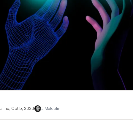
:
Thu, Oct 5, 2023
J Malcolm