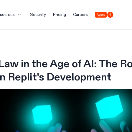
Agent 4
sources
Security
Pricing
Careers
Law in the Age of AI: The Ro
in Replit's Development