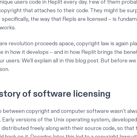
ique users code in Replit every day. Few of them proba
copyright that attaches to their code. They might be surp
 specifically, the way that Repls are licensed – is fundam
 works.
are revolution
proceeds apace, copyright law is again pla
 in how it develops – and in how Replit brings the benefi
r users. We’ll explain all in this blog post. But before we
sson.
istory of software licensing
ip between copyright and computer software wasn’t alw
. Early versions of the Unix operating system, developed 
distributed freely along with their source code, so that 
d hack on it. Decades later this led to a
copyright lawsuit