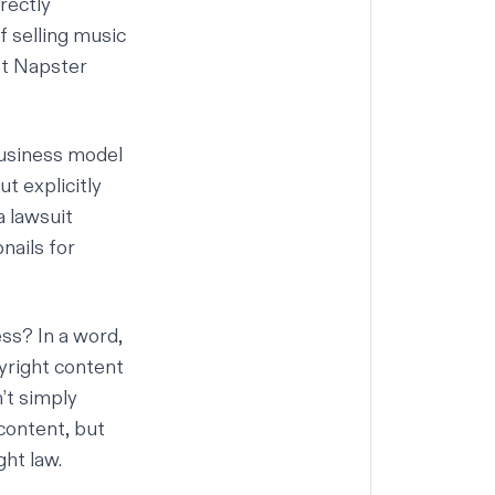
rectly
f selling music
rst Napster
business model
t explicitly
a lawsuit
nails for
ss? In a word,
yright content
’t simply
content, but
ght law.