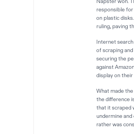
Napster won. Th
responsible for
on plastic disks
ruling, paving t
Internet search
of scraping and
securing the pe
against Amazon 
display on thei
What made the d
the difference 
that it scraped 
undermine and c
rather was consi