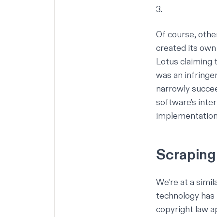
3.
Of course, othe
created its own 
Lotus claiming t
was an infringe
narrowly succe
software’s inter
implementation 
Scraping 
We’re at a simi
technology has 
copyright law a