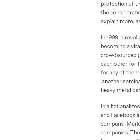
protection of t
the consideratio
explain more, ag
In 1999, a revo
becoming a vira
crowdsourced gl
each other for 
for any of the s
another semin
heavy metal ban
In a fictionali
and Facebook i
company.” Mark 
companies. They