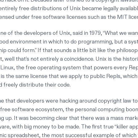
entirely free distributions of Unix became legally availabl
nsed under free software licenses such as the MIT lice
one of the developers of Unix,
said in 1979
, “What we wan
good environment in which to do programming, but a sy
ip could form.” If that sounds a little bit like the philoso
, well that’s not entirely a coincidence. Unix is the histor
Linux, the free operating system that powers every Repl
 is the same license that we apply to public Repls, which
d freely distribute their code.
e that developers were hacking around copyright law to
a free software ecosystem, the personal computing boo
g up. It was becoming clear that there was a mass mark
re, with big money to be made. The first true “killer app
nic spreadsheet, the most successful example of which 