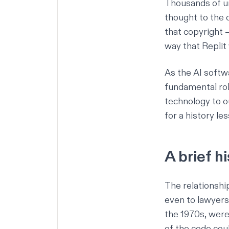
Thousands of un
thought to the 
that copyright –
way that Replit
As the
AI softw
fundamental role
technology to ou
for a history le
A brief h
The relationsh
even to lawyers
the 1970s, were 
of the code coul