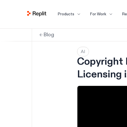
Products
For Work
Re
Blog
AI
Copyright 
Licensing 