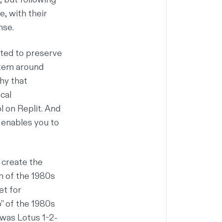
e, with their
nse.
ted to preserve
stem around
phy that
ical
 on Replit. And
 enables you to
 create the
m of the 1980s
et for
” of the 1980s
was Lotus 1-2-