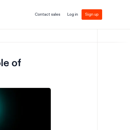
Contact sales
Log in
Sign up
le of