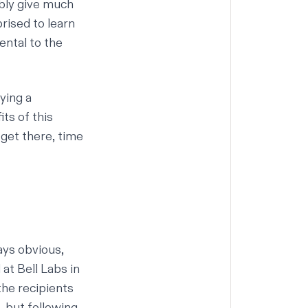
bly give much
rised to learn
ental to the
ying a
ts of this
 get there, time
ays obvious,
at Bell Labs in
the recipients
, but following