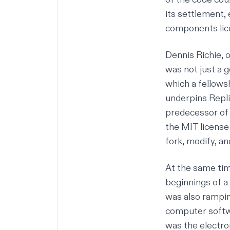
its settlement, 
components lice
Dennis Richie, 
was not just a 
which a fellowsh
underpins Replit
predecessor of 
the MIT license
fork, modify, an
At the same tim
beginnings of 
was also rampin
computer softwa
was the electro