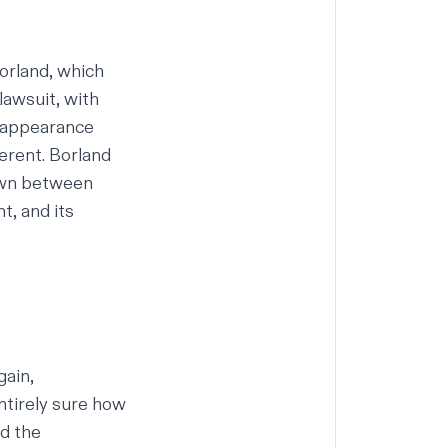
orland, which
 lawsuit
, with
d appearance
erent. Borland
awn between
t, and its
gain,
ntirely sure how
nd the