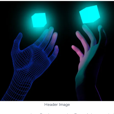
Header Image