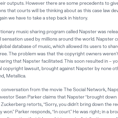
heir outputs. However there are some precedents to give
ns that courts will be thinking about as this case law de
ain we have to take a step back in history.
lutionary music sharing program called Napster was rele
l sensation used by millions around the world. Napster c
obal database of music, which allowed its users to shar
free. The problem was that the copyright owners weren’t
haring that Napster facilitated. This soon resulted in – y
al
copyright lawsuit
, brought against Napster by none ot
d, Metallica.
zed conversation from the movie
The Social Network
, Nap
nvestor Sean Parker claims that Napster “brought down 
Zuckerberg retorts, “Sorry, you didn't bring down the r
 won.” Parker responds, “In court.” He was right; in a br