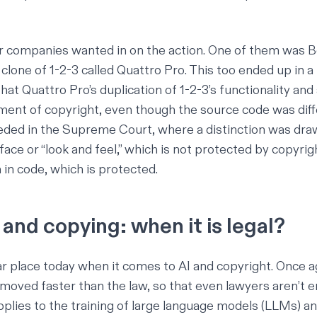
r companies wanted in on the action. One of them was B
clone of 1-2-3 called Quattro Pro. This too
ended up in a
hat Quattro Pro’s duplication of 1-2-3’s functionality an
ment of copyright, even though the source code was diff
eded in the Supreme Court, where a distinction was dr
face or “look and feel,” which is not protected by copyrigh
in code, which is protected.
and copying: when it is legal?
lar place today when it comes to AI and copyright. Once a
moved faster than the law, so that even lawyers aren’t e
pplies to the training of large language models (LLMs) a