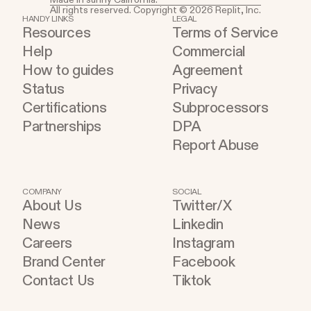
All rights reserved. Copyright © 2026 Replit, Inc.
HANDY LINKS
LEGAL
Resources
Terms of Service
Help
Commercial
How to guides
Agreement
Status
Privacy
Certifications
Subprocessors
Partnerships
DPA
Report Abuse
COMPANY
SOCIAL
About Us
Twitter/X
News
Linkedin
Careers
Instagram
Brand Center
Facebook
Contact Us
Tiktok