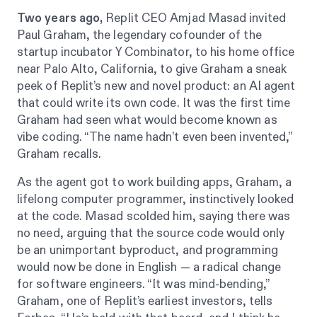
Two years ago,
Replit CEO Amjad Masad invited
Paul Graham, the legendary cofounder of the
startup incubator Y Combinator, to his home office
near Palo Alto, California, to give Graham a sneak
peek of Replit’s new and novel product: an AI agent
that could write its own code. It was the first time
Graham had seen what would become known as
vibe coding. “The name hadn’t even been invented,”
Graham recalls.
As the agent got to work building apps, Graham, a
lifelong computer programmer, instinctively looked
at the code. Masad scolded him, saying there was
no need, arguing that the source code would only
be an unimportant byproduct, and programming
would now be done in English — a radical change
for software engineers. “It was mind-bending,”
Graham, one of Replit’s earliest investors, tells