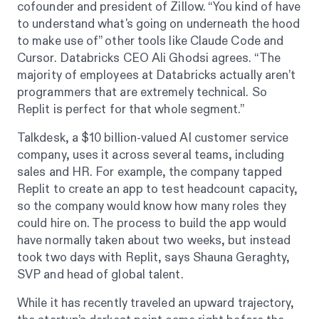
cofounder and president of Zillow. “You kind of have
to understand what's going on underneath the hood
to make use of” other tools like Claude Code and
Cursor. Databricks CEO Ali Ghodsi agrees. “The
majority of employees at Databricks actually aren’t
programmers that are extremely technical. So
Replit is perfect for that whole segment.”
Talkdesk, a $10 billion-valued AI customer service
company, uses it across several teams, including
sales and HR. For example, the company tapped
Replit to create an app to test headcount capacity,
so the company would know how many roles they
could hire on. The process to build the app would
have normally taken about two weeks, but instead
took two days with Replit, says Shauna Geraghty,
SVP and head of global talent.
While it has recently traveled an upward trajectory,