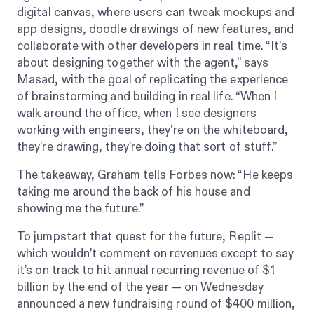
digital canvas, where users can tweak mockups and
app designs, doodle drawings of new features, and
collaborate with other developers in real time. “It’s
about designing together with the agent,” says
Masad, with the goal of replicating the experience
of brainstorming and building in real life. “When I
walk around the office, when I see designers
working with engineers, they're on the whiteboard,
they're drawing, they're doing that sort of stuff.”
The takeaway, Graham tells
Forbes
now: “He keeps
taking me around the back of his house and
showing me the future.”
To jumpstart that quest for the future, Replit —
which wouldn’t comment on revenues except to say
it’s on track to hit annual recurring revenue of $1
billion by the end of the year — on Wednesday
announced a new fundraising round of $400 million,