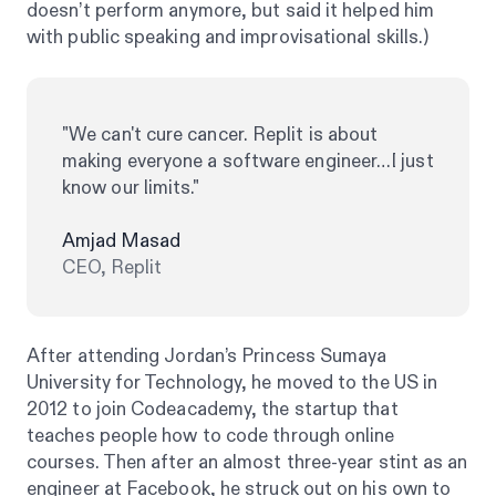
doesn’t perform anymore, but said it helped him
with public speaking and improvisational skills.)
"We can't cure cancer. Replit is about
making everyone a software engineer…I just
know our limits."
Amjad Masad
CEO, Replit
After attending Jordan’s Princess Sumaya
University for Technology, he moved to the US in
2012 to join Codeacademy, the startup that
teaches people how to code through online
courses. Then after an almost three-year stint as an
engineer at Facebook, he struck out on his own to