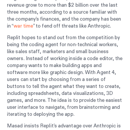
revenue grow to more than $2 billion over the last
three months, according to a source familiar with
the company’s finances, and the company has been
in “
war time
” to fend off threats like Anthropic.
Replit hopes to stand out from the competition by
being the coding agent for non-technical workers,
like sales staff, marketers and small business
owners. Instead of working inside a code editor, the
company wants to make building apps and
software more like graphic design. With Agent 4,
users can start by choosing from a series of
buttons to tell the agent what they want to create,
including spreadsheets, data visualizations, 3D
games, and more. The idea is to provide the easiest
user interface to navigate, from brainstorming and
iterating to deploying the app.
Masad insists Replit’s advantage over Anthropic is