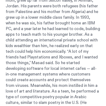
mom, grew up far from Silicon Valley, in Amman,
Jordan. His parents were both refugees (his father
from Palestine and his mother from Algeria) and he
grew up in a lower middle class family. In 1993,
when he was six, his father brought home an IBM
PC, and a year later he had learned to code, building
apps to teach math to his younger brother. As a
child attending an international private school with
kids wealthier than him, he realized early on that
tech could help him economically. “A lot of my
friends had Playstations and Xboxes, and I wanted
those things,” Masad said. So he started
developing software for local internet cafes — all-
in-one management systems where customers
could create accounts and protect themselves
from viruses. Meanwhile, his mom instilled in him a
love of art and literature. As a teen, he performed a
type of competitive poetry popular in Arabic
culture, similar to slam poetry in the U.S. (He