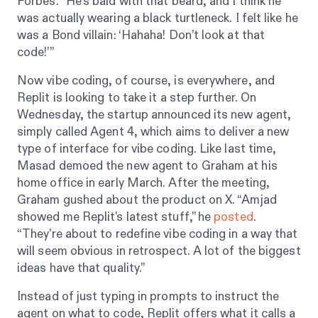
Forbes
. “He’s bald with that beard, and I think he
was actually wearing a black turtleneck. I felt like he
was a Bond villain: ‘Hahaha! Don’t look at that
code!’”
Now vibe coding, of course, is everywhere, and
Replit is looking to take it a step further. On
Wednesday, the startup announced its new agent,
simply called Agent 4, which aims to deliver a new
type of interface for vibe coding. Like last time,
Masad demoed the new agent to Graham at his
home office in early March. After the meeting,
Graham gushed about the product on X. “Amjad
showed me Replit's latest stuff,” he
posted
.
“They're about to redefine vibe coding in a way that
will seem obvious in retrospect. A lot of the biggest
ideas have that quality.”
Instead of just typing in prompts to instruct the
agent on what to code, Replit offers what it calls a