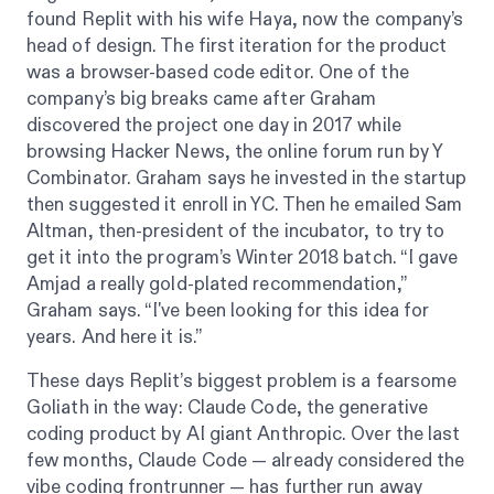
found Replit with his wife Haya, now the company’s
head of design. The first iteration for the product
was a browser-based code editor. One of the
company’s big breaks came after Graham
discovered the project one day in 2017 while
browsing Hacker News, the online forum run by Y
Combinator. Graham says he invested in the startup
then suggested it enroll in YC. Then he emailed Sam
Altman, then-president of the incubator, to try to
get it into the program’s Winter 2018 batch. “I gave
Amjad a really gold-plated recommendation,”
Graham says. “I've been looking for this idea for
years. And here it is.”
These days Replit’s biggest problem is a fearsome
Goliath in the way: Claude Code, the generative
coding product by AI giant Anthropic. Over the last
few months, Claude Code — already considered the
vibe coding frontrunner — has further run away