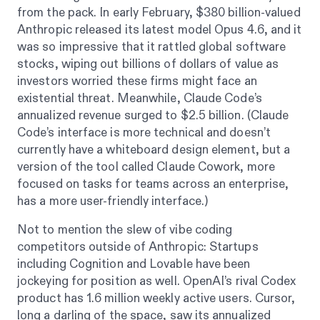
from the pack. In early February, $380 billion-valued
Anthropic released its latest model Opus 4.6, and it
was so impressive that it rattled global software
stocks, wiping out billions of dollars of value as
investors worried these firms might face an
existential threat. Meanwhile, Claude Code’s
annualized revenue surged to $2.5 billion. (Claude
Code’s interface is more technical and doesn’t
currently have a whiteboard design element, but a
version of the tool called Claude Cowork, more
focused on tasks for teams across an enterprise,
has a more user-friendly interface.)
Not to mention the slew of vibe coding
competitors outside of Anthropic: Startups
including Cognition and Lovable have been
jockeying for position as well. OpenAI’s rival Codex
product has 1.6 million weekly active users. Cursor,
long a darling of the space, saw its annualized