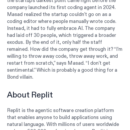
the startup’s darkest point came right before the
company launched its first coding agent in 2024.
Masad realized the startup couldn’t go on as a
coding editor where people manually wrote code.
Instead, it had to fully embrace AI. The company
had laid off 30 people, which triggered a broader
exodus. By the end of it, only half the staff
remained. How did the company get through it? “I’m
willing to throw away code, throw away work, and
restart from scratch,” says Masad. “I don't get
sentimental.” Which is probably a good thing for a
Bond villain.
About Replit
Replit is the agentic software creation platform
that enables anyone to build applications using
natural language. With millions of users worldwide