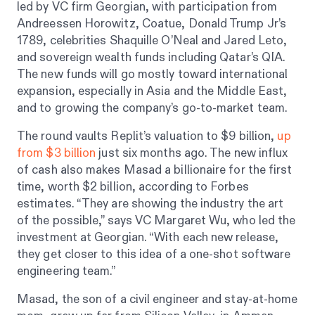
led by VC firm Georgian, with participation from
Andreessen Horowitz, Coatue, Donald Trump Jr’s
1789, celebrities Shaquille O’Neal and Jared Leto,
and sovereign wealth funds including Qatar’s QIA.
The new funds will go mostly toward international
expansion, especially in Asia and the Middle East,
and to growing the company’s go-to-market team.
The round vaults Replit’s valuation to $9 billion,
up
from $3 billion
just six months ago. The new influx
of cash also makes Masad a billionaire for the first
time, worth $2 billion, according to
Forbes
estimates. “They are showing the industry the art
of the possible,” says VC Margaret Wu, who led the
investment at Georgian. “With each new release,
they get closer to this idea of a one-shot software
engineering team.”
Masad, the son of a civil engineer and stay-at-home