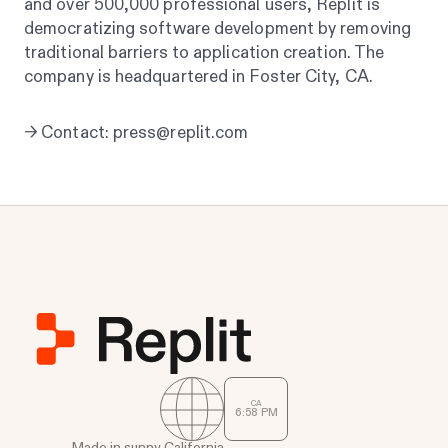
and over 500,000 professional users, Replit is
democratizing software development by removing
traditional barriers to application creation. The
company is headquartered in Foster City, CA.
→ Contact: press@replit.com
CA
6
:
58
PM
Made in sunny California.