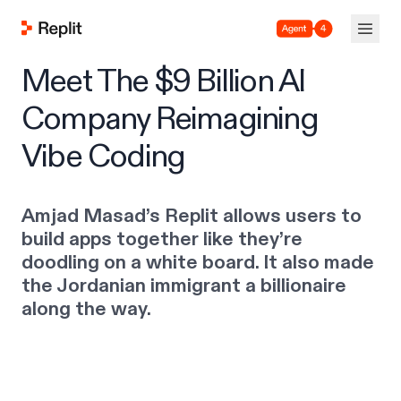
Agent 4
Meet The $9 Billion AI
Company Reimagining
Vibe Coding
Amjad Masad’s Replit allows users to
build apps together like they’re
doodling on a white board. It also made
the Jordanian immigrant a billionaire
along the way.