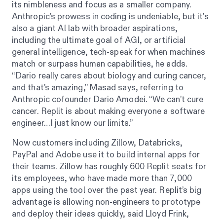
its nimbleness and focus as a smaller company.
Anthropic’s prowess in coding is undeniable, but it’s
also a giant AI lab with broader aspirations,
including the ultimate goal of AGI, or artificial
general intelligence, tech-speak for when machines
match or surpass human capabilities, he adds.
“Dario really cares about biology and curing cancer,
and that's amazing,” Masad says, referring to
Anthropic cofounder Dario Amodei. “We can't cure
cancer. Replit is about making everyone a software
engineer…I just know our limits.”
Now customers including Zillow, Databricks,
PayPal and Adobe use it to build internal apps for
their teams. Zillow has roughly 600 Replit seats for
its employees, who have made more than 7,000
apps using the tool over the past year. Replit’s big
advantage is allowing non-engineers to prototype
and deploy their ideas quickly, said Lloyd Frink,